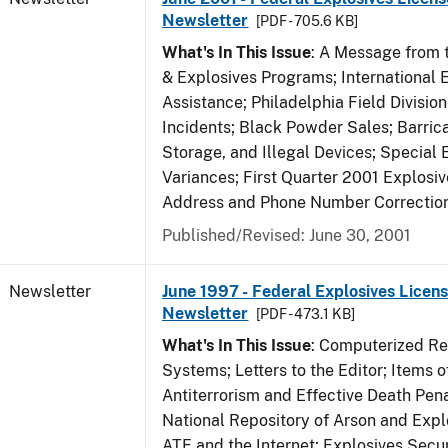
Newsletter
[PDF - 705.6 KB]
What's In This Issue
: A Message from t
& Explosives Programs; International 
Assistance; Philadelphia Field Divisi
Incidents; Black Powder Sales; Barric
Storage, and Illegal Devices; Special
Variances; First Quarter 2001 Explosiv
Address and Phone Number Correctio
Published/Revised: June 30, 2001
Newsletter
June 1997 - Federal Explosives Licens
Newsletter
[PDF - 473.1 KB]
What's In This Issue
: Computerized R
Systems; Letters to the Editor; Items of
Antiterrorism and Effective Death Pena
National Repository of Arson and Expl
ATF and the Internet; Explosives Secur