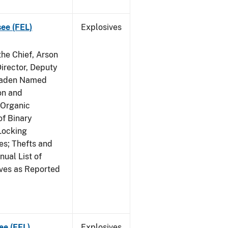
see (FEL)
Explosives
he Chief, Arson
irector, Deputy
 Raden Named
on and
 Organic
f Binary
Locking
s; Thefts and
ual List of
ives as Reported
ee (FEL)
Explosives