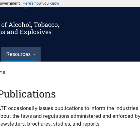
s government
Here’s how you know
of Alcohol, Tobacco,
ms and Explosives
Resources
ons
Publications
TF occasionally issues publications to inform the industries 
bout the laws and regulations administered and enforced b
ewsletters, brochures, studies, and reports.