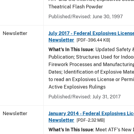
Theatrical Flash Powder
Published/Revised: June 30, 1997
Newsletter
July 2017 - Federal Explosives Licens
Newsletter
[PDF - 396.44 KB]
What's In This Issue
: Updated Safety 
Publication; Structures Used for Indoo
Firework Processes and Manufacturing;
Dates; Identification of Explosive Mat
to read an Explosives License or Permi
Active Explosives Rulings
Published/Revised: July 31, 2017
Newsletter
January 2014 - Federal Explosives Li
Newsletter
[PDF - 2.32 MB]
What's In This Issue
: Meet ATF’s New D