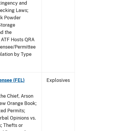
ntingency and
hecking Laws;
ack Powder
Storage
nd the
; ATF Hosts QRA
censee/Permittee
lation by Type
ensee (FEL)
Explosives
he Chief, Arson
New Orange Book;
ted Permits;
rbal Opinions vs.
; Thefts or