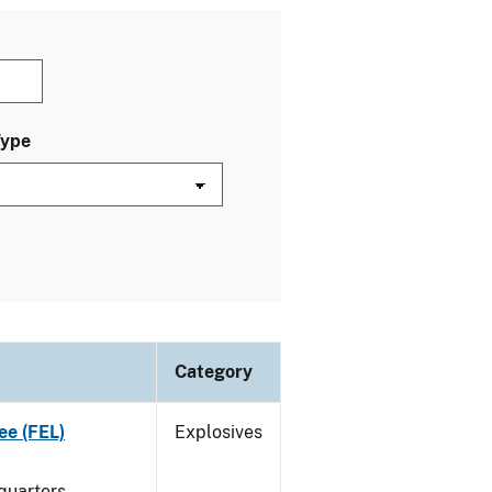
Type
Category
ee (FEL)
Explosives
quarters