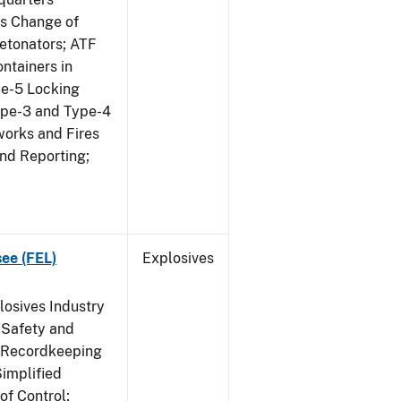
us Change of
etonators; ATF
ntainers in
pe-5 Locking
ype-3 and Type-4
works and Fires
and Reporting;
see (FEL)
Explosives
losives Industry
 Safety and
s Recordkeeping
implified
of Control;