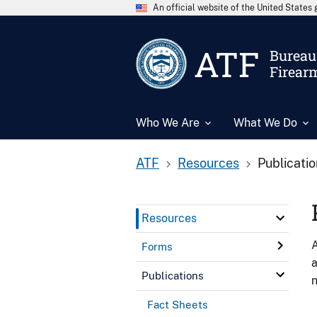
An official website of the United State
ATF
Bureau 
Firear
Who We Are
What We Do
ATF
Resources
Publicati
Resources
A
Forms
a
Publications
n
Fact Sheets