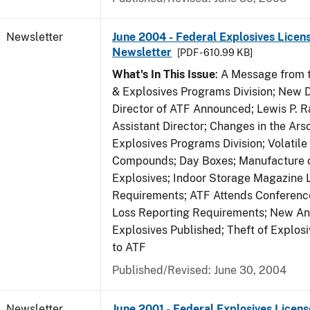
Newsletter
June 2004 - Federal Explosives Licen
Newsletter
[PDF - 610.99 KB]
What's In This Issue
: A Message from t
& Explosives Programs Division; New D
Director of ATF Announced; Lewis P.
Assistant Director; Changes in the Ars
Explosives Programs Division; Volatile
Compounds; Day Boxes; Manufacture o
Explosives; Indoor Storage Magazine 
Requirements; ATF Attends Conference
Loss Reporting Requirements; New Ann
Explosives Published; Theft of Explos
to ATF
Published/Revised: June 30, 2004
Newsletter
June 2001 - Federal Explosives Licens