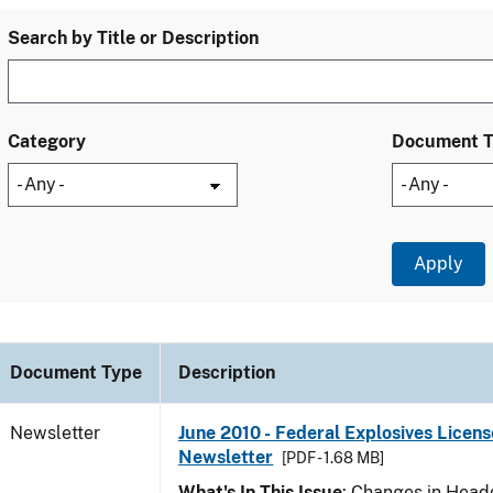
Search by Title or Description
Category
Document 
Document Type
Description
Newsletter
June 2010 - Federal Explosives Licens
Newsletter
[PDF - 1.68 MB]
What's In This Issue
: Changes in Head