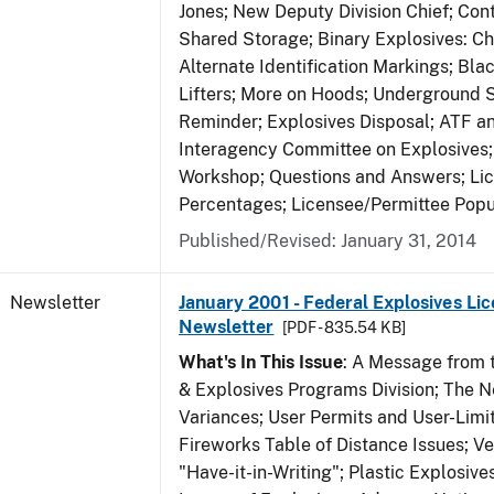
Jones; New Deputy Division Chief; Co
Shared Storage; Binary Explosives: C
Alternate Identification Markings; Bl
Lifters; More on Hoods; Underground 
Reminder; Explosives Disposal; ATF a
Interagency Committee on Explosives
Workshop; Questions and Answers; Li
Percentages; Licensee/Permittee Popu
Published/Revised: January 31, 2014
Newsletter
January 2001 - Federal Explosives Lic
Newsletter
[PDF - 835.54 KB]
What's In This Issue
: A Message from t
& Explosives Programs Division; The 
Variances; User Permits and User-Limi
Fireworks Table of Distance Issues; Ve
"Have-it-in-Writing"; Plastic Explosives