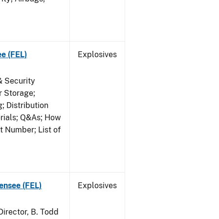
ee (FEL)
Explosives
& Security
r Storage;
 Distribution
erials; Q&As; How
t Number; List of
censee (FEL)
Explosives
irector, B. Todd