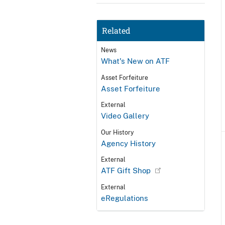
Related
News
What's New on ATF
Asset Forfeiture
Asset Forfeiture
External
Video Gallery
Our History
Agency History
External
ATF Gift Shop
External
eRegulations