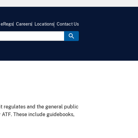
eRegs
Careers
Locations
Contact Us
it regulates and the general public
y ATF. These include guidebooks,