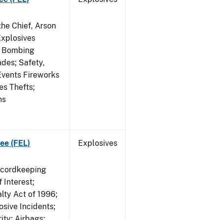
he Chief, Arson
Explosives
on Bombing
ades; Safety,
 Events Fireworks
es Thefts;
ns
ee (FEL)
Explosives
ecordkeeping
 Interest;
lty Act of 1996;
osive Incidents;
ity; Airbags;