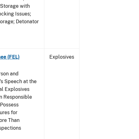
 Storage with
cking Issues;
torage; Detonator
see (FEL)
Explosives
rson and
's Speech at the
l Explosives
in Responsible
 Possess
ures for
More Than
spections