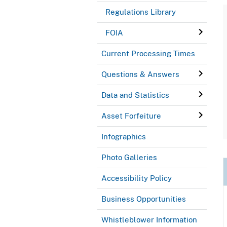
Regulations Library
FOIA
Current Processing Times
Questions & Answers
Data and Statistics
Asset Forfeiture
Infographics
Photo Galleries
Accessibility Policy
Business Opportunities
Whistleblower Information