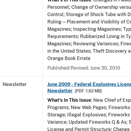
Personnel; Change of Ownership vers
Control; Storage of Shock Tube with D
Ruling—Placement and Visibility of Co
Magazines; Inspecting Magazines; Ty
Requirements; Rubberized Lining in T
Magazines; Reviewing Variances; Fire
in the United States; Theft Discovery 
Orange Book Errata
Published/Revised: June 30, 2010
Newsletter
June 2009 - Federal Explosives Licen
Newsletter
[PDF - 1.62 MB]
What's In This Issue
: New Chief of Exp
Programs; New Web Pages; Fireworks
Storage; Illegal Explosives; Firework
Variance; Updated Fireworks Q & As; S
License and Permit Structure; Change 