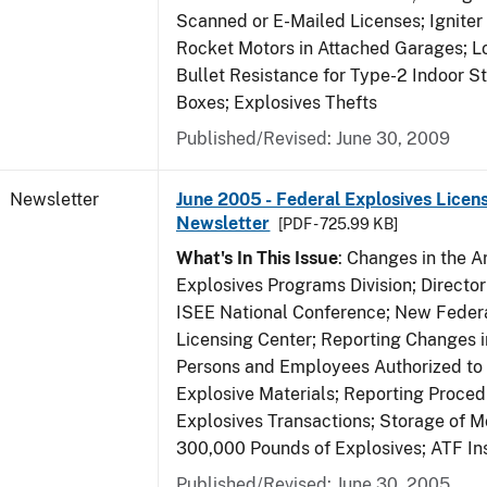
Scanned or E-Mailed Licenses; Igniter
Rocket Motors in Attached Garages; Lo
Bullet Resistance for Type-2 Indoor S
Boxes; Explosives Thefts
Published/Revised: June 30, 2009
Newsletter
June 2005 - Federal Explosives Licen
Newsletter
[PDF - 725.99 KB]
What's In This Issue
: Changes in the A
Explosives Programs Division; Director
ISEE National Conference; New Federa
Licensing Center; Reporting Changes 
Persons and Employees Authorized to
Explosive Materials; Reporting Proced
Explosives Transactions; Storage of 
300,000 Pounds of Explosives; ATF In
Published/Revised: June 30, 2005