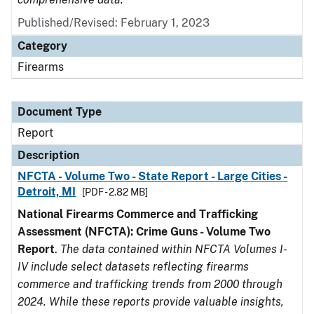
Published/Revised: February 1, 2023
Category
Firearms
Document Type
Report
Description
NFCTA - Volume Two - State Report - Large Cities -
Detroit, MI
[PDF - 2.82 MB]
National Firearms Commerce and Trafficking
Assessment (NFCTA): Crime Guns - Volume Two
Report
.
The data contained within NFCTA Volumes I-
IV include select datasets reflecting firearms
commerce and trafficking trends from 2000 through
2024. While these reports provide valuable insights,