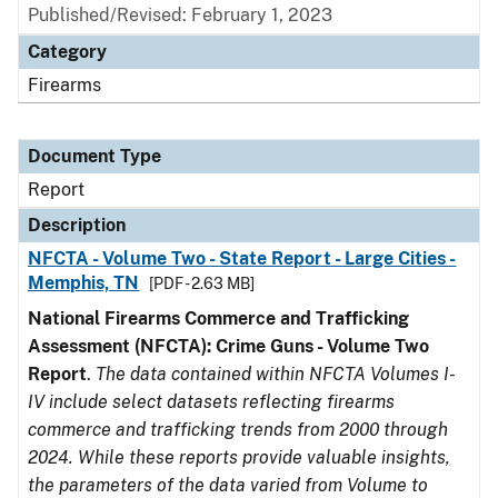
Published/Revised: February 1, 2023
Category
Firearms
Document Type
Report
Description
NFCTA - Volume Two - State Report - Large Cities -
Memphis, TN
[PDF - 2.63 MB]
National Firearms Commerce and Trafficking
Assessment (NFCTA): Crime Guns - Volume Two
Report
.
The data contained within NFCTA Volumes I-
IV include select datasets reflecting firearms
commerce and trafficking trends from 2000 through
2024. While these reports provide valuable insights,
the parameters of the data varied from Volume to