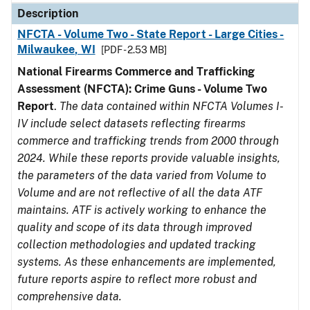
Description
NFCTA - Volume Two - State Report - Large Cities -
Milwaukee, WI
[PDF - 2.53 MB]
National Firearms Commerce and Trafficking
Assessment (NFCTA): Crime Guns - Volume Two
Report
.
The data contained within NFCTA Volumes I-
IV include select datasets reflecting firearms
commerce and trafficking trends from 2000 through
2024. While these reports provide valuable insights,
the parameters of the data varied from Volume to
Volume and are not reflective of all the data ATF
maintains. ATF is actively working to enhance the
quality and scope of its data through improved
collection methodologies and updated tracking
systems. As these enhancements are implemented,
future reports aspire to reflect more robust and
comprehensive data.