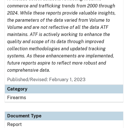
commerce and trafficking trends from 2000 through
2024. While these reports provide valuable insights,
the parameters of the data varied from Volume to
Volume and are not reflective of all the data ATF
maintains. ATF is actively working to enhance the
quality and scope of its data through improved
collection methodologies and updated tracking
systems. As these enhancements are implemented,
future reports aspire to reflect more robust and
comprehensive data.
Published/Revised: February 1, 2023
Category
Firearms
Document Type
Report