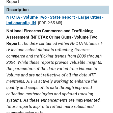
Report
Description
NFCTA - Volume Two - State Report - Large Cities -
Indianapolis, IN
[PDF - 2.65 MB]
National Firearms Commerce and Trafficking
Assessment (NFCTA): Crime Guns - Volume Two
Report
.
The data contained within NFCTA Volumes I-
IV include select datasets reflecting firearms
commerce and trafficking trends from 2000 through
2024. While these reports provide valuable insights,
the parameters of the data varied from Volume to
Volume and are not reflective of all the data ATF
maintains. ATF is actively working to enhance the
quality and scope of its data through improved
collection methodologies and updated tracking
systems. As these enhancements are implemented,
future reports aspire to reflect more robust and
comprehensive data.