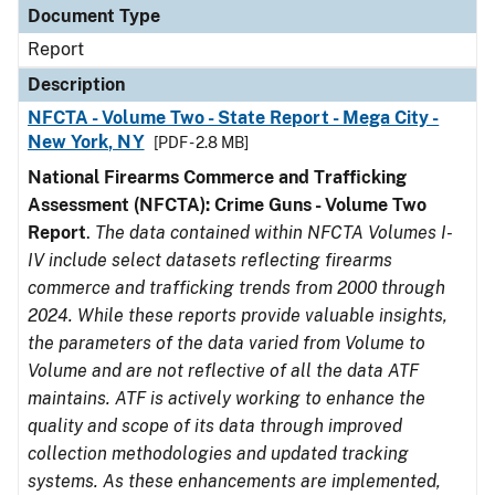
Document Type
Report
Description
NFCTA - Volume Two - State Report - Mega City -
New York, NY
[PDF - 2.8 MB]
National Firearms Commerce and Trafficking
Assessment (NFCTA): Crime Guns - Volume Two
Report
.
The data contained within NFCTA Volumes I-
IV include select datasets reflecting firearms
commerce and trafficking trends from 2000 through
2024. While these reports provide valuable insights,
the parameters of the data varied from Volume to
Volume and are not reflective of all the data ATF
maintains. ATF is actively working to enhance the
quality and scope of its data through improved
collection methodologies and updated tracking
systems. As these enhancements are implemented,