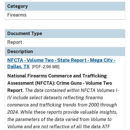
Category
Firearms
Document Type
Report
Description
NFCTA - Volume Two - State Report - Mega City -
Dallas, TX
[PDF - 2.96 MB]
National Firearms Commerce and Trafficking
Assessment (NFCTA): Crime Guns - Volume Two
Report
.
The data contained within NFCTA Volumes I-
IV include select datasets reflecting firearms
commerce and trafficking trends from 2000 through
2024. While these reports provide valuable insights,
the parameters of the data varied from Volume to
Volume and are not reflective of all the data ATF