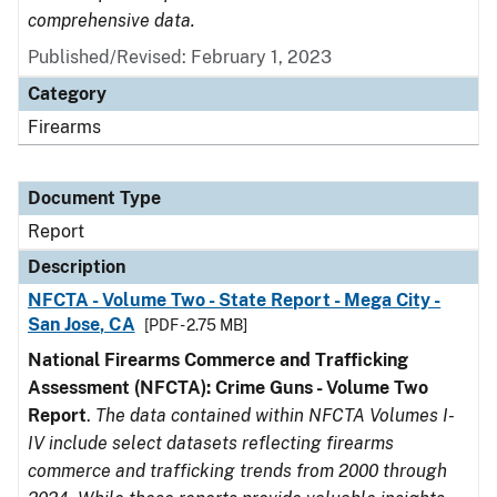
comprehensive data.
Published/Revised: February 1, 2023
Category
Firearms
Document Type
Report
Description
NFCTA - Volume Two - State Report - Mega City -
San Jose, CA
[PDF - 2.75 MB]
National Firearms Commerce and Trafficking
Assessment (NFCTA): Crime Guns - Volume Two
Report
.
The data contained within NFCTA Volumes I-
IV include select datasets reflecting firearms
commerce and trafficking trends from 2000 through