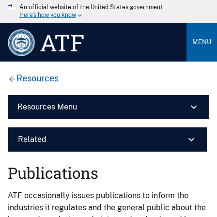
An official website of the United States government
Here’s how you know
ATF
MENU
Resources
Resources Menu
Related
Publications
ATF occasionally issues publications to inform the
industries it regulates and the general public about the