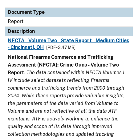
Document Type
Description
Category
Document Type
Report
Description
NFCTA - Volume Two - State Report - Medium Cities
- Cincinnati, OH
[PDF - 3.47 MB]
National Firearms Commerce and Trafficking
Assessment (NFCTA): Crime Guns - Volume Two
Report
.
The data contained within NFCTA Volumes I-
IV include select datasets reflecting firearms
commerce and trafficking trends from 2000 through
2024. While these reports provide valuable insights,
the parameters of the data varied from Volume to
Volume and are not reflective of all the data ATF
maintains. ATF is actively working to enhance the
quality and scope of its data through improved
collection methodologies and updated tracking