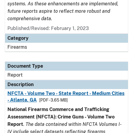
systems. As these enhancements are implemented,
future reports aspire to reflect more robust and
comprehensive data.
Published/Revised: February 1, 2023
Category
Firearms
Document Type
Report
Description
NFCTA - Volume Two - State Report - Medium Cities
- Atlanta, GA
[PDF - 3.65 MB]
National Firearms Commerce and Trafficking
Assessment (NFCTA): Crime Guns - Volume Two
Report
.
The data contained within NFCTA Volumes I-
IV include select datasets reflecting firearms