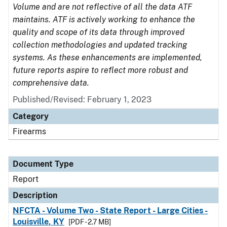
Volume and are not reflective of all the data ATF
maintains. ATF is actively working to enhance the
quality and scope of its data through improved
collection methodologies and updated tracking
systems. As these enhancements are implemented,
future reports aspire to reflect more robust and
comprehensive data.
Published/Revised: February 1, 2023
Category
Firearms
Document Type
Report
Description
NFCTA - Volume Two - State Report - Large Cities -
Louisville, KY
[PDF - 2.7 MB]