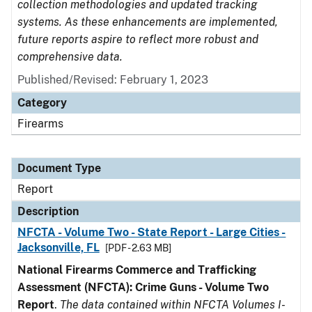
collection methodologies and updated tracking
systems. As these enhancements are implemented,
future reports aspire to reflect more robust and
comprehensive data.
Published/Revised: February 1, 2023
Category
Firearms
Document Type
Report
Description
NFCTA - Volume Two - State Report - Large Cities -
Jacksonville, FL
[PDF - 2.63 MB]
National Firearms Commerce and Trafficking
Assessment (NFCTA): Crime Guns - Volume Two
Report
.
The data contained within NFCTA Volumes I-