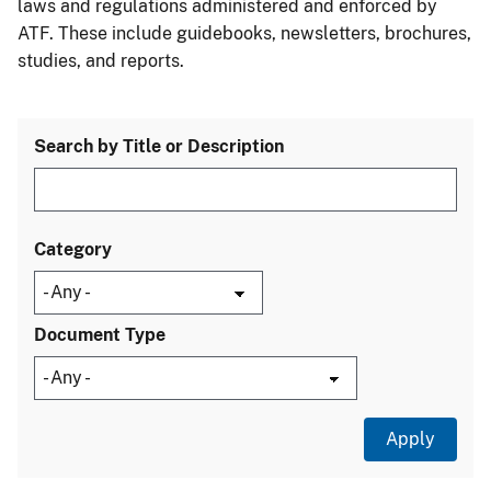
laws and regulations administered and enforced by
ATF. These include guidebooks, newsletters, brochures,
studies, and reports.
Search by Title or Description
Category
Document Type