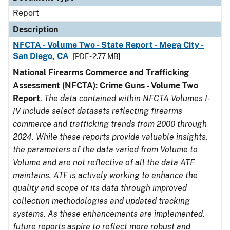
Report
Description
NFCTA - Volume Two - State Report - Mega City -
San Diego, CA
[PDF - 2.77 MB]
National Firearms Commerce and Trafficking
Assessment (NFCTA): Crime Guns - Volume Two
Report
.
The data contained within NFCTA Volumes I-
IV include select datasets reflecting firearms
commerce and trafficking trends from 2000 through
2024. While these reports provide valuable insights,
the parameters of the data varied from Volume to
Volume and are not reflective of all the data ATF
maintains. ATF is actively working to enhance the
quality and scope of its data through improved
collection methodologies and updated tracking
systems. As these enhancements are implemented,
future reports aspire to reflect more robust and