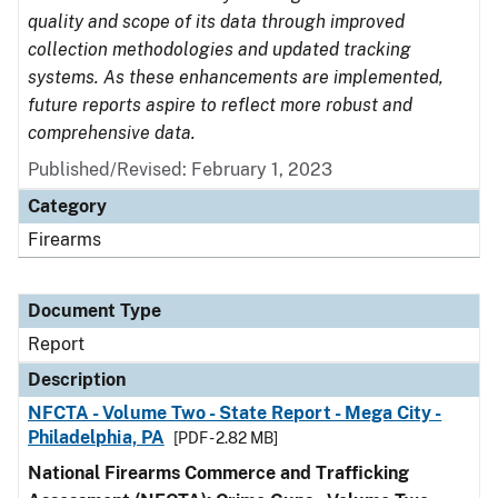
quality and scope of its data through improved
collection methodologies and updated tracking
systems. As these enhancements are implemented,
future reports aspire to reflect more robust and
comprehensive data.
Published/Revised: February 1, 2023
Category
Firearms
Document Type
Report
Description
NFCTA - Volume Two - State Report - Mega City -
Philadelphia, PA
[PDF - 2.82 MB]
National Firearms Commerce and Trafficking