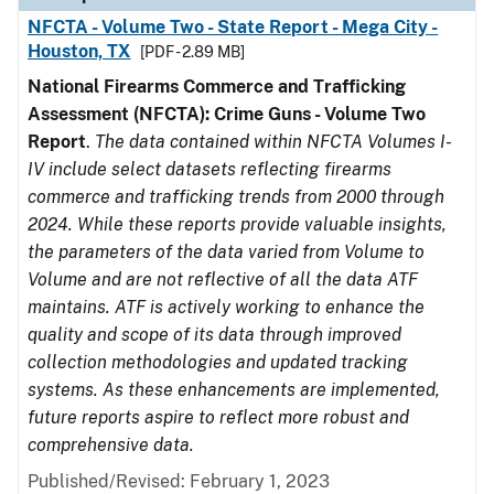
NFCTA - Volume Two - State Report - Mega City -
Houston, TX
[PDF - 2.89 MB]
National Firearms Commerce and Trafficking
Assessment (NFCTA): Crime Guns - Volume Two
Report
.
The data contained within NFCTA Volumes I-
IV include select datasets reflecting firearms
commerce and trafficking trends from 2000 through
2024. While these reports provide valuable insights,
the parameters of the data varied from Volume to
Volume and are not reflective of all the data ATF
maintains. ATF is actively working to enhance the
quality and scope of its data through improved
collection methodologies and updated tracking
systems. As these enhancements are implemented,
future reports aspire to reflect more robust and
comprehensive data.
Published/Revised: February 1, 2023