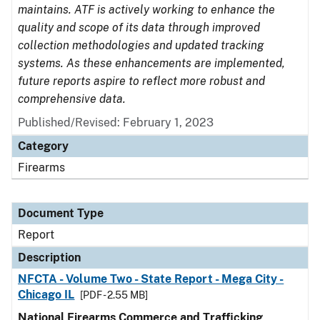
maintains. ATF is actively working to enhance the
quality and scope of its data through improved
collection methodologies and updated tracking
systems. As these enhancements are implemented,
future reports aspire to reflect more robust and
comprehensive data.
Published/Revised: February 1, 2023
Category
Firearms
Document Type
Report
Description
NFCTA - Volume Two - State Report - Mega City -
Chicago IL
[PDF - 2.55 MB]
National Firearms Commerce and Trafficking