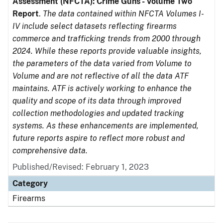
Assessment (NFCTA): Crime Guns - Volume Two
Report
.
The data contained within NFCTA Volumes I-
IV include select datasets reflecting firearms
commerce and trafficking trends from 2000 through
2024. While these reports provide valuable insights,
the parameters of the data varied from Volume to
Volume and are not reflective of all the data ATF
maintains. ATF is actively working to enhance the
quality and scope of its data through improved
collection methodologies and updated tracking
systems. As these enhancements are implemented,
future reports aspire to reflect more robust and
comprehensive data.
Published/Revised: February 1, 2023
Category
Firearms