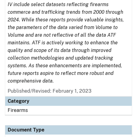
IV include select datasets reflecting firearms
commerce and trafficking trends from 2000 through
2024. While these reports provide valuable insights,
the parameters of the data varied from Volume to
Volume and are not reflective of all the data ATF
maintains. ATF is actively working to enhance the
quality and scope of its data through improved
collection methodologies and updated tracking
systems. As these enhancements are implemented,
future reports aspire to reflect more robust and
comprehensive data.
Published/Revised: February 1, 2023
Category
Firearms
Document Type