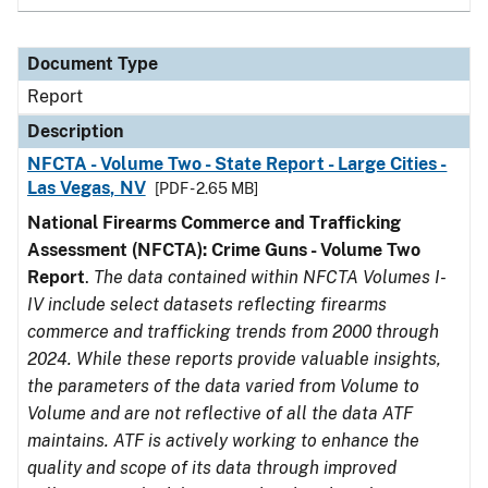
Document Type
Report
Description
NFCTA - Volume Two - State Report - Large Cities -
Las Vegas, NV
[PDF - 2.65 MB]
National Firearms Commerce and Trafficking
Assessment (NFCTA): Crime Guns - Volume Two
Report
.
The data contained within NFCTA Volumes I-
IV include select datasets reflecting firearms
commerce and trafficking trends from 2000 through
2024. While these reports provide valuable insights,
the parameters of the data varied from Volume to
Volume and are not reflective of all the data ATF
maintains. ATF is actively working to enhance the
quality and scope of its data through improved