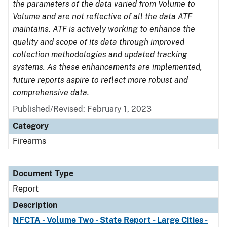
the parameters of the data varied from Volume to
Volume and are not reflective of all the data ATF
maintains. ATF is actively working to enhance the
quality and scope of its data through improved
collection methodologies and updated tracking
systems. As these enhancements are implemented,
future reports aspire to reflect more robust and
comprehensive data.
Published/Revised: February 1, 2023
Category
Firearms
Document Type
Report
Description
NFCTA - Volume Two - State Report - Large Cities -