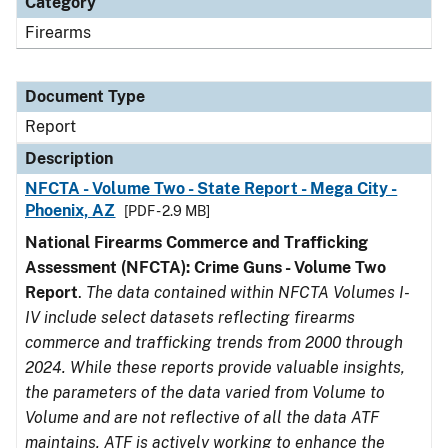
Category
Firearms
Document Type
Report
Description
NFCTA - Volume Two - State Report - Mega City -
Phoenix, AZ
[PDF - 2.9 MB]
National Firearms Commerce and Trafficking
Assessment (NFCTA): Crime Guns - Volume Two
Report
.
The data contained within NFCTA Volumes I-
IV include select datasets reflecting firearms
commerce and trafficking trends from 2000 through
2024. While these reports provide valuable insights,
the parameters of the data varied from Volume to
Volume and are not reflective of all the data ATF
maintains. ATF is actively working to enhance the