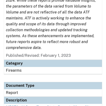
2024. While these reports provide valuable insights,
the parameters of the data varied from Volume to
Volume and are not reflective of all the data ATF
maintains. ATF is actively working to enhance the
quality and scope of its data through improved
collection methodologies and updated tracking
systems. As these enhancements are implemented,
future reports aspire to reflect more robust and
comprehensive data.
Published/Revised: February 1, 2023
Category
Firearms
Document Type
Report
Description