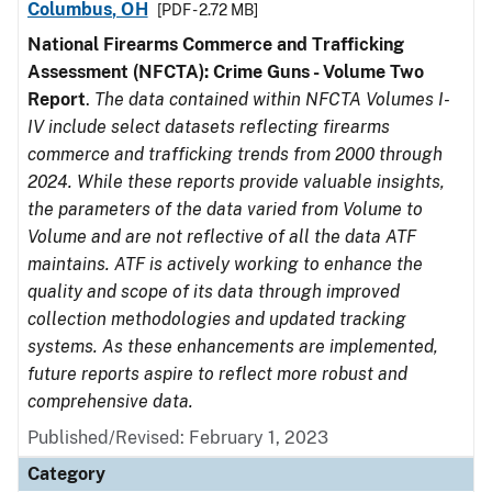
Columbus, OH
[PDF - 2.72 MB]
National Firearms Commerce and Trafficking
Assessment (NFCTA): Crime Guns - Volume Two
Report
.
The data contained within NFCTA Volumes I-
IV include select datasets reflecting firearms
commerce and trafficking trends from 2000 through
2024. While these reports provide valuable insights,
the parameters of the data varied from Volume to
Volume and are not reflective of all the data ATF
maintains. ATF is actively working to enhance the
quality and scope of its data through improved
collection methodologies and updated tracking
systems. As these enhancements are implemented,
future reports aspire to reflect more robust and
comprehensive data.
Published/Revised: February 1, 2023
Category