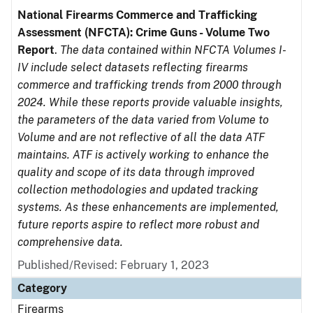
National Firearms Commerce and Trafficking
Assessment (NFCTA): Crime Guns - Volume Two
Report
.
The data contained within NFCTA Volumes I-
IV include select datasets reflecting firearms
commerce and trafficking trends from 2000 through
2024. While these reports provide valuable insights,
the parameters of the data varied from Volume to
Volume and are not reflective of all the data ATF
maintains. ATF is actively working to enhance the
quality and scope of its data through improved
collection methodologies and updated tracking
systems. As these enhancements are implemented,
future reports aspire to reflect more robust and
comprehensive data.
Published/Revised: February 1, 2023
Category
Firearms