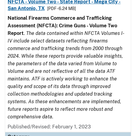
NFCTA - Volume Two - State Report - Mega City -
San Antonio, TX
[PDF - 6.24 MB]
National Firearms Commerce and Trafficking
Assessment (NFCTA): Crime Guns - Volume Two
Report
.
The data contained within NFCTA Volumes I-
IV include select datasets reflecting firearms
commerce and trafficking trends from 2000 through
2024. While these reports provide valuable insights,
the parameters of the data varied from Volume to
Volume and are not reflective of all the data ATF
maintains. ATF is actively working to enhance the
quality and scope of its data through improved
collection methodologies and updated tracking
systems. As these enhancements are implemented,
future reports aspire to reflect more robust and
comprehensive data.
Published/Revised: February 1, 2023