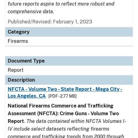
future reports aspire to reflect more robust and
comprehensive data.
Published/Revised: February 1, 2023
Category
Firearms
Document Type
Report
Description
NFCTA - Volume Two - State Report - Mega City -
Los Angeles, CA
[PDF - 2.77 MB]
National Firearms Commerce and Trafficking
Assessment (NFCTA): Crime Guns - Volume Two
Report
.
The data contained within NFCTA Volumes I-
IV include select datasets reflecting firearms
commerce and trafficking trends from 2000 through