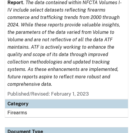
Report
.
The data contained within NFCTA Volumes I-
IV include select datasets reflecting firearms
commerce and trafficking trends from 2000 through
2024. While these reports provide valuable insights,
the parameters of the data varied from Volume to
Volume and are not reflective of all the data ATF
maintains. ATF is actively working to enhance the
quality and scope of its data through improved
collection methodologies and updated tracking
systems. As these enhancements are implemented,
future reports aspire to reflect more robust and
comprehensive data.
Published/Revised: February 1, 2023
Category
Firearms
Document Type