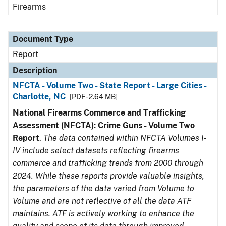
Firearms
Document Type
Report
Description
NFCTA - Volume Two - State Report - Large Cities -
Charlotte, NC
[PDF - 2.64 MB]
National Firearms Commerce and Trafficking
Assessment (NFCTA): Crime Guns - Volume Two
Report
.
The data contained within NFCTA Volumes I-
IV include select datasets reflecting firearms
commerce and trafficking trends from 2000 through
2024. While these reports provide valuable insights,
the parameters of the data varied from Volume to
Volume and are not reflective of all the data ATF
maintains. ATF is actively working to enhance the