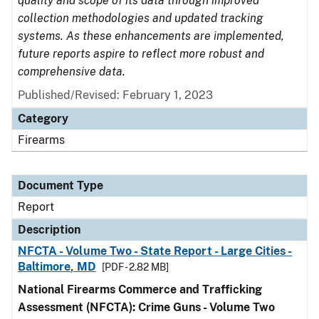
quality and scope of its data through improved
collection methodologies and updated tracking
systems. As these enhancements are implemented,
future reports aspire to reflect more robust and
comprehensive data.
Published/Revised: February 1, 2023
Category
Firearms
Document Type
Report
Description
NFCTA - Volume Two - State Report - Large Cities -
Baltimore, MD
[PDF - 2.82 MB]
National Firearms Commerce and Trafficking
Assessment (NFCTA): Crime Guns - Volume Two