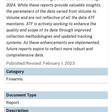
2024. While these reports provide valuable insights,
the parameters of the data varied from Volume to
Volume and are not reflective of all the data ATF
maintains. ATF is actively working to enhance the
quality and scope of its data through improved
collection methodologies and updated tracking
systems. As these enhancements are implemented,
future reports aspire to reflect more robust and
comprehensive data.
Published/Revised: February 1, 2023
Category
Firearms
Document Type
Report
Description