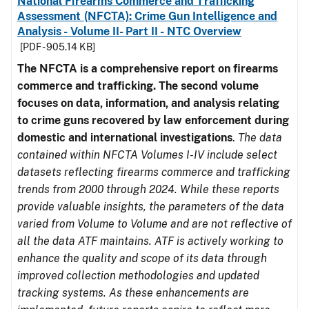
National Firearms Commerce and Trafficking
Assessment (NFCTA): Crime Gun Intelligence and
Analysis - Volume II- Part II - NTC Overview
[PDF - 905.14 KB]
The NFCTA is a comprehensive report on firearms
commerce and trafficking. The second volume
focuses on data, information, and analysis relating
to crime guns recovered by law enforcement during
domestic and international investigations
.
The data
contained within NFCTA Volumes I-IV include select
datasets reflecting firearms commerce and trafficking
trends from 2000 through 2024. While these reports
provide valuable insights, the parameters of the data
varied from Volume to Volume and are not reflective of
all the data ATF maintains. ATF is actively working to
enhance the quality and scope of its data through
improved collection methodologies and updated
tracking systems. As these enhancements are