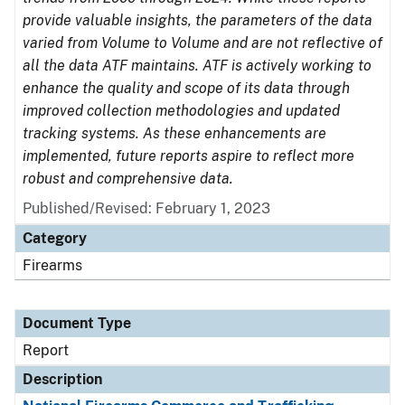
provide valuable insights, the parameters of the data
varied from Volume to Volume and are not reflective of
all the data ATF maintains. ATF is actively working to
enhance the quality and scope of its data through
improved collection methodologies and updated
tracking systems. As these enhancements are
implemented, future reports aspire to reflect more
robust and comprehensive data.
Published/Revised: February 1, 2023
Category
Firearms
Document Type
Report
Description