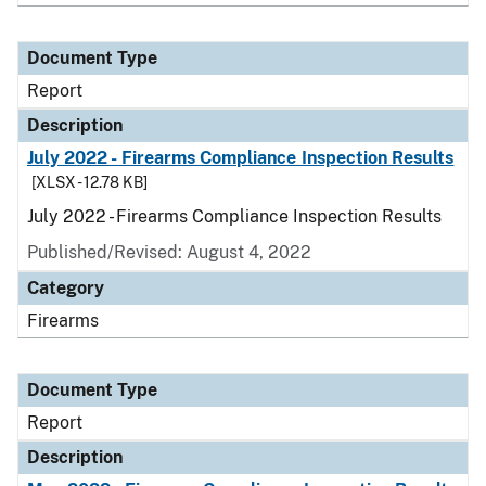
Document Type
Report
Description
July 2022 - Firearms Compliance Inspection Results
[XLSX - 12.78 KB]
July 2022 - Firearms Compliance Inspection Results
Published/Revised: August 4, 2022
Category
Firearms
Document Type
Report
Description