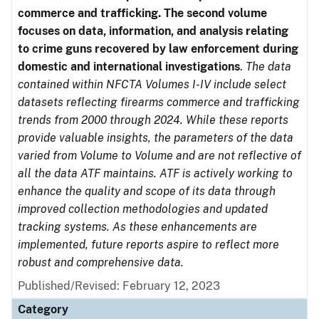
commerce and trafficking. The second volume
focuses on data, information, and analysis relating
to crime guns recovered by law enforcement during
domestic and international investigations
.
The data
contained within NFCTA Volumes I-IV include select
datasets reflecting firearms commerce and trafficking
trends from 2000 through 2024. While these reports
provide valuable insights, the parameters of the data
varied from Volume to Volume and are not reflective of
all the data ATF maintains. ATF is actively working to
enhance the quality and scope of its data through
improved collection methodologies and updated
tracking systems. As these enhancements are
implemented, future reports aspire to reflect more
robust and comprehensive data.
Published/Revised: February 12, 2023
Category