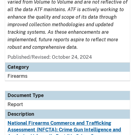
varied from Volume to Volume and are not reflective of
all the data ATF maintains. ATF is actively working to
enhance the quality and scope of its data through
improved collection methodologies and updated
tracking systems. As these enhancements are
implemented, future reports aspire to reflect more
robust and comprehensive data.
Published/Revised: October 24, 2024
Category
Firearms
Document Type
Report
Description
National Firearms Commerce and Trafficking
Assessment (NFCTA): Crime Gun Intelligence and