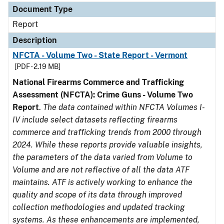
Document Type
Report
Description
NFCTA - Volume Two - State Report - Vermont
[PDF - 2.19 MB]
National Firearms Commerce and Trafficking
Assessment (NFCTA): Crime Guns - Volume Two
Report
.
The data contained within NFCTA Volumes I-
IV include select datasets reflecting firearms
commerce and trafficking trends from 2000 through
2024. While these reports provide valuable insights,
the parameters of the data varied from Volume to
Volume and are not reflective of all the data ATF
maintains. ATF is actively working to enhance the
quality and scope of its data through improved
collection methodologies and updated tracking
systems. As these enhancements are implemented,