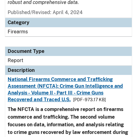
robust and comprehensive data.
Published/Revised: April 4, 2024
Category
Firearms
Document Type
Report
Description
National Firearms Commerce and Trafficking
Assessment (NFCTA): Crime Gun Intelligence and
Analysis - Volume II - Part III - Crime Guns
Recovered and Traced U.S.
[PDF - 973.17 KB]
The NFCTA is a comprehensive report on firearms
commerce and trafficking. The second volume
focuses on data, information, and analysis relating
to crime guns recovered by law enforcement during