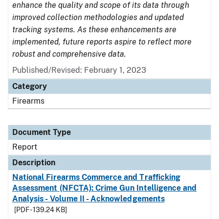
enhance the quality and scope of its data through
improved collection methodologies and updated
tracking systems. As these enhancements are
implemented, future reports aspire to reflect more
robust and comprehensive data.
Published/Revised: February 1, 2023
Category
Firearms
Document Type
Report
Description
National Firearms Commerce and Trafficking
Assessment (NFCTA): Crime Gun Intelligence and
Analysis - Volume II - Acknowledgements
[PDF - 139.24 KB]