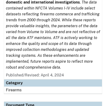
domestic and international investigations
.
The data
contained within NFCTA Volumes I-IV include select
datasets reflecting firearms commerce and trafficking
trends from 2000 through 2024. While these reports
provide valuable insights, the parameters of the data
varied from Volume to Volume and are not reflective of
all the data ATF maintains. ATF is actively working to
enhance the quality and scope of its data through
improved collection methodologies and updated
tracking systems. As these enhancements are
implemented, future reports aspire to reflect more
robust and comprehensive data.
Published/Revised: April 4, 2024
Category
Firearms
Document Type