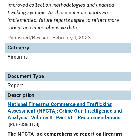
improved collection methodologies and updated
tracking systems. As these enhancements are
implemented, future reports aspire to reflect more
robust and comprehensive data.
Published/Revised: February 1, 2023
Category
Firearms
Document Type
Report
Description
National Firearms Commerce and Trafficking
Assessment (NFCTA): Crime Gun Intelligence and
Analysis - Volume II - Part VII - Recommendations
[PDF - 338.1 KB]
The NFCTA is a comprehensive report on firearms