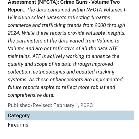
Assessment (NFCTA): Crime Guns - Volume Two
Report
.
The data contained within NFCTA Volumes I-
IV include select datasets reflecting firearms
commerce and trafficking trends from 2000 through
2024. While these reports provide valuable insights,
the parameters of the data varied from Volume to
Volume and are not reflective of all the data ATF
maintains. ATF is actively working to enhance the
quality and scope of its data through improved
collection methodologies and updated tracking
systems. As these enhancements are implemented,
future reports aspire to reflect more robust and
comprehensive data.
Published/Revised: February 1, 2023
Category
Firearms