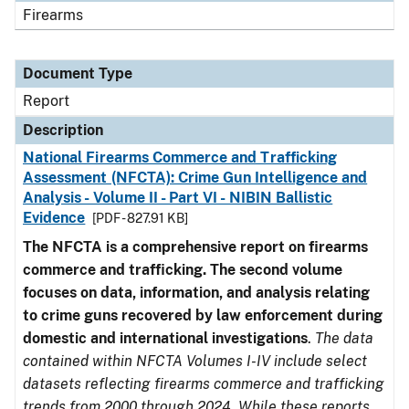
Firearms
Document Type
Report
Description
National Firearms Commerce and Trafficking
Assessment (NFCTA): Crime Gun Intelligence and
Analysis - Volume II - Part VI - NIBIN Ballistic
Evidence
[PDF - 827.91 KB]
The NFCTA is a comprehensive report on firearms
commerce and trafficking. The second volume
focuses on data, information, and analysis relating
to crime guns recovered by law enforcement during
domestic and international investigations
.
The data
contained within NFCTA Volumes I-IV include select
datasets reflecting firearms commerce and trafficking
trends from 2000 through 2024. While these reports