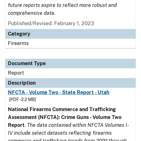
future reports aspire to reflect more robust and
comprehensive data.
Published/Revised: February 1, 2023
Category
Firearms
Document Type
Report
Description
NFCTA - Volume Two - State Report - Utah
[PDF - 2.2 MB]
National Firearms Commerce and Trafficking
Assessment (NFCTA): Crime Guns - Volume Two
Report
.
The data contained within NFCTA Volumes I-
IV include select datasets reflecting firearms
commerce and trafficking trends from 2000 through