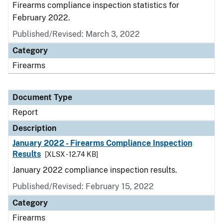
Firearms compliance inspection statistics for
February 2022.
Published/Revised: March 3, 2022
Category
Firearms
Document Type
Report
Description
January 2022 - Firearms Compliance Inspection
Results
[XLSX - 12.74 KB]
January 2022 compliance inspection results.
Published/Revised: February 15, 2022
Category
Firearms