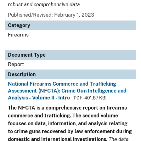
robust and comprehensive data.
Published/Revised: February 1, 2023
Category
Firearms
Document Type
Report
Description
National Firearms Commerce and Trafficking
Assessment (NFCTA): Crime Gun Intelligence and
Analysis - Volume II - Intro
[PDF - 401.87 KB]
The NFCTA is a comprehensive report on firearms
commerce and trafficking. The second volume
focuses on data, information, and analysis relating
to crime guns recovered by law enforcement during
domestic and international investigations
.
The data