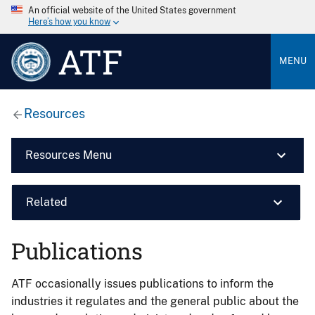
An official website of the United States government
Here’s how you know
ATF
MENU
Resources
Resources Menu
Related
Publications
ATF occasionally issues publications to inform the
industries it regulates and the general public about the