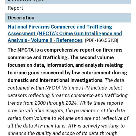
Report
Description
National Firearms Commerce and Trafficking
Assessment (NFCTA): Crime Gun Intelligence and
Analysis - Volume II - References
[PDF - 166.55 KB]
The NFCTA is a comprehensive report on firearms
commerce and trafficking. The second volume
focuses on data, information, and analysis relating
to crime guns recovered by law enforcement during
domestic and international investigations
.
The data
contained within NFCTA Volumes I-IV include select
datasets reflecting firearms commerce and trafficking
trends from 2000 through 2024. While these reports
provide valuable insights, the parameters of the data
varied from Volume to Volume and are not reflective of
all the data ATF maintains. ATF is actively working to
enhance the quality and scope of its data through