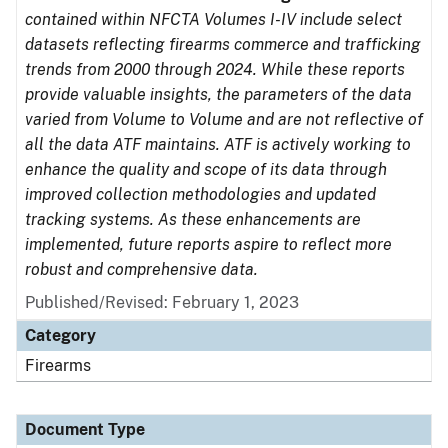
contained within NFCTA Volumes I-IV include select
datasets reflecting firearms commerce and trafficking
trends from 2000 through 2024. While these reports
provide valuable insights, the parameters of the data
varied from Volume to Volume and are not reflective of
all the data ATF maintains. ATF is actively working to
enhance the quality and scope of its data through
improved collection methodologies and updated
tracking systems. As these enhancements are
implemented, future reports aspire to reflect more
robust and comprehensive data.
Published/Revised: February 1, 2023
Category
Firearms
Document Type