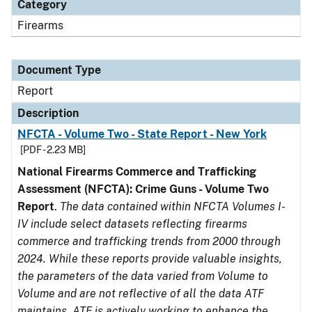
Category
Firearms
Document Type
Report
Description
NFCTA - Volume Two - State Report - New York
[PDF - 2.23 MB]
National Firearms Commerce and Trafficking
Assessment (NFCTA): Crime Guns - Volume Two
Report
.
The data contained within NFCTA Volumes I-
IV include select datasets reflecting firearms
commerce and trafficking trends from 2000 through
2024. While these reports provide valuable insights,
the parameters of the data varied from Volume to
Volume and are not reflective of all the data ATF
maintains. ATF is actively working to enhance the