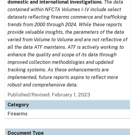
domestic and international investigations
.
The data
contained within NFCTA Volumes I-IV include select
datasets reflecting firearms commerce and trafficking
trends from 2000 through 2024. While these reports
provide valuable insights, the parameters of the data
varied from Volume to Volume and are not reflective of
all the data ATF maintains. ATF is actively working to
enhance the quality and scope of its data through
improved collection methodologies and updated
tracking systems. As these enhancements are
implemented, future reports aspire to reflect more
robust and comprehensive data.
Published/Revised: February 1, 2023
Category
Firearms
Document Type