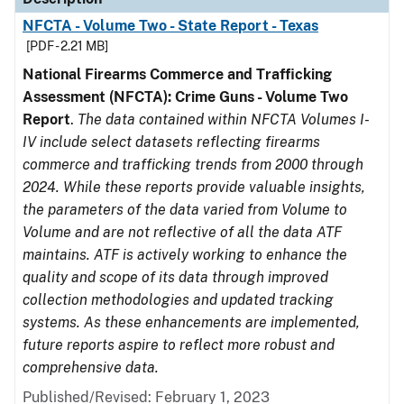
NFCTA - Volume Two - State Report - Texas
[PDF - 2.21 MB]
National Firearms Commerce and Trafficking
Assessment (NFCTA): Crime Guns - Volume Two
Report
.
The data contained within NFCTA Volumes I-
IV include select datasets reflecting firearms
commerce and trafficking trends from 2000 through
2024. While these reports provide valuable insights,
the parameters of the data varied from Volume to
Volume and are not reflective of all the data ATF
maintains. ATF is actively working to enhance the
quality and scope of its data through improved
collection methodologies and updated tracking
systems. As these enhancements are implemented,
future reports aspire to reflect more robust and
comprehensive data.
Published/Revised: February 1, 2023