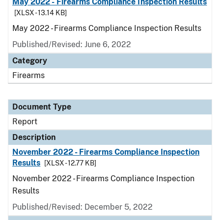
May 2022 - Firearms Compliance Inspection Results
[XLSX - 13.14 KB]
May 2022 - Firearms Compliance Inspection Results
Published/Revised: June 6, 2022
Category
Firearms
Document Type
Report
Description
November 2022 - Firearms Compliance Inspection
Results
[XLSX - 12.77 KB]
November 2022 - Firearms Compliance Inspection
Results
Published/Revised: December 5, 2022