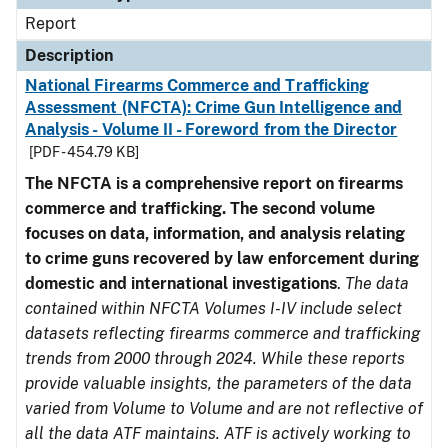
Report
Description
National Firearms Commerce and Trafficking
Assessment (NFCTA): Crime Gun Intelligence and
Analysis - Volume II - Foreword from the Director
[PDF - 454.79 KB]
The NFCTA is a comprehensive report on firearms
commerce and trafficking. The second volume
focuses on data, information, and analysis relating
to crime guns recovered by law enforcement during
domestic and international investigations
.
The data
contained within NFCTA Volumes I-IV include select
datasets reflecting firearms commerce and trafficking
trends from 2000 through 2024. While these reports
provide valuable insights, the parameters of the data
varied from Volume to Volume and are not reflective of
all the data ATF maintains. ATF is actively working to