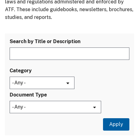
laws and regulations administered and enforced by
ATF. These include guidebooks, newsletters, brochures,
studies, and reports.
Search by Title or Description
Category
Document Type