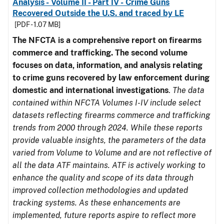
Analysis - Volume II - Part IV - Crime Guns
Recovered Outside the U.S. and traced by LE
[PDF - 1.07 MB]
The NFCTA is a comprehensive report on firearms
commerce and trafficking. The second volume
focuses on data, information, and analysis relating
to crime guns recovered by law enforcement during
domestic and international investigations
.
The data
contained within NFCTA Volumes I-IV include select
datasets reflecting firearms commerce and trafficking
trends from 2000 through 2024. While these reports
provide valuable insights, the parameters of the data
varied from Volume to Volume and are not reflective of
all the data ATF maintains. ATF is actively working to
enhance the quality and scope of its data through
improved collection methodologies and updated
tracking systems. As these enhancements are
implemented, future reports aspire to reflect more