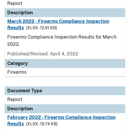
Report
Description
March 2022 - Firearms Compliance Inspection
Results
[XLSX - 12.91 KB]
Firearms Compliance Inspection Results for March
2022.
Published/Revised: April 4, 2022
Category
Firearms
Document Type
Report
Description
February 2022 - Firearms Compliance Inspection
Results
[XLSX - 19.74 KB]