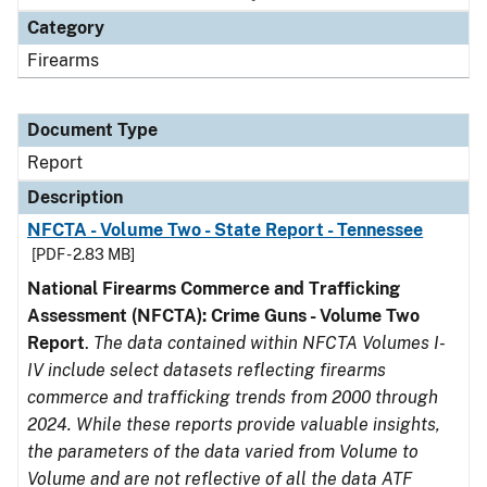
Category
Firearms
Document Type
Report
Description
NFCTA - Volume Two - State Report - Tennessee
[PDF - 2.83 MB]
National Firearms Commerce and Trafficking
Assessment (NFCTA): Crime Guns - Volume Two
Report
.
The data contained within NFCTA Volumes I-
IV include select datasets reflecting firearms
commerce and trafficking trends from 2000 through
2024. While these reports provide valuable insights,
the parameters of the data varied from Volume to
Volume and are not reflective of all the data ATF