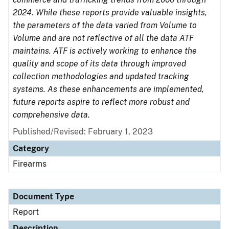
2024. While these reports provide valuable insights,
the parameters of the data varied from Volume to
Volume and are not reflective of all the data ATF
maintains. ATF is actively working to enhance the
quality and scope of its data through improved
collection methodologies and updated tracking
systems. As these enhancements are implemented,
future reports aspire to reflect more robust and
comprehensive data.
Published/Revised: February 1, 2023
Category
Firearms
Document Type
Report
Description