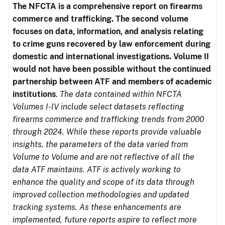
The NFCTA is a comprehensive report on firearms
commerce and trafficking. The second volume
focuses on data, information, and analysis relating
to crime guns recovered by law enforcement during
domestic and international investigations.
Volume II
would not have been possible without the continued
partnership between ATF and members of academic
institutions
.
The data contained within NFCTA
Volumes I-IV include select datasets reflecting
firearms commerce and trafficking trends from 2000
through 2024. While these reports provide valuable
insights, the parameters of the data varied from
Volume to Volume and are not reflective of all the
data ATF maintains. ATF is actively working to
enhance the quality and scope of its data through
improved collection methodologies and updated
tracking systems. As these enhancements are
implemented, future reports aspire to reflect more