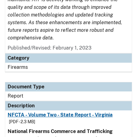
quality and scope of its data through improved
collection methodologies and updated tracking
systems. As these enhancements are implemented,
future reports aspire to reflect more robust and
comprehensive data.
Published/Revised: February 1, 2023
Category
Firearms
Document Type
Report
Description
NFCTA - Volume Two - State Report - Virginia
[PDF - 2.3 MB]
National Firearms Commerce and Trafficking