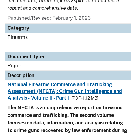
implemented, future reports aspire to reflect more
robust and comprehensive data.
Published/Revised: February 1, 2023
Category
Firearms
Document Type
Report
Description
National Firearms Commerce and Trafficking
Assessment (NFCTA): Crime Gun Intelligence and
Analysis - Volume II - Part I
[PDF - 1.12 MB]
The NFCTA is a comprehensive report on firearms
commerce and trafficking. The second volume
focuses on data, information, and analysis relating
to crime guns recovered by law enforcement during