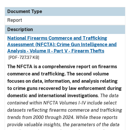
Document Type
Description
Category
Document Type
Report
Description
National Firearms Commerce and Trafficking
Assessment (NFCTA): Crime Gun Intelligence and
Analysis - Volume II - Part V - Firearm Thefts
[PDF - 727.37 KB]
The NFCTA is a comprehensive report on firearms
commerce and trafficking. The second volume
focuses on data, information, and analysis relating
to crime guns recovered by law enforcement during
domestic and international investigations
.
The data
contained within NFCTA Volumes I-IV include select
datasets reflecting firearms commerce and trafficking
trends from 2000 through 2024. While these reports
provide valuable insights, the parameters of the data