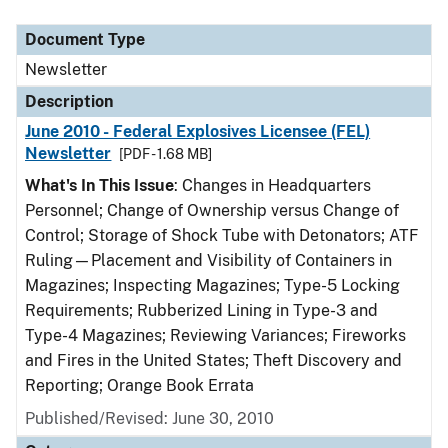
Document Type
Description
Category
Document Type
Newsletter
Description
June 2010 - Federal Explosives Licensee (FEL)
Newsletter
[PDF - 1.68 MB]
What's In This Issue
: Changes in Headquarters
Personnel; Change of Ownership versus Change of
Control; Storage of Shock Tube with Detonators; ATF
Ruling—Placement and Visibility of Containers in
Magazines; Inspecting Magazines; Type-5 Locking
Requirements; Rubberized Lining in Type-3 and
Type-4 Magazines; Reviewing Variances; Fireworks
and Fires in the United States; Theft Discovery and
Reporting; Orange Book Errata
Published/Revised: June 30, 2010