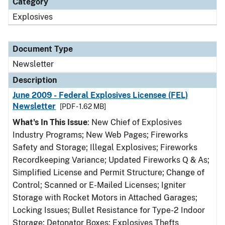
Category
Explosives
Document Type
Newsletter
Description
June 2009 - Federal Explosives Licensee (FEL)
Newsletter
[PDF - 1.62 MB]
What's In This Issue
: New Chief of Explosives
Industry Programs; New Web Pages; Fireworks
Safety and Storage; Illegal Explosives; Fireworks
Recordkeeping Variance; Updated Fireworks Q & As;
Simplified License and Permit Structure; Change of
Control; Scanned or E-Mailed Licenses; Igniter
Storage with Rocket Motors in Attached Garages;
Locking Issues; Bullet Resistance for Type-2 Indoor
Storage; Detonator Boxes; Explosives Thefts