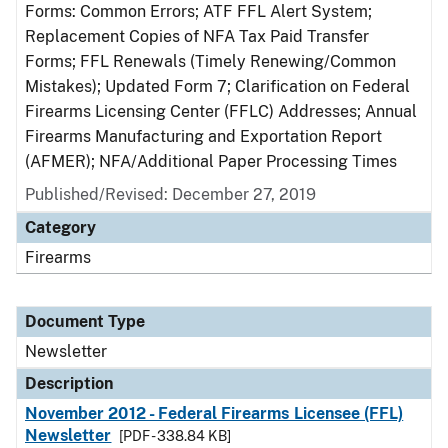
Forms: Common Errors; ATF FFL Alert System;
Replacement Copies of NFA Tax Paid Transfer
Forms; FFL Renewals (Timely Renewing/Common
Mistakes); Updated Form 7; Clarification on Federal
Firearms Licensing Center (FFLC) Addresses; Annual
Firearms Manufacturing and Exportation Report
(AFMER); NFA/Additional Paper Processing Times
Published/Revised: December 27, 2019
Category
Firearms
Document Type
Newsletter
Description
November 2012 - Federal Firearms Licensee (FFL)
Newsletter
[PDF - 338.84 KB]