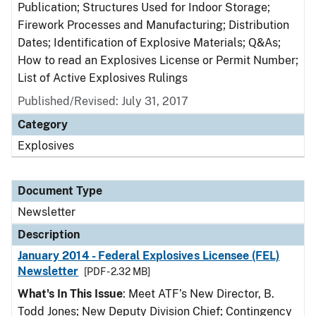
Publication; Structures Used for Indoor Storage;
Firework Processes and Manufacturing; Distribution
Dates; Identification of Explosive Materials; Q&As;
How to read an Explosives License or Permit Number;
List of Active Explosives Rulings
Published/Revised: July 31, 2017
Category
Explosives
Document Type
Newsletter
Description
January 2014 - Federal Explosives Licensee (FEL)
Newsletter
[PDF - 2.32 MB]
What's In This Issue
: Meet ATF’s New Director, B.
Todd Jones; New Deputy Division Chief; Contingency