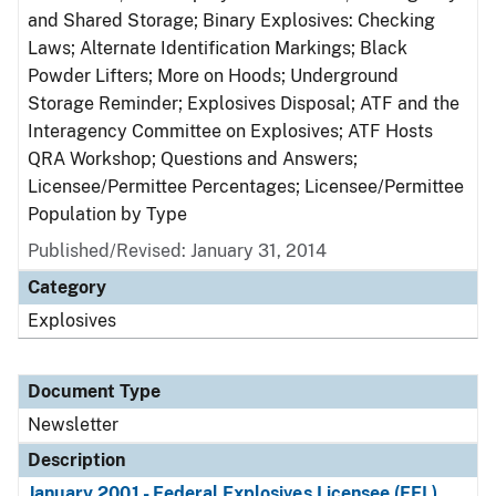
and Shared Storage; Binary Explosives: Checking
Laws; Alternate Identification Markings; Black
Powder Lifters; More on Hoods; Underground
Storage Reminder; Explosives Disposal; ATF and the
Interagency Committee on Explosives; ATF Hosts
QRA Workshop; Questions and Answers;
Licensee/Permittee Percentages; Licensee/Permittee
Population by Type
Published/Revised: January 31, 2014
Category
Explosives
Document Type
Newsletter
Description
January 2001 - Federal Explosives Licensee (FEL)