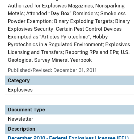
Authorized for Explosives Magazines; Nonsparking
Metals; Attended “Day Box” Reminders; Smokeless
Powder Exemption; Binary Exploding Targets; Binary
Explosives Security; Certain Pest Control Devices
Exempted as “Articles Pyrotechnic”; Hobby
Pyrotechnics in a Regulated Environment; Explosives
Licensing and Transfers; Reporting RPs and EPs; U.S.
Geological Survey Mineral Yearbook
Published/Revised: December 31, 2011
Category
Explosives
Document Type
Newsletter
Description
December 2010 - Federal Explosives Licensee (FEL)