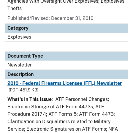
Agencies With Oversight Over Explosives; Explosives
Thefts
Published/Revised: December 31, 2010
Category
Explosives
Document Type
Newsletter
Description
2019 - Federal Firearms Licensee (FFL) Newsletter
[PDF - 451.9 KB]
What's In This Issue
: ATF Personnel Changes;
Electronic Storage of ATF Form 4473s; ATF
Procedure 2017-1; ATF Forms 5; ATF Form 4473:
Clarification on Disqualifiers related to Military
Service; Electronic Signatures on ATF Forms; NFA