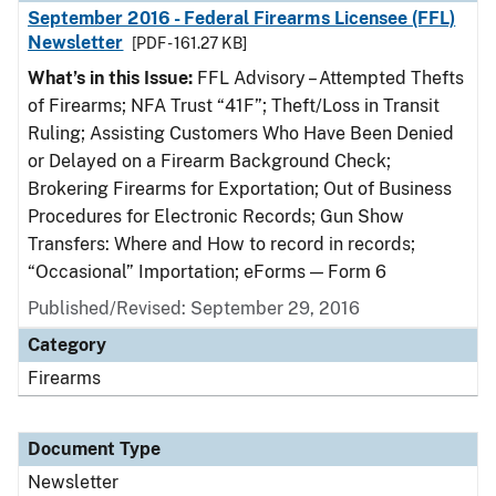
September 2016 - Federal Firearms Licensee (FFL)
Newsletter
[PDF - 161.27 KB]
What’s in this Issue:
FFL Advisory – Attempted Thefts
of Firearms; NFA Trust “41F”; Theft/Loss in Transit
Ruling; Assisting Customers Who Have Been Denied
or Delayed on a Firearm Background Check;
Brokering Firearms for Exportation; Out of Business
Procedures for Electronic Records; Gun Show
Transfers: Where and How to record in records;
“Occasional” Importation; eForms — Form 6
Published/Revised: September 29, 2016
Category
Firearms
Document Type
Newsletter