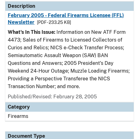
Description
February 2005 - Federal Firearms Licensee (FFL)
Newsletter
[PDF - 233.25 KB]
What's In This Issue:
Information on New ATF Form
4473; Sales of Firearms to Licensed Collectors of
Curios and Relics; NICS e-Check Transfer Process;
Semiautomatic Assault Weapon (SAW) BAN
Questions and Answers; 2005 President's Day
Weekend 24-Hour Outage; Muzzle Loading Firearms;
Providing a Perspective Transferee the NICS
Transaction Number; and more.
Published/Revised: February 28, 2005
Category
Firearms
Document Type