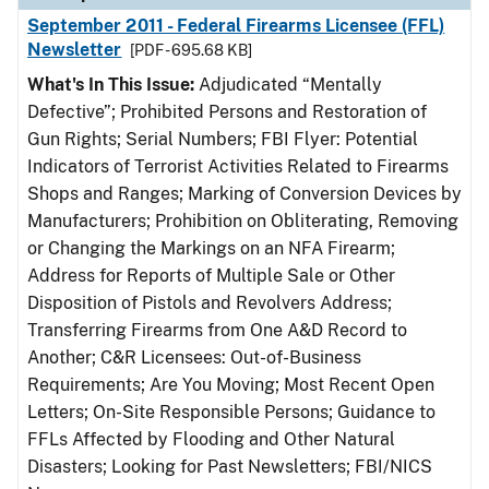
September 2011 - Federal Firearms Licensee (FFL)
Newsletter
[PDF - 695.68 KB]
What's In This Issue:
Adjudicated “Mentally
Defective”; Prohibited Persons and Restoration of
Gun Rights; Serial Numbers; FBI Flyer: Potential
Indicators of Terrorist Activities Related to Firearms
Shops and Ranges; Marking of Conversion Devices by
Manufacturers; Prohibition on Obliterating, Removing
or Changing the Markings on an NFA Firearm;
Address for Reports of Multiple Sale or Other
Disposition of Pistols and Revolvers Address;
Transferring Firearms from One A&D Record to
Another; C&R Licensees: Out-of-Business
Requirements; Are You Moving; Most Recent Open
Letters; On-Site Responsible Persons; Guidance to
FFLs Affected by Flooding and Other Natural
Disasters; Looking for Past Newsletters; FBI/NICS