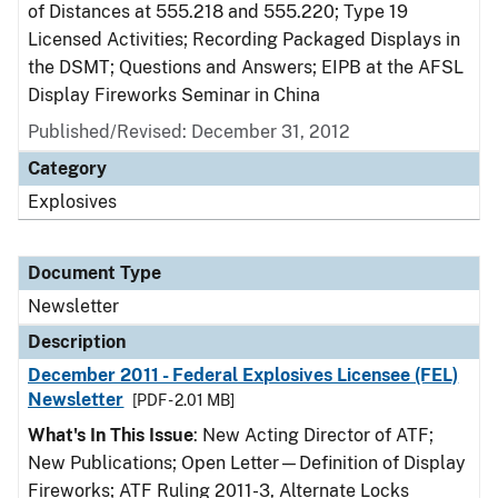
of Distances at 555.218 and 555.220; Type 19
Licensed Activities; Recording Packaged Displays in
the DSMT; Questions and Answers; EIPB at the AFSL
Display Fireworks Seminar in China
Published/Revised: December 31, 2012
Category
Explosives
Document Type
Newsletter
Description
December 2011 - Federal Explosives Licensee (FEL)
Newsletter
[PDF - 2.01 MB]
What's In This Issue
: New Acting Director of ATF;
New Publications; Open Letter—Definition of Display
Fireworks; ATF Ruling 2011-3, Alternate Locks