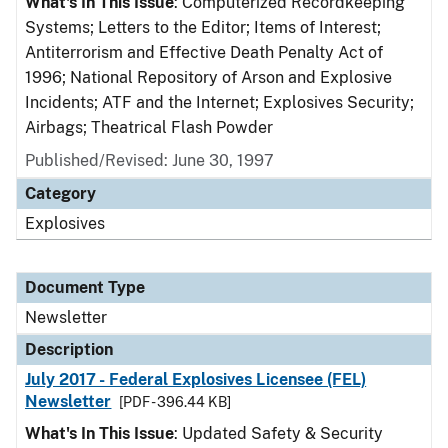
What's In This Issue
: Computerized Recordkeeping
Systems; Letters to the Editor; Items of Interest;
Antiterrorism and Effective Death Penalty Act of
1996; National Repository of Arson and Explosive
Incidents; ATF and the Internet; Explosives Security;
Airbags; Theatrical Flash Powder
Published/Revised: June 30, 1997
Category
Explosives
Document Type
Newsletter
Description
July 2017 - Federal Explosives Licensee (FEL)
Newsletter
[PDF - 396.44 KB]
What's In This Issue
: Updated Safety & Security