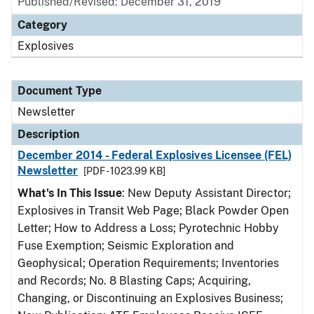
Published/Revised: December 31, 2019
Category
Explosives
Document Type
Newsletter
Description
December 2014 - Federal Explosives Licensee (FEL)
Newsletter
[PDF - 1023.99 KB]
What's In This Issue
: New Deputy Assistant Director;
Explosives in Transit Web Page; Black Powder Open
Letter; How to Address a Loss; Pyrotechnic Hobby
Fuse Exemption; Seismic Exploration and
Geophysical; Operation Requirements; Inventories
and Records; No. 8 Blasting Caps; Acquiring,
Changing, or Discontinuing an Explosives Business;