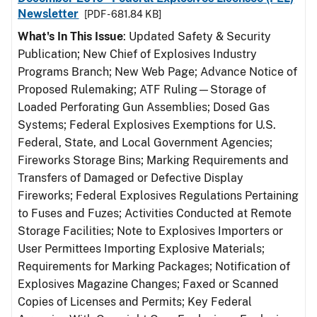
Newsletter
[PDF - 681.84 KB]
What's In This Issue
: Updated Safety & Security
Publication; New Chief of Explosives Industry
Programs Branch; New Web Page; Advance Notice of
Proposed Rulemaking; ATF Ruling—Storage of
Loaded Perforating Gun Assemblies; Dosed Gas
Systems; Federal Explosives Exemptions for U.S.
Federal, State, and Local Government Agencies;
Fireworks Storage Bins; Marking Requirements and
Transfers of Damaged or Defective Display
Fireworks; Federal Explosives Regulations Pertaining
to Fuses and Fuzes; Activities Conducted at Remote
Storage Facilities; Note to Explosives Importers or
User Permittees Importing Explosive Materials;
Requirements for Marking Packages; Notification of
Explosives Magazine Changes; Faxed or Scanned
Copies of Licenses and Permits; Key Federal