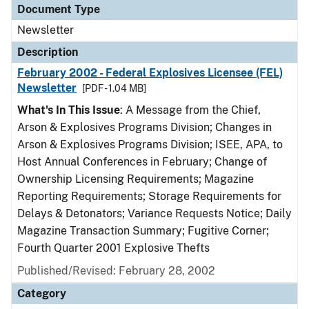
Document Type
Newsletter
Description
February 2002 - Federal Explosives Licensee (FEL)
Newsletter
[PDF - 1.04 MB]
What's In This Issue
: A Message from the Chief,
Arson & Explosives Programs Division; Changes in
Arson & Explosives Programs Division; ISEE, APA, to
Host Annual Conferences in February; Change of
Ownership Licensing Requirements; Magazine
Reporting Requirements; Storage Requirements for
Delays & Detonators; Variance Requests Notice; Daily
Magazine Transaction Summary; Fugitive Corner;
Fourth Quarter 2001 Explosive Thefts
Published/Revised: February 28, 2002
Category