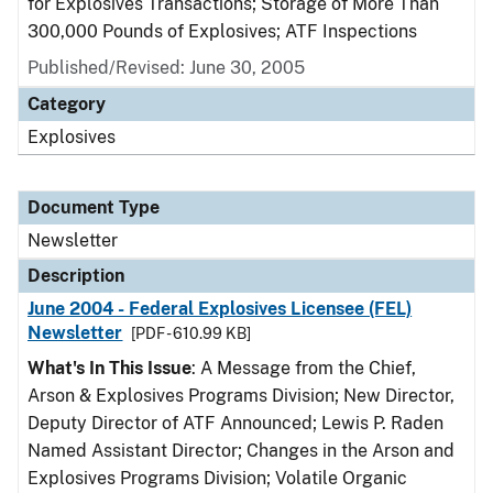
for Explosives Transactions; Storage of More Than
300,000 Pounds of Explosives; ATF Inspections
Published/Revised: June 30, 2005
Category
Explosives
Document Type
Newsletter
Description
June 2004 - Federal Explosives Licensee (FEL)
Newsletter
[PDF - 610.99 KB]
What's In This Issue
: A Message from the Chief,
Arson & Explosives Programs Division; New Director,
Deputy Director of ATF Announced; Lewis P. Raden
Named Assistant Director; Changes in the Arson and
Explosives Programs Division; Volatile Organic