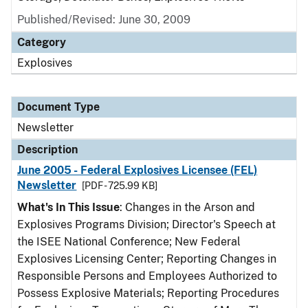
Published/Revised: June 30, 2009
Category
Explosives
Document Type
Newsletter
Description
June 2005 - Federal Explosives Licensee (FEL)
Newsletter
[PDF - 725.99 KB]
What's In This Issue
: Changes in the Arson and
Explosives Programs Division; Director's Speech at
the ISEE National Conference; New Federal
Explosives Licensing Center; Reporting Changes in
Responsible Persons and Employees Authorized to
Possess Explosive Materials; Reporting Procedures