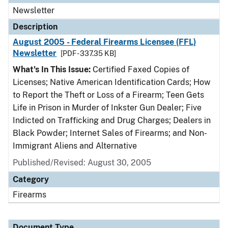
Newsletter
Description
August 2005 - Federal Firearms Licensee (FFL)
Newsletter
[PDF - 337.35 KB]
What's In This Issue:
Certified Faxed Copies of
Licenses; Native American Identification Cards; How
to Report the Theft or Loss of a Firearm; Teen Gets
Life in Prison in Murder of Inkster Gun Dealer; Five
Indicted on Trafficking and Drug Charges; Dealers in
Black Powder; Internet Sales of Firearms; and Non-
Immigrant Aliens and Alternative
Published/Revised: August 30, 2005
Category
Firearms
Document Type