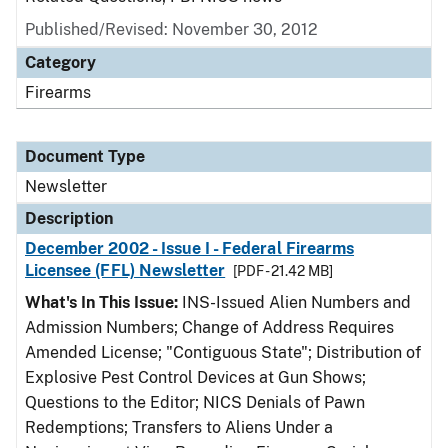
Published/Revised: November 30, 2012
Category
Firearms
Document Type
Newsletter
Description
December 2002 - Issue I - Federal Firearms
Licensee (FFL) Newsletter
[PDF - 21.42 MB]
What's In This Issue:
INS-Issued Alien Numbers and
Admission Numbers; Change of Address Requires
Amended License; "Contiguous State"; Distribution of
Explosive Pest Control Devices at Gun Shows;
Questions to the Editor; NICS Denials of Pawn
Redemptions; Transfers to Aliens Under a