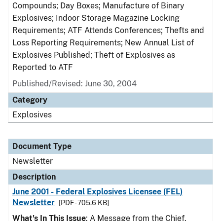
Compounds; Day Boxes; Manufacture of Binary
Explosives; Indoor Storage Magazine Locking
Requirements; ATF Attends Conferences; Thefts and
Loss Reporting Requirements; New Annual List of
Explosives Published; Theft of Explosives as
Reported to ATF
Published/Revised: June 30, 2004
Category
Explosives
Document Type
Newsletter
Description
June 2001 - Federal Explosives Licensee (FEL)
Newsletter
[PDF - 705.6 KB]
What's In This Issue
: A Message from the Chief,