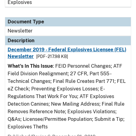
Explosives
Document Type
Newsletter
Description
December 2019 - Federal Explosives Licensee (FEL)
Newsletter
[PDF - 217.98 KB]
What's In This Issue
: FEID Personnel Changes; ATF
Field Division Realignment; 27 CFR, Part 555 -
Technical Changes; Final Rule Creates Part 771; FEL
eZ Check; Preventing Explosives Losses; E-
Regulations That Work For You; ATF Explosives
Detection Canines; New Mailing Address; Final Rule
Removes Reference Note; Explosives Violations;
Q&As; Licensee/Permittee Population; Submit a Tip;
Explosives Thefts