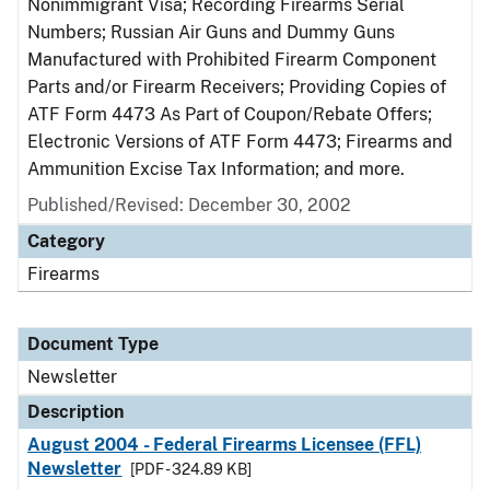
Nonimmigrant Visa; Recording Firearms Serial
Numbers; Russian Air Guns and Dummy Guns
Manufactured with Prohibited Firearm Component
Parts and/or Firearm Receivers; Providing Copies of
ATF Form 4473 As Part of Coupon/Rebate Offers;
Electronic Versions of ATF Form 4473; Firearms and
Ammunition Excise Tax Information; and more.
Published/Revised: December 30, 2002
Category
Firearms
Document Type
Newsletter
Description
August 2004 - Federal Firearms Licensee (FFL)
Newsletter
[PDF - 324.89 KB]