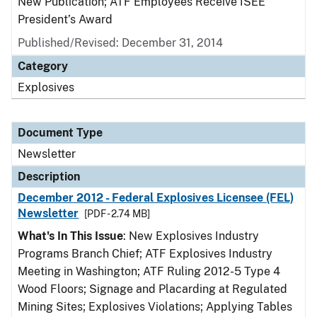
New Publication; ATF Employees Receive ISEE
President’s Award
Published/Revised: December 31, 2014
Category
Explosives
Document Type
Newsletter
Description
December 2012 - Federal Explosives Licensee (FEL)
Newsletter
[PDF - 2.74 MB]
What's In This Issue
: New Explosives Industry
Programs Branch Chief; ATF Explosives Industry
Meeting in Washington; ATF Ruling 2012-5 Type 4
Wood Floors; Signage and Placarding at Regulated
Mining Sites; Explosives Violations; Applying Tables