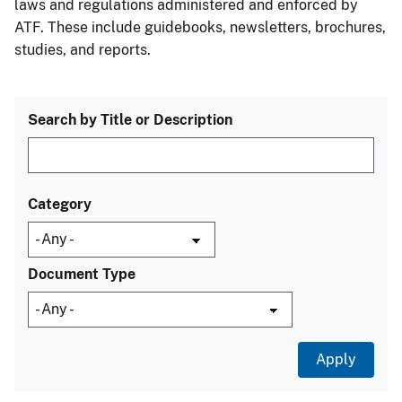
laws and regulations administered and enforced by
ATF. These include guidebooks, newsletters, brochures,
studies, and reports.
Search by Title or Description
Category
Document Type