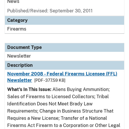
News
Published/Revised: September 30, 2011
Category
Firearms
Document Type
Newsletter
Description
November 2008 - Federal Firearms Licensee (FFL)
Newsletter
[PDF - 377.59 KB]
What's In This Issue:
Aliens Buying Ammunition;
Sales of Firearms to Licensed Collectors; Tribal
Identification Does Not Meet Brady Law
Requirements; Change in Business Structure That
Requires a New License; Transfer of a National
Firearms Act Firearm to a Corporation or Other Legal