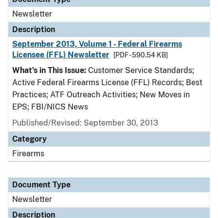
Newsletter
Description
September 2013, Volume 1 - Federal Firearms
Licensee (FFL) Newsletter
[PDF - 590.54 KB]
What’s in This Issue:
Customer Service Standards;
Active Federal Firearms License (FFL) Records; Best
Practices; ATF Outreach Activities; New Moves in
EPS; FBI/NICS News
Published/Revised: September 30, 2013
Category
Firearms
Document Type
Newsletter
Description