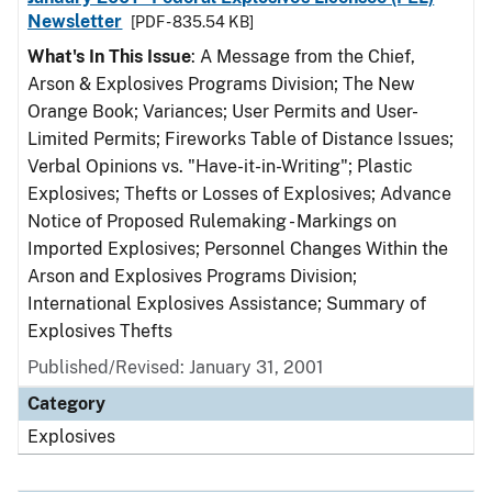
Newsletter
[PDF - 835.54 KB]
What's In This Issue
: A Message from the Chief,
Arson & Explosives Programs Division; The New
Orange Book; Variances; User Permits and User-
Limited Permits; Fireworks Table of Distance Issues;
Verbal Opinions vs. "Have-it-in-Writing"; Plastic
Explosives; Thefts or Losses of Explosives; Advance
Notice of Proposed Rulemaking - Markings on
Imported Explosives; Personnel Changes Within the
Arson and Explosives Programs Division;
International Explosives Assistance; Summary of
Explosives Thefts
Published/Revised: January 31, 2001
Category
Explosives