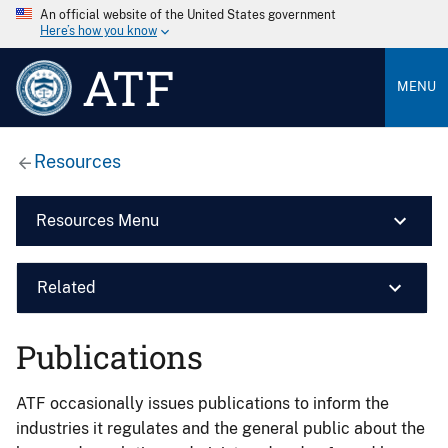
An official website of the United States government
Here’s how you know
ATF
MENU
Resources
Resources Menu
Related
Publications
ATF occasionally issues publications to inform the
industries it regulates and the general public about the