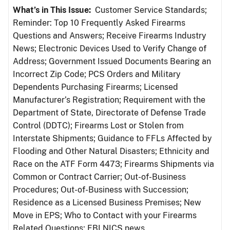
What’s in This Issue:
Customer Service Standards;
Reminder: Top 10 Frequently Asked Firearms
Questions and Answers; Receive Firearms Industry
News; Electronic Devices Used to Verify Change of
Address; Government Issued Documents Bearing an
Incorrect Zip Code; PCS Orders and Military
Dependents Purchasing Firearms; Licensed
Manufacturer’s Registration; Requirement with the
Department of State, Directorate of Defense Trade
Control (DDTC); Firearms Lost or Stolen from
Interstate Shipments; Guidance to FFLs Affected by
Flooding and Other Natural Disasters; Ethnicity and
Race on the ATF Form 4473; Firearms Shipments via
Common or Contract Carrier; Out-of-Business
Procedures; Out-of-Business with Succession;
Residence as a Licensed Business Premises; New
Move in EPS; Who to Contact with your Firearms
Related Questions; FBI NICS news