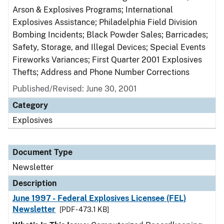
Arson & Explosives Programs; International
Explosives Assistance; Philadelphia Field Division
Bombing Incidents; Black Powder Sales; Barricades;
Safety, Storage, and Illegal Devices; Special Events
Fireworks Variances; First Quarter 2001 Explosives
Thefts; Address and Phone Number Corrections
Published/Revised: June 30, 2001
Category
Explosives
Document Type
Newsletter
Description
June 1997 - Federal Explosives Licensee (FEL)
Newsletter
[PDF - 473.1 KB]