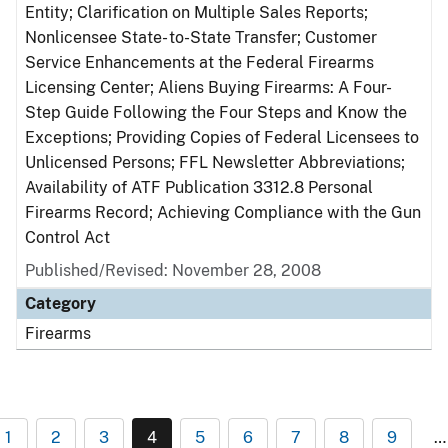
Entity; Clarification on Multiple Sales Reports;
Nonlicensee State- to-State Transfer; Customer
Service Enhancements at the Federal Firearms
Licensing Center; Aliens Buying Firearms: A Four-
Step Guide Following the Four Steps and Know the
Exceptions; Providing Copies of Federal Licensees to
Unlicensed Persons; FFL Newsletter Abbreviations;
Availability of ATF Publication 3312.8 Personal
Firearms Record; Achieving Compliance with the Gun
Control Act
Published/Revised: November 28, 2008
Category
Firearms
1
2
3
4
5
6
7
8
9
…