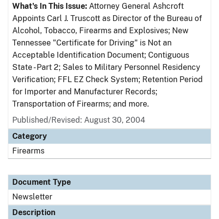
What's In This Issue:
Attorney General Ashcroft
Appoints Carl J. Truscott as Director of the Bureau of
Alcohol, Tobacco, Firearms and Explosives; New
Tennessee "Certificate for Driving" is Not an
Acceptable Identification Document; Contiguous
State - Part 2; Sales to Military Personnel Residency
Verification; FFL EZ Check System; Retention Period
for Importer and Manufacturer Records;
Transportation of Firearms; and more.
Published/Revised: August 30, 2004
Category
Firearms
Document Type
Newsletter
Description