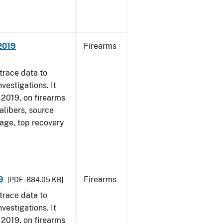
 2019
Firearms
trace data to
vestigations. It
, 2019, on firearms
alibers, source
 age, top recovery
9
Firearms
[PDF - 884.05 KB]
trace data to
vestigations. It
, 2019, on firearms