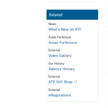
Related
News
What's New on ATF
Asset Forfeiture
Asset Forfeiture
External
Video Gallery
Our History
Agency History
External
ATF Gift Shop
External
eRegulations