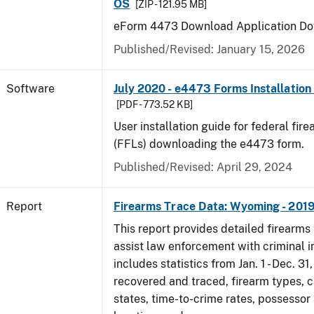
OS
[ZIP - 121.95 MB]
eForm 4473 Download Application Do
Published/Revised: January 15, 2026
Software
July 2020 - e4473 Forms Installation
[PDF - 773.52 KB]
User installation guide for federal fir
(FFLs) downloading the e4473 form.
Published/Revised: April 29, 2024
Report
Firearms Trace Data: Wyoming - 201
This report provides detailed firearms 
assist law enforcement with criminal in
includes statistics from Jan. 1 - Dec. 31
recovered and traced, firearm types, c
states, time-to-crime rates, possessor