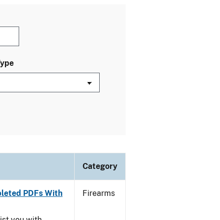
Type
Category
leted PDFs With
Firearms
ist you with