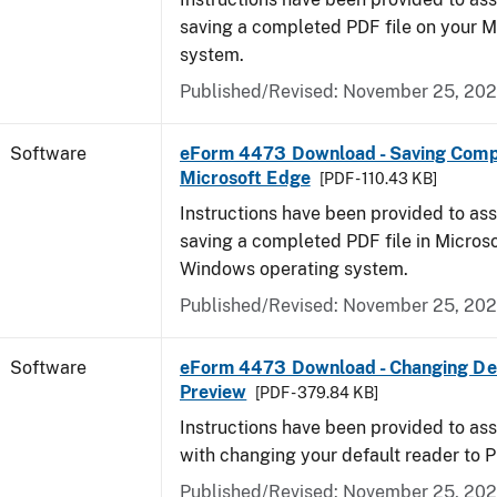
saving a completed PDF file on your 
system.
Published/Revised: November 25, 20
Software
eForm 4473 Download - Saving Comp
Microsoft Edge
[PDF - 110.43 KB]
Instructions have been provided to ass
saving a completed PDF file in Micros
Windows operating system.
Published/Revised: November 25, 20
Software
eForm 4473 Download - Changing Def
Preview
[PDF - 379.84 KB]
Instructions have been provided to ass
with changing your default reader to 
Published/Revised: November 25, 20