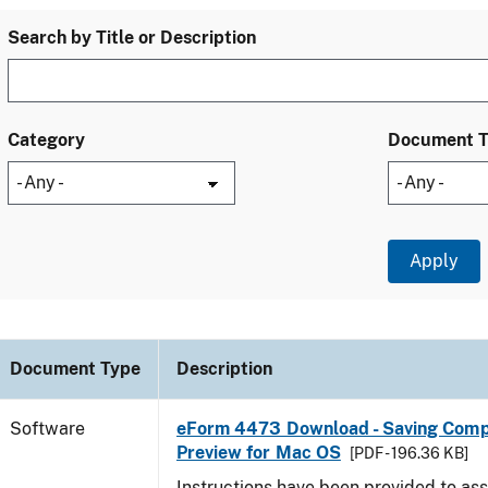
Search by Title or Description
Category
Document 
Document Type
Description
Software
eForm 4473 Download - Saving Comp
Preview for Mac OS
[PDF - 196.36 KB]
Instructions have been provided to ass