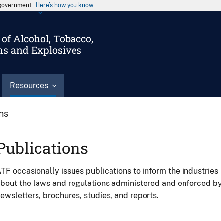
s government
Here’s how you know
of Alcohol, Tobacco,
ms and Explosives
Resources
ons
Publications
TF occasionally issues publications to inform the industries 
bout the laws and regulations administered and enforced b
ewsletters, brochures, studies, and reports.