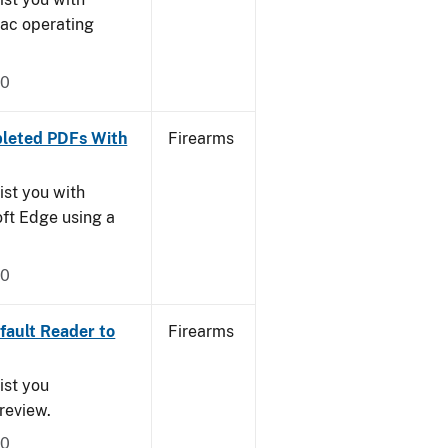
Mac operating
20
leted PDFs With
Firearms
ist you with
oft Edge using a
20
ault Reader to
Firearms
ist you
Preview.
20