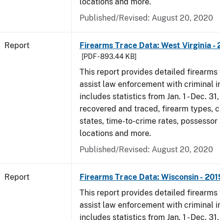
locations and more.
Published/Revised: August 20, 2020
Report
Firearms Trace Data: West Virginia -
[PDF - 893.44 KB]
This report provides detailed firearms 
assist law enforcement with criminal in
includes statistics from Jan. 1 - Dec. 31
recovered and traced, firearm types, c
states, time-to-crime rates, possessor
locations and more.
Published/Revised: August 20, 2020
Report
Firearms Trace Data: Wisconsin - 201
This report provides detailed firearms 
assist law enforcement with criminal in
includes statistics from Jan. 1 - Dec. 31