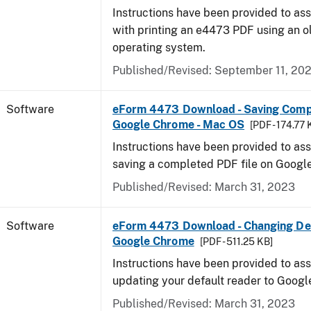
Instructions have been provided to ass
with printing an e4473 PDF using an 
operating system.
Published/Revised: September 11, 20
Software
eForm 4473 Download - Saving Comp
Google Chrome - Mac OS
[PDF - 174.77 
Instructions have been provided to ass
saving a completed PDF file on Goog
Published/Revised: March 31, 2023
Software
eForm 4473 Download - Changing Def
Google Chrome
[PDF - 511.25 KB]
Instructions have been provided to ass
updating your default reader to Goog
Published/Revised: March 31, 2023