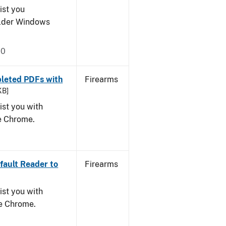
ist you
older Windows
20
leted PDFs with
Firearms
KB]
ist you with
le Chrome.
ault Reader to
Firearms
ist you with
le Chrome.