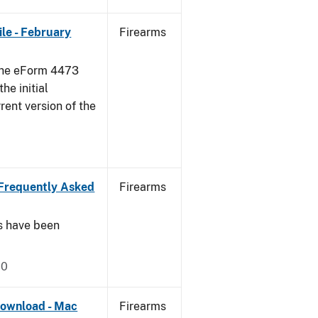
le - February
Firearms
 the eForm 4473
he initial
rent version of the
Frequently Asked
Firearms
s have been
20
ownload - Mac
Firearms