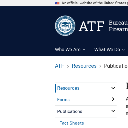
An official website of the United State
ATF
Bureau 
Firear
Who We Are
What We Do
ATF
Resources
Publicati
Resources
A
Forms
a
Publications
n
Fact Sheets