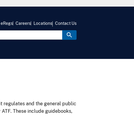
eRegs
Careers
Locations
Contact Us
it regulates and the general public
y ATF. These include guidebooks,