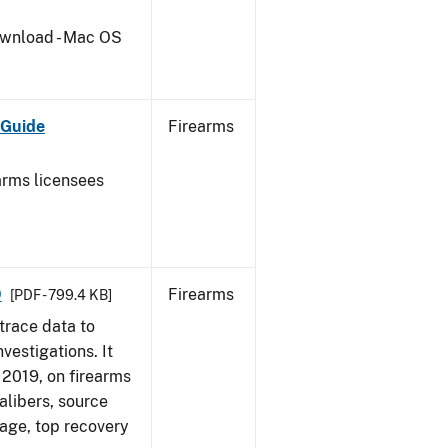
wnload - Mac OS
 Guide
Firearms
earms licensees
9
Firearms
[PDF - 799.4 KB]
trace data to
vestigations. It
, 2019, on firearms
alibers, source
 age, top recovery