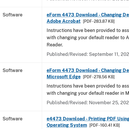
Software
eForm 4473 Download - Changing Def
Adobe Acrobat
[PDF - 283.87 KB]
Instructions have been provided to ass
with changing your default reader to
Reader.
Published/Revised: September 11, 20
Software
eForm 4473 Download - Changing Def
Microsoft Edge
[PDF - 278.56 KB]
Instructions have been provided to ass
with changing your default reader in M
Published/Revised: November 25, 20
Software
e4473 Download - Printing PDF Usin
Operating System
[PDF - 160.41 KB]