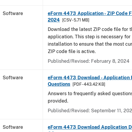
Software
eForm 4473 Application - ZIP Code Fi
2024
[CSV - 5.71 MB]
Download the latest ZIP code file for
application. This step is necessary for t
installation to ensure that the most cur
ZIP code file is active.
Published/Revised: February 8, 2024
Software
eForm 4473 Download - Application 
Questions
[PDF - 443.42 KB]
Answers to frequently asked question
provided.
Published/Revised: September 11, 20
Software
eForm 4473 Download Application D