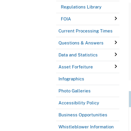
Regulations Library
FOIA
Current Processing Times
Questions & Answers
Data and Statistics
Asset Forfeiture
Infographics
Photo Galleries
Accessibility Policy
Business Opportunities
Whistleblower Information