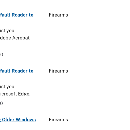
ault Reader to
Firearms
ist you
 Adobe Acrobat
20
ault Reader to
Firearms
ist you
icrosoft Edge.
20
g Older Windows
Firearms