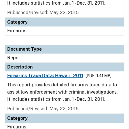
It includes statistics from Jan. 1 - Dec. 31, 2011.
Published/Revised: May 22, 2015
Category
Firearms
Document Type
Report
Description
Firearms Trace Data: Hawaii - 2011
[PDF - 1.41 MB]
This report provides detailed firearms trace data to
assist law enforcement with criminal investigations.
It includes statistics from Jan. 1 - Dec. 31, 2011.
Published/Revised: May 22, 2015
Category
Firearms