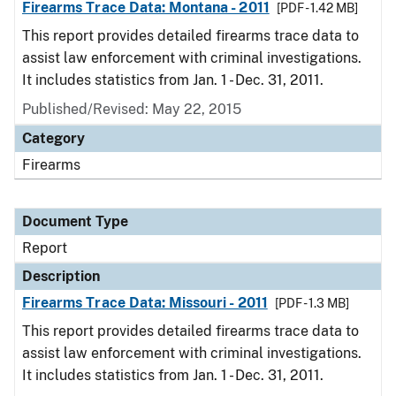
Firearms Trace Data: Montana - 2011
[PDF - 1.42 MB]
This report provides detailed firearms trace data to
assist law enforcement with criminal investigations.
It includes statistics from Jan. 1 - Dec. 31, 2011.
Published/Revised: May 22, 2015
Category
Firearms
Document Type
Report
Description
Firearms Trace Data: Missouri - 2011
[PDF - 1.3 MB]
This report provides detailed firearms trace data to
assist law enforcement with criminal investigations.
It includes statistics from Jan. 1 - Dec. 31, 2011.