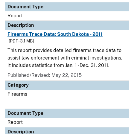
Document Type
Report
Description
Firearms Trace Data: South Dakota - 2011
[PDF - 3.1 MB]
This report provides detailed firearms trace data to
assist law enforcement with criminal investigations.
It includes statistics from Jan. 1 - Dec. 31, 2011.
Published/Revised: May 22, 2015
Category
Firearms
Document Type
Report
Description