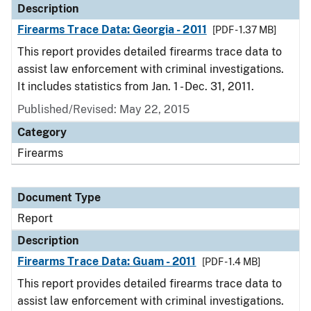
Description
Firearms Trace Data: Georgia - 2011
[PDF - 1.37 MB]
This report provides detailed firearms trace data to
assist law enforcement with criminal investigations.
It includes statistics from Jan. 1 - Dec. 31, 2011.
Published/Revised: May 22, 2015
Category
Firearms
Document Type
Report
Description
Firearms Trace Data: Guam - 2011
[PDF - 1.4 MB]
This report provides detailed firearms trace data to
assist law enforcement with criminal investigations.