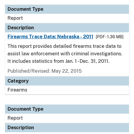
Document Type
Report
Description
Firearms Trace Data: Nebraska - 2011
[PDF - 1.36 MB]
This report provides detailed firearms trace data to
assist law enforcement with criminal investigations.
It includes statistics from Jan. 1 - Dec. 31, 2011.
Published/Revised: May 22, 2015
Category
Firearms
Document Type
Report
Description