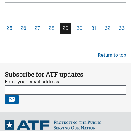
25
26
27
28
29
30
31
32
33
Return to top
Subscribe for ATF updates
Enter your email address