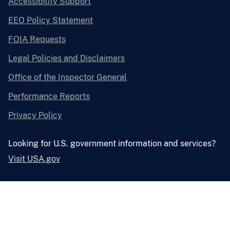
Accessibility Support
EEO Policy Statement
FOIA Requests
Legal Policies and Disclaimers
Office of the Inspector General
Performance Reports
Privacy Policy
Looking for U.S. government information and services?
Visit USA.gov