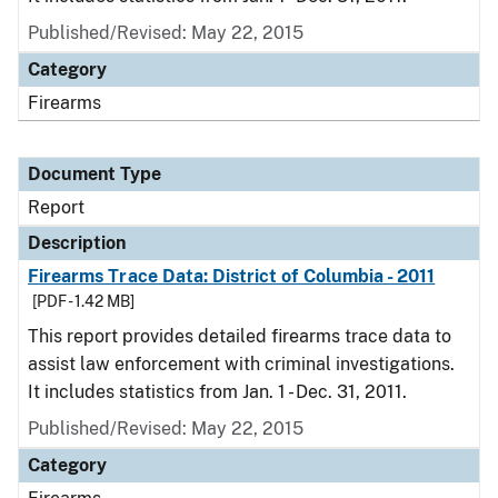
Published/Revised: May 22, 2015
Category
Firearms
Document Type
Report
Description
Firearms Trace Data: District of Columbia - 2011
[PDF - 1.42 MB]
This report provides detailed firearms trace data to
assist law enforcement with criminal investigations.
It includes statistics from Jan. 1 - Dec. 31, 2011.
Published/Revised: May 22, 2015
Category