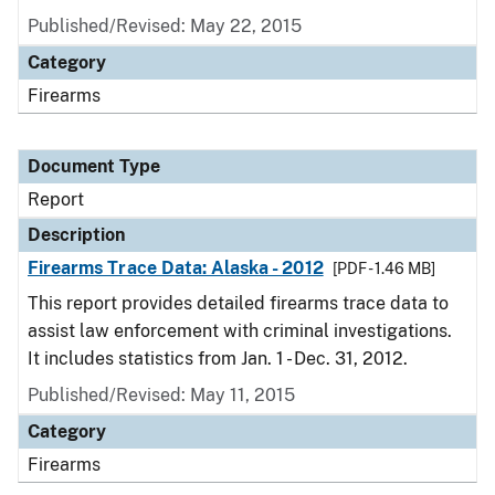
Published/Revised: May 22, 2015
Category
Firearms
Document Type
Report
Description
Firearms Trace Data: Alaska - 2012
[PDF - 1.46 MB]
This report provides detailed firearms trace data to
assist law enforcement with criminal investigations.
It includes statistics from Jan. 1 - Dec. 31, 2012.
Published/Revised: May 11, 2015
Category
Firearms