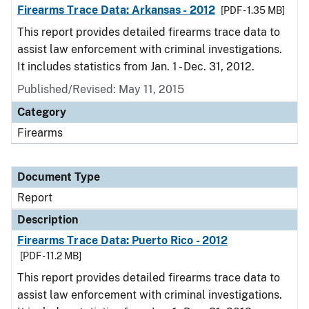
Firearms Trace Data: Arkansas - 2012
[PDF - 1.35 MB]
This report provides detailed firearms trace data to
assist law enforcement with criminal investigations.
It includes statistics from Jan. 1 - Dec. 31, 2012.
Published/Revised: May 11, 2015
Category
Firearms
Document Type
Report
Description
Firearms Trace Data: Puerto Rico - 2012
[PDF - 11.2 MB]
This report provides detailed firearms trace data to
assist law enforcement with criminal investigations.