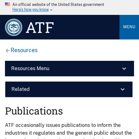
An official website of the United States government
Here’s how you know
ATF
MENU
Resources
Resources Menu
Related
Publications
ATF occasionally issues publications to inform the
industries it regulates and the general public about the