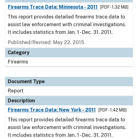
Firearms Trace Data: Minnesota - 2011
[PDF - 1.32 MB]
This report provides detailed firearms trace data to
assist law enforcement with criminal investigations.
It includes statistics from Jan. 1 - Dec. 31, 2011.
Published/Revised: May 22, 2015
Category
Firearms
Document Type
Report
Description
Firearms Trace Data: New York - 2011
[PDF - 1.42 MB]
This report provides detailed firearms trace data to
assist law enforcement with criminal investigations.
It includes statistics from Jan. 1 - Dec. 31, 2011.