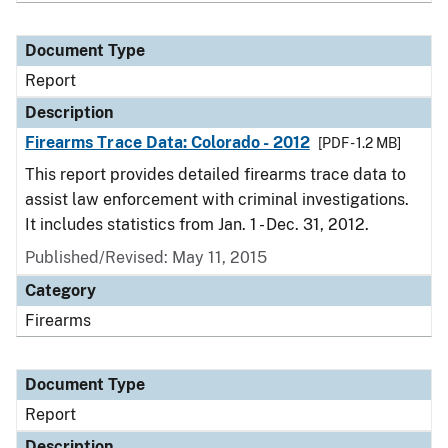
Document Type
Report
Description
Firearms Trace Data: Colorado - 2012
[PDF - 1.2 MB]
This report provides detailed firearms trace data to
assist law enforcement with criminal investigations.
It includes statistics from Jan. 1 - Dec. 31, 2012.
Published/Revised: May 11, 2015
Category
Firearms
Document Type
Report
Description