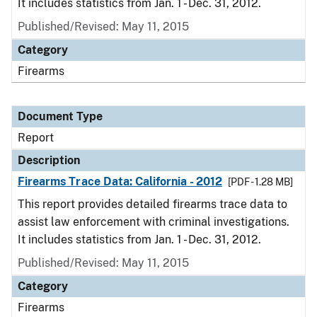
It includes statistics from Jan. 1 - Dec. 31, 2012.
Published/Revised: May 11, 2015
Category
Firearms
Document Type
Report
Description
Firearms Trace Data: California - 2012
[PDF - 1.28 MB]
This report provides detailed firearms trace data to
assist law enforcement with criminal investigations.
It includes statistics from Jan. 1 - Dec. 31, 2012.
Published/Revised: May 11, 2015
Category
Firearms