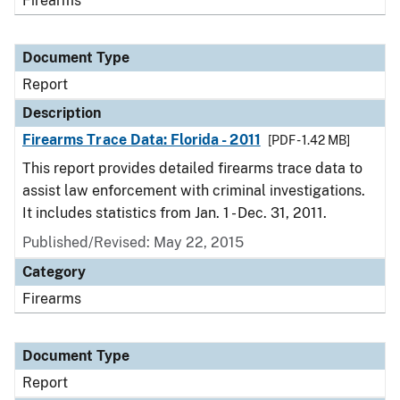
Firearms
Document Type
Report
Description
Firearms Trace Data: Florida - 2011
[PDF - 1.42 MB]
This report provides detailed firearms trace data to
assist law enforcement with criminal investigations.
It includes statistics from Jan. 1 - Dec. 31, 2011.
Published/Revised: May 22, 2015
Category
Firearms
Document Type
Report