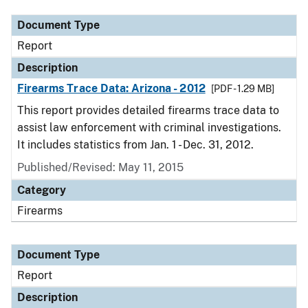
Document Type
Report
Description
Firearms Trace Data: Arizona - 2012
[PDF - 1.29 MB]
This report provides detailed firearms trace data to
assist law enforcement with criminal investigations.
It includes statistics from Jan. 1 - Dec. 31, 2012.
Published/Revised: May 11, 2015
Category
Firearms
Document Type
Report
Description