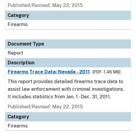
Published/Revised: May 22, 2015
Category
Firearms
Document Type
Report
Description
Firearms Trace Data: Nevada - 2011
[PDF - 1.46 MB]
This report provides detailed firearms trace data to
assist law enforcement with criminal investigations.
It includes statistics from Jan. 1 - Dec. 31, 2011.
Published/Revised: May 22, 2015
Category
Firearms