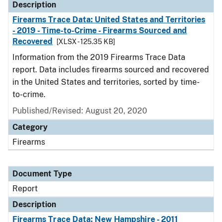
Description
Firearms Trace Data: United States and Territories
- 2019 - Time-to-Crime - Firearms Sourced and
Recovered
[XLSX - 125.35 KB]
Information from the 2019 Firearms Trace Data
report. Data includes firearms sourced and recovered
in the United States and territories, sorted by time-
to-crime.
Published/Revised: August 20, 2020
Category
Firearms
Document Type
Report
Description
Firearms Trace Data: New Hampshire - 2011