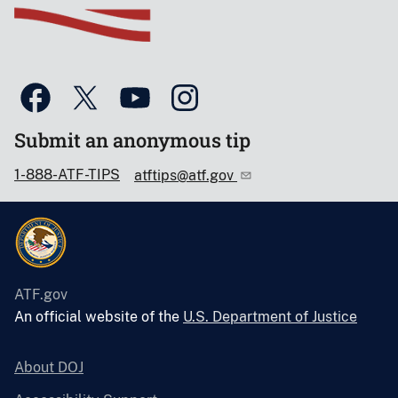
Submit an anonymous tip
1-888-ATF-TIPS
atftips@atf.gov
ATF.gov
An official website of the
U.S. Department of Justice
About DOJ