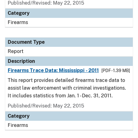
Published/Revised: May 22, 2015
Category
Firearms
Document Type
Report
Description
Firearms Trace Data: Mississippi - 2011
[PDF - 1.39 MB]
This report provides detailed firearms trace data to
assist law enforcement with criminal investigations.
It includes statistics from Jan. 1 - Dec. 31, 2011.
Published/Revised: May 22, 2015
Category
Firearms