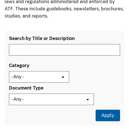
laws and regulations administered and enforced by
ATF. These include guidebooks, newsletters, brochures,
studies, and reports.
Search by Title or Description
Category
Document Type