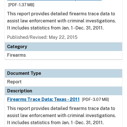
[PDF - 1.37 MB]
This report provides detailed firearms trace data to
assist law enforcement with criminal investigations.
It includes statistics from Jan. 1 - Dec. 31, 2011.
Published/Revised: May 22, 2015
Category
Firearms
Document Type
Report
Description
Firearms Trace Data: Texas - 2011
[PDF - 3.07 MB]
This report provides detailed firearms trace data to
assist law enforcement with criminal investigations.
It includes statistics from Jan. 1 - Dec. 31, 2011.