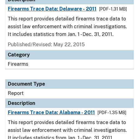
Firearms Trace Data: Delaware - 2011
[PDF - 1.31 MB]
This report provides detailed firearms trace data to
assist law enforcement with criminal investigations.
It includes statistics from Jan. 1 - Dec. 31, 2011.
Published/Revised: May 22, 2015
Category
Firearms
Document Type
Report
Description
Firearms Trace Data: Alabama - 2011
[PDF - 1.35 MB]
This report provides detailed firearms trace data to
assist law enforcement with criminal investigations.
It includes statistics from Jan. 1 - Dec. 31, 2011.