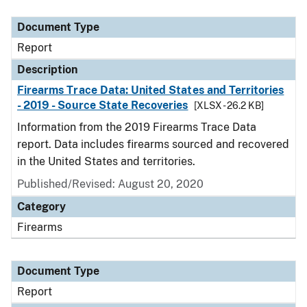
Document Type
Description
Category
Document Type
Report
Description
Firearms Trace Data: United States and Territories
- 2019 - Source State Recoveries
[XLSX - 26.2 KB]
Information from the 2019 Firearms Trace Data
report. Data includes firearms sourced and recovered
in the United States and territories.
Published/Revised: August 20, 2020
Category
Firearms
Document Type
Report