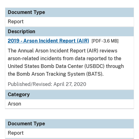
Document Type
Description
Category
Document Type
Report
Description
2019 - Arson Incident Report (AIR)
[PDF - 3.6 MB]
The Annual Arson Incident Report (AIR) reviews
arson-related incidents from data reported to the
United States Bomb Data Center (USBDC) through
the Bomb Arson Tracking System (BATS).
Published/Revised: April 27, 2020
Category
Arson
Document Type
Report