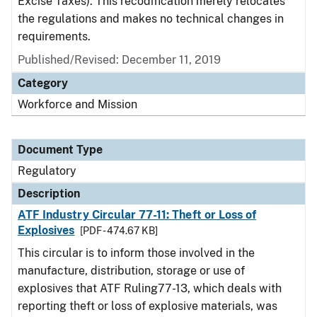
Excise Taxes). This recodification merely relocates
the regulations and makes no technical changes in
requirements.
Published/Revised: December 11, 2019
Category
Workforce and Mission
Document Type
Regulatory
Description
ATF Industry Circular 77-11: Theft or Loss of
Explosives
[PDF - 474.67 KB]
This circular is to inform those involved in the
manufacture, distribution, storage or use of
explosives that ATF Ruling77-13, which deals with
reporting theft or loss of explosive materials, was