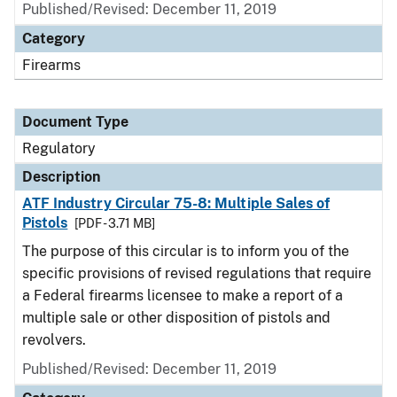
Published/Revised: December 11, 2019
Category
Firearms
Document Type
Regulatory
Description
ATF Industry Circular 75-8: Multiple Sales of
Pistols
[PDF - 3.71 MB]
The purpose of this circular is to inform you of the
specific provisions of revised regulations that require
a Federal firearms licensee to make a report of a
multiple sale or other disposition of pistols and
revolvers.
Published/Revised: December 11, 2019