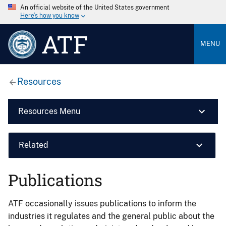
An official website of the United States government
Here’s how you know
ATF
MENU
Resources
Resources Menu
Related
Publications
ATF occasionally issues publications to inform the
industries it regulates and the general public about the