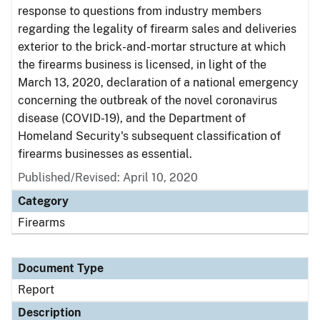
response to questions from industry members
regarding the legality of firearm sales and deliveries
exterior to the brick-and-mortar structure at which
the firearms business is licensed, in light of the
March 13, 2020, declaration of a national emergency
concerning the outbreak of the novel coronavirus
disease (COVID-19), and the Department of
Homeland Security's subsequent classification of
firearms businesses as essential.
Published/Revised: April 10, 2020
Category
Firearms
Document Type
Report
Description