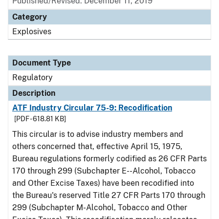
Published/Revised: December 11, 2019
Category
Explosives
Document Type
Regulatory
Description
ATF Industry Circular 75-9: Recodification
[PDF - 618.81 KB]
This circular is to advise industry members and
others concerned that, effective April 15, 1975,
Bureau regulations formerly codified as 26 CFR Parts
170 through 299 (Subchapter E--Alcohol, Tobacco
and Other Excise Taxes) have been recodified into
the Bureau's reserved Title 27 CFR Parts 170 through
299 (Subchapter M-Alcohol, Tobacco and Other