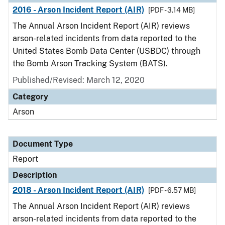
2016 - Arson Incident Report (AIR)
[PDF - 3.14 MB]
The Annual Arson Incident Report (AIR) reviews
arson-related incidents from data reported to the
United States Bomb Data Center (USBDC) through
the Bomb Arson Tracking System (BATS).
Published/Revised: March 12, 2020
Category
Arson
Document Type
Report
Description
2018 - Arson Incident Report (AIR)
[PDF - 6.57 MB]
The Annual Arson Incident Report (AIR) reviews
arson-related incidents from data reported to the