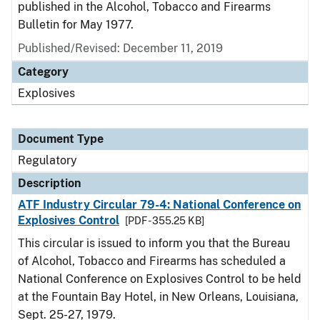
published in the Alcohol, Tobacco and Firearms
Bulletin for May 1977.
Published/Revised: December 11, 2019
Category
Explosives
Document Type
Regulatory
Description
ATF Industry Circular 79-4: National Conference on
Explosives Control
[PDF - 355.25 KB]
This circular is issued to inform you that the Bureau
of Alcohol, Tobacco and Firearms has scheduled a
National Conference on Explosives Control to be held
at the Fountain Bay Hotel, in New Orleans, Louisiana,
Sept. 25-27, 1979.