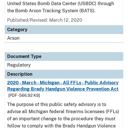
United States Bomb Data Center (USBDC) through
the Bomb Arson Tracking System (BATS).
Published/Revised: March 12, 2020
Category
Arson
Document Type
Regulatory
Description
2020 - March - Michigan - All FFLs - Public Advisory
Regarding Brady Handgun Violence Prevention Act
[PDF - 566.92 KB]
The purpose of this public safety advisory is to
advise all Michigan federal firearms licensees (FFLs)
of an important change to the procedure they must
follow to comply with the Brady Handgun Violence