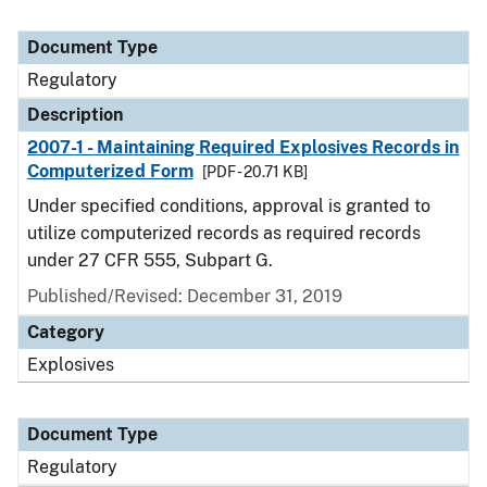
Document Type
Regulatory
Description
2007-1 - Maintaining Required Explosives Records in
Computerized Form
[PDF - 20.71 KB]
Under specified conditions, approval is granted to
utilize computerized records as required records
under 27 CFR 555, Subpart G.
Published/Revised: December 31, 2019
Category
Explosives
Document Type
Regulatory