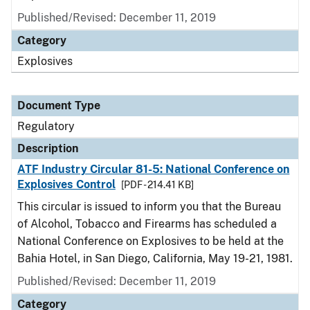
Published/Revised: December 11, 2019
Category
Explosives
Document Type
Regulatory
Description
ATF Industry Circular 81-5: National Conference on
Explosives Control
[PDF - 214.41 KB]
This circular is issued to inform you that the Bureau
of Alcohol, Tobacco and Firearms has scheduled a
National Conference on Explosives to be held at the
Bahia Hotel, in San Diego, California, May 19-21, 1981.
Published/Revised: December 11, 2019
Category