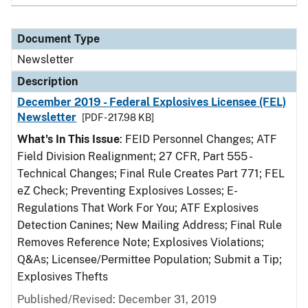
Document Type
Newsletter
Description
December 2019 - Federal Explosives Licensee (FEL)
Newsletter
[PDF - 217.98 KB]
What's In This Issue
: FEID Personnel Changes; ATF
Field Division Realignment; 27 CFR, Part 555 -
Technical Changes; Final Rule Creates Part 771; FEL
eZ Check; Preventing Explosives Losses; E-
Regulations That Work For You; ATF Explosives
Detection Canines; New Mailing Address; Final Rule
Removes Reference Note; Explosives Violations;
Q&As; Licensee/Permittee Population; Submit a Tip;
Explosives Thefts
Published/Revised: December 31, 2019