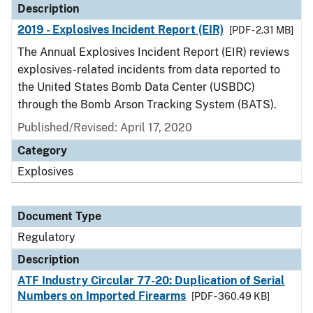
Description
2019 - Explosives Incident Report (EIR)
[PDF - 2.31 MB]
The Annual Explosives Incident Report (EIR) reviews
explosives-related incidents from data reported to
the United States Bomb Data Center (USBDC)
through the Bomb Arson Tracking System (BATS).
Published/Revised: April 17, 2020
Category
Explosives
Document Type
Regulatory
Description
ATF Industry Circular 77-20: Duplication of Serial
Numbers on Imported Firearms
[PDF - 360.49 KB]