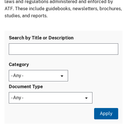
laws and regulations administered and enforced by
ATF. These include guidebooks, newsletters, brochures,
studies, and reports.
Search by Title or Description
Category
Document Type