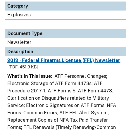
Category
Explosives
Document Type
Newsletter
Description
2019 - Federal Firearms Licensee (FFL) Newsletter
[PDF - 451.9 KB]
What's In This Issue
: ATF Personnel Changes;
Electronic Storage of ATF Form 4473s; ATF
Procedure 2017-1; ATF Forms 5; ATF Form 4473:
Clarification on Disqualifiers related to Military
Service; Electronic Signatures on ATF Forms; NFA
Forms: Common Errors; ATF FFL Alert System;
Replacement Copies of NFA Tax Paid Transfer
Forms; FFL Renewals (Timely Renewing/Common