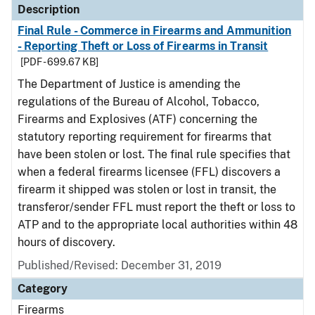
Description
Final Rule - Commerce in Firearms and Ammunition
- Reporting Theft or Loss of Firearms in Transit
[PDF - 699.67 KB]
The Department of Justice is amending the
regulations of the Bureau of Alcohol, Tobacco,
Firearms and Explosives (ATF) concerning the
statutory reporting requirement for firearms that
have been stolen or lost. The final rule specifies that
when a federal firearms licensee (FFL) discovers a
firearm it shipped was stolen or lost in transit, the
transferor/sender FFL must report the theft or loss to
ATP and to the appropriate local authorities within 48
hours of discovery.
Published/Revised: December 31, 2019
Category
Firearms