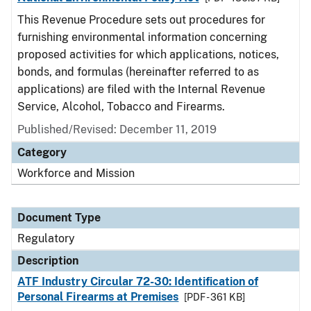
This Revenue Procedure sets out procedures for
furnishing environmental information concerning
proposed activities for which applications, notices,
bonds, and formulas (hereinafter referred to as
applications) are filed with the Internal Revenue
Service, Alcohol, Tobacco and Firearms.
Published/Revised: December 11, 2019
Category
Workforce and Mission
Document Type
Regulatory
Description
ATF Industry Circular 72-30: Identification of
Personal Firearms at Premises
[PDF - 361 KB]