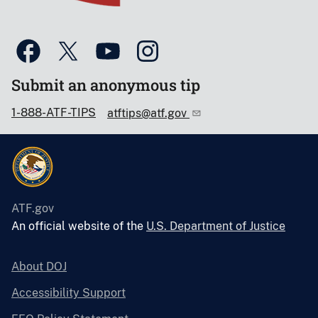
Submit an anonymous tip
1-888-ATF-TIPS
atftips@atf.gov
ATF.gov
An official website of the
U.S. Department of Justice
About DOJ
Accessibility Support