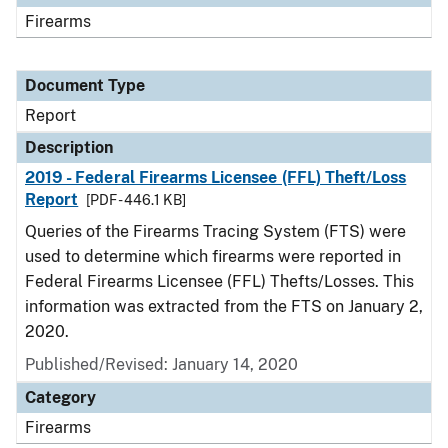
Firearms
Document Type
Report
Description
2019 - Federal Firearms Licensee (FFL) Theft/Loss
Report
[PDF - 446.1 KB]
Queries of the Firearms Tracing System (FTS) were
used to determine which firearms were reported in
Federal Firearms Licensee (FFL) Thefts/Losses. This
information was extracted from the FTS on January 2,
2020.
Published/Revised: January 14, 2020
Category
Firearms