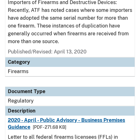
Importers of Firearms and Destructive Devices:
Recently, ATF has noted cases where some importers
have adopted the same serial number for more than
one firearm. These instances of duplication have
generally occurred when firearms are received from
more than one source.
Published/Revised: April 13, 2020
Category
Firearms
Document Type
Regulatory
Description
2020 - April - Public Advisory - Business Premises
Guidance
[PDF - 271.68 KB]
Letter to all federal firearms licensees (FFLs) in