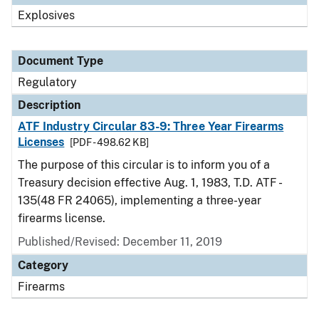
Explosives
Document Type
Regulatory
Description
ATF Industry Circular 83-9: Three Year Firearms
Licenses
[PDF - 498.62 KB]
The purpose of this circular is to inform you of a
Treasury decision effective Aug. 1, 1983, T.D. ATF -
135(48 FR 24065), implementing a three-year
firearms license.
Published/Revised: December 11, 2019
Category
Firearms