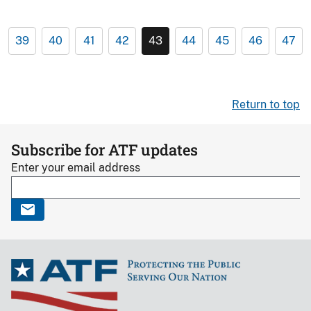
39
40
41
42
43
44
45
46
47
Return to top
Subscribe for ATF updates
Enter your email address