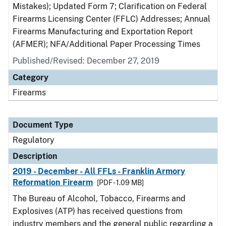
Mistakes); Updated Form 7; Clarification on Federal
Firearms Licensing Center (FFLC) Addresses; Annual
Firearms Manufacturing and Exportation Report
(AFMER); NFA/Additional Paper Processing Times
Published/Revised: December 27, 2019
Category
Firearms
Document Type
Regulatory
Description
2019 - December - All FFLs - Franklin Armory
Reformation Firearm
[PDF - 1.09 MB]
The Bureau of Alcohol, Tobacco, Firearms and
Explosives (ATP) has received questions from
industry members and the general public regarding a