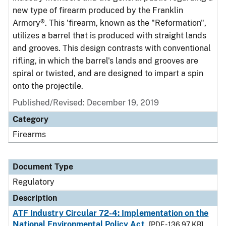
new type of firearm produced by the Franklin
Armory®. This 'firearm, known as the "Reformation",
utilizes a barrel that is produced with straight lands
and grooves. This design contrasts with conventional
rifling, in which the barrel's lands and grooves are
spiral or twisted, and are designed to impart a spin
onto the projectile.
Published/Revised: December 19, 2019
Category
Firearms
Document Type
Regulatory
Description
ATF Industry Circular 72-4: Implementation on the
National Environmental Policy Act
[PDF - 136.97 KB]