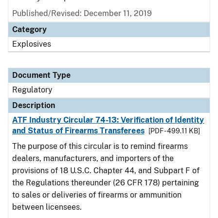
Published/Revised: December 11, 2019
Category
Explosives
Document Type
Regulatory
Description
ATF Industry Circular 74-13: Verification of Identity
and Status of Firearms Transferees
[PDF - 499.11 KB]
The purpose of this circular is to remind firearms
dealers, manufacturers, and importers of the
provisions of 18 U.S.C. Chapter 44, and Subpart F of
the Regulations thereunder (26 CFR 178) pertaining
to sales or deliveries of firearms or ammunition
between licensees.