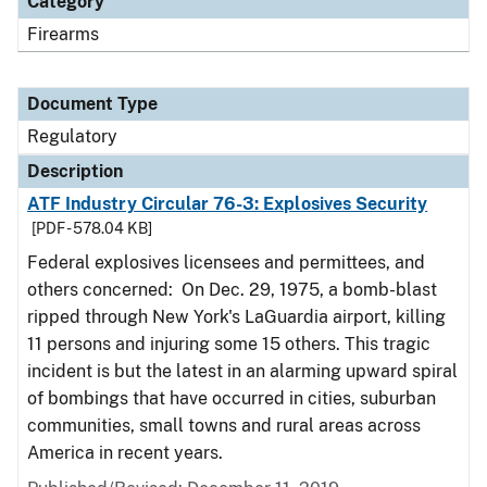
Category
Firearms
Document Type
Regulatory
Description
ATF Industry Circular 76-3: Explosives Security
[PDF - 578.04 KB]
Federal explosives licensees and permittees, and
others concerned: On Dec. 29, 1975, a bomb-blast
ripped through New York's LaGuardia airport, killing
11 persons and injuring some 15 others. This tragic
incident is but the latest in an alarming upward spiral
of bombings that have occurred in cities, suburban
communities, small towns and rural areas across
America in recent years.