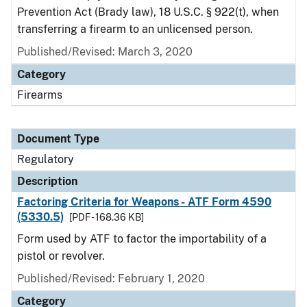
Prevention Act (Brady law), 18 U.S.C. § 922(t), when
transferring a firearm to an unlicensed person.
Published/Revised: March 3, 2020
Category
Firearms
Document Type
Regulatory
Description
Factoring Criteria for Weapons - ATF Form 4590
(5330.5)
[PDF - 168.36 KB]
Form used by ATF to factor the importability of a
pistol or revolver.
Published/Revised: February 1, 2020
Category