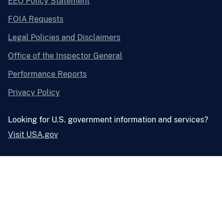
EEO Policy Statement
FOIA Requests
Legal Policies and Disclaimers
Office of the Inspector General
Performance Reports
Privacy Policy
Looking for U.S. government information and services?
Visit USA.gov