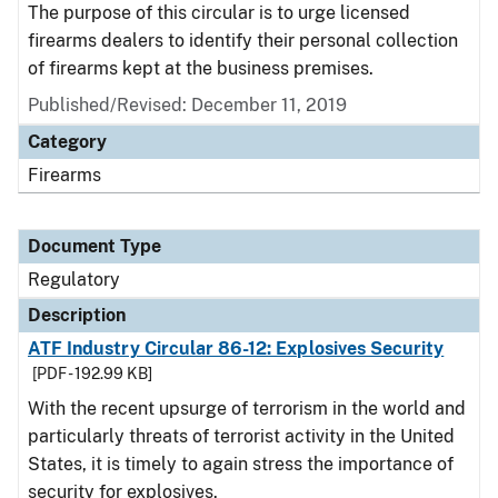
The purpose of this circular is to urge licensed
firearms dealers to identify their personal collection
of firearms kept at the business premises.
Published/Revised: December 11, 2019
Category
Firearms
Document Type
Regulatory
Description
ATF Industry Circular 86-12: Explosives Security
[PDF - 192.99 KB]
With the recent upsurge of terrorism in the world and
particularly threats of terrorist activity in the United
States, it is timely to again stress the importance of
security for explosives.