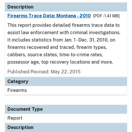
Description
Firearms Trace Data: Montana - 2010
[PDF - 1.41 MB]
This report provides detailed firearms trace data to
assist law enforcement with criminal investigations.
It includes statistics from Jan. 1 - Dec. 31, 2010, on
firearms recovered and traced, firearm types,
calibers, source states, time-to-crime rates,
possessor age, top recovery locations and more.
Published/Revised: May 22, 2015
Category
Firearms
Document Type
Report
Description