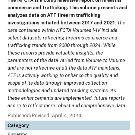
The NFCTA is a comprehensive report on firearms
commerce and trafficking. This volume presents and
analyzes data on ATF firearm trafficking
investigations initiated between 2017 and 2021
.
The
data contained within NFCTA Volumes I-IV include
select datasets reflecting firearms commerce and
trafficking trends from 2000 through 2024. While
these reports provide valuable insights, the
parameters of the data varied from Volume to Volume
and are not reflective of all the data ATF maintains.
ATF is actively working to enhance the quality and
scope of its data through improved collection
methodologies and updated tracking systems. As
these enhancements are implemented, future reports
aspire to reflect more robust and comprehensive data.
Published/Revised: April 4, 2024
Category
Firearms