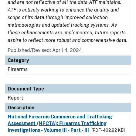
and are not reflective of all the data ATF maintains.
ATF is actively working to enhance the quality and
scope of its data through improved collection
methodologies and updated tracking systems. As
these enhancements are implemented, future reports
aspire to reflect more robust and comprehensive data.
Published/Revised: April 4, 2024
Category
Firearms
Document Type
Report
Description
National Firearms Commerce and Trafficking
Assessment (NFCTA): Firearms Trafficking
Investigations - Volume III - Part - III
[PDF - 402.92 KB]