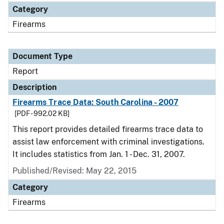
Category
Firearms
Document Type
Report
Description
Firearms Trace Data: South Carolina - 2007
[PDF - 992.02 KB]
This report provides detailed firearms trace data to
assist law enforcement with criminal investigations.
It includes statistics from Jan. 1 - Dec. 31, 2007.
Published/Revised: May 22, 2015
Category
Firearms