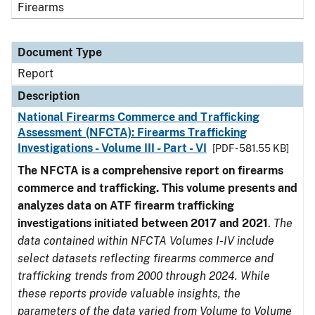
Firearms
Document Type
Report
Description
National Firearms Commerce and Trafficking
Assessment (NFCTA): Firearms Trafficking
Investigations - Volume III - Part - VI
[PDF - 581.55 KB]
The NFCTA is a comprehensive report on firearms
commerce and trafficking. This volume presents and
analyzes data on ATF firearm trafficking
investigations initiated between 2017 and 2021
.
The
data contained within NFCTA Volumes I-IV include
select datasets reflecting firearms commerce and
trafficking trends from 2000 through 2024. While
these reports provide valuable insights, the
parameters of the data varied from Volume to Volume