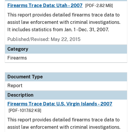
Firearms Trace Data: Utah - 2007
[PDF - 2.82 MB]
This report provides detailed firearms trace data to
assist law enforcement with criminal investigations.
It includes statistics from Jan. 1 - Dec. 31, 2007.
Published/Revised: May 22, 2015
Category
Firearms
Document Type
Report
Description
Firearms Trace Data: U.S. Virgin Islands - 2007
[PDF - 1017.62 KB]
This report provides detailed firearms trace data to
assist law enforcement with criminal investigations.