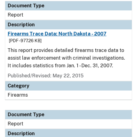
Document Type
Report
Description
Firearms Trace Data: North Dakota - 2007
[PDF - 977.26 KB]
This report provides detailed firearms trace data to
assist law enforcement with criminal investigations.
It includes statistics from Jan. 1 - Dec. 31, 2007.
Published/Revised: May 22, 2015
Category
Firearms
Document Type
Report
Description