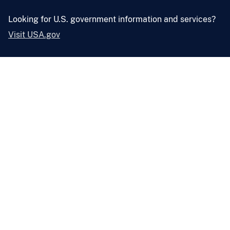
Looking for U.S. government information and services?
Visit USA.gov