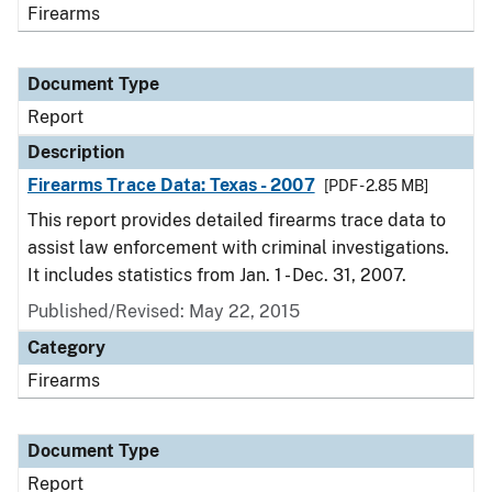
Firearms
Document Type
Report
Description
Firearms Trace Data: Texas - 2007
[PDF - 2.85 MB]
This report provides detailed firearms trace data to
assist law enforcement with criminal investigations.
It includes statistics from Jan. 1 - Dec. 31, 2007.
Published/Revised: May 22, 2015
Category
Firearms
Document Type
Report