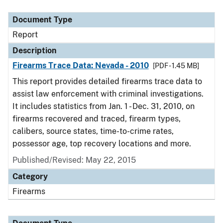
Document Type
Description
Category
Document Type
Report
Description
Firearms Trace Data: Nevada - 2010
[PDF - 1.45 MB]
This report provides detailed firearms trace data to
assist law enforcement with criminal investigations.
It includes statistics from Jan. 1 - Dec. 31, 2010, on
firearms recovered and traced, firearm types,
calibers, source states, time-to-crime rates,
possessor age, top recovery locations and more.
Published/Revised: May 22, 2015
Category
Firearms