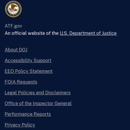
ATF.gov
An official website of the
U.S. Department of Justice
About DOJ
Accessibility Support
EEO Policy Statement
FOIA Requests
Legal Policies and Disclaimers
Office of the Inspector General
Performance Reports
Privacy Policy