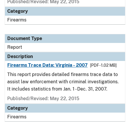
Published/Revised: May 22, 2015
Category
Firearms
Document Type
Report
Description
Firearms Trace Data: Virginia - 2007
[PDF - 1.02 MB]
This report provides detailed firearms trace data to
assist law enforcement with criminal investigations.
It includes statistics from Jan. 1 - Dec. 31, 2007.
Published/Revised: May 22, 2015
Category
Firearms