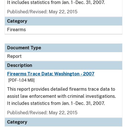
It includes statistics from Jan. 1 - Dec. 31, 2007.
Published/Revised: May 22, 2015
Category
Firearms
Document Type
Report
Description
Firearms Trace Data: Washington - 2007
[PDF - 1.04 MB]
This report provides detailed firearms trace data to
assist law enforcement with criminal investigations.
It includes statistics from Jan. 1 - Dec. 31, 2007.
Published/Revised: May 22, 2015
Category