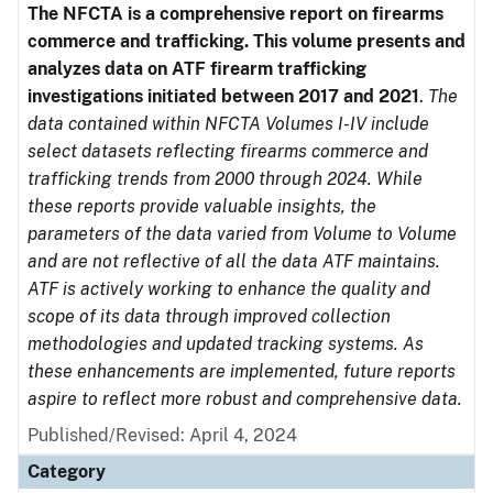
The NFCTA is a comprehensive report on firearms
commerce and trafficking. This volume presents and
analyzes data on ATF firearm trafficking
investigations initiated between 2017 and 2021
.
The
data contained within NFCTA Volumes I-IV include
select datasets reflecting firearms commerce and
trafficking trends from 2000 through 2024. While
these reports provide valuable insights, the
parameters of the data varied from Volume to Volume
and are not reflective of all the data ATF maintains.
ATF is actively working to enhance the quality and
scope of its data through improved collection
methodologies and updated tracking systems. As
these enhancements are implemented, future reports
aspire to reflect more robust and comprehensive data.
Published/Revised: April 4, 2024
Category