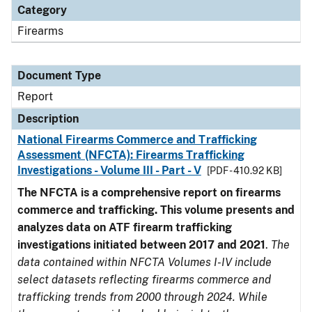
Category
Firearms
Document Type
Report
Description
National Firearms Commerce and Trafficking
Assessment (NFCTA): Firearms Trafficking
Investigations - Volume III - Part - V
[PDF - 410.92 KB]
The NFCTA is a comprehensive report on firearms
commerce and trafficking. This volume presents and
analyzes data on ATF firearm trafficking
investigations initiated between 2017 and 2021
.
The
data contained within NFCTA Volumes I-IV include
select datasets reflecting firearms commerce and
trafficking trends from 2000 through 2024. While