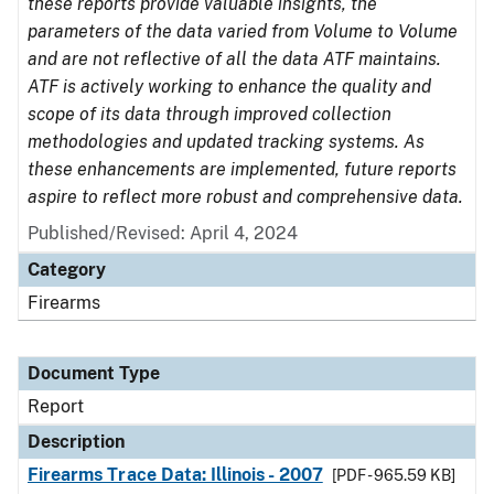
these reports provide valuable insights, the
parameters of the data varied from Volume to Volume
and are not reflective of all the data ATF maintains.
ATF is actively working to enhance the quality and
scope of its data through improved collection
methodologies and updated tracking systems. As
these enhancements are implemented, future reports
aspire to reflect more robust and comprehensive data.
Published/Revised: April 4, 2024
Category
Firearms
Document Type
Report
Description
Firearms Trace Data: Illinois - 2007
[PDF - 965.59 KB]