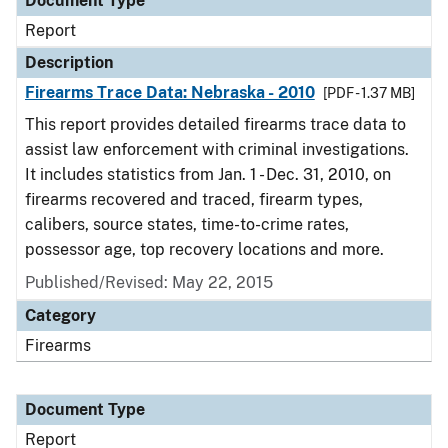
Document Type
Report
Description
Firearms Trace Data: Nebraska - 2010
[PDF - 1.37 MB]
This report provides detailed firearms trace data to
assist law enforcement with criminal investigations.
It includes statistics from Jan. 1 - Dec. 31, 2010, on
firearms recovered and traced, firearm types,
calibers, source states, time-to-crime rates,
possessor age, top recovery locations and more.
Published/Revised: May 22, 2015
Category
Firearms
Document Type
Report