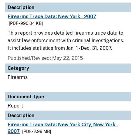
Description
Firearms Trace Data: New York - 2007
[PDF - 990.04 KB]
This report provides detailed firearms trace data to
assist law enforcement with criminal investigations.
It includes statistics from Jan. 1 - Dec. 31, 2007.
Published/Revised: May 22, 2015
Category
Firearms
Document Type
Report
Description
Firearms Trace Data: New York City, New York -
2007
[PDF - 2.99 MB]