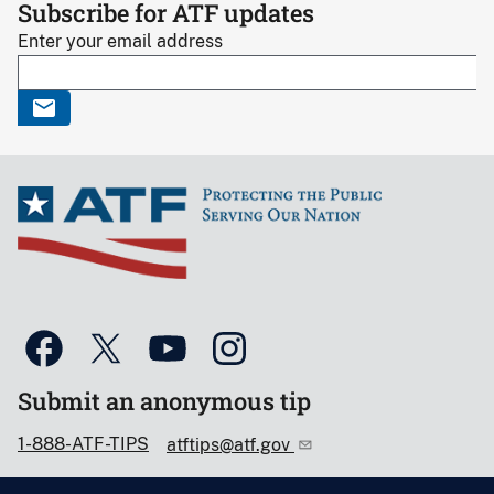
Subscribe for ATF updates
Enter your email address
Submit an anonymous tip
1-888-ATF-TIPS
atftips@atf.gov