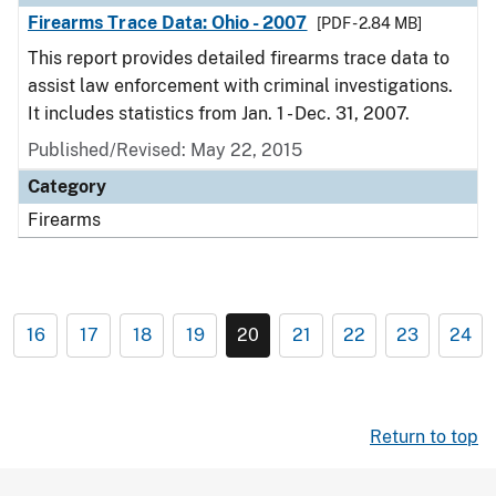
Firearms Trace Data: Ohio - 2007
[PDF - 2.84 MB]
This report provides detailed firearms trace data to
assist law enforcement with criminal investigations.
It includes statistics from Jan. 1 - Dec. 31, 2007.
Published/Revised: May 22, 2015
Category
Firearms
16
17
18
19
20
21
22
23
24
Return to top