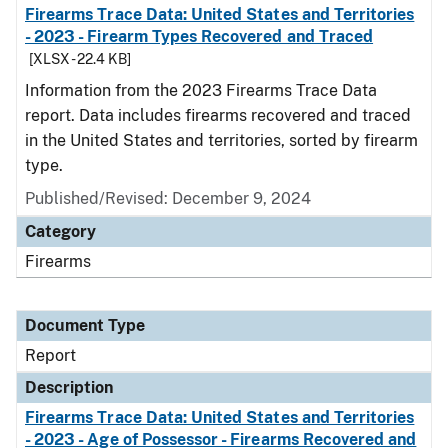
Firearms Trace Data: United States and Territories
- 2023 - Firearm Types Recovered and Traced
[XLSX - 22.4 KB]
Information from the 2023 Firearms Trace Data
report. Data includes firearms recovered and traced
in the United States and territories, sorted by firearm
type.
Published/Revised: December 9, 2024
Category
Firearms
Document Type
Report
Description
Firearms Trace Data: United States and Territories
- 2023 - Age of Possessor - Firearms Recovered and