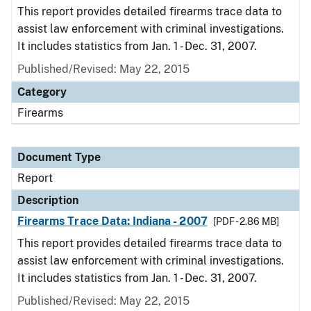
This report provides detailed firearms trace data to
assist law enforcement with criminal investigations.
It includes statistics from Jan. 1 - Dec. 31, 2007.
Published/Revised: May 22, 2015
Category
Firearms
Document Type
Report
Description
Firearms Trace Data: Indiana - 2007
[PDF - 2.86 MB]
This report provides detailed firearms trace data to
assist law enforcement with criminal investigations.
It includes statistics from Jan. 1 - Dec. 31, 2007.
Published/Revised: May 22, 2015