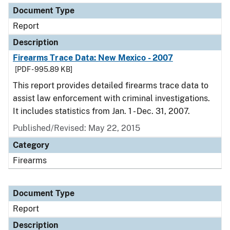
Document Type
Report
Description
Firearms Trace Data: New Mexico - 2007
[PDF - 995.89 KB]
This report provides detailed firearms trace data to
assist law enforcement with criminal investigations.
It includes statistics from Jan. 1 - Dec. 31, 2007.
Published/Revised: May 22, 2015
Category
Firearms
Document Type
Report
Description