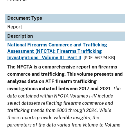
Document Type
Report
Description
National Firearms Commerce and Trafficking
Assessment (NFCTA): Firearms Trafficking
Investigations - Volume III - Part II
[PDF - 567.24 KB]
The NFCTA is a comprehensive report on firearms
commerce and trafficking. This volume presents and
analyzes data on ATF firearm trafficking
investigations initiated between 2017 and 2021
.
The
data contained within NFCTA Volumes I-IV include
select datasets reflecting firearms commerce and
trafficking trends from 2000 through 2024. While
these reports provide valuable insights, the
parameters of the data varied from Volume to Volume