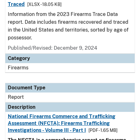
Traced
[XLSX - 18.05 KB]
Information from the 2023 Firearms Trace Data
report. Data includes firearms recovered and traced
in the United States and territories, sorted by age of
possessor.
Published/Revised: December 9, 2024
Category
Firearms
Document Type
Report
Description
National Firearms Commerce and Trafficking
Assessment (NFCTA): Firearms Trafficking
Investigations - Volume III - Part I
[PDF - 1.65 MB]