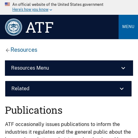
An official website of the United States government
Here’s how you know
ATF
MENU
Resources
Resources Menu
Related
Publications
ATF occasionally issues publications to inform the
industries it regulates and the general public about the