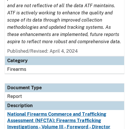
and are not reflective of all the data ATF maintains.
ATF is actively working to enhance the quality and
scope of its data through improved collection
methodologies and updated tracking systems. As
these enhancements are implemented, future reports
aspire to reflect more robust and comprehensive data.
Published/Revised: April 4, 2024
Category
Firearms
Document Type
Report
Description
National Firearms Commerce and Trafficking
Assessment (NFCTA): Firearms Trafficking
Investigations - Volume III - Foreword - Director