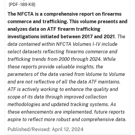
[PDF - 189 KB]
The NFCTA is a comprehensive report on firearms
commerce and trafficking. This volume presents and
analyzes data on ATF firearm trafficking
investigations initiated between 2017 and 2021
.
The
data contained within NFCTA Volumes I-IV include
select datasets reflecting firearms commerce and
trafficking trends from 2000 through 2024. While
these reports provide valuable insights, the
parameters of the data varied from Volume to Volume
and are not reflective of all the data ATF maintains.
ATF is actively working to enhance the quality and
scope of its data through improved collection
methodologies and updated tracking systems. As
these enhancements are implemented, future reports
aspire to reflect more robust and comprehensive data.
Published/Revised: April 12, 2024