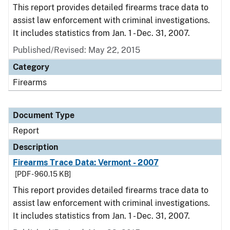
This report provides detailed firearms trace data to
assist law enforcement with criminal investigations.
It includes statistics from Jan. 1 - Dec. 31, 2007.
Published/Revised: May 22, 2015
Category
Firearms
Document Type
Report
Description
Firearms Trace Data: Vermont - 2007
[PDF - 960.15 KB]
This report provides detailed firearms trace data to
assist law enforcement with criminal investigations.
It includes statistics from Jan. 1 - Dec. 31, 2007.