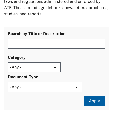
laws and regulations administered and enforced by
ATF. These include guidebooks, newsletters, brochures,
studies, and reports.
Search by Title or Description
Category
Document Type