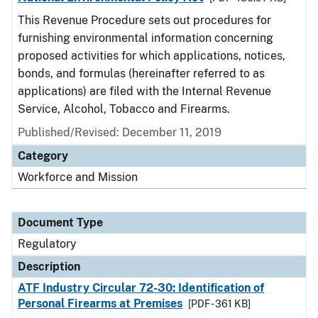
This Revenue Procedure sets out procedures for
furnishing environmental information concerning
proposed activities for which applications, notices,
bonds, and formulas (hereinafter referred to as
applications) are filed with the Internal Revenue
Service, Alcohol, Tobacco and Firearms.
Published/Revised: December 11, 2019
Category
Workforce and Mission
Document Type
Regulatory
Description
ATF Industry Circular 72-30: Identification of
Personal Firearms at Premises
[PDF - 361 KB]