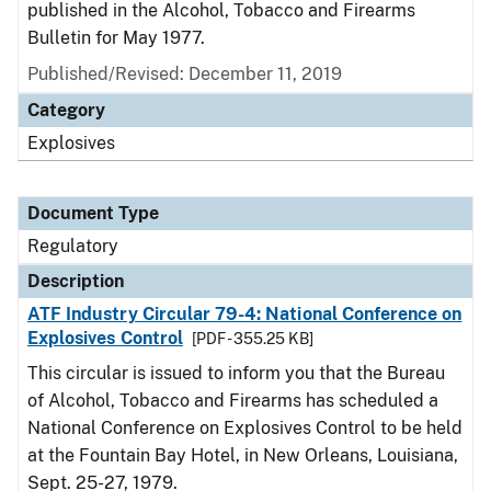
published in the Alcohol, Tobacco and Firearms
Bulletin for May 1977.
Published/Revised: December 11, 2019
Category
Explosives
Document Type
Regulatory
Description
ATF Industry Circular 79-4: National Conference on
Explosives Control
[PDF - 355.25 KB]
This circular is issued to inform you that the Bureau
of Alcohol, Tobacco and Firearms has scheduled a
National Conference on Explosives Control to be held
at the Fountain Bay Hotel, in New Orleans, Louisiana,
Sept. 25-27, 1979.