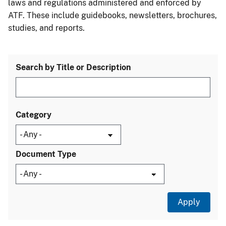
laws and regulations administered and enforced by
ATF. These include guidebooks, newsletters, brochures,
studies, and reports.
Search by Title or Description
Category
Document Type