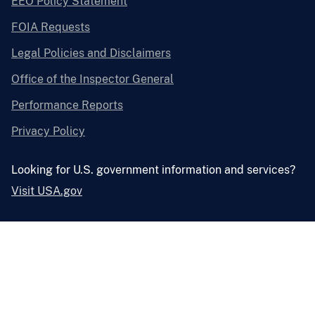
EEO Policy Statement
FOIA Requests
Legal Policies and Disclaimers
Office of the Inspector General
Performance Reports
Privacy Policy
Looking for U.S. government information and services?
Visit USA.gov