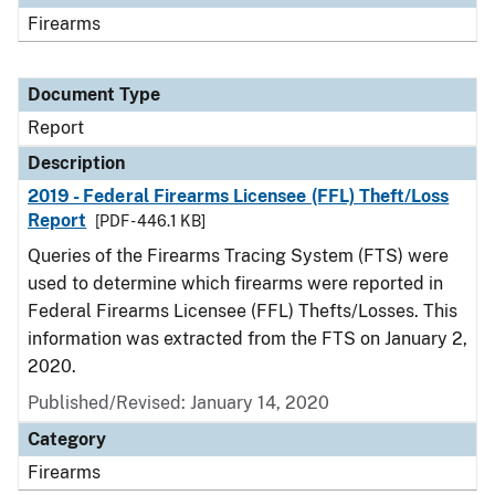
Firearms
Document Type
Report
Description
2019 - Federal Firearms Licensee (FFL) Theft/Loss
Report
[PDF - 446.1 KB]
Queries of the Firearms Tracing System (FTS) were
used to determine which firearms were reported in
Federal Firearms Licensee (FFL) Thefts/Losses. This
information was extracted from the FTS on January 2,
2020.
Published/Revised: January 14, 2020
Category
Firearms