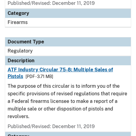
Published/Revised: December 11, 2019
Category
Firearms
Document Type
Regulatory
Description
ATF Industry Circular 75-8: Multiple Sales of
Pistols
[PDF - 3.71 MB]
The purpose of this circular is to inform you of the
specific provisions of revised regulations that require
a Federal firearms licensee to make a report of a
multiple sale or other disposition of pistols and
revolvers.
Published/Revised: December 11, 2019