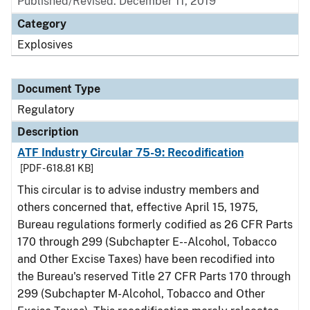
Published/Revised: December 11, 2019
Category
Explosives
Document Type
Regulatory
Description
ATF Industry Circular 75-9: Recodification
[PDF - 618.81 KB]
This circular is to advise industry members and
others concerned that, effective April 15, 1975,
Bureau regulations formerly codified as 26 CFR Parts
170 through 299 (Subchapter E--Alcohol, Tobacco
and Other Excise Taxes) have been recodified into
the Bureau's reserved Title 27 CFR Parts 170 through
299 (Subchapter M-Alcohol, Tobacco and Other