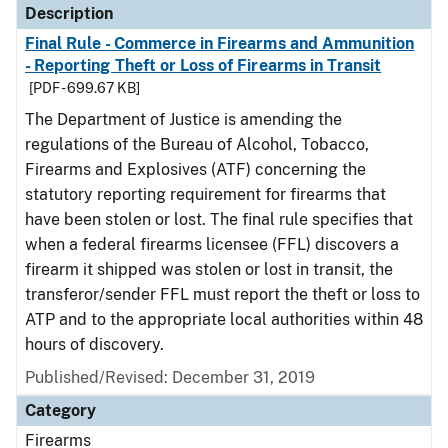
Description
Final Rule - Commerce in Firearms and Ammunition
- Reporting Theft or Loss of Firearms in Transit
[PDF - 699.67 KB]
The Department of Justice is amending the
regulations of the Bureau of Alcohol, Tobacco,
Firearms and Explosives (ATF) concerning the
statutory reporting requirement for firearms that
have been stolen or lost. The final rule specifies that
when a federal firearms licensee (FFL) discovers a
firearm it shipped was stolen or lost in transit, the
transferor/sender FFL must report the theft or loss to
ATP and to the appropriate local authorities within 48
hours of discovery.
Published/Revised: December 31, 2019
Category
Firearms