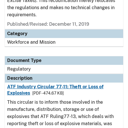
Excise Taxes). This recodification merely relocates
the regulations and makes no technical changes in
requirements.
Published/Revised: December 11, 2019
Category
Workforce and Mission
Document Type
Regulatory
Description
ATF Industry Circular 77-11: Theft or Loss of
Explosives
[PDF - 474.67 KB]
This circular is to inform those involved in the
manufacture, distribution, storage or use of
explosives that ATF Ruling77-13, which deals with
reporting theft or loss of explosive materials, was