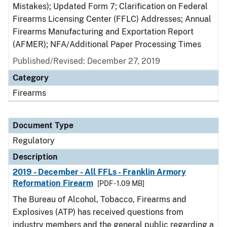
Mistakes); Updated Form 7; Clarification on Federal
Firearms Licensing Center (FFLC) Addresses; Annual
Firearms Manufacturing and Exportation Report
(AFMER); NFA/Additional Paper Processing Times
Published/Revised: December 27, 2019
Category
Firearms
Document Type
Regulatory
Description
2019 - December - All FFLs - Franklin Armory
Reformation Firearm
[PDF - 1.09 MB]
The Bureau of Alcohol, Tobacco, Firearms and
Explosives (ATP) has received questions from
industry members and the general public regarding a