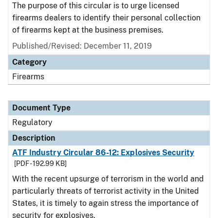
The purpose of this circular is to urge licensed
firearms dealers to identify their personal collection
of firearms kept at the business premises.
Published/Revised: December 11, 2019
Category
Firearms
Document Type
Regulatory
Description
ATF Industry Circular 86-12: Explosives Security
[PDF - 192.99 KB]
With the recent upsurge of terrorism in the world and
particularly threats of terrorist activity in the United
States, it is timely to again stress the importance of
security for explosives.