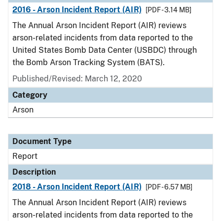
2016 - Arson Incident Report (AIR)
[PDF - 3.14 MB]
The Annual Arson Incident Report (AIR) reviews
arson-related incidents from data reported to the
United States Bomb Data Center (USBDC) through
the Bomb Arson Tracking System (BATS).
Published/Revised: March 12, 2020
Category
Arson
Document Type
Report
Description
2018 - Arson Incident Report (AIR)
[PDF - 6.57 MB]
The Annual Arson Incident Report (AIR) reviews
arson-related incidents from data reported to the