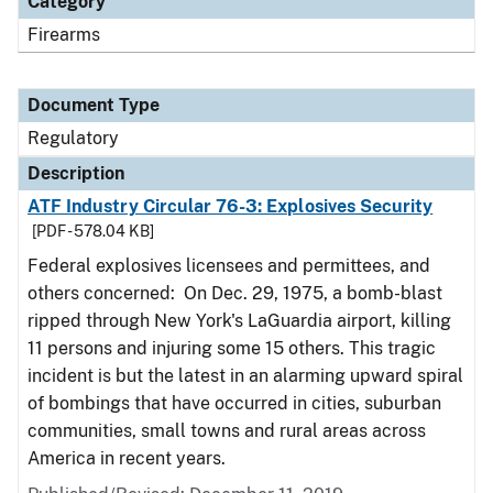
Category
Firearms
Document Type
Regulatory
Description
ATF Industry Circular 76-3: Explosives Security
[PDF - 578.04 KB]
Federal explosives licensees and permittees, and
others concerned: On Dec. 29, 1975, a bomb-blast
ripped through New York's LaGuardia airport, killing
11 persons and injuring some 15 others. This tragic
incident is but the latest in an alarming upward spiral
of bombings that have occurred in cities, suburban
communities, small towns and rural areas across
America in recent years.