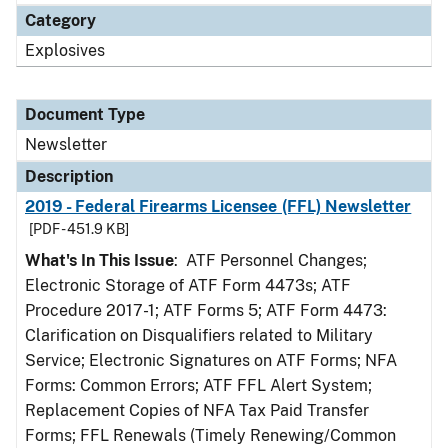
Category
Explosives
Document Type
Newsletter
Description
2019 - Federal Firearms Licensee (FFL) Newsletter
[PDF - 451.9 KB]
What's In This Issue
: ATF Personnel Changes;
Electronic Storage of ATF Form 4473s; ATF
Procedure 2017-1; ATF Forms 5; ATF Form 4473:
Clarification on Disqualifiers related to Military
Service; Electronic Signatures on ATF Forms; NFA
Forms: Common Errors; ATF FFL Alert System;
Replacement Copies of NFA Tax Paid Transfer
Forms; FFL Renewals (Timely Renewing/Common