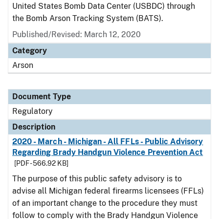
United States Bomb Data Center (USBDC) through
the Bomb Arson Tracking System (BATS).
Published/Revised: March 12, 2020
Category
Arson
Document Type
Regulatory
Description
2020 - March - Michigan - All FFLs - Public Advisory
Regarding Brady Handgun Violence Prevention Act
[PDF - 566.92 KB]
The purpose of this public safety advisory is to
advise all Michigan federal firearms licensees (FFLs)
of an important change to the procedure they must
follow to comply with the Brady Handgun Violence