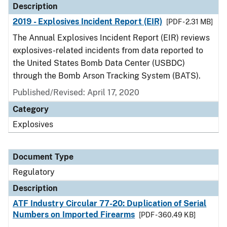
Description
2019 - Explosives Incident Report (EIR)
[PDF - 2.31 MB]
The Annual Explosives Incident Report (EIR) reviews
explosives-related incidents from data reported to
the United States Bomb Data Center (USBDC)
through the Bomb Arson Tracking System (BATS).
Published/Revised: April 17, 2020
Category
Explosives
Document Type
Regulatory
Description
ATF Industry Circular 77-20: Duplication of Serial
Numbers on Imported Firearms
[PDF - 360.49 KB]