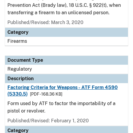
Prevention Act (Brady law), 18 U.S.C. § 922(t), when
transferring a firearm to an unlicensed person.
Published/Revised: March 3, 2020
Category
Firearms
Document Type
Regulatory
Description
Factoring Criteria for Weapons - ATF Form 4590
(5330.5)
[PDF - 168.36 KB]
Form used by ATF to factor the importability of a
pistol or revolver.
Published/Revised: February 1, 2020
Category