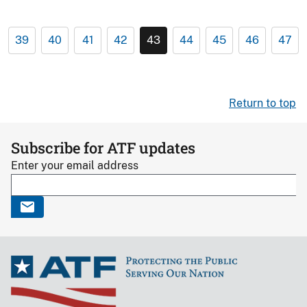
39
40
41
42
43
44
45
46
47
Return to top
Subscribe for ATF updates
Enter your email address