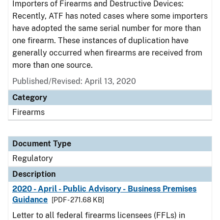
Importers of Firearms and Destructive Devices:
Recently, ATF has noted cases where some importers
have adopted the same serial number for more than
one firearm. These instances of duplication have
generally occurred when firearms are received from
more than one source.
Published/Revised: April 13, 2020
Category
Firearms
Document Type
Regulatory
Description
2020 - April - Public Advisory - Business Premises
Guidance
[PDF - 271.68 KB]
Letter to all federal firearms licensees (FFLs) in