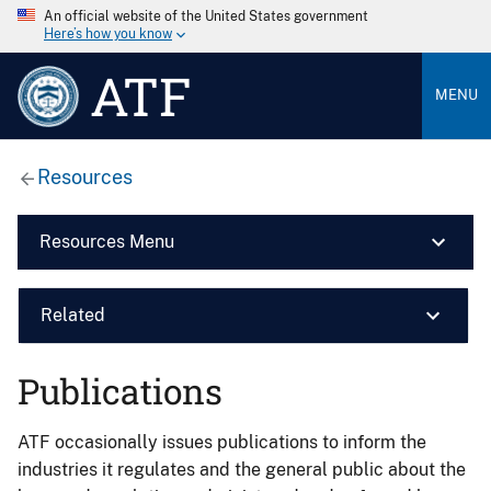
An official website of the United States government
Here’s how you know
ATF
MENU
Resources
Resources Menu
Related
Publications
ATF occasionally issues publications to inform the
industries it regulates and the general public about the