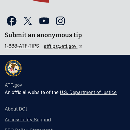
Submit an anonymous tip
1-888-ATF-TIPS
atftips@atf.gov
ATF.gov
An official website of the
U.S. Department of Justice
About DOJ
Accessibility Support