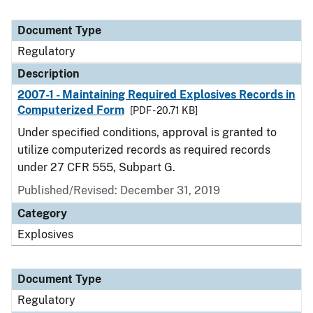
Document Type
Regulatory
Description
2007-1 - Maintaining Required Explosives Records in
Computerized Form
[PDF - 20.71 KB]
Under specified conditions, approval is granted to
utilize computerized records as required records
under 27 CFR 555, Subpart G.
Published/Revised: December 31, 2019
Category
Explosives
Document Type
Regulatory