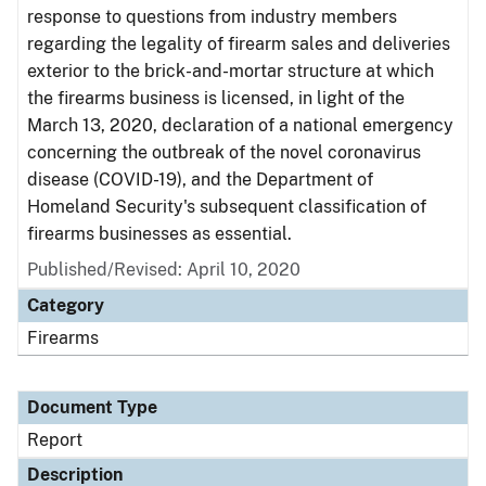
response to questions from industry members
regarding the legality of firearm sales and deliveries
exterior to the brick-and-mortar structure at which
the firearms business is licensed, in light of the
March 13, 2020, declaration of a national emergency
concerning the outbreak of the novel coronavirus
disease (COVID-19), and the Department of
Homeland Security's subsequent classification of
firearms businesses as essential.
Published/Revised: April 10, 2020
Category
Firearms
Document Type
Report
Description