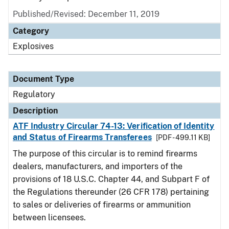
Published/Revised: December 11, 2019
Category
Explosives
Document Type
Regulatory
Description
ATF Industry Circular 74-13: Verification of Identity
and Status of Firearms Transferees
[PDF - 499.11 KB]
The purpose of this circular is to remind firearms
dealers, manufacturers, and importers of the
provisions of 18 U.S.C. Chapter 44, and Subpart F of
the Regulations thereunder (26 CFR 178) pertaining
to sales or deliveries of firearms or ammunition
between licensees.