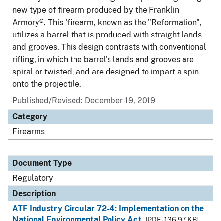
new type of firearm produced by the Franklin
Armory®. This 'firearm, known as the "Reformation",
utilizes a barrel that is produced with straight lands
and grooves. This design contrasts with conventional
rifling, in which the barrel's lands and grooves are
spiral or twisted, and are designed to impart a spin
onto the projectile.
Published/Revised: December 19, 2019
Category
Firearms
Document Type
Regulatory
Description
ATF Industry Circular 72-4: Implementation on the
National Environmental Policy Act
[PDF - 136.97 KB]