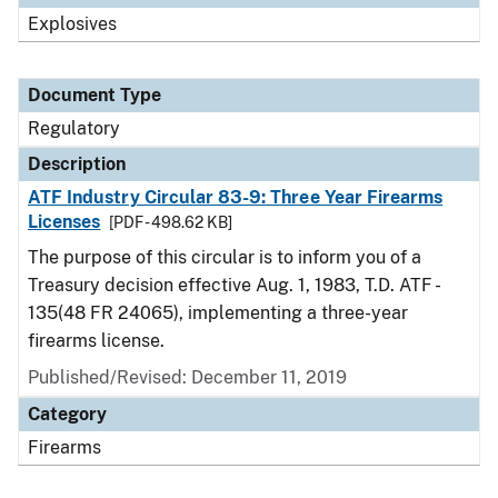
Explosives
Document Type
Regulatory
Description
ATF Industry Circular 83-9: Three Year Firearms
Licenses
[PDF - 498.62 KB]
The purpose of this circular is to inform you of a
Treasury decision effective Aug. 1, 1983, T.D. ATF -
135(48 FR 24065), implementing a three-year
firearms license.
Published/Revised: December 11, 2019
Category
Firearms