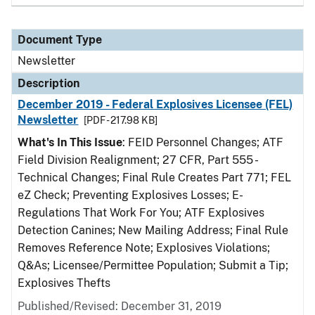
Document Type
Newsletter
Description
December 2019 - Federal Explosives Licensee (FEL)
Newsletter
[PDF - 217.98 KB]
What's In This Issue
: FEID Personnel Changes; ATF
Field Division Realignment; 27 CFR, Part 555 -
Technical Changes; Final Rule Creates Part 771; FEL
eZ Check; Preventing Explosives Losses; E-
Regulations That Work For You; ATF Explosives
Detection Canines; New Mailing Address; Final Rule
Removes Reference Note; Explosives Violations;
Q&As; Licensee/Permittee Population; Submit a Tip;
Explosives Thefts
Published/Revised: December 31, 2019