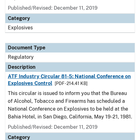
Published/Revised: December 11, 2019
Category
Explosives
Document Type
Regulatory
Description
ATF Industry Circular 81-5: National Conference on
Explosives Control
[PDF - 214.41 KB]
This circular is issued to inform you that the Bureau
of Alcohol, Tobacco and Firearms has scheduled a
National Conference on Explosives to be held at the
Bahia Hotel, in San Diego, California, May 19-21, 1981.
Published/Revised: December 11, 2019
Category