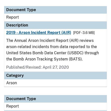
Document Type
Description
Category
Document Type
Report
Description
2019 - Arson Incident Report (AIR)
[PDF - 3.6 MB]
The Annual Arson Incident Report (AIR) reviews
arson-related incidents from data reported to the
United States Bomb Data Center (USBDC) through
the Bomb Arson Tracking System (BATS).
Published/Revised: April 27, 2020
Category
Arson
Document Type
Report