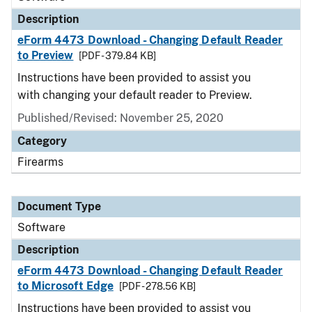
Description
eForm 4473 Download - Changing Default Reader
to Preview
[PDF - 379.84 KB]
Instructions have been provided to assist you
with changing your default reader to Preview.
Published/Revised: November 25, 2020
Category
Firearms
Document Type
Software
Description
eForm 4473 Download - Changing Default Reader
to Microsoft Edge
[PDF - 278.56 KB]
Instructions have been provided to assist you