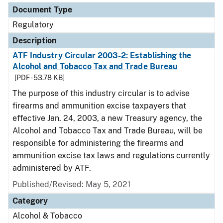
Document Type
Regulatory
Description
ATF Industry Circular 2003-2: Establishing the
Alcohol and Tobacco Tax and Trade Bureau
[PDF - 53.78 KB]
The purpose of this industry circular is to advise
firearms and ammunition excise taxpayers that
effective Jan. 24, 2003, a new Treasury agency, the
Alcohol and Tobacco Tax and Trade Bureau, will be
responsible for administering the firearms and
ammunition excise tax laws and regulations currently
administered by ATF.
Published/Revised: May 5, 2021
Category
Alcohol & Tobacco