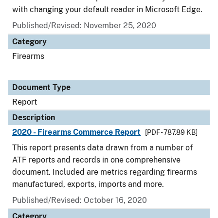
with changing your default reader in Microsoft Edge.
Published/Revised: November 25, 2020
Category
Firearms
Document Type
Report
Description
2020 - Firearms Commerce Report
[PDF - 787.89 KB]
This report presents data drawn from a number of
ATF reports and records in one comprehensive
document. Included are metrics regarding firearms
manufactured, exports, imports and more.
Published/Revised: October 16, 2020
Category