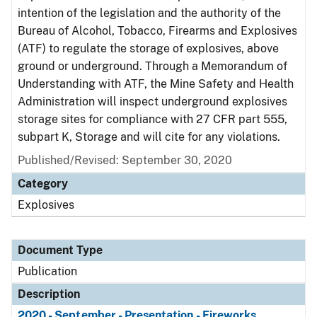
intention of the legislation and the authority of the
Bureau of Alcohol, Tobacco, Firearms and Explosives
(ATF) to regulate the storage of explosives, above
ground or underground. Through a Memorandum of
Understanding with ATF, the Mine Safety and Health
Administration will inspect underground explosives
storage sites for compliance with 27 CFR part 555,
subpart K, Storage and will cite for any violations.
Published/Revised: September 30, 2020
Category
Explosives
Document Type
Publication
Description
2020 - September - Presentation - Fireworks