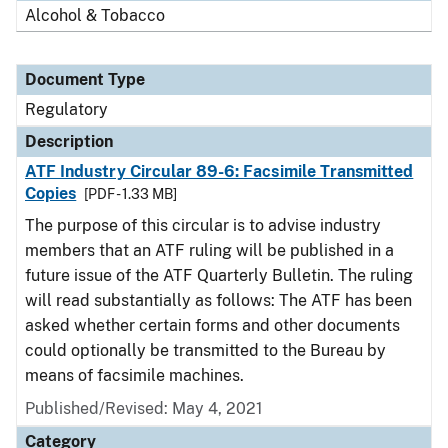
Alcohol & Tobacco
Document Type
Regulatory
Description
ATF Industry Circular 89-6: Facsimile Transmitted
Copies
[PDF - 1.33 MB]
The purpose of this circular is to advise industry
members that an ATF ruling will be published in a
future issue of the ATF Quarterly Bulletin. The ruling
will read substantially as follows: The ATF has been
asked whether certain forms and other documents
could optionally be transmitted to the Bureau by
means of facsimile machines.
Published/Revised: May 4, 2021
Category