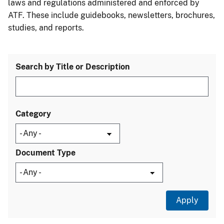
laws and regulations administered and enforced by
ATF. These include guidebooks, newsletters, brochures,
studies, and reports.
Search by Title or Description
Category
Document Type