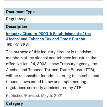
Document Type
Regulatory
Description
Industry Circular 2003-1: Establishment of the
Alcohol and Tobacco Tax and Trade Bureau
[PDF - 51.3 KB]
The purpose of this industry circular is to advise
members of the alcohol and tobacco industries that,
effective Jan. 24, 2003, a new Treasury agency, the
Alcohol and Tobacco Tax and Trade Bureau (TTB),
will be responsible for administering the alcohol and
tobacco laws noted below and implementing
regulations currently administered by ATF.
Published/Revised: May 5, 2021
Category