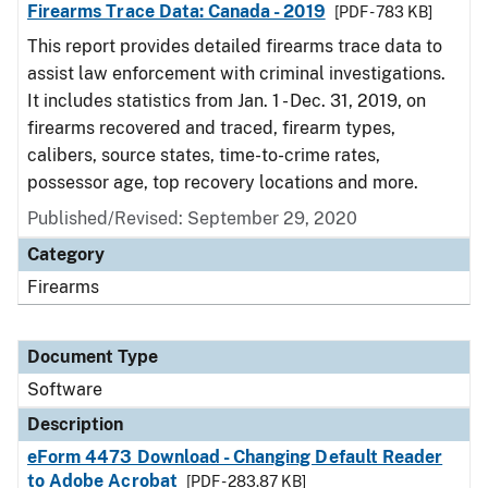
Firearms Trace Data: Canada - 2019
[PDF - 783 KB]
This report provides detailed firearms trace data to
assist law enforcement with criminal investigations.
It includes statistics from Jan. 1 - Dec. 31, 2019, on
firearms recovered and traced, firearm types,
calibers, source states, time-to-crime rates,
possessor age, top recovery locations and more.
Published/Revised: September 29, 2020
Category
Firearms
Document Type
Software
Description
eForm 4473 Download - Changing Default Reader
to Adobe Acrobat
[PDF - 283.87 KB]