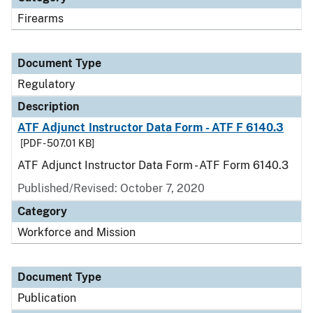
Firearms
Document Type
Regulatory
Description
ATF Adjunct Instructor Data Form - ATF F 6140.3
[PDF - 507.01 KB]
ATF Adjunct Instructor Data Form - ATF Form 6140.3
Published/Revised: October 7, 2020
Category
Workforce and Mission
Document Type
Publication