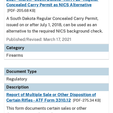
Concealed Carry Permit as NICS Alternative
[PDF - 205.68 KB]
A South Dakota Regular Concealed Carry Permit,
issued on or after July 1, 2018, can be used as an
alternative to the required NICS background check.
Published/Revised: March 17, 2021
Category
Firearms
Document Type
Regulatory
Description
Report of Multiple Sale or Other Disposition of
Certain Rifles - ATF Form 3310.12
[PDF - 275.34 KB]
This form documents certain sales or other