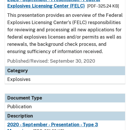
Explosives Licensing Center (FELC)
[PDF - 325.24 KB]
This presentation provides an overview of the Federal
Explosives Licensing Center’s (FELC) responsibilities
for reviewing and processing all new applications for
federal explosives licenses and/or permits as well as
renewals, the background check process, and
ensuring sufficiency of information received.
Published/Revised: September 30, 2020
Category
Explosives
Document Type
Publication
Description
2020 - September - Presentation - Type 3