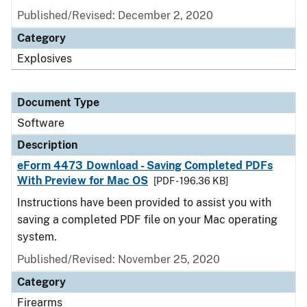
Published/Revised: December 2, 2020
Category
Explosives
Document Type
Software
Description
eForm 4473 Download - Saving Completed PDFs
With Preview for Mac OS
[PDF - 196.36 KB]
Instructions have been provided to assist you with
saving a completed PDF file on your Mac operating
system.
Published/Revised: November 25, 2020
Category
Firearms