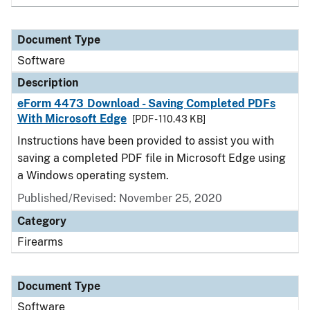
Document Type
Software
Description
eForm 4473 Download - Saving Completed PDFs
With Microsoft Edge
[PDF - 110.43 KB]
Instructions have been provided to assist you with
saving a completed PDF file in Microsoft Edge using
a Windows operating system.
Published/Revised: November 25, 2020
Category
Firearms
Document Type
Software