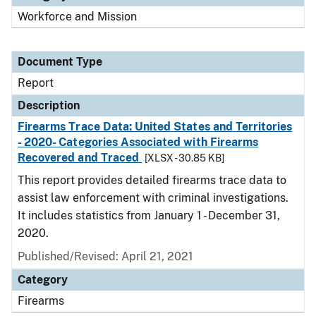
Workforce and Mission
Document Type
Report
Description
Firearms Trace Data: United States and Territories
- 2020- Categories Associated with Firearms
Recovered and Traced
[XLSX - 30.85 KB]
This report provides detailed firearms trace data to
assist law enforcement with criminal investigations.
It includes statistics from January 1 - December 31,
2020.
Published/Revised: April 21, 2021
Category
Firearms