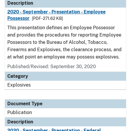
Description
2020 - September - Presentation - Employee
Possessor
[PDF - 271.62 KB]
This presentation defines an Employee Possessor
and provides the procedures for reporting Employee
Possessors to the Bureau of Alcohol, Tobacco,
Firearms and Explosives, the clearance process, and
at what point an employee may possess explosives.
Published/Revised: September 30, 2020
Category
Explosives
Document Type
Publication
Description
2020 - September - Presentation - Federal