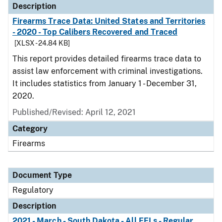
Description
Firearms Trace Data: United States and Territories
- 2020 - Top Calibers Recovered and Traced
[XLSX - 24.84 KB]
This report provides detailed firearms trace data to
assist law enforcement with criminal investigations.
It includes statistics from January 1 - December 31,
2020.
Published/Revised: April 12, 2021
Category
Firearms
Document Type
Regulatory
Description
2021 - March - South Dakota - All FFLs - Regular