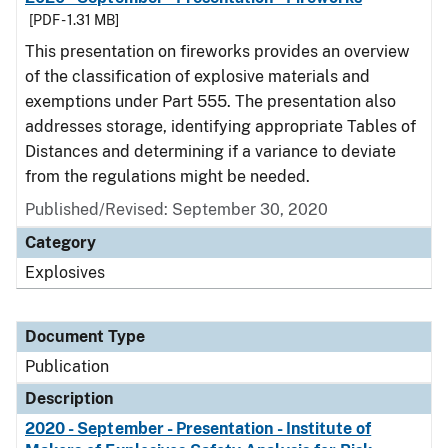
[PDF - 1.31 MB]
This presentation on fireworks provides an overview
of the classification of explosive materials and
exemptions under Part 555. The presentation also
addresses storage, identifying appropriate Tables of
Distances and determining if a variance to deviate
from the regulations might be needed.
Published/Revised: September 30, 2020
Category
Explosives
Document Type
Publication
Description
2020 - September - Presentation - Institute of