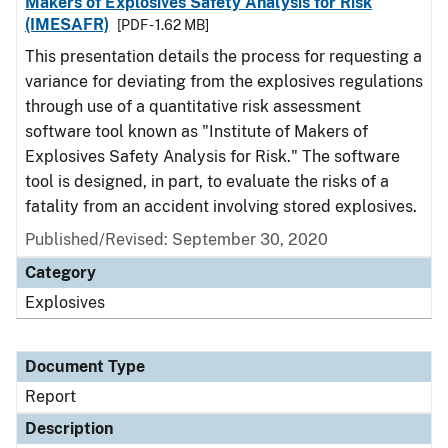
Makers of Explosives Safety Analysis for Risk
(IMESAFR)
[PDF - 1.62 MB]
This presentation details the process for requesting a
variance for deviating from the explosives regulations
through use of a quantitative risk assessment
software tool known as "Institute of Makers of
Explosives Safety Analysis for Risk." The software
tool is designed, in part, to evaluate the risks of a
fatality from an accident involving stored explosives.
Published/Revised: September 30, 2020
Category
Explosives
Document Type
Report
Description