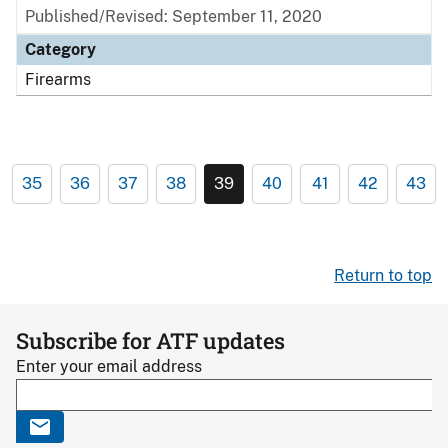
Published/Revised: September 11, 2020
Category
Firearms
35
36
37
38
39
40
41
42
43
Return to top
Subscribe for ATF updates
Enter your email address