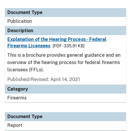
Document Type
Publication
Description
Explanation of the Hearing Process - Federal
Firearms Licensees
[PDF - 335.91 KB]
This is a brochure provides general guidance and an
overview of the hearing process for federal firearms
licensees (FFLs).
Published/Revised: April 14, 2021
Category
Firearms
Document Type
Report