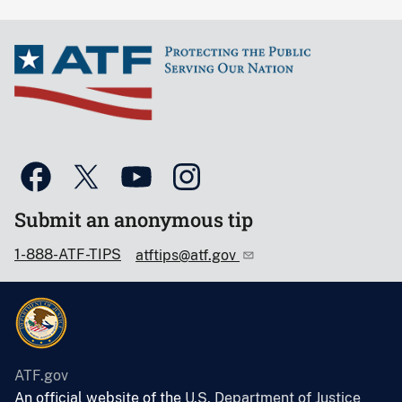
Submit an anonymous tip
1-888-ATF-TIPS
atftips@atf.gov
ATF.gov
An official website of the
U.S. Department of Justice