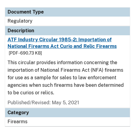
Document Type
Description
Category
Document Type
Regulatory
Description
ATF Industry Circular 1985-2: Importation of
National Firearms Act Curio and Relic Firearms
[PDF - 690.73 KB]
This circular provides information concerning the
importation of National Firearms Act (NFA) firearms
for use as a sample for sales to law enforcement
agencies when such firearms have been determined
to be curios or relics.
Published/Revised: May 5, 2021
Category
Firearms