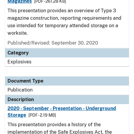
Magazines
[PDF - 261.28 KB]
This presentation provides an overview of Type 3
magazine construction, reporting requirements and
use intended for temporary attended storage on a
worksite.
Published/Revised: September 30, 2020
Category
Explosives
Document Type
Publication
Description
2020 - September - Presentation - Underground
Storage
[PDF - 2.19 MB]
This presentation provides a history of the
implementation of the Safe Explosives Act, the