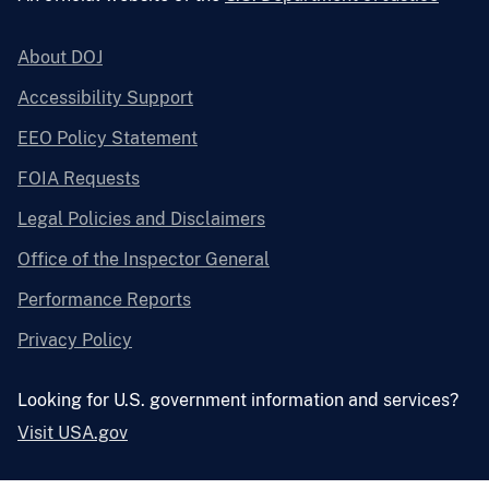
About DOJ
Accessibility Support
EEO Policy Statement
FOIA Requests
Legal Policies and Disclaimers
Office of the Inspector General
Performance Reports
Privacy Policy
Looking for U.S. government information and services?
Visit USA.gov