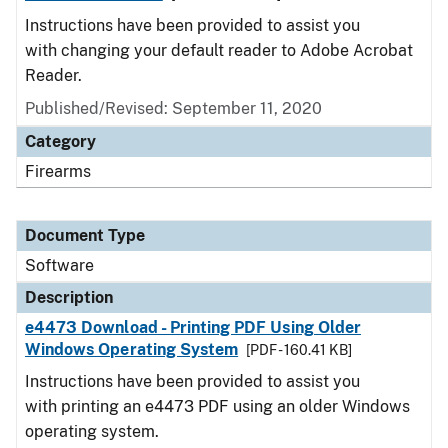
Instructions have been provided to assist you
with changing your default reader to Adobe Acrobat
Reader.
Published/Revised: September 11, 2020
Category
Firearms
Document Type
Software
Description
e4473 Download - Printing PDF Using Older
Windows Operating System
[PDF - 160.41 KB]
Instructions have been provided to assist you
with printing an e4473 PDF using an older Windows
operating system.