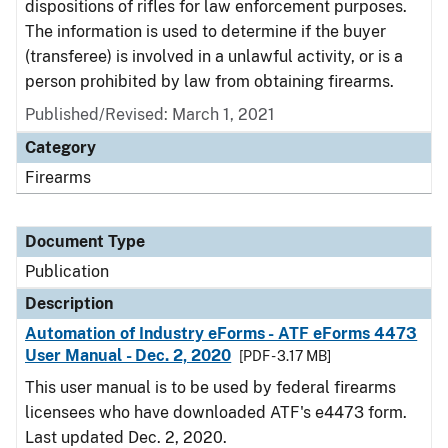
dispositions of rifles for law enforcement purposes.
The information is used to determine if the buyer
(transferee) is involved in a unlawful activity, or is a
person prohibited by law from obtaining firearms.
Published/Revised: March 1, 2021
Category
Firearms
Document Type
Publication
Description
Automation of Industry eForms - ATF eForms 4473
User Manual - Dec. 2, 2020
[PDF - 3.17 MB]
This user manual is to be used by federal firearms
licensees who have downloaded ATF's e4473 form.
Last updated Dec. 2, 2020.