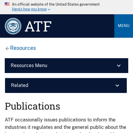
An official website of the United States government
Here’s how you know
ATF
MENU
Resources
Resources Menu
Related
Publications
ATF occasionally issues publications to inform the
industries it regulates and the general public about the