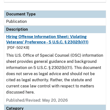
Document Type
Publication
Description
Hiring Offense Information Sheet: Violating
Veterans’ Preference - 5 U.S.C. § 2302(b)(11)
[PDF - 502 KB]
This U.S. Office of Special Counsel (OSC) information
sheet provides general guidance and background
information on 5 U.S.C. § 2302(b)(11). This document
does not serve as legal advice and should not be
cited as legal authority. Rather, the statute and
current case law control with respect to matters
discussed here.
Published/Revised: May 20, 2026
Category