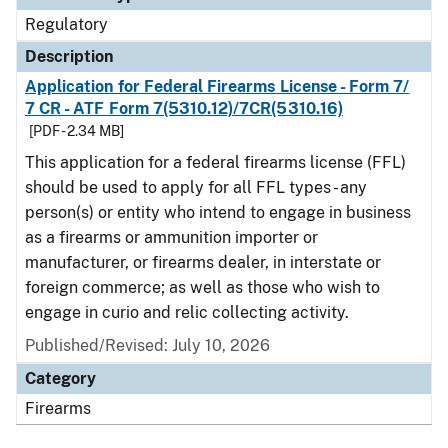
Regulatory
Description
Application for Federal Firearms License - Form 7/
7 CR - ATF Form 7(5310.12)/7CR(5310.16)
[PDF - 2.34 MB]
This application for a federal firearms license (FFL)
should be used to apply for all FFL types - any
person(s) or entity who intend to engage in business
as a firearms or ammunition importer or
manufacturer, or firearms dealer, in interstate or
foreign commerce; as well as those who wish to
engage in curio and relic collecting activity.
Published/Revised: July 10, 2026
Category
Firearms