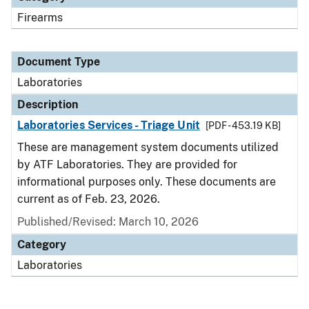
Firearms
Document Type
Laboratories
Description
Laboratories Services - Triage Unit
[PDF - 453.19 KB]
These are management system documents utilized
by ATF Laboratories. They are provided for
informational purposes only. These documents are
current as of Feb. 23, 2026.
Published/Revised: March 10, 2026
Category
Laboratories