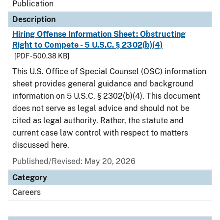
Publication
Description
Hiring Offense Information Sheet: Obstructing
Right to Compete - 5 U.S.C. § 2302(b)(4)
[PDF - 500.38 KB]
This U.S. Office of Special Counsel (OSC) information
sheet provides general guidance and background
information on 5 U.S.C. § 2302(b)(4). This document
does not serve as legal advice and should not be
cited as legal authority. Rather, the statute and
current case law control with respect to matters
discussed here.
Published/Revised: May 20, 2026
Category
Careers