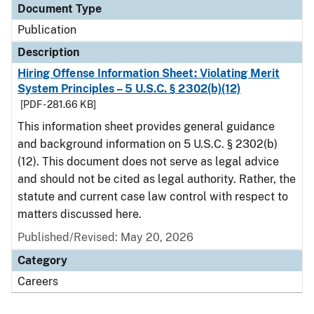
Document Type
Publication
Description
Hiring Offense Information Sheet: Violating Merit
System Principles – 5 U.S.C. § 2302(b)(12)
[PDF - 281.66 KB]
This information sheet provides general guidance
and background information on 5 U.S.C. § 2302(b)
(12). This document does not serve as legal advice
and should not be cited as legal authority. Rather, the
statute and current case law control with respect to
matters discussed here.
Published/Revised: May 20, 2026
Category
Careers