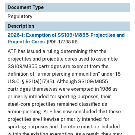
Document Type
Regulatory
Description
2026-1: Exemption of SS109/M855 Projectiles and
Projectile Cores
[PDF - 177.38 KB]
ATF has issued a ruling determining that the
projectiles and projectile cores used to assemble
SS109/M855 cartridges are exempt from the
definition of “armor piercing ammunition” under 18
U.S.C. § 921(a)(17)(B). Although SS109/M855
cartridges themselves were exempted in 1986 as
primarily intended for sporting purposes, their
steel‑core projectiles remained classified as
armor‑piercing. ATF has now concluded that these
projectiles are likewise primarily intended for
sporting purposes and therefore must be included
within the existing exemption. As a result, they may