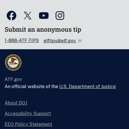
Submit an anonymous tip
1-888-ATF-TIPS
atftips@atf.gov
ATF.gov
An official website of the
U.S. Department of Justice
About DOJ
Accessibility Support
EEO Policy Statement