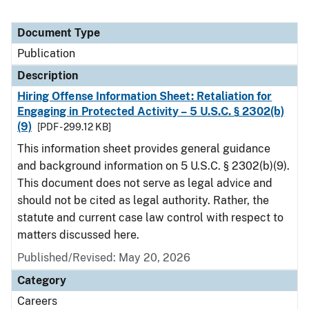
Document Type
Publication
Description
Hiring Offense Information Sheet: Retaliation for
Engaging in Protected Activity – 5 U.S.C. § 2302(b)
(9)
[PDF - 299.12 KB]
This information sheet provides general guidance
and background information on 5 U.S.C. § 2302(b)(9).
This document does not serve as legal advice and
should not be cited as legal authority. Rather, the
statute and current case law control with respect to
matters discussed here.
Published/Revised: May 20, 2026
Category
Careers