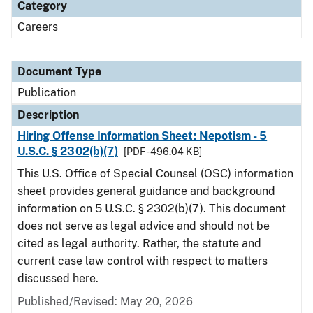
Category
Careers
Document Type
Publication
Description
Hiring Offense Information Sheet: Nepotism - 5
U.S.C. § 2302(b)(7)
[PDF - 496.04 KB]
This U.S. Office of Special Counsel (OSC) information
sheet provides general guidance and background
information on 5 U.S.C. § 2302(b)(7). This document
does not serve as legal advice and should not be
cited as legal authority. Rather, the statute and
current case law control with respect to matters
discussed here.
Published/Revised: May 20, 2026