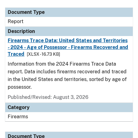
Document Type
Description
Category
Document Type
Report
Description
Firearms Trace Data: United States and Territories
- 2024 - Age of Possessor - Firearms Recovered and
Traced
[XLSX - 16.73 KB]
Information from the 2024 Firearms Trace Data
report. Data includes firearms recovered and traced
in the United States and territories, sorted by age of
possessor.
Published/Revised: August 3, 2026
Category
Firearms
Document Type