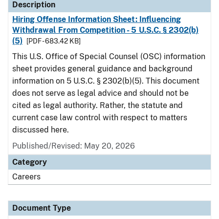
Description
Hiring Offense Information Sheet: Influencing
Withdrawal From Competition - 5 U.S.C. § 2302(b)
(5)
[PDF - 683.42 KB]
This U.S. Office of Special Counsel (OSC) information
sheet provides general guidance and background
information on 5 U.S.C. § 2302(b)(5). This document
does not serve as legal advice and should not be
cited as legal authority. Rather, the statute and
current case law control with respect to matters
discussed here.
Published/Revised: May 20, 2026
Category
Careers
Document Type