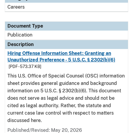
Careers
Document Type
Publication
Description
Hiring Offense Information Sheet: Granting an
Unauthorized Preference - 5 U.S.C. § 2302(b)(6)
[PDF - 573.37 KB]
This U.S. Office of Special Counsel (OSC) information
sheet provides general guidance and background
information on 5 U.S.C. § 2302(b)(6). This document
does not serve as legal advice and should not be
cited as legal authority. Rather, the statute and
current case law control with respect to matters
discussed here.
Published/Revised: May 20, 2026