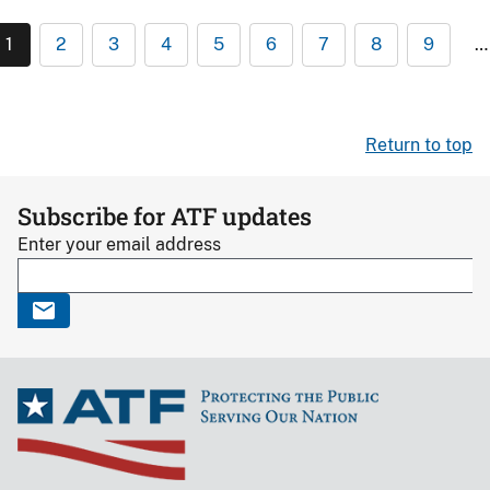
1
2
3
4
5
6
7
8
9
…
Return to top
Subscribe for ATF updates
Enter your email address