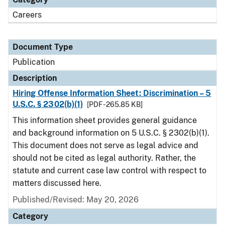
Careers
Document Type
Publication
Description
Hiring Offense Information Sheet: Discrimination – 5
U.S.C. § 2302(b)(1)
[PDF - 265.85 KB]
This information sheet provides general guidance
and background information on 5 U.S.C. § 2302(b)(1).
This document does not serve as legal advice and
should not be cited as legal authority. Rather, the
statute and current case law control with respect to
matters discussed here.
Published/Revised: May 20, 2026
Category