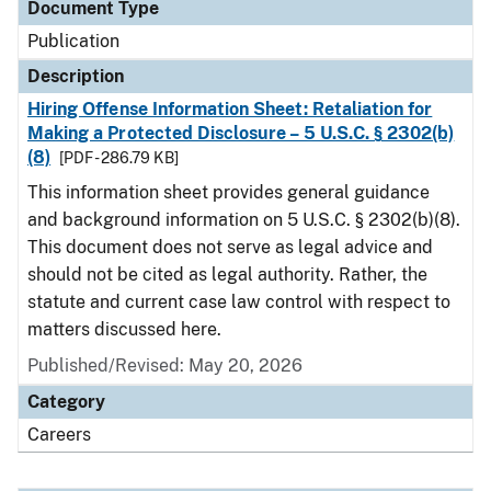
Document Type
Publication
Description
Hiring Offense Information Sheet: Retaliation for
Making a Protected Disclosure – 5 U.S.C. § 2302(b)
(8)
[PDF - 286.79 KB]
This information sheet provides general guidance
and background information on 5 U.S.C. § 2302(b)(8).
This document does not serve as legal advice and
should not be cited as legal authority. Rather, the
statute and current case law control with respect to
matters discussed here.
Published/Revised: May 20, 2026
Category
Careers