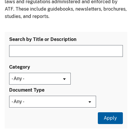
laws and regulations administered and enforced by
ATF. These include guidebooks, newsletters, brochures,
studies, and reports.
Search by Title or Description
Category
Document Type