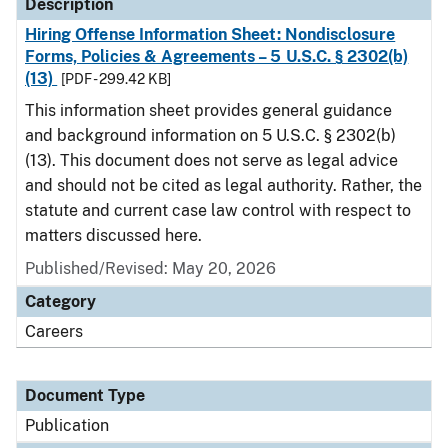
Description
Hiring Offense Information Sheet: Nondisclosure
Forms, Policies & Agreements – 5 U.S.C. § 2302(b)
(13)
[PDF - 299.42 KB]
This information sheet provides general guidance
and background information on 5 U.S.C. § 2302(b)
(13). This document does not serve as legal advice
and should not be cited as legal authority. Rather, the
statute and current case law control with respect to
matters discussed here.
Published/Revised: May 20, 2026
Category
Careers
Document Type
Publication