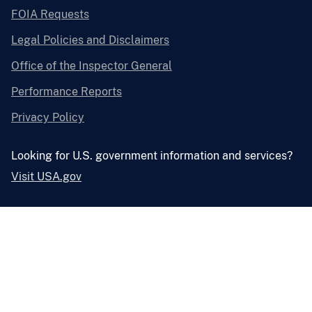
FOIA Requests
Legal Policies and Disclaimers
Office of the Inspector General
Performance Reports
Privacy Policy
Looking for U.S. government information and services?
Visit USA.gov