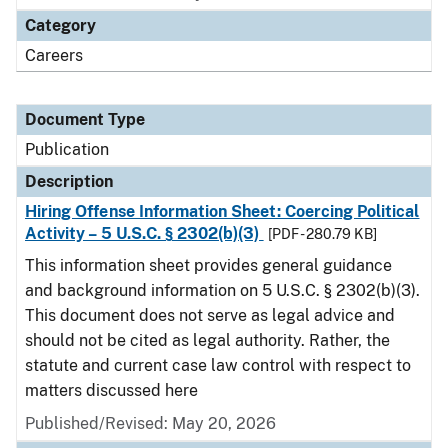
Category
Careers
Document Type
Publication
Description
Hiring Offense Information Sheet: Coercing Political
Activity – 5 U.S.C. § 2302(b)(3)
[PDF - 280.79 KB]
This information sheet provides general guidance
and background information on 5 U.S.C. § 2302(b)(3).
This document does not serve as legal advice and
should not be cited as legal authority. Rather, the
statute and current case law control with respect to
matters discussed here
Published/Revised: May 20, 2026