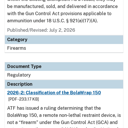
be manufactured, sold, and delivered in accordance
with the Gun Control Act provisions applicable to
ammunition under 18 U.S.C. § 921(a)(17)(A).
Published/Revised: July 2, 2026
Category
Firearms
Document Type
Regulatory
Description
2026-2: Classification of the BolaWrap 150
[PDF - 233.17 KB]
ATF has issued a ruling determining that the
BolaWrap 150, a remote non‑lethal restraint device, is
not a “firearm” under the Gun Control Act (GCA) and