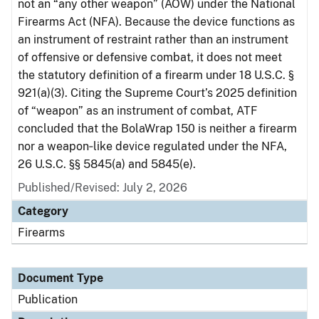
not an “any other weapon” (AOW) under the National
Firearms Act (NFA). Because the device functions as
an instrument of restraint rather than an instrument
of offensive or defensive combat, it does not meet
the statutory definition of a firearm under 18 U.S.C. §
921(a)(3). Citing the Supreme Court’s 2025 definition
of “weapon” as an instrument of combat, ATF
concluded that the BolaWrap 150 is neither a firearm
nor a weapon‑like device regulated under the NFA,
26 U.S.C. §§ 5845(a) and 5845(e).
Published/Revised: July 2, 2026
Category
Firearms
Document Type
Publication