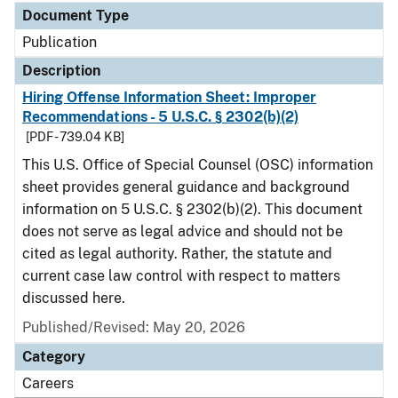
Document Type
Publication
Description
Hiring Offense Information Sheet: Improper
Recommendations - 5 U.S.C. § 2302(b)(2)
[PDF - 739.04 KB]
This U.S. Office of Special Counsel (OSC) information
sheet provides general guidance and background
information on 5 U.S.C. § 2302(b)(2). This document
does not serve as legal advice and should not be
cited as legal authority. Rather, the statute and
current case law control with respect to matters
discussed here.
Published/Revised: May 20, 2026
Category
Careers