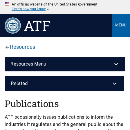
An official website of the United States government
Here’s how you know
ATF
MENU
Resources
Resources Menu
Related
Publications
ATF occasionally issues publications to inform the
industries it regulates and the general public about the