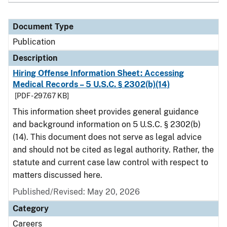
Document Type
Publication
Description
Hiring Offense Information Sheet: Accessing
Medical Records – 5 U.S.C. § 2302(b)(14)
[PDF - 297.67 KB]
This information sheet provides general guidance
and background information on 5 U.S.C. § 2302(b)
(14). This document does not serve as legal advice
and should not be cited as legal authority. Rather, the
statute and current case law control with respect to
matters discussed here.
Published/Revised: May 20, 2026
Category
Careers