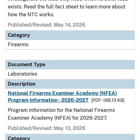
exists. Read the full fact sheet to learn more about
how the NTC works.
Published/Revised: May 14, 2026
Category
Firearms
Document Type
Laboratories
Description
National Firearms Examiner Academy (NFEA)
Program Information - 2026-2027
[PDF - 188.13 KB]
Program information for the National Firearms
Examiner Academy (NFEA) for 2026-2027.
Published/Revised: May 13, 2026
Category