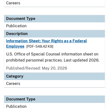
Careers
Document Type
Publication
Description
Information Sheet: Your Rights as a Federal
Employee
[PDF - 548.42 KB]
U.S. Office of Special Counsel information sheet on
prohibited personnel practices. Last updated 2026.
Published/Revised: May 20, 2026
Category
Careers
Document Type
Publication