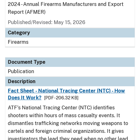
2024 - Annual Firearms Manufacturers and Export
Report (AFMER)
Published/Revised: May 15, 2026
Category
Firearms
Document Type
Publication
Description
Fact Sheet - National Tracing Center (NTC) - How
Does It Work?
[PDF - 206.32 KB]
ATF’s National Tracing Center (NTC) identifies
shooters within hours of mass casualty events. It
dismantles trafficking networks moving weapons to
cartels and foreign criminal organizations. It gives
investigators the lead they need when no other lead