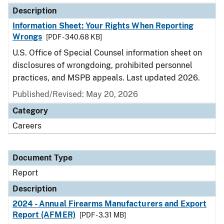
Description
Information Sheet: Your Rights When Reporting
Wrongs
[PDF - 340.68 KB]
U.S. Office of Special Counsel information sheet on
disclosures of wrongdoing, prohibited personnel
practices, and MSPB appeals. Last updated 2026.
Published/Revised: May 20, 2026
Category
Careers
Document Type
Report
Description
2024 - Annual Firearms Manufacturers and Export
Report (AFMER)
[PDF - 3.31 MB]