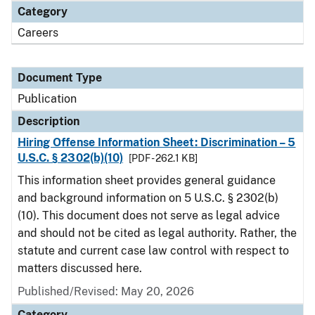
Category
Careers
Document Type
Publication
Description
Hiring Offense Information Sheet: Discrimination – 5
U.S.C. § 2302(b)(10)
[PDF - 262.1 KB]
This information sheet provides general guidance
and background information on 5 U.S.C. § 2302(b)
(10). This document does not serve as legal advice
and should not be cited as legal authority. Rather, the
statute and current case law control with respect to
matters discussed here.
Published/Revised: May 20, 2026
Category