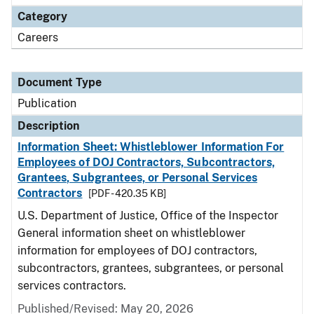
Category
Careers
Document Type
Publication
Description
Information Sheet: Whistleblower Information For
Employees of DOJ Contractors, Subcontractors,
Grantees, Subgrantees, or Personal Services
Contractors
[PDF - 420.35 KB]
U.S. Department of Justice, Office of the Inspector
General information sheet on whistleblower
information for employees of DOJ contractors,
subcontractors, grantees, subgrantees, or personal
services contractors.
Published/Revised: May 20, 2026