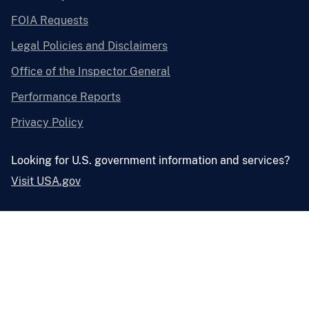
FOIA Requests
Legal Policies and Disclaimers
Office of the Inspector General
Performance Reports
Privacy Policy
Looking for U.S. government information and services?
Visit USA.gov