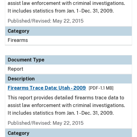
assist law enforcement with criminal investigations.
It includes statistics from Jan. 1 - Dec. 31, 2009.
Published/Revised: May 22, 2015
Category
Firearms
Document Type
Report
Description
Firearms Trace Data: Utah - 2009
[PDF - 1.1 MB]
This report provides detailed firearms trace data to
assist law enforcement with criminal investigations.
It includes statistics from Jan. 1 - Dec. 31, 2009.
Published/Revised: May 22, 2015
Category