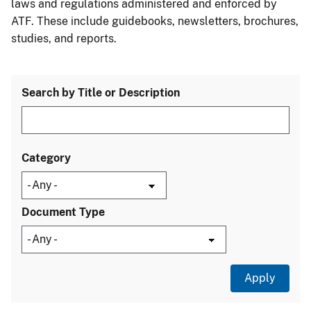
laws and regulations administered and enforced by
ATF. These include guidebooks, newsletters, brochures,
studies, and reports.
Search by Title or Description
Category
Document Type