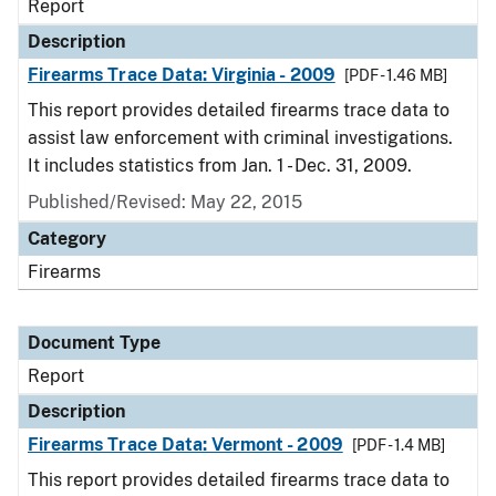
Report
Description
Firearms Trace Data: Virginia - 2009
[PDF - 1.46 MB]
This report provides detailed firearms trace data to
assist law enforcement with criminal investigations.
It includes statistics from Jan. 1 - Dec. 31, 2009.
Published/Revised: May 22, 2015
Category
Firearms
Document Type
Report
Description
Firearms Trace Data: Vermont - 2009
[PDF - 1.4 MB]
This report provides detailed firearms trace data to