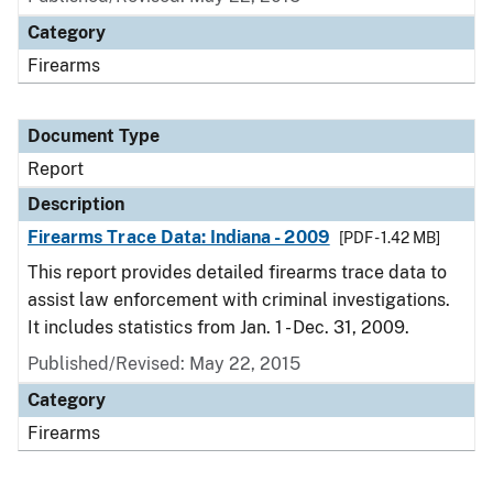
Category
Firearms
Document Type
Report
Description
Firearms Trace Data: Indiana - 2009
[PDF - 1.42 MB]
This report provides detailed firearms trace data to
assist law enforcement with criminal investigations.
It includes statistics from Jan. 1 - Dec. 31, 2009.
Published/Revised: May 22, 2015
Category
Firearms