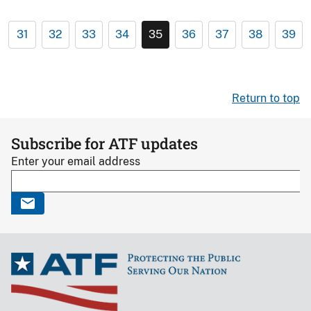
31
32
33
34
35
36
37
38
39
Return to top
Subscribe for ATF updates
Enter your email address