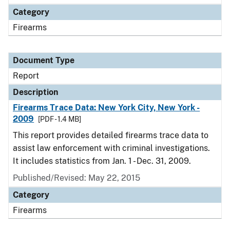
Category
Firearms
Document Type
Report
Description
Firearms Trace Data: New York City, New York -
2009
[PDF - 1.4 MB]
This report provides detailed firearms trace data to
assist law enforcement with criminal investigations.
It includes statistics from Jan. 1 - Dec. 31, 2009.
Published/Revised: May 22, 2015
Category
Firearms