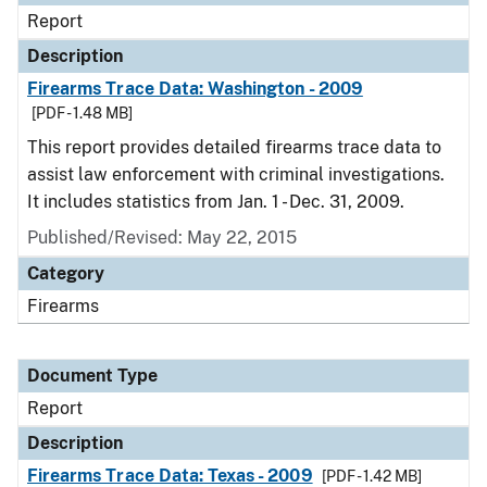
Report
Description
Firearms Trace Data: Washington - 2009
[PDF - 1.48 MB]
This report provides detailed firearms trace data to
assist law enforcement with criminal investigations.
It includes statistics from Jan. 1 - Dec. 31, 2009.
Published/Revised: May 22, 2015
Category
Firearms
Document Type
Report
Description
Firearms Trace Data: Texas - 2009
[PDF - 1.42 MB]