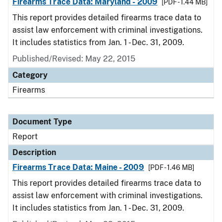
Firearms Trace Data: Maryland - 2009
[PDF - 1.44 MB]
This report provides detailed firearms trace data to
assist law enforcement with criminal investigations.
It includes statistics from Jan. 1 - Dec. 31, 2009.
Published/Revised: May 22, 2015
Category
Firearms
Document Type
Report
Description
Firearms Trace Data: Maine - 2009
[PDF - 1.46 MB]
This report provides detailed firearms trace data to
assist law enforcement with criminal investigations.
It includes statistics from Jan. 1 - Dec. 31, 2009.