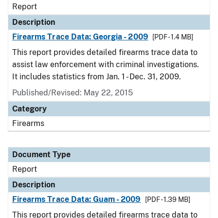
Report
Description
Firearms Trace Data: Georgia - 2009
[PDF - 1.4 MB]
This report provides detailed firearms trace data to
assist law enforcement with criminal investigations.
It includes statistics from Jan. 1 - Dec. 31, 2009.
Published/Revised: May 22, 2015
Category
Firearms
Document Type
Report
Description
Firearms Trace Data: Guam - 2009
[PDF - 1.39 MB]
This report provides detailed firearms trace data to