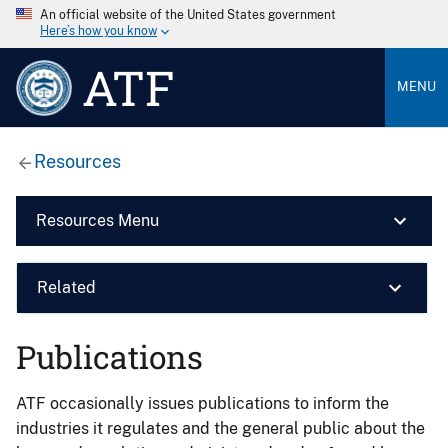
An official website of the United States government
Here’s how you know
ATF
MENU
Resources
Resources Menu
Related
Publications
ATF occasionally issues publications to inform the
industries it regulates and the general public about the