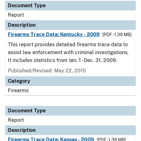
Document Type
Report
Description
Firearms Trace Data: Kentucky - 2009
[PDF - 1.39 MB]
This report provides detailed firearms trace data to
assist law enforcement with criminal investigations.
It includes statistics from Jan. 1 - Dec. 31, 2009.
Published/Revised: May 22, 2015
Category
Firearms
Document Type
Report
Description
Firearms Trace Data: Kansas - 2009
[PDF - 1.38 MB]