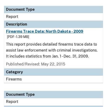
Document Type
Description
Category
Document Type
Report
Description
Firearms Trace Data: North Dakota - 2009
[PDF - 1.39 MB]
This report provides detailed firearms trace data to
assist law enforcement with criminal investigations.
It includes statistics from Jan. 1 - Dec. 31, 2009.
Published/Revised: May 22, 2015
Category
Firearms
Document Type
Report