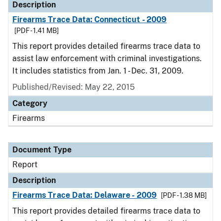
Description
Firearms Trace Data: Connecticut - 2009
[PDF - 1.41 MB]
This report provides detailed firearms trace data to
assist law enforcement with criminal investigations.
It includes statistics from Jan. 1 - Dec. 31, 2009.
Published/Revised: May 22, 2015
Category
Firearms
Document Type
Report
Description
Firearms Trace Data: Delaware - 2009
[PDF - 1.38 MB]
This report provides detailed firearms trace data to