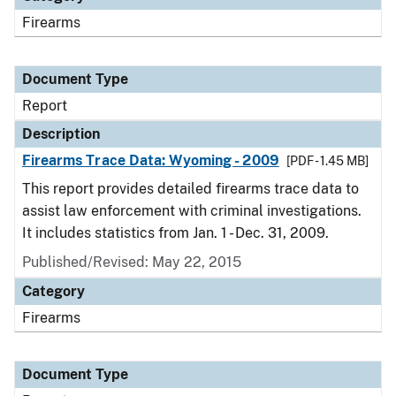
Firearms
Document Type
Report
Description
Firearms Trace Data: Wyoming - 2009
[PDF - 1.45 MB]
This report provides detailed firearms trace data to
assist law enforcement with criminal investigations.
It includes statistics from Jan. 1 - Dec. 31, 2009.
Published/Revised: May 22, 2015
Category
Firearms
Document Type