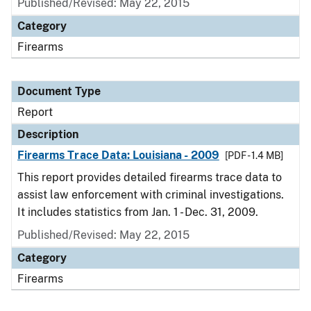
Published/Revised: May 22, 2015
Category
Firearms
Document Type
Report
Description
Firearms Trace Data: Louisiana - 2009
[PDF - 1.4 MB]
This report provides detailed firearms trace data to
assist law enforcement with criminal investigations.
It includes statistics from Jan. 1 - Dec. 31, 2009.
Published/Revised: May 22, 2015
Category
Firearms