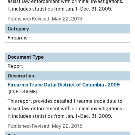
assist law enforcement with criminal investigations.
It includes statistics from Jan. 1 - Dec. 31, 2009.
Published/Revised: May 22, 2015
Category
Firearms
Document Type
Report
Description
Firearms Trace Data: District of Columbia - 2009
[PDF - 1.46 MB]
This report provides detailed firearms trace data to
assist law enforcement with criminal investigations.
It includes statistics from Jan. 1 - Dec. 31, 2009.
Published/Revised: May 22, 2015