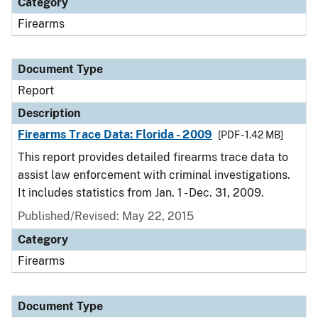
Category
Firearms
Document Type
Report
Description
Firearms Trace Data: Florida - 2009
[PDF - 1.42 MB]
This report provides detailed firearms trace data to
assist law enforcement with criminal investigations.
It includes statistics from Jan. 1 - Dec. 31, 2009.
Published/Revised: May 22, 2015
Category
Firearms
Document Type