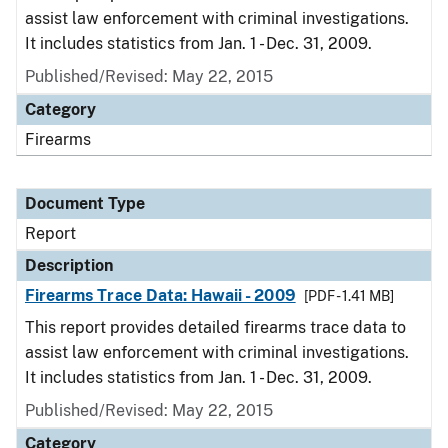
assist law enforcement with criminal investigations.
It includes statistics from Jan. 1 - Dec. 31, 2009.
Published/Revised: May 22, 2015
Category
Firearms
Document Type
Report
Description
Firearms Trace Data: Hawaii - 2009
[PDF - 1.41 MB]
This report provides detailed firearms trace data to
assist law enforcement with criminal investigations.
It includes statistics from Jan. 1 - Dec. 31, 2009.
Published/Revised: May 22, 2015
Category