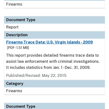
Firearms
Document Type
Report
Description
Firearms Trace Data: U.S. Virgin Islands - 2009
[PDF - 1.51 MB]
This report provides detailed firearms trace data to
assist law enforcement with criminal investigations.
It includes statistics from Jan. 1 - Dec. 31, 2009.
Published/Revised: May 22, 2015
Category
Firearms
Document Type