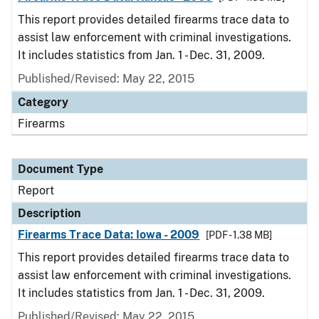
This report provides detailed firearms trace data to
assist law enforcement with criminal investigations.
It includes statistics from Jan. 1 - Dec. 31, 2009.
Published/Revised: May 22, 2015
Category
Firearms
Document Type
Report
Description
Firearms Trace Data: Iowa - 2009
[PDF - 1.38 MB]
This report provides detailed firearms trace data to
assist law enforcement with criminal investigations.
It includes statistics from Jan. 1 - Dec. 31, 2009.
Published/Revised: May 22, 2015