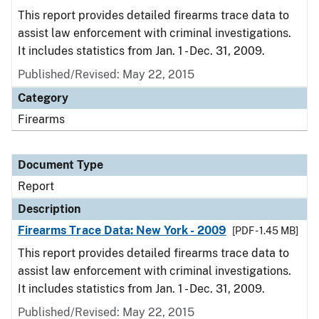
This report provides detailed firearms trace data to
assist law enforcement with criminal investigations.
It includes statistics from Jan. 1 - Dec. 31, 2009.
Published/Revised: May 22, 2015
Category
Firearms
Document Type
Report
Description
Firearms Trace Data: New York - 2009
[PDF - 1.45 MB]
This report provides detailed firearms trace data to
assist law enforcement with criminal investigations.
It includes statistics from Jan. 1 - Dec. 31, 2009.
Published/Revised: May 22, 2015