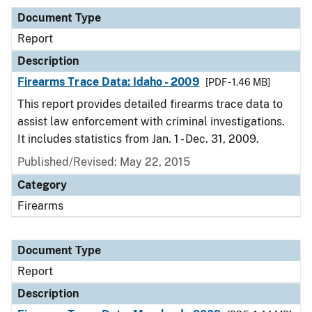
Document Type
Report
Description
Firearms Trace Data: Idaho - 2009
[PDF - 1.46 MB]
This report provides detailed firearms trace data to
assist law enforcement with criminal investigations.
It includes statistics from Jan. 1 - Dec. 31, 2009.
Published/Revised: May 22, 2015
Category
Firearms
Document Type
Report
Description