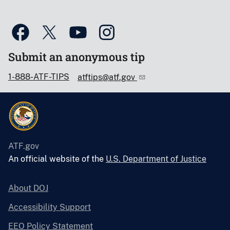
Submit an anonymous tip
1-888-ATF-TIPS
atftips@atf.gov
ATF.gov
An official website of the
U.S. Department of Justice
About DOJ
Accessibility Support
EEO Policy Statement