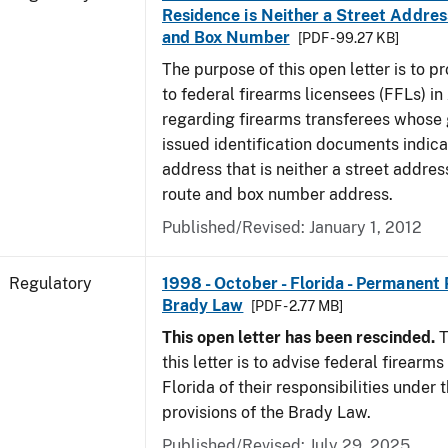
Residence is Neither a Street Addres
and Box Number
[PDF - 99.27 KB]
The purpose of this open letter is to p
to federal firearms licensees (FFLs) in
regarding firearms transferees whose
issued identification documents indica
address that is neither a street address
route and box number address.
Published/Revised: January 1, 2012
Regulatory
1998 - October - Florida - Permanent 
Brady Law
[PDF - 2.77 MB]
This open letter has been rescinded.
T
this letter is to advise federal firearms
Florida of their responsibilities under
provisions of the Brady Law.
Published/Revised: July 29, 2025