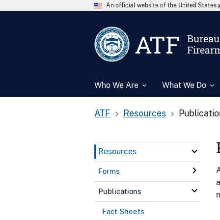
An official website of the United State
ATF
Bureau 
Firear
Who We Are
What We Do
ATF
Resources
Publicati
Resources
A
Forms
a
Publications
n
Fact Sheets