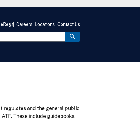
eRegs
Careers
Locations
Contact Us
it regulates and the general public
y ATF. These include guidebooks,