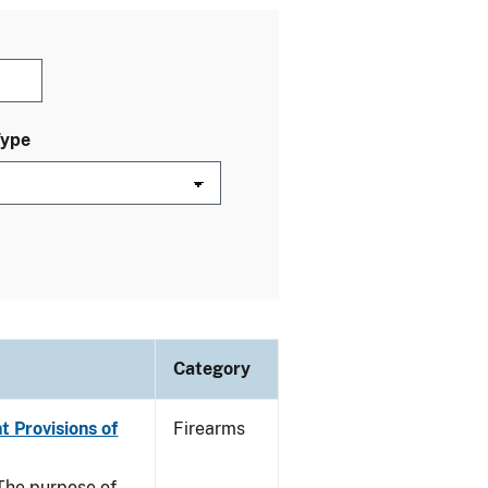
Type
Category
t Provisions of
Firearms
he purpose of