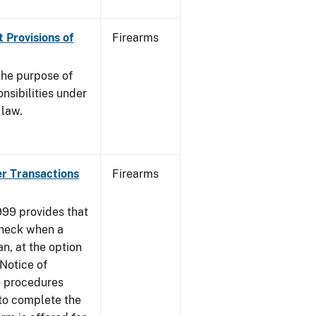
 Provisions of
Firearms
he purpose of
onsibilities under
 law.
er Transactions
Firearms
999 provides that
heck when a
an, at the option
 Notice of
e procedures
to complete the