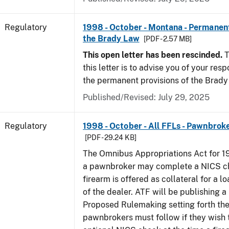
Regulatory
1998 - October - Montana - Permanent
the Brady Law
[PDF - 2.57 MB]
This open letter has been rescinded.
T
this letter is to advise you of your resp
the permanent provisions of the Brady
Published/Revised: July 29, 2025
Regulatory
1998 - October - All FFLs - Pawnbrok
[PDF - 29.24 KB]
The Omnibus Appropriations Act for 1
a pawnbroker may complete a NICS c
firearm is offered as collateral for a lo
of the dealer. ATF will be publishing a
Proposed Rulemaking setting forth th
pawnbrokers must follow if they wish 