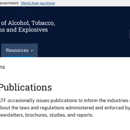
s government
Here’s how you know
of Alcohol, Tobacco,
ms and Explosives
Resources
ons
Publications
TF occasionally issues publications to inform the industries 
bout the laws and regulations administered and enforced b
ewsletters, brochures, studies, and reports.