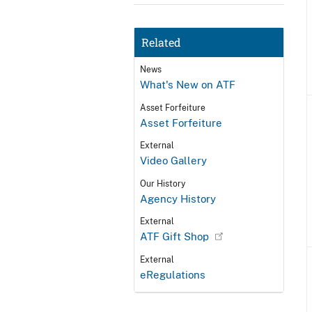
Related
News
What's New on ATF
Asset Forfeiture
Asset Forfeiture
External
Video Gallery
Our History
Agency History
External
ATF Gift Shop
External
eRegulations