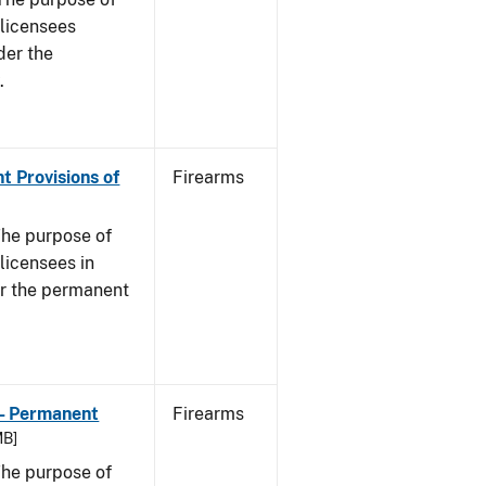
s licensees
der the
.
t Provisions of
Firearms
he purpose of
 licensees in
er the permanent
 - Permanent
Firearms
MB]
he purpose of