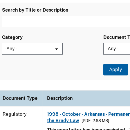
Search by Title or Description
Category
Document 
Document Type
Description
Regulatory
1998 - October - Arkansas - Permanen
the Brady Law
[PDF - 2.68 MB]
This open letter has been rescinded.
T