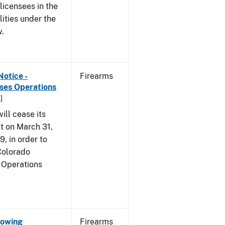
 licensees in the
lities under the
w.
Notice -
Firearms
ases Operations
]
ill cease its
t on March 31,
9, in order to
 Colorado
 Operations
Showing
Firearms