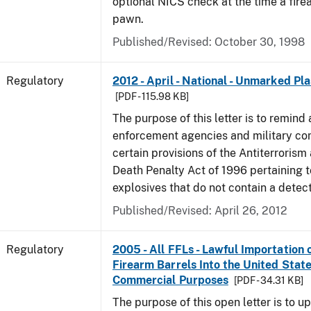
optional NICS check at the time a firea
pawn.
Published/Revised: October 30, 1998
Regulatory
2012 - April - National - Unmarked Pla
[PDF - 115.98 KB]
The purpose of this letter is to remind 
enforcement agencies and military c
certain provisions of the Antiterrorism
Death Penalty Act of 1996 pertaining t
explosives that do not contain a detec
Published/Revised: April 26, 2012
Regulatory
2005 - All FFLs - Lawful Importation 
Firearm Barrels Into the United State
Commercial Purposes
[PDF - 34.31 KB]
The purpose of this open letter is to u