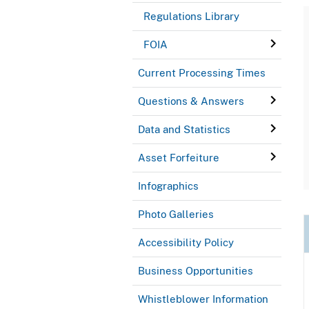
Regulations Library
FOIA
Current Processing Times
Questions & Answers
Data and Statistics
Asset Forfeiture
Infographics
Photo Galleries
Accessibility Policy
Business Opportunities
Whistleblower Information