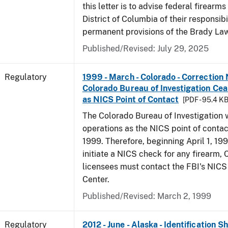
this letter is to advise federal firearms
District of Columbia of their responsibi
permanent provisions of the Brady La
Published/Revised: July 29, 2025
Regulatory
1999 - March - Colorado - Correction 
Colorado Bureau of Investigation Ce
as NICS Point of Contact
[PDF - 95.4 KB
The Colorado Bureau of Investigation w
operations as the NICS point of contac
1999. Therefore, beginning April 1, 199
initiate a NICS check for any firearm,
licensees must contact the FBI's NICS
Center.
Published/Revised: March 2, 1999
Regulatory
2012 - June - Alaska - Identification 