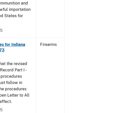
 ammunition and
wful importation
ed States for
05
s for Indiana
Firearms
473
that the revised
ecord Part I -
e procedures
st follow in
The procedures
n Letter to All
effect.
05