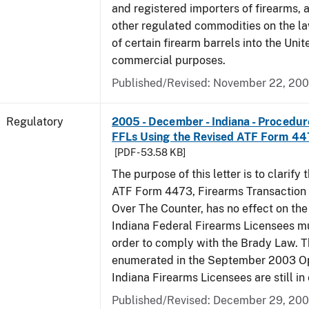
and registered importers of firearms,
other regulated commodities on the la
of certain firearm barrels into the Unit
commercial purposes.
Published/Revised: November 22, 20
Regulatory
2005 - December - Indiana - Procedure
FFLs Using the Revised ATF Form 4
[PDF - 53.58 KB]
The purpose of this letter is to clarify 
ATF Form 4473, Firearms Transaction R
Over The Counter, has no effect on th
Indiana Federal Firearms Licensees mu
order to comply with the Brady Law. 
enumerated in the September 2003 Ope
Indiana Firearms Licensees are still in 
Published/Revised: December 29, 20