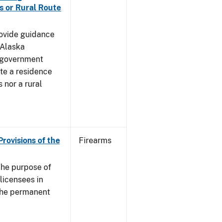
s or Rural Route
rovide guidance
 Alaska
 government
te a residence
 nor a rural
Provisions of the
Firearms
he purpose of
 licensees in
 the permanent