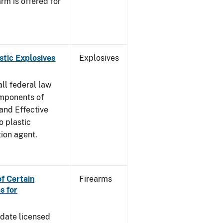
rm is offered for
stic Explosives
Explosives
all federal law
omponents of
 and Effective
o plastic
tion agent.
of Certain
Firearms
s for
pdate licensed