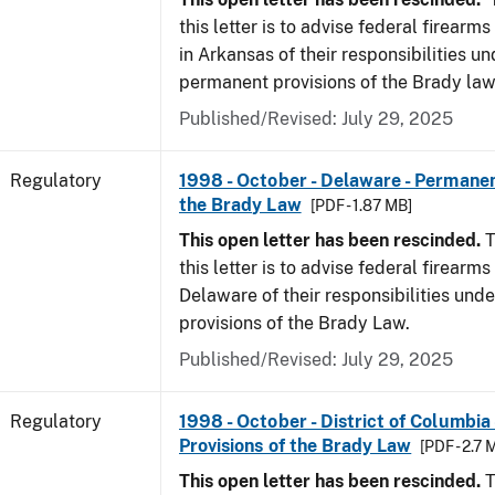
this letter is to advise federal firearm
in Arkansas of their responsibilities un
permanent provisions of the Brady law
Published/Revised: July 29, 2025
Regulatory
1998 - October - Delaware - Permanen
the Brady Law
[PDF - 1.87 MB]
This open letter has been rescinded.
T
this letter is to advise federal firearms
Delaware of their responsibilities und
provisions of the Brady Law.
Published/Revised: July 29, 2025
Regulatory
1998 - October - District of Columbia
Provisions of the Brady Law
[PDF - 2.7 
This open letter has been rescinded.
T