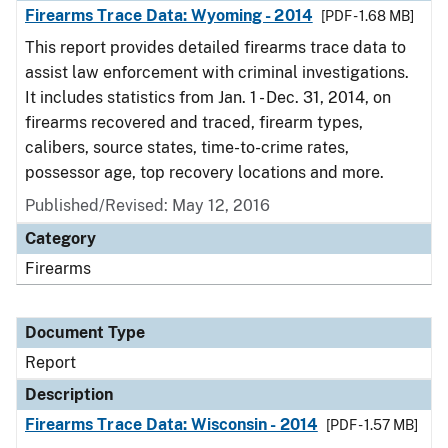
Firearms Trace Data: Wyoming - 2014
[PDF - 1.68 MB]
This report provides detailed firearms trace data to
assist law enforcement with criminal investigations.
It includes statistics from Jan. 1 - Dec. 31, 2014, on
firearms recovered and traced, firearm types,
calibers, source states, time-to-crime rates,
possessor age, top recovery locations and more.
Published/Revised: May 12, 2016
Category
Firearms
Document Type
Report
Description
Firearms Trace Data: Wisconsin - 2014
[PDF - 1.57 MB]