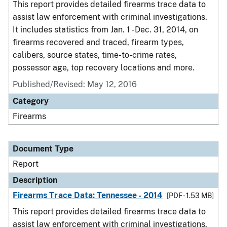
This report provides detailed firearms trace data to
assist law enforcement with criminal investigations.
It includes statistics from Jan. 1 - Dec. 31, 2014, on
firearms recovered and traced, firearm types,
calibers, source states, time-to-crime rates,
possessor age, top recovery locations and more.
Published/Revised: May 12, 2016
Category
Firearms
Document Type
Report
Description
Firearms Trace Data: Tennessee - 2014
[PDF - 1.53 MB]
This report provides detailed firearms trace data to
assist law enforcement with criminal investigations.