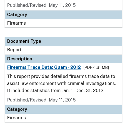
Published/Revised: May 11, 2015
Category
Firearms
Document Type
Report
Description
Firearms Trace Data: Guam - 2012
[PDF - 1.31 MB]
This report provides detailed firearms trace data to
assist law enforcement with criminal investigations.
It includes statistics from Jan. 1 - Dec. 31, 2012.
Published/Revised: May 11, 2015
Category
Firearms