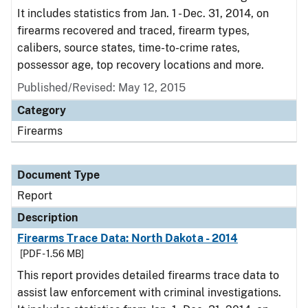
It includes statistics from Jan. 1 - Dec. 31, 2014, on
firearms recovered and traced, firearm types,
calibers, source states, time-to-crime rates,
possessor age, top recovery locations and more.
Published/Revised: May 12, 2015
Category
Firearms
Document Type
Report
Description
Firearms Trace Data: North Dakota - 2014
[PDF - 1.56 MB]
This report provides detailed firearms trace data to
assist law enforcement with criminal investigations.