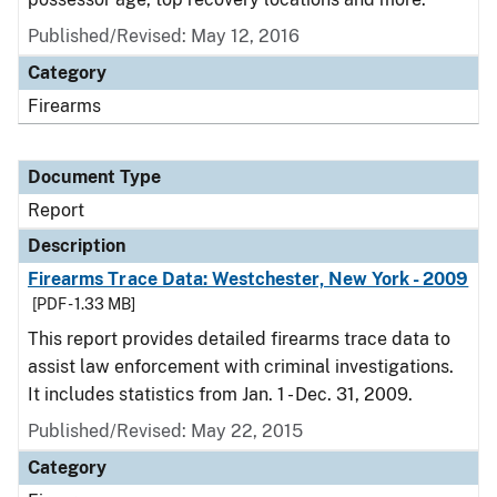
Published/Revised: May 12, 2016
Category
Firearms
Document Type
Report
Description
Firearms Trace Data: Westchester, New York - 2009
[PDF - 1.33 MB]
This report provides detailed firearms trace data to
assist law enforcement with criminal investigations.
It includes statistics from Jan. 1 - Dec. 31, 2009.
Published/Revised: May 22, 2015
Category