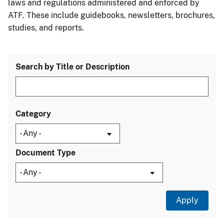
laws and regulations administered and enforced by
ATF. These include guidebooks, newsletters, brochures,
studies, and reports.
Search by Title or Description
Category
Document Type