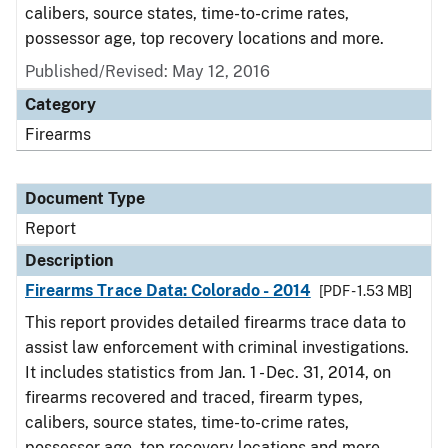
calibers, source states, time-to-crime rates,
possessor age, top recovery locations and more.
Published/Revised: May 12, 2016
Category
Firearms
Document Type
Report
Description
Firearms Trace Data: Colorado - 2014
[PDF - 1.53 MB]
This report provides detailed firearms trace data to
assist law enforcement with criminal investigations.
It includes statistics from Jan. 1 - Dec. 31, 2014, on
firearms recovered and traced, firearm types,
calibers, source states, time-to-crime rates,
possessor age, top recovery locations and more.