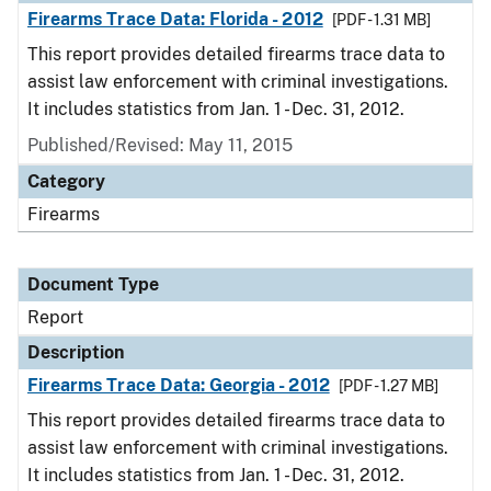
Firearms Trace Data: Florida - 2012
[PDF - 1.31 MB]
This report provides detailed firearms trace data to
assist law enforcement with criminal investigations.
It includes statistics from Jan. 1 - Dec. 31, 2012.
Published/Revised: May 11, 2015
Category
Firearms
Document Type
Report
Description
Firearms Trace Data: Georgia - 2012
[PDF - 1.27 MB]
This report provides detailed firearms trace data to
assist law enforcement with criminal investigations.
It includes statistics from Jan. 1 - Dec. 31, 2012.