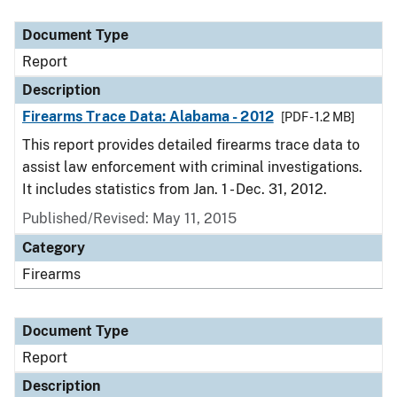
Document Type
Description
Category
Document Type
Report
Description
Firearms Trace Data: Alabama - 2012
[PDF - 1.2 MB]
This report provides detailed firearms trace data to
assist law enforcement with criminal investigations.
It includes statistics from Jan. 1 - Dec. 31, 2012.
Published/Revised: May 11, 2015
Category
Firearms
Document Type
Report
Description