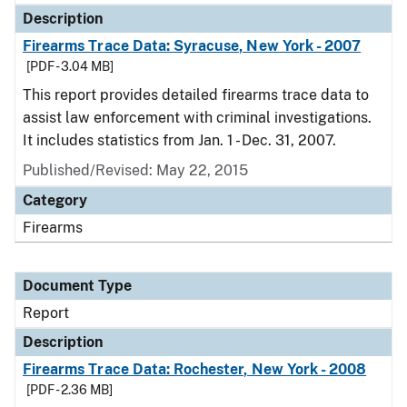
Description
Firearms Trace Data: Syracuse, New York - 2007
[PDF - 3.04 MB]
This report provides detailed firearms trace data to
assist law enforcement with criminal investigations.
It includes statistics from Jan. 1 - Dec. 31, 2007.
Published/Revised: May 22, 2015
Category
Firearms
Document Type
Report
Description
Firearms Trace Data: Rochester, New York - 2008
[PDF - 2.36 MB]