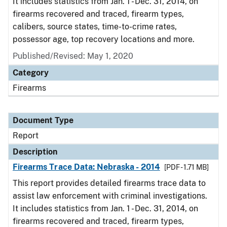
It includes statistics from Jan. 1 - Dec. 31, 2014, on
firearms recovered and traced, firearm types,
calibers, source states, time-to-crime rates,
possessor age, top recovery locations and more.
Published/Revised: May 1, 2020
Category
Firearms
Document Type
Report
Description
Firearms Trace Data: Nebraska - 2014
[PDF - 1.71 MB]
This report provides detailed firearms trace data to
assist law enforcement with criminal investigations.
It includes statistics from Jan. 1 - Dec. 31, 2014, on
firearms recovered and traced, firearm types,