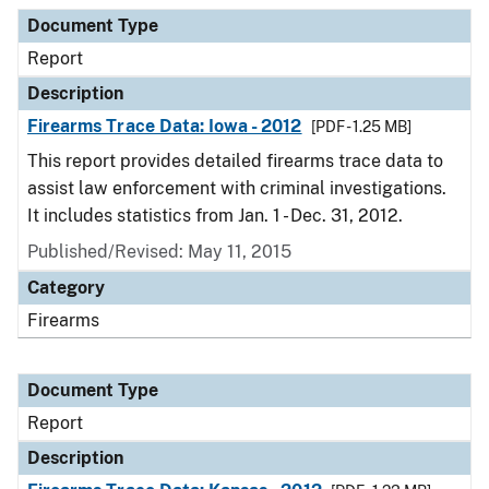
Document Type
Report
Description
Firearms Trace Data: Iowa - 2012
[PDF - 1.25 MB]
This report provides detailed firearms trace data to
assist law enforcement with criminal investigations.
It includes statistics from Jan. 1 - Dec. 31, 2012.
Published/Revised: May 11, 2015
Category
Firearms
Document Type
Report
Description