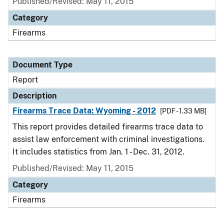
Published/Revised: May 11, 2015
Category
Firearms
Document Type
Report
Description
Firearms Trace Data: Wyoming - 2012
[PDF - 1.33 MB]
This report provides detailed firearms trace data to
assist law enforcement with criminal investigations.
It includes statistics from Jan. 1 - Dec. 31, 2012.
Published/Revised: May 11, 2015
Category
Firearms