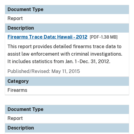
Document Type
Report
Description
Firearms Trace Data: Hawaii - 2012
[PDF - 1.38 MB]
This report provides detailed firearms trace data to
assist law enforcement with criminal investigations.
It includes statistics from Jan. 1 - Dec. 31, 2012.
Published/Revised: May 11, 2015
Category
Firearms
Document Type
Report
Description