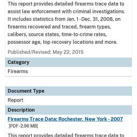
This report provides detailed firearms trace data to
assist law enforcement with criminal investigations.
It includes statistics from Jan. 1 - Dec. 31, 2008, on
firearms recovered and traced, firearm types,
calibers, source states, time-to-crime rates,
possessor age, top recovery locations and more.
Published/Revised: May 22, 2015
Category
Firearms
Document Type
Report
Description
Firearms Trace Data: Rochester, New York - 2007
[PDF - 2.96 MB]
This report provides detailed firearms trace data to