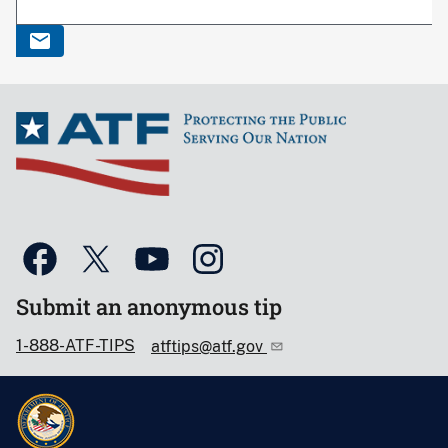
Submit an anonymous tip
1-888-ATF-TIPS
atftips@atf.gov