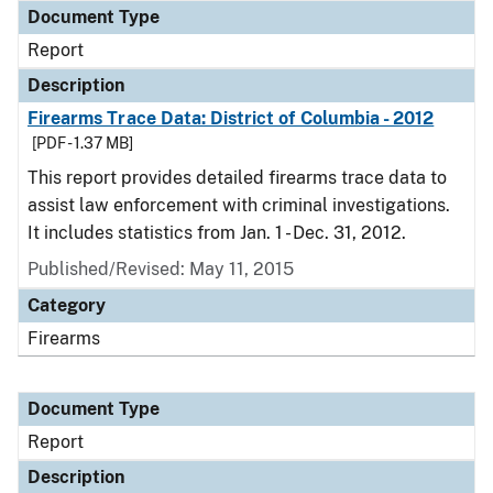
Document Type
Report
Description
Firearms Trace Data: District of Columbia - 2012
[PDF - 1.37 MB]
This report provides detailed firearms trace data to
assist law enforcement with criminal investigations.
It includes statistics from Jan. 1 - Dec. 31, 2012.
Published/Revised: May 11, 2015
Category
Firearms
Document Type
Report
Description