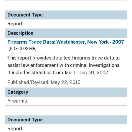
Document Type
Report
Description
Firearms Trace Data: Westchester, New York - 2007
[PDF - 3.02 MB]
This report provides detailed firearms trace data to
assist law enforcement with criminal investigations.
It includes statistics from Jan. 1 - Dec. 31, 2007.
Published/Revised: May 22, 2015
Category
Firearms
Document Type
Report