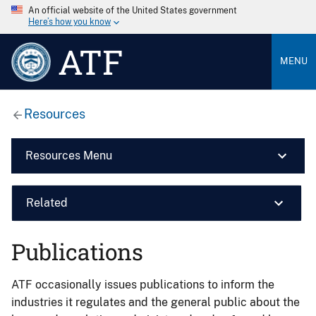
An official website of the United States government
Here’s how you know
ATF
MENU
Resources
Resources Menu
Related
Publications
ATF occasionally issues publications to inform the
industries it regulates and the general public about the