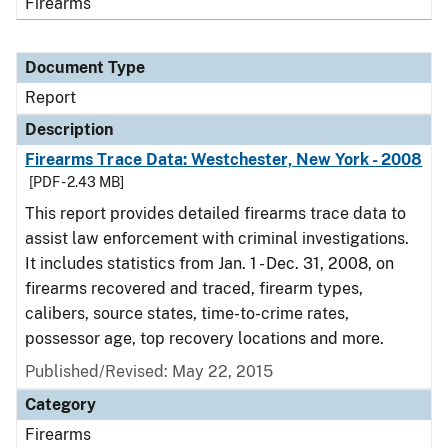
Firearms
Document Type
Report
Description
Firearms Trace Data: Westchester, New York - 2008
[PDF - 2.43 MB]
This report provides detailed firearms trace data to
assist law enforcement with criminal investigations.
It includes statistics from Jan. 1 - Dec. 31, 2008, on
firearms recovered and traced, firearm types,
calibers, source states, time-to-crime rates,
possessor age, top recovery locations and more.
Published/Revised: May 22, 2015
Category
Firearms