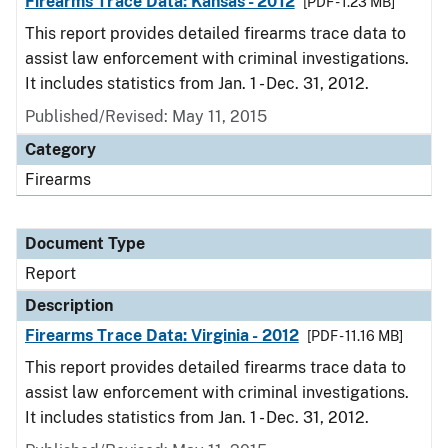
Firearms Trace Data: Kansas - 2012
[PDF - 1.23 MB]
This report provides detailed firearms trace data to
assist law enforcement with criminal investigations.
It includes statistics from Jan. 1 - Dec. 31, 2012.
Published/Revised: May 11, 2015
Category
Firearms
Document Type
Report
Description
Firearms Trace Data: Virginia - 2012
[PDF - 11.16 MB]
This report provides detailed firearms trace data to
assist law enforcement with criminal investigations.
It includes statistics from Jan. 1 - Dec. 31, 2012.