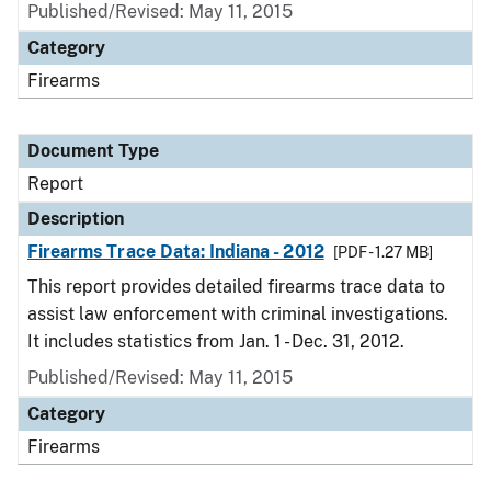
Published/Revised: May 11, 2015
Category
Firearms
Document Type
Report
Description
Firearms Trace Data: Indiana - 2012
[PDF - 1.27 MB]
This report provides detailed firearms trace data to
assist law enforcement with criminal investigations.
It includes statistics from Jan. 1 - Dec. 31, 2012.
Published/Revised: May 11, 2015
Category
Firearms