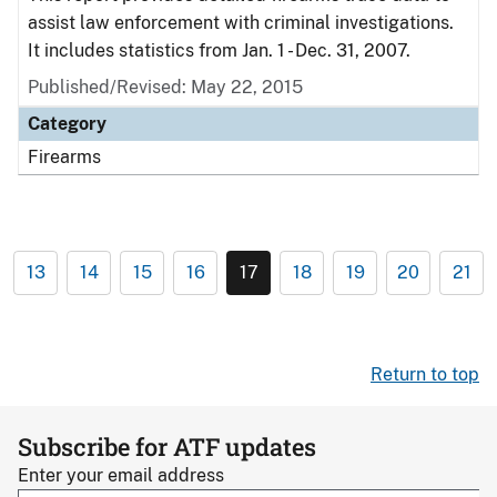
assist law enforcement with criminal investigations.
It includes statistics from Jan. 1 - Dec. 31, 2007.
Published/Revised: May 22, 2015
Category
Firearms
13
14
15
16
17
18
19
20
21
Return to top
Subscribe for ATF updates
Enter your email address