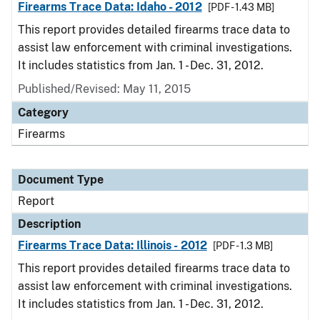
Firearms Trace Data: Idaho - 2012
[PDF - 1.43 MB]
This report provides detailed firearms trace data to
assist law enforcement with criminal investigations.
It includes statistics from Jan. 1 - Dec. 31, 2012.
Published/Revised: May 11, 2015
Category
Firearms
Document Type
Report
Description
Firearms Trace Data: Illinois - 2012
[PDF - 1.3 MB]
This report provides detailed firearms trace data to
assist law enforcement with criminal investigations.
It includes statistics from Jan. 1 - Dec. 31, 2012.