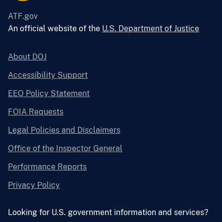
ATF.gov
An official website of the
U.S. Department of Justice
About DOJ
Accessibility Support
EEO Policy Statement
FOIA Requests
Legal Policies and Disclaimers
Office of the Inspector General
Performance Reports
Privacy Policy
Looking for U.S. government information and services?