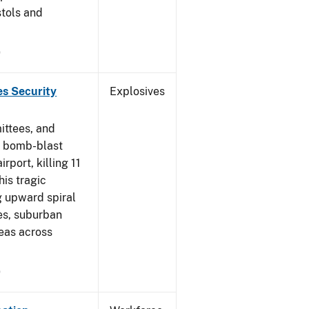
stols and
9
es Security
Explosives
ittees, and
a bomb-blast
port, killing 11
his tragic
ng upward spiral
es, suburban
eas across
9