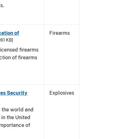
s.
9
cation of
Firearms
361 KB]
 licensed firearms
ction of firearms
9
ves Security
Explosives
n the world and
y in the United
 importance of