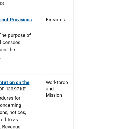
03
nent Provisions
Firearms
he purpose of
s licensees
nder the
.
tation on the
Workforce
and
DF - 136.97 KB]
Mission
edures for
concerning
ons, notices,
red to as
al Revenue