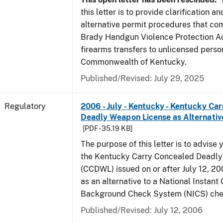
this letter is to provide clarification 
alternative permit procedures that co
Brady Handgun Violence Protection Ac
firearms transfers to unlicensed perso
Commonwealth of Kentucky.
Published/Revised: July 29, 2025
Regulatory
2006 - July - Kentucky - Kentucky Ca
Deadly Weapon License as Alternativ
[PDF - 35.19 KB]
The purpose of this letter is to advise 
the Kentucky Carry Concealed Deadl
(CCDWL) issued on or after July 12, 200
as an alternative to a National Instant 
Background Check System (NICS) che
Published/Revised: July 12, 2006