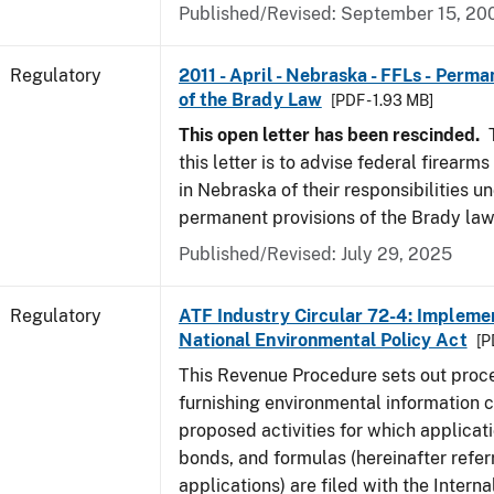
Published/Revised: September 15, 20
Regulatory
2011 - April - Nebraska - FFLs - Perma
of the Brady Law
[PDF - 1.93 MB]
This open letter has been rescinded.
T
this letter is to advise federal firearm
in Nebraska of their responsibilities u
permanent provisions of the Brady law
Published/Revised: July 29, 2025
Regulatory
ATF Industry Circular 72-4: Implemen
National Environmental Policy Act
[P
This Revenue Procedure sets out proc
furnishing environmental information 
proposed activities for which applicati
bonds, and formulas (hereinafter refer
applications) are filed with the Intern