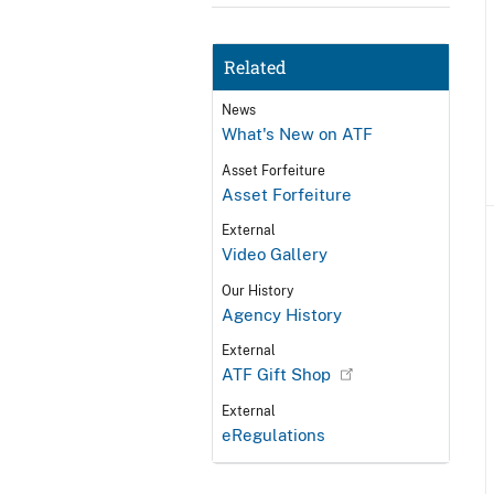
Related
News
What's New on ATF
Asset Forfeiture
Asset Forfeiture
External
Video Gallery
Our History
Agency History
External
ATF Gift Shop
External
eRegulations