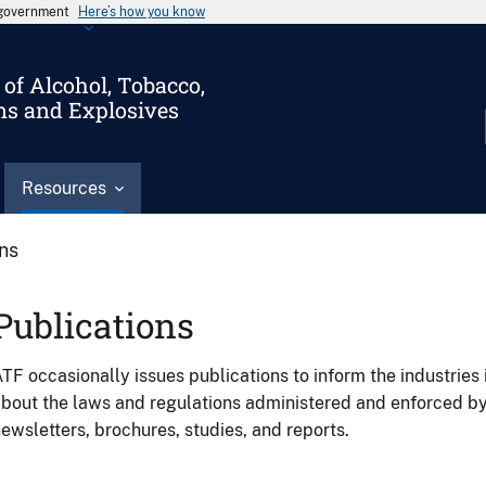
s government
Here’s how you know
of Alcohol, Tobacco,
ms and Explosives
Resources
ons
Publications
TF occasionally issues publications to inform the industries 
bout the laws and regulations administered and enforced b
ewsletters, brochures, studies, and reports.