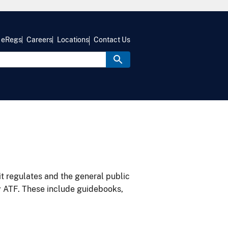
eRegs
Careers
Locations
Contact Us
it regulates and the general public
y ATF. These include guidebooks,