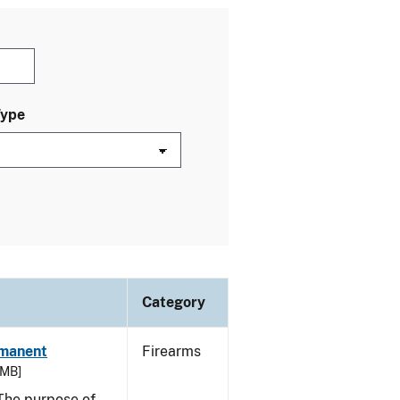
Type
Category
rmanent
Firearms
 MB]
he purpose of