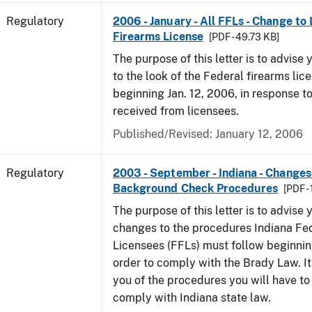
Regulatory
2006 - January - All FFLs - Change to
Firearms License
[PDF - 49.73 KB]
The purpose of this letter is to advise
to the look of the Federal firearms lic
beginning Jan. 12, 2006, in response 
received from licensees.
Published/Revised: January 12, 2006
Regulatory
2003 - September - Indiana - Changes
Background Check Procedures
[PDF -
The purpose of this letter is to advise
changes to the procedures Indiana Fe
Licensees (FFLs) must follow beginning
order to comply with the Brady Law. It 
you of the procedures you will have to
comply with Indiana state law.