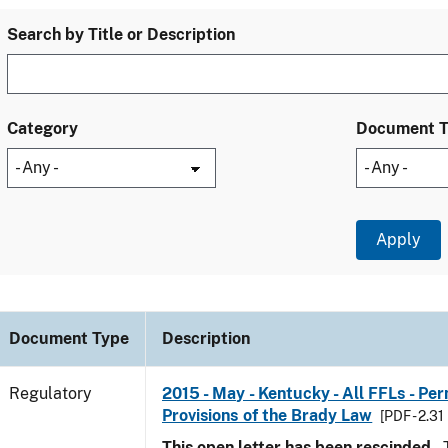
Search by Title or Description
Category
Document 
Document Type
Description
Regulatory
2015 - May - Kentucky - All FFLs - Pe
Provisions of the Brady Law
[PDF - 2.31
This open letter has been rescinded.
T