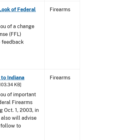
 Look of Federal
Firearms
 you of a change
ense (FFL)
to feedback
 to Indiana
Firearms
 103.34 KB]
 you of important
deral Firearms
 Oct. 1, 2003, in
also will advise
 follow to