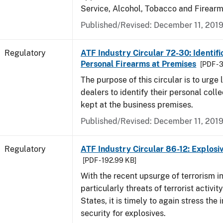
Service, Alcohol, Tobacco and Firearm
Published/Revised: December 11, 201
Regulatory
ATF Industry Circular 72-30: Identifi
Personal Firearms at Premises
[PDF - 
The purpose of this circular is to urge
dealers to identify their personal colle
kept at the business premises.
Published/Revised: December 11, 201
Regulatory
ATF Industry Circular 86-12: Explosi
[PDF - 192.99 KB]
With the recent upsurge of terrorism i
particularly threats of terrorist activit
States, it is timely to again stress the
security for explosives.