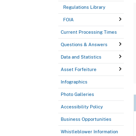
Regulations Library
FOIA
Current Processing Times
Questions & Answers
Data and Statistics
Asset Forfeiture
Infographics
Photo Galleries
Accessibility Policy
Business Opportunities
Whistleblower Information