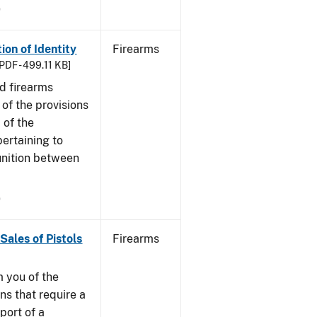
9
ion of Identity
Firearms
PDF - 499.11 KB]
nd firearms
of the provisions
 of the
ertaining to
unition between
9
Sales of Pistols
Firearms
m you of the
ns that require a
port of a