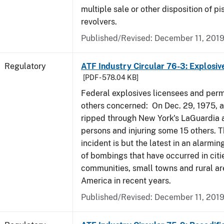
multiple sale or other disposition of pi
revolvers.
Published/Revised: December 11, 201
Regulatory
ATF Industry Circular 76-3: Explosiv
[PDF - 578.04 KB]
Federal explosives licensees and perm
others concerned: On Dec. 29, 1975, 
ripped through New York's LaGuardia air
persons and injuring some 15 others. T
incident is but the latest in an alarmi
of bombings that have occurred in citi
communities, small towns and rural ar
America in recent years.
Published/Revised: December 11, 201