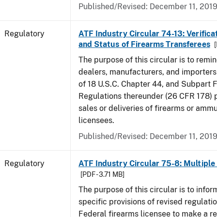
Published/Revised: December 11, 201
Regulatory
ATF Industry Circular 74-13: Verificat
and Status of Firearms Transferees
[
The purpose of this circular is to remi
dealers, manufacturers, and importers 
of 18 U.S.C. Chapter 44, and Subpart F
Regulations thereunder (26 CFR 178) p
sales or deliveries of firearms or amm
licensees.
Published/Revised: December 11, 201
Regulatory
ATF Industry Circular 75-8: Multiple 
[PDF - 3.71 MB]
The purpose of this circular is to infor
specific provisions of revised regulatio
Federal firearms licensee to make a re