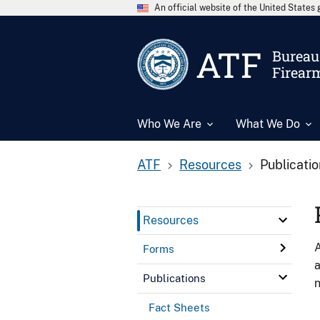
An official website of the United State
ATF
Bureau 
Firear
Who We Are
What We Do
ATF
Resources
Publicati
Resources
A
Forms
a
Publications
n
Fact Sheets