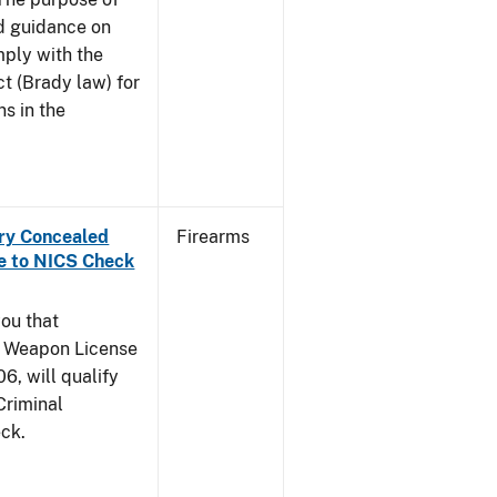
and guidance on
mply with the
t (Brady law) for
ns in the
rry Concealed
Firearms
e to NICS Check
you that
y Weapon License
6, will qualify
Criminal
ck.