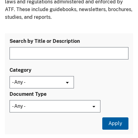
laws and regulations administered and enforced by
ATF. These include guidebooks, newsletters, brochures,
studies, and reports.
Search by Title or Description
Category
Document Type