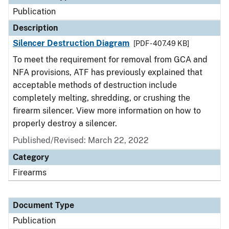
Publication
Description
Silencer Destruction Diagram
[PDF - 407.49 KB]
To meet the requirement for removal from GCA and
NFA provisions, ATF has previously explained that
acceptable methods of destruction include
completely melting, shredding, or crushing the
firearm silencer. View more information on how to
properly destroy a silencer.
Published/Revised: March 22, 2022
Category
Firearms
Document Type
Publication