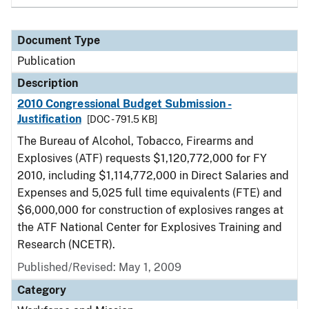
Document Type
Publication
Description
2010 Congressional Budget Submission -
Justification
[DOC - 791.5 KB]
The Bureau of Alcohol, Tobacco, Firearms and
Explosives (ATF) requests $1,120,772,000 for FY
2010, including $1,114,772,000 in Direct Salaries and
Expenses and 5,025 full time equivalents (FTE) and
$6,000,000 for construction of explosives ranges at
the ATF National Center for Explosives Training and
Research (NCETR).
Published/Revised: May 1, 2009
Category