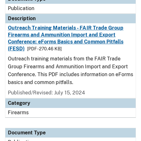
Publication
Description
Outreach Training Materials - FAIR Trade Group
Firearms and Ammunition Import and Export
Conference: eForms Basics and Common Pitfalls
(FESD)
[PDF - 270.46 KB]
Outreach training materials from the FAIR Trade
Group Firearms and Ammunition Import and Export
Conference. This PDF includes information on eForms
basics and common pitfalls.
Published/Revised: July 15, 2024
Category
Firearms
Document Type