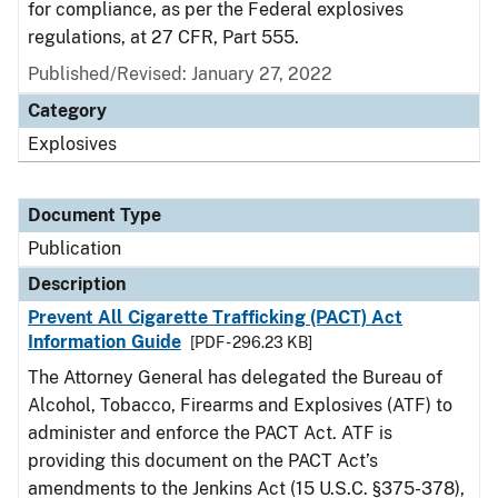
for compliance, as per the Federal explosives
regulations, at 27 CFR, Part 555.
Published/Revised: January 27, 2022
Category
Explosives
Document Type
Publication
Description
Prevent All Cigarette Trafficking (PACT) Act
Information Guide
[PDF - 296.23 KB]
The Attorney General has delegated the Bureau of
Alcohol, Tobacco, Firearms and Explosives (ATF) to
administer and enforce the PACT Act. ATF is
providing this document on the PACT Act’s
amendments to the Jenkins Act (15 U.S.C. §375-378),