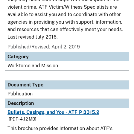
violent crime. ATF Victim/Witness Specialists are
available to assist you and to coordinate with other
agencies in providing you with support, information,
and resources that can effectively meet your needs.
Last revised July 2016.
Published/Revised: April 2, 2019
Category
Workforce and Mission
Document Type
Publication
Description
Bullets, Casings, and You - ATF P 3315.2
[PDF - 4.12 MB]
This brochure provides information about ATF's