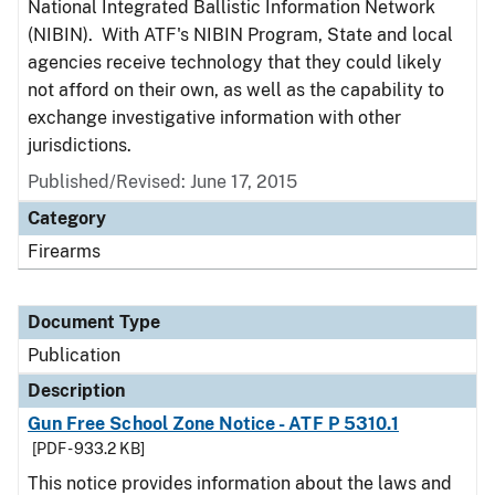
National Integrated Ballistic Information Network
(NIBIN). With ATF's NIBIN Program, State and local
agencies receive technology that they could likely
not afford on their own, as well as the capability to
exchange investigative information with other
jurisdictions.
Published/Revised: June 17, 2015
Category
Firearms
Document Type
Publication
Description
Gun Free School Zone Notice - ATF P 5310.1
[PDF - 933.2 KB]
This notice provides information about the laws and