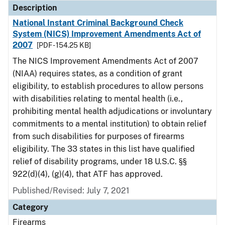
Description
National Instant Criminal Background Check
System (NICS) Improvement Amendments Act of
2007
[PDF - 154.25 KB]
The NICS Improvement Amendments Act of 2007
(NIAA) requires states, as a condition of grant
eligibility, to establish procedures to allow persons
with disabilities relating to mental health (i.e.,
prohibiting mental health adjudications or involuntary
commitments to a mental institution) to obtain relief
from such disabilities for purposes of firearms
eligibility. The 33 states in this list have qualified
relief of disability programs, under 18 U.S.C. §§
922(d)(4), (g)(4), that ATF has approved.
Published/Revised: July 7, 2021
Category
Firearms