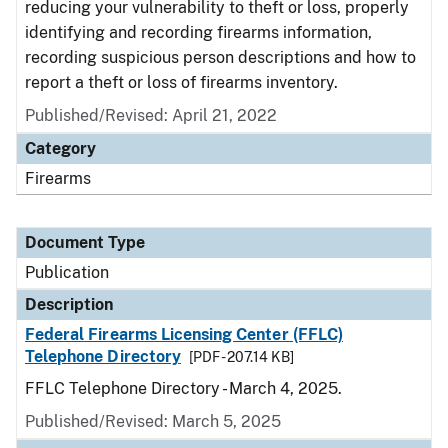
reducing your vulnerability to theft or loss, properly
identifying and recording firearms information,
recording suspicious person descriptions and how to
report a theft or loss of firearms inventory.
Published/Revised: April 21, 2022
Category
Firearms
Document Type
Publication
Description
Federal Firearms Licensing Center (FFLC)
Telephone Directory
[PDF - 207.14 KB]
FFLC Telephone Directory - March 4, 2025.
Published/Revised: March 5, 2025