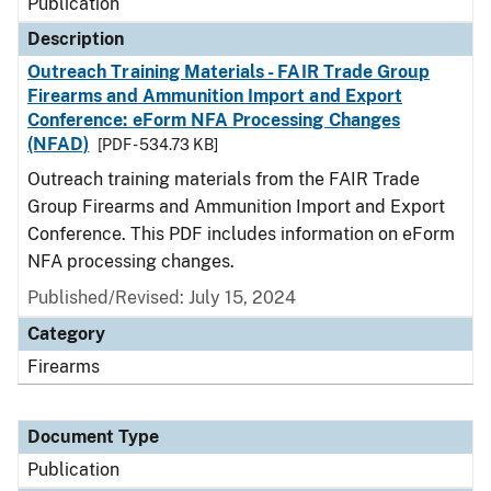
Publication
Description
Outreach Training Materials - FAIR Trade Group
Firearms and Ammunition Import and Export
Conference: eForm NFA Processing Changes
(NFAD)
[PDF - 534.73 KB]
Outreach training materials from the FAIR Trade
Group Firearms and Ammunition Import and Export
Conference. This PDF includes information on eForm
NFA processing changes.
Published/Revised: July 15, 2024
Category
Firearms
Document Type
Publication