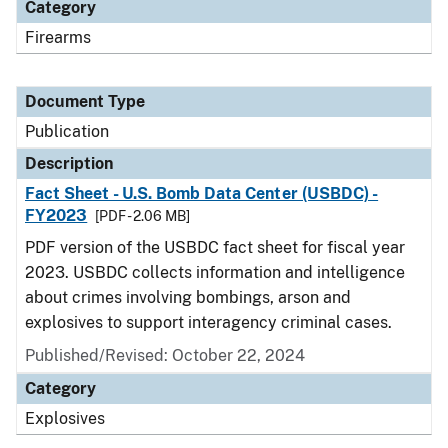
Category
Firearms
Document Type
Publication
Description
Fact Sheet - U.S. Bomb Data Center (USBDC) -
FY2023
[PDF - 2.06 MB]
PDF version of the USBDC fact sheet for fiscal year
2023. USBDC collects information and intelligence
about crimes involving bombings, arson and
explosives to support interagency criminal cases.
Published/Revised: October 22, 2024
Category
Explosives