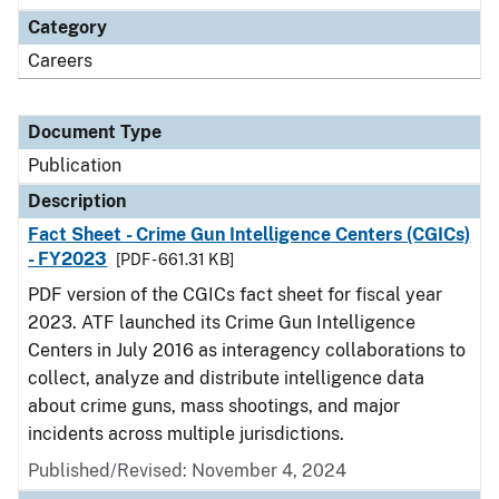
Category
Careers
Document Type
Publication
Description
Fact Sheet - Crime Gun Intelligence Centers (CGICs)
- FY2023
[PDF - 661.31 KB]
PDF version of the CGICs fact sheet for fiscal year
2023. ATF launched its Crime Gun Intelligence
Centers in July 2016 as interagency collaborations to
collect, analyze and distribute intelligence data
about crime guns, mass shootings, and major
incidents across multiple jurisdictions.
Published/Revised: November 4, 2024