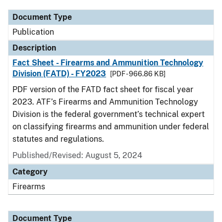
Document Type
Publication
Description
Fact Sheet - Firearms and Ammunition Technology
Division (FATD) - FY2023
[PDF - 966.86 KB]
PDF version of the FATD fact sheet for fiscal year
2023. ATF’s Firearms and Ammunition Technology
Division is the federal government’s technical expert
on classifying firearms and ammunition under federal
statutes and regulations.
Published/Revised: August 5, 2024
Category
Firearms
Document Type