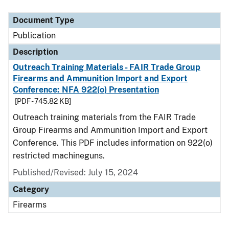
Document Type
Description
Category
Document Type
Publication
Description
Outreach Training Materials - FAIR Trade Group
Firearms and Ammunition Import and Export
Conference: NFA 922(o) Presentation
[PDF - 745.82 KB]
Outreach training materials from the FAIR Trade
Group Firearms and Ammunition Import and Export
Conference. This PDF includes information on 922(o)
restricted machineguns.
Published/Revised: July 15, 2024
Category
Firearms