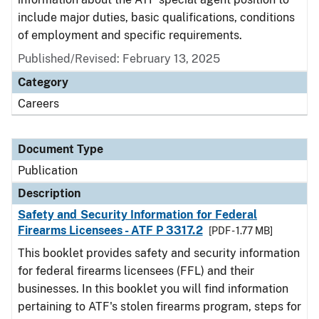
include major duties, basic qualifications, conditions
of employment and specific requirements.
Published/Revised: February 13, 2025
Category
Careers
Document Type
Publication
Description
Safety and Security Information for Federal
Firearms Licensees - ATF P 3317.2
[PDF - 1.77 MB]
This booklet provides safety and security information
for federal firearms licensees (FFL) and their
businesses. In this booklet you will find information
pertaining to ATF's stolen firearms program, steps for