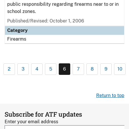
public responsibility regarding firearms near to or in
school zones.
Published/Revised: October 1, 2006
Category
Firearms
2
3
4
5
6
7
8
9
10
Return to top
Subscribe for ATF updates
Enter your email address