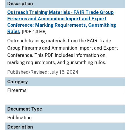
Description
Outreach Training Materials - FAIR Trade Group
Firearms and Ammunition Import and Export
Conference: Marking Requirements, Gunsmithing
Rules
[PDF - 1.3 MB]
Outreach training materials from the FAIR Trade
Group Firearms and Ammunition Import and Export
Conference. This PDF includes information on
marking requirements, and gunsmithing rules.
Published/Revised: July 15, 2024
Category
Firearms
Document Type
Publication
Description