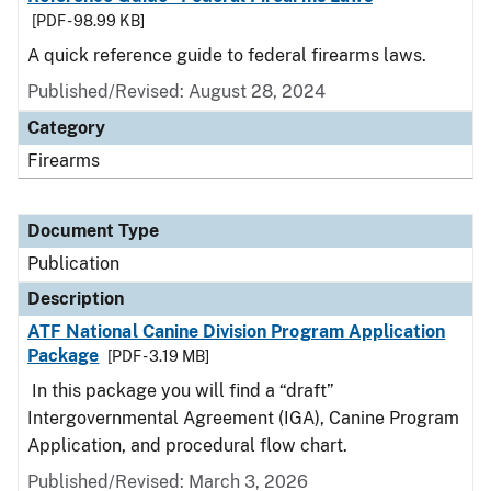
[PDF - 98.99 KB]
A quick reference guide to federal firearms laws.
Published/Revised: August 28, 2024
Category
Firearms
Document Type
Publication
Description
ATF National Canine Division Program Application
Package
[PDF - 3.19 MB]
In this package you will find a “draft”
Intergovernmental Agreement (IGA), Canine Program
Application, and procedural flow chart.
Published/Revised: March 3, 2026