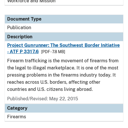
Workforce and Mission
Document Type
Publication
Description
Project Gunrunner: The Southwest Border Initiative
- ATF P 3317.6
[PDF - 7.8 MB]
Firearm trafficking is the movement of firearms from
the legal to illegal marketplace. It is one of the most
pressing problems in the firearms industry today. It
reaches across U.S. borders, affecting other
countries and U.S. citizens living abroad.
Published/Revised: May 22, 2015
Category
Firearms