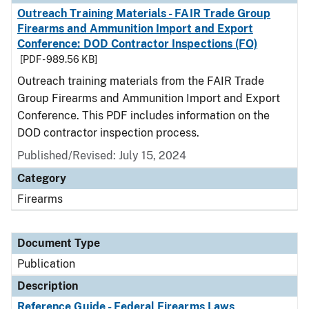
Outreach Training Materials - FAIR Trade Group
Firearms and Ammunition Import and Export
Conference: DOD Contractor Inspections (FO)
[PDF - 989.56 KB]
Outreach training materials from the FAIR Trade
Group Firearms and Ammunition Import and Export
Conference. This PDF includes information on the
DOD contractor inspection process.
Published/Revised: July 15, 2024
Category
Firearms
Document Type
Publication
Description
Reference Guide - Federal Firearms Laws