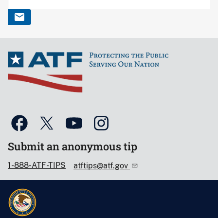
Submit an anonymous tip
1-888-ATF-TIPS
atftips@atf.gov