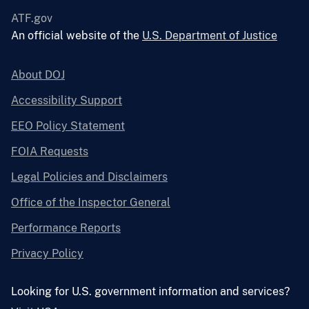
ATF.gov
An official website of the
U.S. Department of Justice
About DOJ
Accessibility Support
EEO Policy Statement
FOIA Requests
Legal Policies and Disclaimers
Office of the Inspector General
Performance Reports
Privacy Policy
Looking for U.S. government information and services?