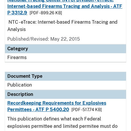
Internet-based Firearms Tracing and Analysis - ATF
P 3312.9
[PDF - 899.26 KB]
NTC - eTrace: Internet-based Firearms Tracing and
Analysis
Published/Revised: May 22, 2015
Category
Firearms
Document Type
Publication
Description
Recordkeeping Requirements for Explosives
Permittees - ATF P 5400.20
[PDF - 517.74 KB]
This publication defines what each Federal
explosives permittee and limited permitee must do