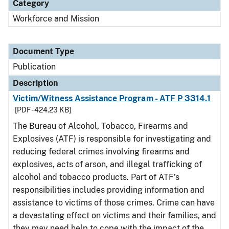
Category
Workforce and Mission
Document Type
Publication
Description
Victim/Witness Assistance Program - ATF P 3314.1
[PDF - 424.23 KB]
The Bureau of Alcohol, Tobacco, Firearms and
Explosives (ATF) is responsible for investigating and
reducing federal crimes involving firearms and
explosives, acts of arson, and illegal trafficking of
alcohol and tobacco products. Part of ATF’s
responsibilities includes providing information and
assistance to victims of those crimes. Crime can have
a devastating effect on victims and their families, and
they may need help to cope with the impact of the