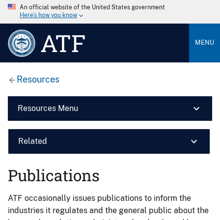
An official website of the United States government
Here’s how you know
ATF
MENU
Resources
Resources Menu
Related
Publications
ATF occasionally issues publications to inform the
industries it regulates and the general public about the