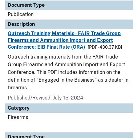
Document Type
Publication
Description
Outreach Training Materials - FAIR Trade Group
Firearms and Ammunition Import and Export
Conference: EIB Final Rule (ORA)
[PDF - 430.37 KB]
Outreach training materials from the FAIR Trade
Group Firearms and Ammunition Import and Export
Conference. This PDF includes information on the
definition of “Engaged in the Business” as a dealer in
firearms.
Published/Revised: July 15, 2024
Category
Firearms
Document Type