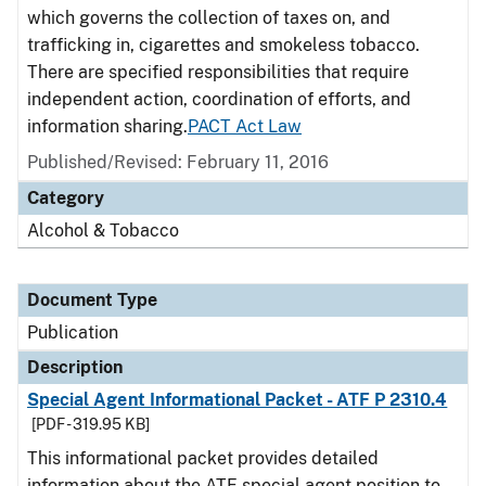
which governs the collection of taxes on, and
trafficking in, cigarettes and smokeless tobacco.
There are specified responsibilities that require
independent action, coordination of efforts, and
information sharing.
PACT Act Law
Published/Revised: February 11, 2016
Category
Alcohol & Tobacco
Document Type
Publication
Description
Special Agent Informational Packet - ATF P 2310.4
[PDF - 319.95 KB]
This informational packet provides detailed
information about the ATF special agent position to