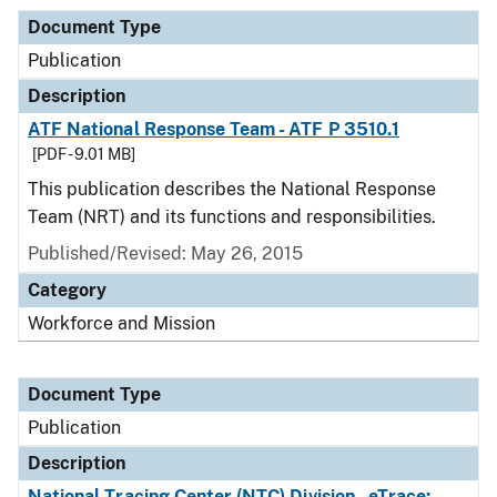
Document Type
Publication
Description
ATF National Response Team - ATF P 3510.1
[PDF - 9.01 MB]
This publication describes the National Response
Team (NRT) and its functions and responsibilities.
Published/Revised: May 26, 2015
Category
Workforce and Mission
Document Type
Publication
Description
National Tracing Center (NTC) Division - eTrace: