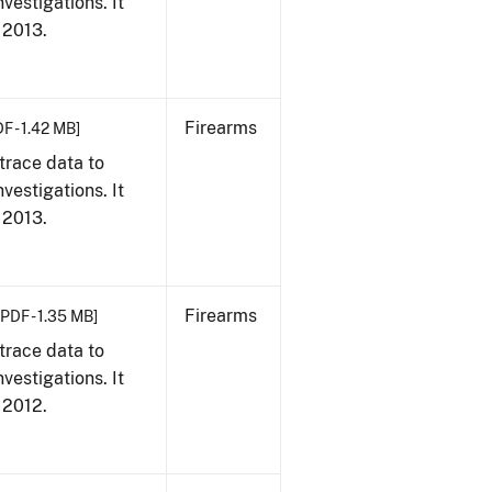
vestigations. It
, 2013.
Firearms
F - 1.42 MB]
trace data to
vestigations. It
, 2013.
Firearms
[PDF - 1.35 MB]
trace data to
vestigations. It
, 2012.