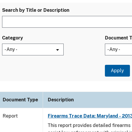
Search by Title or Description
Category
Document 
Document Type
Description
Report
Firearms Trace Data: Maryland - 201
This report provides detailed firearms 