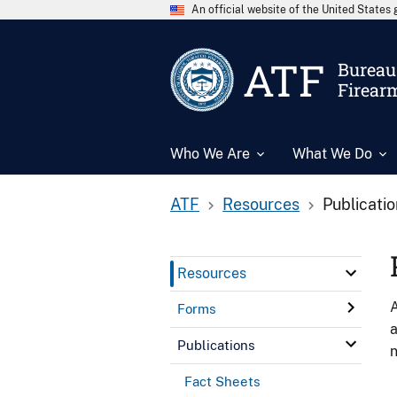
An official website of the United State
ATF
Bureau 
Firear
Who We Are
What We Do
ATF
Resources
Publicati
Resources
A
Forms
a
Publications
n
Fact Sheets