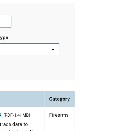
Type
Category
3
Firearms
[PDF - 1.41 MB]
trace data to