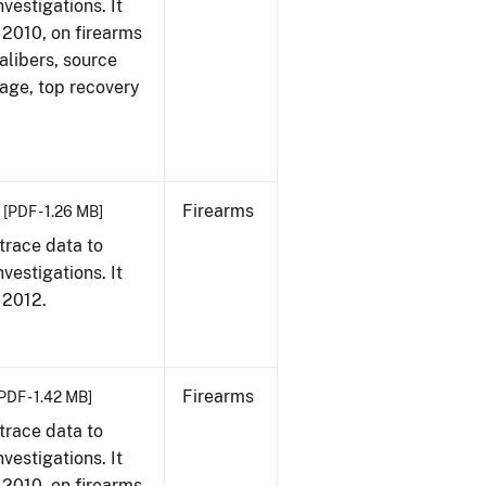
vestigations. It
, 2010, on firearms
alibers, source
 age, top recovery
Firearms
[PDF - 1.26 MB]
trace data to
vestigations. It
, 2012.
Firearms
PDF - 1.42 MB]
trace data to
vestigations. It
, 2010, on firearms