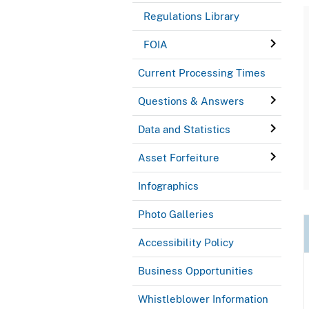
Regulations Library
FOIA
Current Processing Times
Questions & Answers
Data and Statistics
Asset Forfeiture
Infographics
Photo Galleries
Accessibility Policy
Business Opportunities
Whistleblower Information