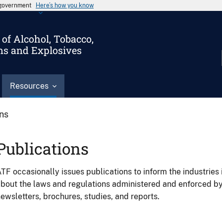
s government
Here’s how you know
of Alcohol, Tobacco,
ms and Explosives
Resources
ons
Publications
TF occasionally issues publications to inform the industries 
bout the laws and regulations administered and enforced b
ewsletters, brochures, studies, and reports.