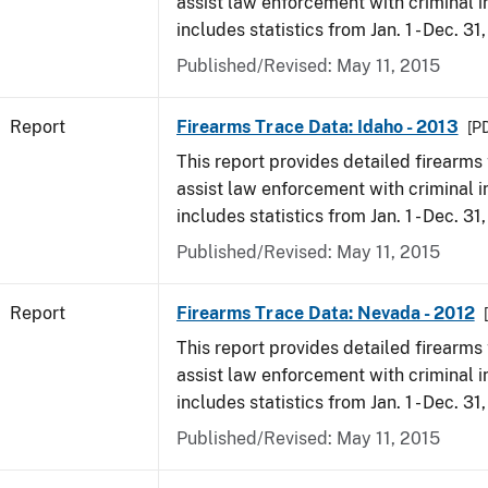
assist law enforcement with criminal in
includes statistics from Jan. 1 - Dec. 31
Published/Revised: May 11, 2015
Report
Firearms Trace Data: Idaho - 2013
[PD
This report provides detailed firearms 
assist law enforcement with criminal in
includes statistics from Jan. 1 - Dec. 31
Published/Revised: May 11, 2015
Report
Firearms Trace Data: Nevada - 2012
This report provides detailed firearms 
assist law enforcement with criminal in
includes statistics from Jan. 1 - Dec. 31
Published/Revised: May 11, 2015