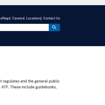
eRegs
Careers
Locations
Contact Us
it regulates and the general public
y ATF. These include guidebooks,