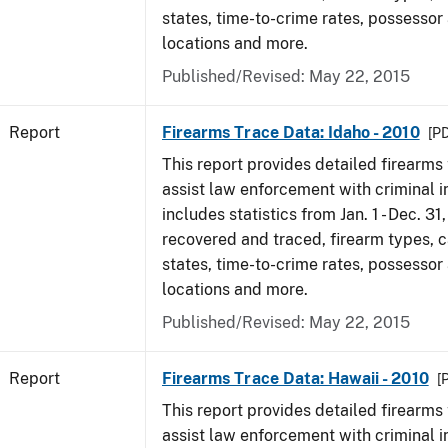
states, time-to-crime rates, possessor
locations and more.
Published/Revised: May 22, 2015
Report
Firearms Trace Data: Idaho - 2010
[PD
This report provides detailed firearms 
assist law enforcement with criminal in
includes statistics from Jan. 1 - Dec. 31
recovered and traced, firearm types, c
states, time-to-crime rates, possessor
locations and more.
Published/Revised: May 22, 2015
Report
Firearms Trace Data: Hawaii - 2010
[
This report provides detailed firearms 
assist law enforcement with criminal in