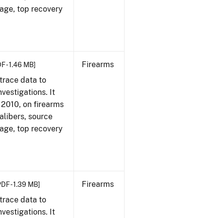
 age, top recovery
Firearms
F - 1.46 MB]
trace data to
vestigations. It
, 2010, on firearms
alibers, source
 age, top recovery
Firearms
PDF - 1.39 MB]
trace data to
vestigations. It