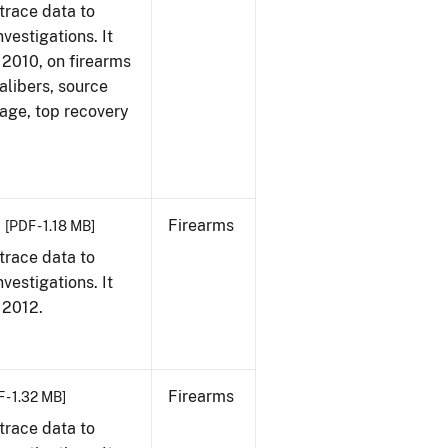
trace data to
vestigations. It
, 2010, on firearms
alibers, source
 age, top recovery
Firearms
[PDF - 1.18 MB]
trace data to
vestigations. It
, 2012.
Firearms
 - 1.32 MB]
trace data to