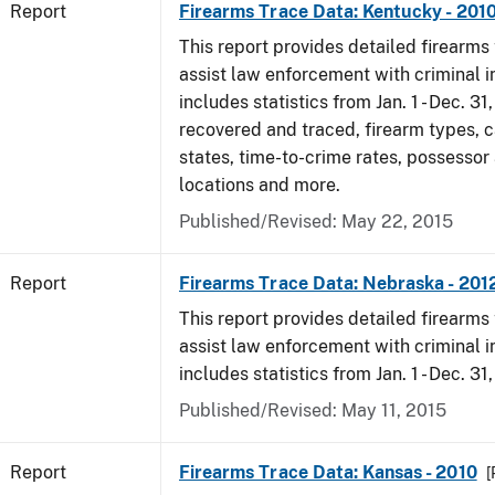
Report
Firearms Trace Data: Kentucky - 201
This report provides detailed firearms 
assist law enforcement with criminal in
includes statistics from Jan. 1 - Dec. 31
recovered and traced, firearm types, c
states, time-to-crime rates, possessor
locations and more.
Published/Revised: May 22, 2015
Report
Firearms Trace Data: Nebraska - 201
This report provides detailed firearms 
assist law enforcement with criminal in
includes statistics from Jan. 1 - Dec. 31
Published/Revised: May 11, 2015
Report
Firearms Trace Data: Kansas - 2010
[