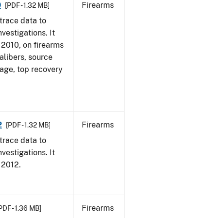
0
Firearms
[PDF - 1.32 MB]
trace data to
vestigations. It
, 2010, on firearms
alibers, source
 age, top recovery
2
Firearms
[PDF - 1.32 MB]
trace data to
vestigations. It
, 2012.
Firearms
PDF - 1.36 MB]