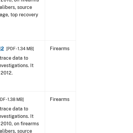
alibers, source
 age, top recovery
12
Firearms
[PDF - 1.34 MB]
trace data to
vestigations. It
, 2012.
Firearms
DF - 1.38 MB]
trace data to
vestigations. It
, 2010, on firearms
alibers, source