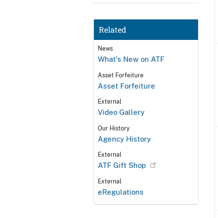
Related
News
What's New on ATF
Asset Forfeiture
Asset Forfeiture
External
Video Gallery
Our History
Agency History
External
ATF Gift Shop
External
eRegulations