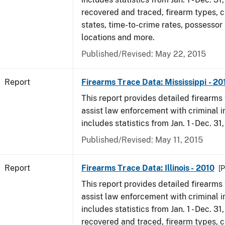
recovered and traced, firearm types, c
states, time-to-crime rates, possessor
locations and more.
Published/Revised: May 22, 2015
Report
Firearms Trace Data: Mississippi - 20
This report provides detailed firearms 
assist law enforcement with criminal in
includes statistics from Jan. 1 - Dec. 31
Published/Revised: May 11, 2015
Report
Firearms Trace Data: Illinois - 2010
[P
This report provides detailed firearms 
assist law enforcement with criminal in
includes statistics from Jan. 1 - Dec. 31
recovered and traced, firearm types, c