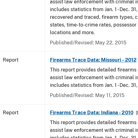
assist law enforcement with criminal in
includes statistics from Jan. 1 - Dec. 31
recovered and traced, firearm types, c
states, time-to-crime rates, possessor
locations and more.
Published/Revised: May 22, 2015
Report
Firearms Trace Data: Missouri - 2012
This report provides detailed firearms 
assist law enforcement with criminal in
includes statistics from Jan. 1 - Dec. 31
Published/Revised: May 11, 2015
Report
Firearms Trace Data: Indiana - 2010
[
This report provides detailed firearms 
assist law enforcement with criminal in
includes statistics from Jan. 1 - Dec. 31