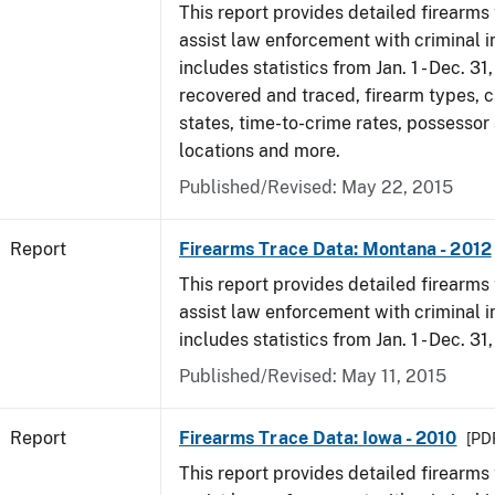
This report provides detailed firearms 
assist law enforcement with criminal in
includes statistics from Jan. 1 - Dec. 31
recovered and traced, firearm types, c
states, time-to-crime rates, possessor
locations and more.
Published/Revised: May 22, 2015
Report
Firearms Trace Data: Montana - 2012
This report provides detailed firearms 
assist law enforcement with criminal in
includes statistics from Jan. 1 - Dec. 31
Published/Revised: May 11, 2015
Report
Firearms Trace Data: Iowa - 2010
[PDF
This report provides detailed firearms 