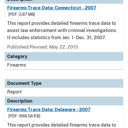
Firearms Trace Data: Connecticut - 2007
[PDF - 2.87 MB]
This report provides detailed firearms trace data to
assist law enforcement with criminal investigations.
It includes statistics from Jan. 1 - Dec. 31, 2007.
Published/Revised: May 22, 2015
Category
Firearms
Document Type
Report
Description
Firearms Trace Data: Delaware - 2007
[PDF - 998.58 KB]
This report provides detailed firearms trace data to