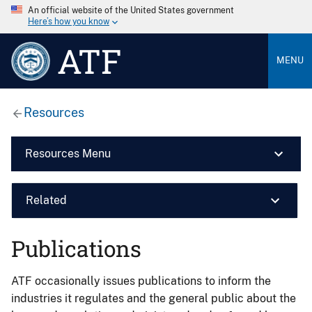
An official website of the United States government
Here’s how you know
ATF
MENU
Resources
Resources Menu
Related
Publications
ATF occasionally issues publications to inform the
industries it regulates and the general public about the