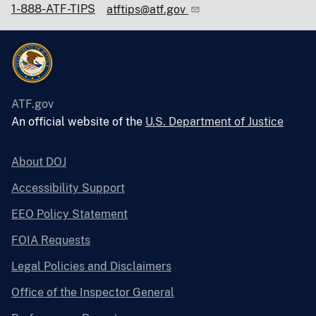
1-888-ATF-TIPS
atftips@atf.gov
ATF.gov
An official website of the
U.S. Department of Justice
About DOJ
Accessibility Support
EEO Policy Statement
FOIA Requests
Legal Policies and Disclaimers
Office of the Inspector General