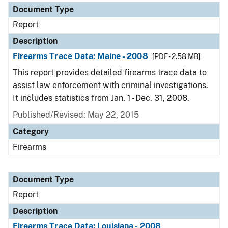
Document Type
Report
Description
Firearms Trace Data: Maine - 2008
[PDF - 2.58 MB]
This report provides detailed firearms trace data to
assist law enforcement with criminal investigations.
It includes statistics from Jan. 1 - Dec. 31, 2008.
Published/Revised: May 22, 2015
Category
Firearms
Document Type
Report
Description
Firearms Trace Data: Louisiana - 2008