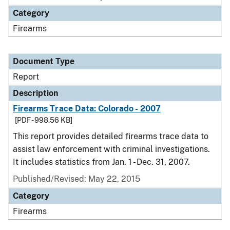
Category
Firearms
Document Type
Report
Description
Firearms Trace Data: Colorado - 2007
[PDF - 998.56 KB]
This report provides detailed firearms trace data to
assist law enforcement with criminal investigations.
It includes statistics from Jan. 1 - Dec. 31, 2007.
Published/Revised: May 22, 2015
Category
Firearms