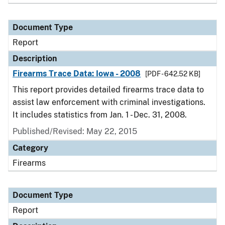
Document Type
Report
Description
Firearms Trace Data: Iowa - 2008
[PDF - 642.52 KB]
This report provides detailed firearms trace data to
assist law enforcement with criminal investigations.
It includes statistics from Jan. 1 - Dec. 31, 2008.
Published/Revised: May 22, 2015
Category
Firearms
Document Type
Report