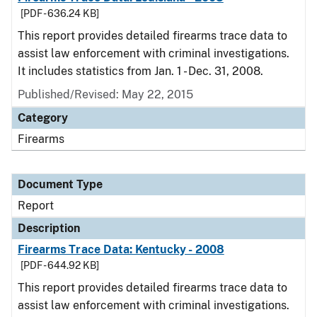
[PDF - 636.24 KB]
This report provides detailed firearms trace data to
assist law enforcement with criminal investigations.
It includes statistics from Jan. 1 - Dec. 31, 2008.
Published/Revised: May 22, 2015
Category
Firearms
Document Type
Report
Description
Firearms Trace Data: Kentucky - 2008
[PDF - 644.92 KB]
This report provides detailed firearms trace data to
assist law enforcement with criminal investigations.