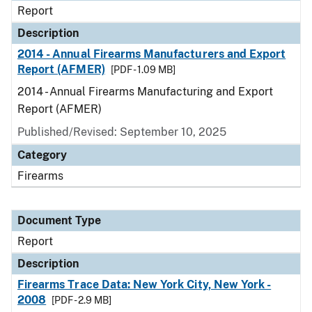
Report
Description
2014 - Annual Firearms Manufacturers and Export
Report (AFMER)
[PDF - 1.09 MB]
2014 - Annual Firearms Manufacturing and Export
Report (AFMER)
Published/Revised: September 10, 2025
Category
Firearms
Document Type
Report
Description
Firearms Trace Data: New York City, New York -
2008
[PDF - 2.9 MB]