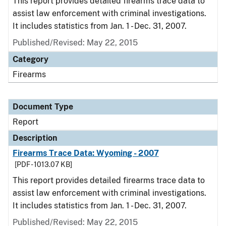
This report provides detailed firearms trace data to
assist law enforcement with criminal investigations.
It includes statistics from Jan. 1 - Dec. 31, 2007.
Published/Revised: May 22, 2015
Category
Firearms
Document Type
Report
Description
Firearms Trace Data: Wyoming - 2007
[PDF - 1013.07 KB]
This report provides detailed firearms trace data to
assist law enforcement with criminal investigations.
It includes statistics from Jan. 1 - Dec. 31, 2007.
Published/Revised: May 22, 2015