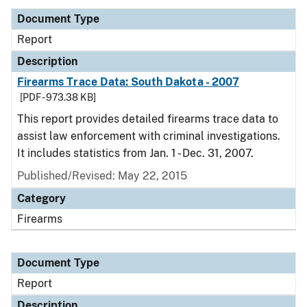
Document Type
Report
Description
Firearms Trace Data: South Dakota - 2007
[PDF - 973.38 KB]
This report provides detailed firearms trace data to
assist law enforcement with criminal investigations.
It includes statistics from Jan. 1 - Dec. 31, 2007.
Published/Revised: May 22, 2015
Category
Firearms
Document Type
Report
Description