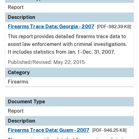
Report
Description
Firearms Trace Data: Georgia - 2007
[PDF - 982.39 KB]
This report provides detailed firearms trace data to
assist law enforcement with criminal investigations.
It includes statistics from Jan. 1 - Dec. 31, 2007.
Published/Revised: May 22, 2015
Category
Firearms
Document Type
Report
Description
Firearms Trace Data: Guam - 2007
[PDF - 946.25 KB]