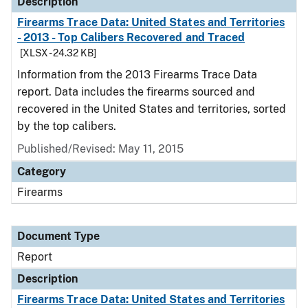
Description
Firearms Trace Data: United States and Territories
- 2013 - Top Calibers Recovered and Traced
[XLSX - 24.32 KB]
Information from the 2013 Firearms Trace Data
report. Data includes the firearms sourced and
recovered in the United States and territories, sorted
by the top calibers.
Published/Revised: May 11, 2015
Category
Firearms
Document Type
Report
Description
Firearms Trace Data: United States and Territories