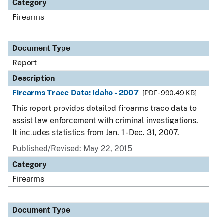
Category
Firearms
Document Type
Report
Description
Firearms Trace Data: Idaho - 2007
[PDF - 990.49 KB]
This report provides detailed firearms trace data to
assist law enforcement with criminal investigations.
It includes statistics from Jan. 1 - Dec. 31, 2007.
Published/Revised: May 22, 2015
Category
Firearms
Document Type