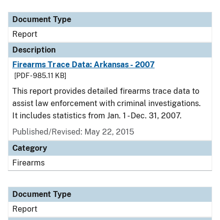
Document Type
Description
Category
Document Type
Report
Description
Firearms Trace Data: Arkansas - 2007
[PDF - 985.11 KB]
This report provides detailed firearms trace data to
assist law enforcement with criminal investigations.
It includes statistics from Jan. 1 - Dec. 31, 2007.
Published/Revised: May 22, 2015
Category
Firearms
Document Type
Report