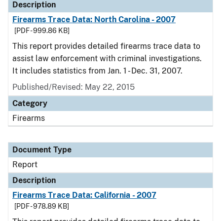
Description
Firearms Trace Data: North Carolina - 2007
[PDF - 999.86 KB]
This report provides detailed firearms trace data to
assist law enforcement with criminal investigations.
It includes statistics from Jan. 1 - Dec. 31, 2007.
Published/Revised: May 22, 2015
Category
Firearms
Document Type
Report
Description
Firearms Trace Data: California - 2007
[PDF - 978.89 KB]