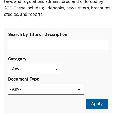
laws and regulations administered and enforced by
ATF. These include guidebooks, newsletters, brochures,
studies, and reports.
Search by Title or Description
Category
Document Type