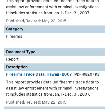
This report provides detailed firearms trace data to
assist law enforcement with criminal investigations.
It includes statistics from Jan. 1 - Dec. 31, 2007.
Published/Revised: May 22, 2015
Category
Firearms
Document Type
Report
Description
Firearms Trace Data: Hawaii - 2007
[PDF - 982.07 KB]
This report provides detailed firearms trace data to
assist law enforcement with criminal investigations.
It includes statistics from Jan. 1 - Dec. 31, 2007.
Published/Revised: May 22, 2015