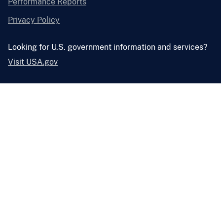
Performance Reports
Privacy Policy
Looking for U.S. government information and services?
Visit USA.gov