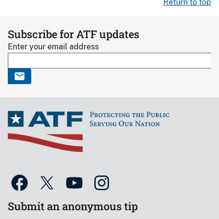
Return to top
Subscribe for ATF updates
Enter your email address
Submit an anonymous tip