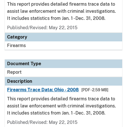
This report provides detailed firearms trace data to
assist law enforcement with criminal investigations.
It includes statistics from Jan. 1 - Dec. 31, 2008.
Published/Revised: May 22, 2015
Category
Firearms
Document Type
Report
Description
Firearms Trace Data: Ohio - 2008
[PDF - 2.59 MB]
This report provides detailed firearms trace data to
assist law enforcement with criminal investigations.
It includes statistics from Jan. 1 - Dec. 31, 2008.
Published/Revised: May 22, 2015