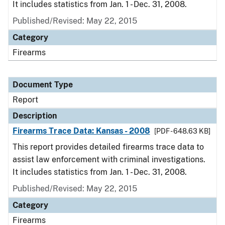
It includes statistics from Jan. 1 - Dec. 31, 2008.
Published/Revised: May 22, 2015
Category
Firearms
Document Type
Report
Description
Firearms Trace Data: Kansas - 2008
[PDF - 648.63 KB]
This report provides detailed firearms trace data to
assist law enforcement with criminal investigations.
It includes statistics from Jan. 1 - Dec. 31, 2008.
Published/Revised: May 22, 2015
Category
Firearms