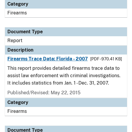
Category
Firearms
Document Type
Report
Description
Firearms Trace Data: Florida - 2007
[PDF - 970.41 KB]
This report provides detailed firearms trace data to
assist law enforcement with criminal investigations.
It includes statistics from Jan. 1 - Dec. 31, 2007.
Published/Revised: May 22, 2015
Category
Firearms
Document Type