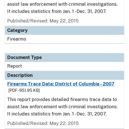
assist law enforcement with criminal investigations.
It includes statistics from Jan. 1 - Dec. 31, 2007.
Published/Revised: May 22, 2015
Category
Firearms
Document Type
Report
Description
Firearms Trace Data: District of Columbia - 2007
[PDF - 951.95 KB]
This report provides detailed firearms trace data to
assist law enforcement with criminal investigations.
It includes statistics from Jan. 1 - Dec. 31, 2007.
Published/Revised: May 22, 2015