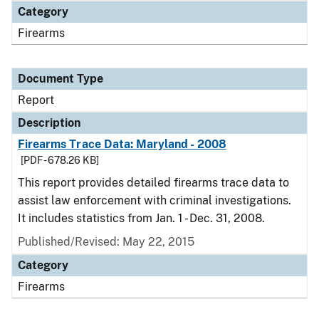
Category
Firearms
Document Type
Report
Description
Firearms Trace Data: Maryland - 2008
[PDF - 678.26 KB]
This report provides detailed firearms trace data to
assist law enforcement with criminal investigations.
It includes statistics from Jan. 1 - Dec. 31, 2008.
Published/Revised: May 22, 2015
Category
Firearms