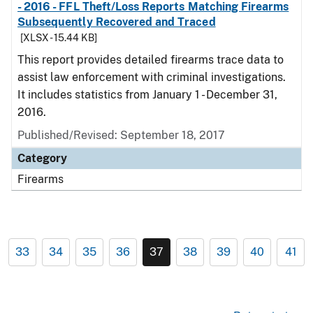
- 2016 - FFL Theft/Loss Reports Matching Firearms
Subsequently Recovered and Traced
[XLSX - 15.44 KB]
This report provides detailed firearms trace data to
assist law enforcement with criminal investigations.
It includes statistics from January 1 - December 31,
2016.
Published/Revised: September 18, 2017
Category
Firearms
33
34
35
36
37
38
39
40
41