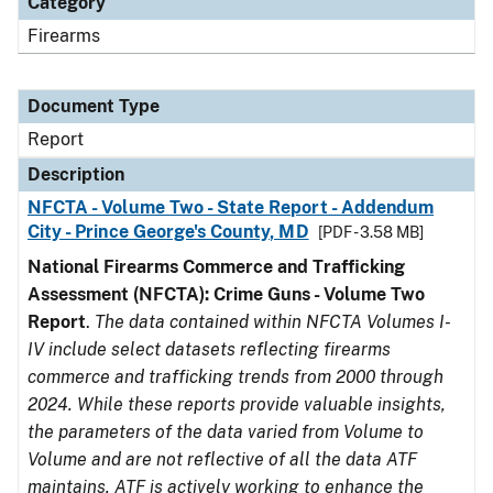
Category
Firearms
Document Type
Report
Description
NFCTA - Volume Two - State Report - Addendum
City - Prince George's County, MD
[PDF - 3.58 MB]
National Firearms Commerce and Trafficking
Assessment (NFCTA): Crime Guns - Volume Two
Report
.
The data contained within NFCTA Volumes I-
IV include select datasets reflecting firearms
commerce and trafficking trends from 2000 through
2024. While these reports provide valuable insights,
the parameters of the data varied from Volume to
Volume and are not reflective of all the data ATF
maintains. ATF is actively working to enhance the