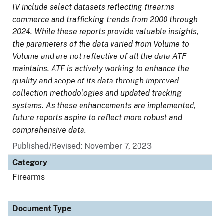
IV include select datasets reflecting firearms
commerce and trafficking trends from 2000 through
2024. While these reports provide valuable insights,
the parameters of the data varied from Volume to
Volume and are not reflective of all the data ATF
maintains. ATF is actively working to enhance the
quality and scope of its data through improved
collection methodologies and updated tracking
systems. As these enhancements are implemented,
future reports aspire to reflect more robust and
comprehensive data.
Published/Revised: November 7, 2023
Category
Firearms
Document Type