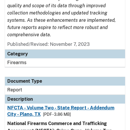
quality and scope of its data through improved
collection methodologies and updated tracking
systems. As these enhancements are implemented,
future reports aspire to reflect more robust and
comprehensive data.
Published/Revised: November 7, 2023
Category
Firearms
Document Type
Report
Description
NFCTA - Volume Two - State Report - Addendum
City - Plano, TX
[PDF - 3.86 MB]
National Firearms Commerce and Trafficking