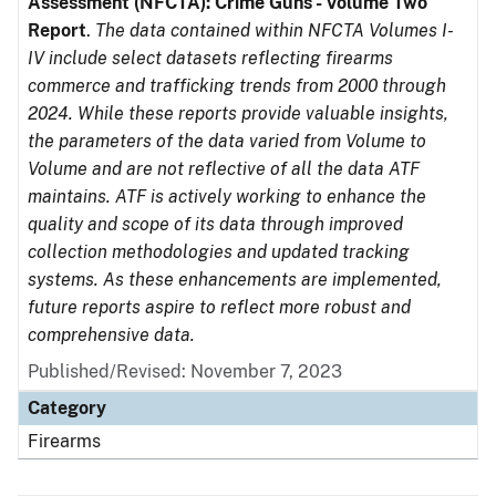
Assessment (NFCTA): Crime Guns - Volume Two
Report
.
The data contained within NFCTA Volumes I-
IV include select datasets reflecting firearms
commerce and trafficking trends from 2000 through
2024. While these reports provide valuable insights,
the parameters of the data varied from Volume to
Volume and are not reflective of all the data ATF
maintains. ATF is actively working to enhance the
quality and scope of its data through improved
collection methodologies and updated tracking
systems. As these enhancements are implemented,
future reports aspire to reflect more robust and
comprehensive data.
Published/Revised: November 7, 2023
Category
Firearms