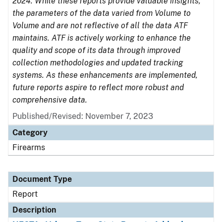
2024. While these reports provide valuable insights,
the parameters of the data varied from Volume to
Volume and are not reflective of all the data ATF
maintains. ATF is actively working to enhance the
quality and scope of its data through improved
collection methodologies and updated tracking
systems. As these enhancements are implemented,
future reports aspire to reflect more robust and
comprehensive data.
Published/Revised: November 7, 2023
Category
Firearms
Document Type
Report
Description