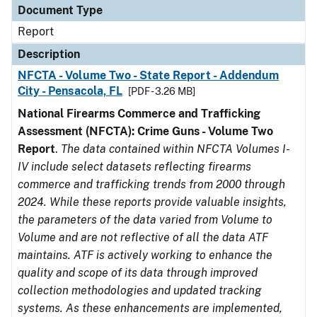
Document Type
Report
Description
NFCTA - Volume Two - State Report - Addendum
City - Pensacola, FL
[PDF - 3.26 MB]
National Firearms Commerce and Trafficking
Assessment (NFCTA): Crime Guns - Volume Two
Report
.
The data contained within NFCTA Volumes I-
IV include select datasets reflecting firearms
commerce and trafficking trends from 2000 through
2024. While these reports provide valuable insights,
the parameters of the data varied from Volume to
Volume and are not reflective of all the data ATF
maintains. ATF is actively working to enhance the
quality and scope of its data through improved
collection methodologies and updated tracking
systems. As these enhancements are implemented,