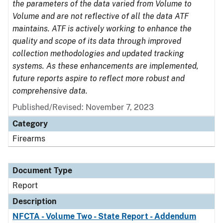
the parameters of the data varied from Volume to
Volume and are not reflective of all the data ATF
maintains. ATF is actively working to enhance the
quality and scope of its data through improved
collection methodologies and updated tracking
systems. As these enhancements are implemented,
future reports aspire to reflect more robust and
comprehensive data.
Published/Revised: November 7, 2023
Category
Firearms
Document Type
Report
Description
NFCTA - Volume Two - State Report - Addendum