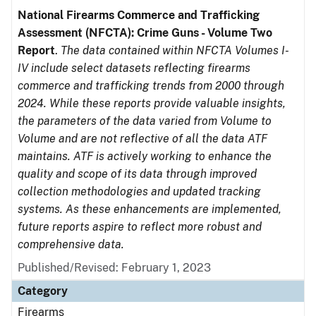
National Firearms Commerce and Trafficking
Assessment (NFCTA): Crime Guns - Volume Two
Report
.
The data contained within NFCTA Volumes I-
IV include select datasets reflecting firearms
commerce and trafficking trends from 2000 through
2024. While these reports provide valuable insights,
the parameters of the data varied from Volume to
Volume and are not reflective of all the data ATF
maintains. ATF is actively working to enhance the
quality and scope of its data through improved
collection methodologies and updated tracking
systems. As these enhancements are implemented,
future reports aspire to reflect more robust and
comprehensive data.
Published/Revised: February 1, 2023
Category
Firearms