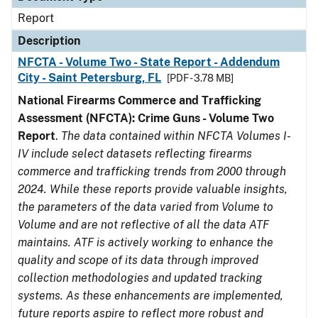
Report
Description
NFCTA - Volume Two - State Report - Addendum
City - Saint Petersburg, FL
[PDF - 3.78 MB]
National Firearms Commerce and Trafficking
Assessment (NFCTA): Crime Guns - Volume Two
Report
.
The data contained within NFCTA Volumes I-
IV include select datasets reflecting firearms
commerce and trafficking trends from 2000 through
2024. While these reports provide valuable insights,
the parameters of the data varied from Volume to
Volume and are not reflective of all the data ATF
maintains. ATF is actively working to enhance the
quality and scope of its data through improved
collection methodologies and updated tracking
systems. As these enhancements are implemented,
future reports aspire to reflect more robust and