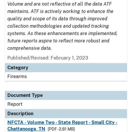
Volume and are not reflective of all the data ATF
maintains. ATF is actively working to enhance the
quality and scope of its data through improved
collection methodologies and updated tracking
systems. As these enhancements are implemented,
future reports aspire to reflect more robust and
comprehensive data.
Published/Revised: February 1, 2023
Category
Firearms
Document Type
Report
Description
NFCTA - Volume Two - State Report - Small City -
Chattanooga, TN
[PDF - 2.81 MB]