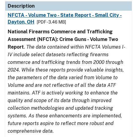
Description
NFCTA - Volume Two - State Report - Small City -
Dayton, OH
[PDF - 3.46 MB]
National Firearms Commerce and Trafficking
Assessment (NFCTA): Crime Guns - Volume Two
Report
.
The data contained within NFCTA Volumes I-
IV include select datasets reflecting firearms
commerce and trafficking trends from 2000 through
2024. While these reports provide valuable insights,
the parameters of the data varied from Volume to
Volume and are not reflective of all the data ATF
maintains. ATF is actively working to enhance the
quality and scope of its data through improved
collection methodologies and updated tracking
systems. As these enhancements are implemented,
future reports aspire to reflect more robust and
comprehensive data.