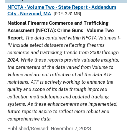
NFCTA - Volume Two - State Report - Addendum
City - Norwood, MA
[PDF - 3.81 MB]
National Firearms Commerce and Trafficking
Assessment (NFCTA): Crime Guns - Volume Two
Report
.
The data contained within NFCTA Volumes I-
IV include select datasets reflecting firearms
commerce and trafficking trends from 2000 through
2024. While these reports provide valuable insights,
the parameters of the data varied from Volume to
Volume and are not reflective of all the data ATF
maintains. ATF is actively working to enhance the
quality and scope of its data through improved
collection methodologies and updated tracking
systems. As these enhancements are implemented,
future reports aspire to reflect more robust and
comprehensive data.
Published/Revised: November 7, 2023