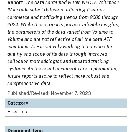
Report
.
The data contained within NFCTA Volumes I-
IV include select datasets reflecting firearms
commerce and trafficking trends from 2000 through
2024. While these reports provide valuable insights,
the parameters of the data varied from Volume to
Volume and are not reflective of all the data ATF
maintains. ATF is actively working to enhance the
quality and scope of its data through improved
collection methodologies and updated tracking
systems. As these enhancements are implemented,
future reports aspire to reflect more robust and
comprehensive data.
Published/Revised: November 7, 2023
Category
Firearms
Document Type