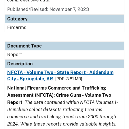
Published/Revised: November 7, 2023
Category
Firearms
Document Type
Report
Description
NFCTA - Volume Two - State Report - Addendum
City - Springdale, AR
[PDF - 3.81 MB]
National Firearms Commerce and Trafficking
Assessment (NFCTA): Crime Guns - Volume Two
Report
.
The data contained within NFCTA Volumes I-
IV include select datasets reflecting firearms
commerce and trafficking trends from 2000 through
2024. While these reports provide valuable insights,