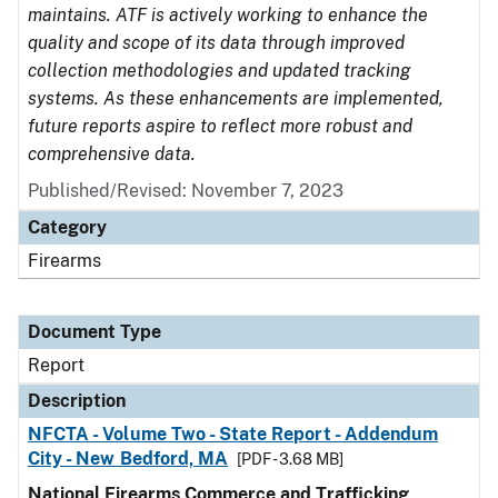
maintains. ATF is actively working to enhance the
quality and scope of its data through improved
collection methodologies and updated tracking
systems. As these enhancements are implemented,
future reports aspire to reflect more robust and
comprehensive data.
Published/Revised: November 7, 2023
Category
Firearms
Document Type
Report
Description
NFCTA - Volume Two - State Report - Addendum
City - New Bedford, MA
[PDF - 3.68 MB]
National Firearms Commerce and Trafficking