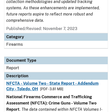
collection methodologies and updated tracking
systems. As these enhancements are implemented,
future reports aspire to reflect more robust and
comprehensive data.
Published/Revised: November 7, 2023
Category
Firearms
Document Type
Report
Description
NFCTA - Volume Two - State Report - Addendum
City - Toledo, OH
[PDF - 3.81 MB]
National Firearms Commerce and Trafficking
Assessment (NFCTA): Crime Guns - Volume Two
Report
.
The data contained within NFCTA Volumes I-