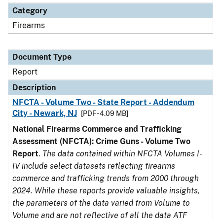
Category
Firearms
Document Type
Report
Description
NFCTA - Volume Two - State Report - Addendum
City - Newark, NJ
[PDF - 4.09 MB]
National Firearms Commerce and Trafficking
Assessment (NFCTA): Crime Guns - Volume Two
Report
.
The data contained within NFCTA Volumes I-
IV include select datasets reflecting firearms
commerce and trafficking trends from 2000 through
2024. While these reports provide valuable insights,
the parameters of the data varied from Volume to
Volume and are not reflective of all the data ATF