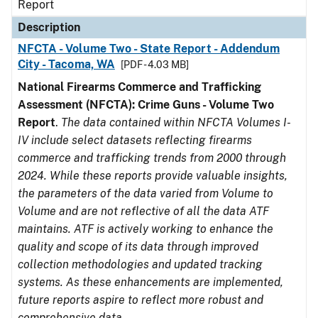
Report
Description
NFCTA - Volume Two - State Report - Addendum
City - Tacoma, WA
[PDF - 4.03 MB]
National Firearms Commerce and Trafficking
Assessment (NFCTA): Crime Guns - Volume Two
Report
.
The data contained within NFCTA Volumes I-
IV include select datasets reflecting firearms
commerce and trafficking trends from 2000 through
2024. While these reports provide valuable insights,
the parameters of the data varied from Volume to
Volume and are not reflective of all the data ATF
maintains. ATF is actively working to enhance the
quality and scope of its data through improved
collection methodologies and updated tracking
systems. As these enhancements are implemented,
future reports aspire to reflect more robust and
comprehensive data.