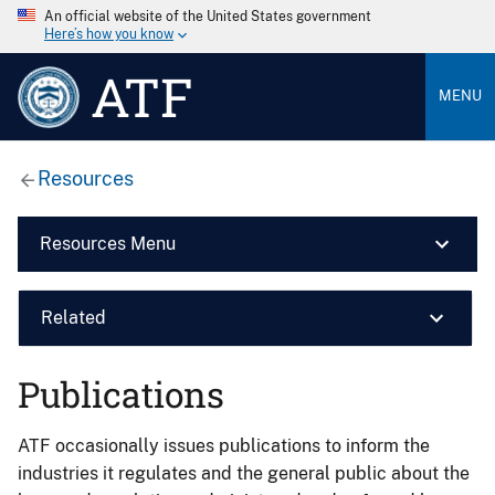
An official website of the United States government
Here’s how you know
ATF
MENU
Resources
Resources Menu
Related
Publications
ATF occasionally issues publications to inform the
industries it regulates and the general public about the