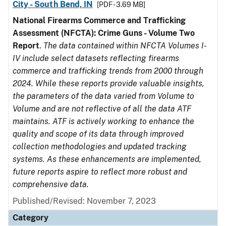
City - South Bend, IN
[PDF - 3.69 MB]
National Firearms Commerce and Trafficking
Assessment (NFCTA): Crime Guns - Volume Two
Report
.
The data contained within NFCTA Volumes I-
IV include select datasets reflecting firearms
commerce and trafficking trends from 2000 through
2024. While these reports provide valuable insights,
the parameters of the data varied from Volume to
Volume and are not reflective of all the data ATF
maintains. ATF is actively working to enhance the
quality and scope of its data through improved
collection methodologies and updated tracking
systems. As these enhancements are implemented,
future reports aspire to reflect more robust and
comprehensive data.
Published/Revised: November 7, 2023
Category