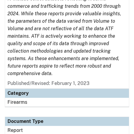
commerce and trafficking trends from 2000 through
2024. While these reports provide valuable insights,
the parameters of the data varied from Volume to
Volume and are not reflective of all the data ATF
maintains. ATF is actively working to enhance the
quality and scope of its data through improved
collection methodologies and updated tracking
systems. As these enhancements are implemented,
future reports aspire to reflect more robust and
comprehensive data.
Published/Revised: February 1, 2023
Category
Firearms
Document Type
Report