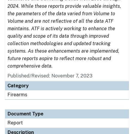
2024. While these reports provide valuable insights,
the parameters of the data varied from Volume to
Volume and are not reflective of all the data ATF
maintains. ATF is actively working to enhance the
quality and scope of its data through improved
collection methodologies and updated tracking
systems. As these enhancements are implemented,
future reports aspire to reflect more robust and
comprehensive data.
Published/Revised: November 7, 2023
Category
Firearms
Document Type
Report
Description