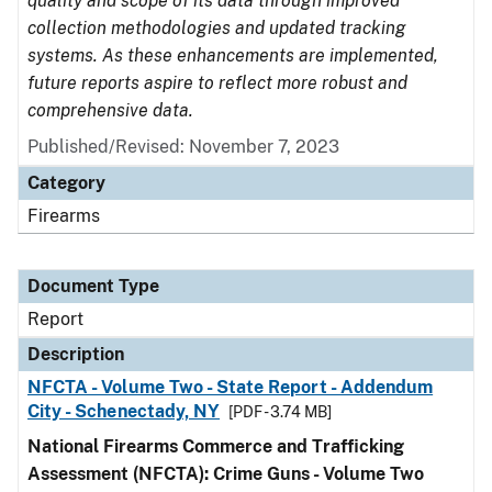
quality and scope of its data through improved
collection methodologies and updated tracking
systems. As these enhancements are implemented,
future reports aspire to reflect more robust and
comprehensive data.
Published/Revised: November 7, 2023
Category
Firearms
Document Type
Report
Description
NFCTA - Volume Two - State Report - Addendum
City - Schenectady, NY
[PDF - 3.74 MB]
National Firearms Commerce and Trafficking
Assessment (NFCTA): Crime Guns - Volume Two