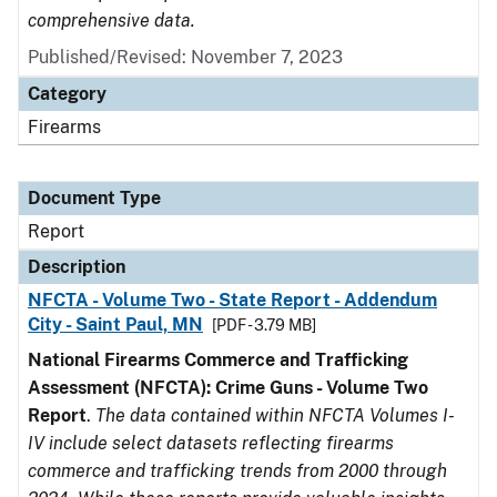
comprehensive data.
Published/Revised: November 7, 2023
Category
Firearms
Document Type
Report
Description
NFCTA - Volume Two - State Report - Addendum
City - Saint Paul, MN
[PDF - 3.79 MB]
National Firearms Commerce and Trafficking
Assessment (NFCTA): Crime Guns - Volume Two
Report
.
The data contained within NFCTA Volumes I-
IV include select datasets reflecting firearms
commerce and trafficking trends from 2000 through