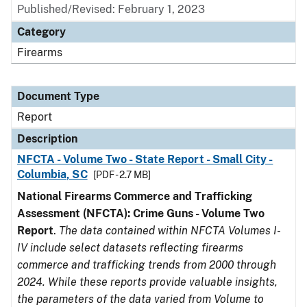
Published/Revised: February 1, 2023
Category
Firearms
Document Type
Report
Description
NFCTA - Volume Two - State Report - Small City -
Columbia, SC
[PDF - 2.7 MB]
National Firearms Commerce and Trafficking
Assessment (NFCTA): Crime Guns - Volume Two
Report
.
The data contained within NFCTA Volumes I-
IV include select datasets reflecting firearms
commerce and trafficking trends from 2000 through
2024. While these reports provide valuable insights,
the parameters of the data varied from Volume to