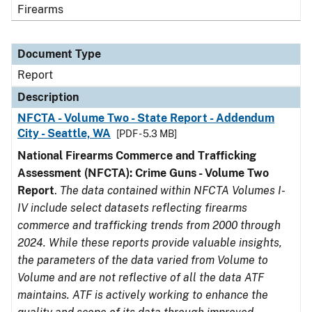
Firearms
Document Type
Report
Description
NFCTA - Volume Two - State Report - Addendum
City - Seattle, WA
[PDF - 5.3 MB]
National Firearms Commerce and Trafficking
Assessment (NFCTA): Crime Guns - Volume Two
Report
.
The data contained within NFCTA Volumes I-
IV include select datasets reflecting firearms
commerce and trafficking trends from 2000 through
2024. While these reports provide valuable insights,
the parameters of the data varied from Volume to
Volume and are not reflective of all the data ATF
maintains. ATF is actively working to enhance the