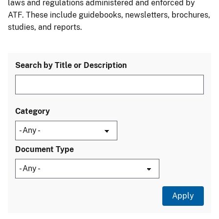
laws and regulations administered and enforced by
ATF. These include guidebooks, newsletters, brochures,
studies, and reports.
Search by Title or Description
Category
Document Type