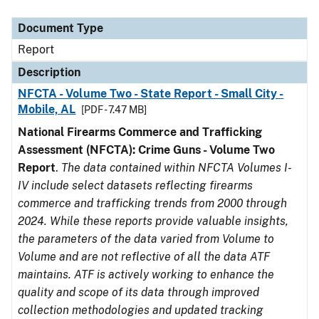
Document Type
Description
Category
Document Type
Report
Description
NFCTA - Volume Two - State Report - Small City -
Mobile, AL
[PDF - 7.47 MB]
National Firearms Commerce and Trafficking
Assessment (NFCTA): Crime Guns - Volume Two
Report
.
The data contained within NFCTA Volumes I-
IV include select datasets reflecting firearms
commerce and trafficking trends from 2000 through
2024. While these reports provide valuable insights,
the parameters of the data varied from Volume to
Volume and are not reflective of all the data ATF
maintains. ATF is actively working to enhance the
quality and scope of its data through improved
collection methodologies and updated tracking