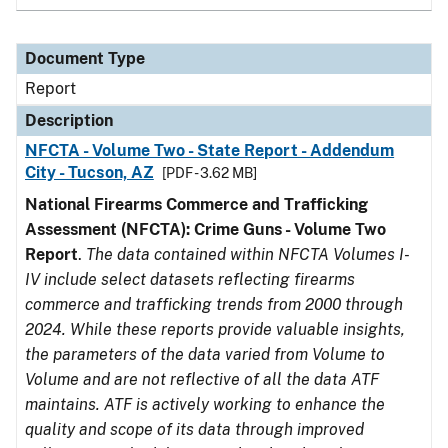
Document Type
Report
Description
NFCTA - Volume Two - State Report - Addendum
City - Tucson, AZ
[PDF - 3.62 MB]
National Firearms Commerce and Trafficking
Assessment (NFCTA): Crime Guns - Volume Two
Report
.
The data contained within NFCTA Volumes I-
IV include select datasets reflecting firearms
commerce and trafficking trends from 2000 through
2024. While these reports provide valuable insights,
the parameters of the data varied from Volume to
Volume and are not reflective of all the data ATF
maintains. ATF is actively working to enhance the
quality and scope of its data through improved