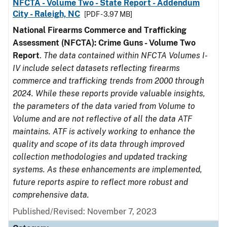
NFCTA - Volume Two - State Report - Addendum
City - Raleigh, NC
[PDF - 3.97 MB]
National Firearms Commerce and Trafficking
Assessment (NFCTA): Crime Guns - Volume Two
Report
.
The data contained within NFCTA Volumes I-
IV include select datasets reflecting firearms
commerce and trafficking trends from 2000 through
2024. While these reports provide valuable insights,
the parameters of the data varied from Volume to
Volume and are not reflective of all the data ATF
maintains. ATF is actively working to enhance the
quality and scope of its data through improved
collection methodologies and updated tracking
systems. As these enhancements are implemented,
future reports aspire to reflect more robust and
comprehensive data.
Published/Revised: November 7, 2023