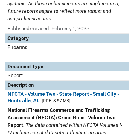
systems. As these enhancements are implemented,
future reports aspire to reflect more robust and
comprehensive data.
Published/Revised: February 1, 2023
Category
Firearms
Document Type
Report
Description
NFCTA - Volume Two - State Report - Small City -
Huntsville, AL
[PDF - 3.97 MB]
National Firearms Commerce and Trafficking
Assessment (NFCTA): Crime Guns - Volume Two
Report
.
The data contained within NFCTA Volumes I-
IV include select datasets reflecting firearms