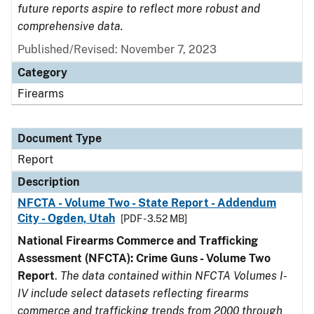
future reports aspire to reflect more robust and
comprehensive data.
Published/Revised: November 7, 2023
Category
Firearms
Document Type
Report
Description
NFCTA - Volume Two - State Report - Addendum
City - Ogden, Utah
[PDF - 3.52 MB]
National Firearms Commerce and Trafficking
Assessment (NFCTA): Crime Guns - Volume Two
Report
.
The data contained within NFCTA Volumes I-
IV include select datasets reflecting firearms
commerce and trafficking trends from 2000 through