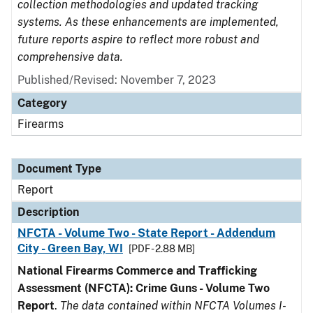
collection methodologies and updated tracking
systems. As these enhancements are implemented,
future reports aspire to reflect more robust and
comprehensive data.
Published/Revised: November 7, 2023
Category
Firearms
Document Type
Report
Description
NFCTA - Volume Two - State Report - Addendum
City - Green Bay, WI
[PDF - 2.88 MB]
National Firearms Commerce and Trafficking
Assessment (NFCTA): Crime Guns - Volume Two
Report
.
The data contained within NFCTA Volumes I-