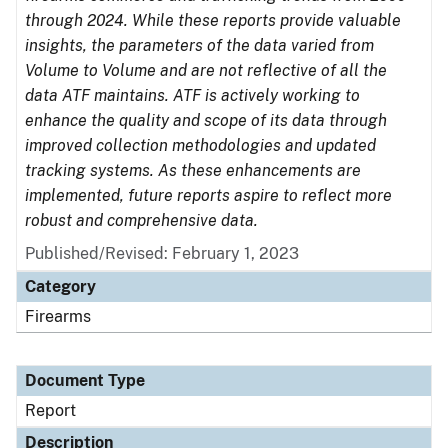
through 2024. While these reports provide valuable
insights, the parameters of the data varied from
Volume to Volume and are not reflective of all the
data ATF maintains. ATF is actively working to
enhance the quality and scope of its data through
improved collection methodologies and updated
tracking systems. As these enhancements are
implemented, future reports aspire to reflect more
robust and comprehensive data.
Published/Revised: February 1, 2023
Category
Firearms
Document Type
Report
Description