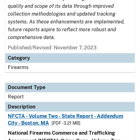
quality and scope of its data through improved
collection methodologies and updated tracking
systems. As these enhancements are implemented,
future reports aspire to reflect more robust and
comprehensive data.
Published/Revised: November 7, 2023
Category
Firearms
Document Type
Report
Description
NFCTA - Volume Two - State Report - Addendum
City - Boston, MA
[PDF - 3.21 MB]
National Firearms Commerce and Trafficking