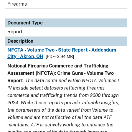
Firearms
Document Type
Report
Description
NFCTA - Volume Two - State Report - Addendum
City - Akron, OH
[PDF - 3.94 MB]
National Firearms Commerce and Trafficking
Assessment (NFCTA): Crime Guns - Volume Two
Report
.
The data contained within NFCTA Volumes I-
IV include select datasets reflecting firearms
commerce and trafficking trends from 2000 through
2024. While these reports provide valuable insights,
the parameters of the data varied from Volume to
Volume and are not reflective of all the data ATF
maintains. ATF is actively working to enhance the