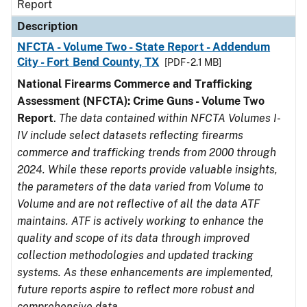
Report
Description
NFCTA - Volume Two - State Report - Addendum
City - Fort Bend County, TX
[PDF - 2.1 MB]
National Firearms Commerce and Trafficking
Assessment (NFCTA): Crime Guns - Volume Two
Report
.
The data contained within NFCTA Volumes I-
IV include select datasets reflecting firearms
commerce and trafficking trends from 2000 through
2024. While these reports provide valuable insights,
the parameters of the data varied from Volume to
Volume and are not reflective of all the data ATF
maintains. ATF is actively working to enhance the
quality and scope of its data through improved
collection methodologies and updated tracking
systems. As these enhancements are implemented,
future reports aspire to reflect more robust and
comprehensive data.