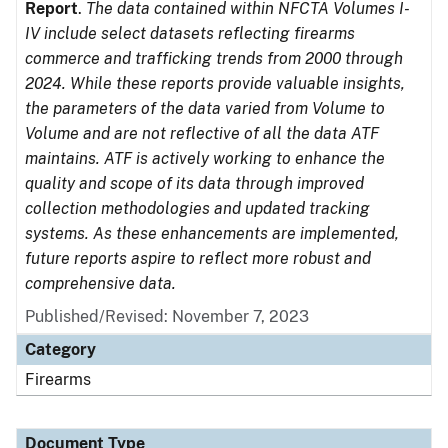
Report
.
The data contained within NFCTA Volumes I-
IV include select datasets reflecting firearms
commerce and trafficking trends from 2000 through
2024. While these reports provide valuable insights,
the parameters of the data varied from Volume to
Volume and are not reflective of all the data ATF
maintains. ATF is actively working to enhance the
quality and scope of its data through improved
collection methodologies and updated tracking
systems. As these enhancements are implemented,
future reports aspire to reflect more robust and
comprehensive data.
Published/Revised: November 7, 2023
Category
Firearms
Document Type