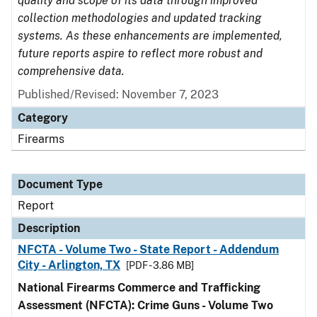
quality and scope of its data through improved
collection methodologies and updated tracking
systems. As these enhancements are implemented,
future reports aspire to reflect more robust and
comprehensive data.
Published/Revised: November 7, 2023
Category
Firearms
Document Type
Report
Description
NFCTA - Volume Two - State Report - Addendum
City - Arlington, TX
[PDF - 3.86 MB]
National Firearms Commerce and Trafficking
Assessment (NFCTA): Crime Guns - Volume Two