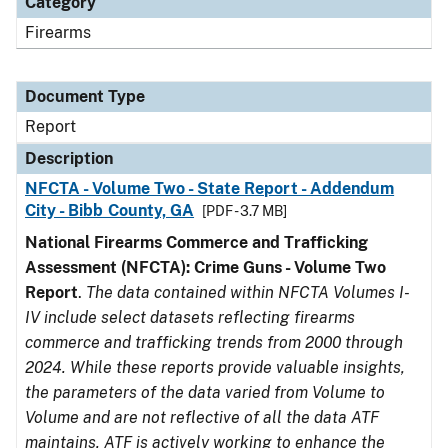
Category
Firearms
Document Type
Report
Description
NFCTA - Volume Two - State Report - Addendum
City - Bibb County, GA
[PDF - 3.7 MB]
National Firearms Commerce and Trafficking
Assessment (NFCTA): Crime Guns - Volume Two
Report
.
The data contained within NFCTA Volumes I-
IV include select datasets reflecting firearms
commerce and trafficking trends from 2000 through
2024. While these reports provide valuable insights,
the parameters of the data varied from Volume to
Volume and are not reflective of all the data ATF
maintains. ATF is actively working to enhance the