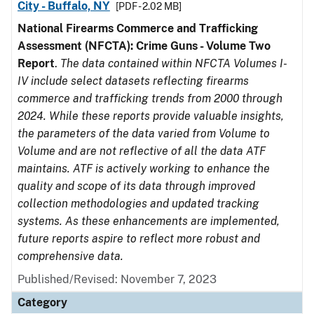
City - Buffalo, NY
[PDF - 2.02 MB]
National Firearms Commerce and Trafficking
Assessment (NFCTA): Crime Guns - Volume Two
Report
.
The data contained within NFCTA Volumes I-
IV include select datasets reflecting firearms
commerce and trafficking trends from 2000 through
2024. While these reports provide valuable insights,
the parameters of the data varied from Volume to
Volume and are not reflective of all the data ATF
maintains. ATF is actively working to enhance the
quality and scope of its data through improved
collection methodologies and updated tracking
systems. As these enhancements are implemented,
future reports aspire to reflect more robust and
comprehensive data.
Published/Revised: November 7, 2023
Category