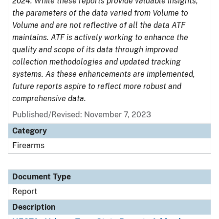
2024. While these reports provide valuable insights,
the parameters of the data varied from Volume to
Volume and are not reflective of all the data ATF
maintains. ATF is actively working to enhance the
quality and scope of its data through improved
collection methodologies and updated tracking
systems. As these enhancements are implemented,
future reports aspire to reflect more robust and
comprehensive data.
Published/Revised: November 7, 2023
Category
Firearms
Document Type
Report
Description