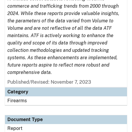
commerce and trafficking trends from 2000 through
2024. While these reports provide valuable insights,
the parameters of the data varied from Volume to
Volume and are not reflective of all the data ATF
maintains. ATF is actively working to enhance the
quality and scope of its data through improved
collection methodologies and updated tracking
systems. As these enhancements are implemented,
future reports aspire to reflect more robust and
comprehensive data.
Published/Revised: November 7, 2023
Category
Firearms
Document Type
Report