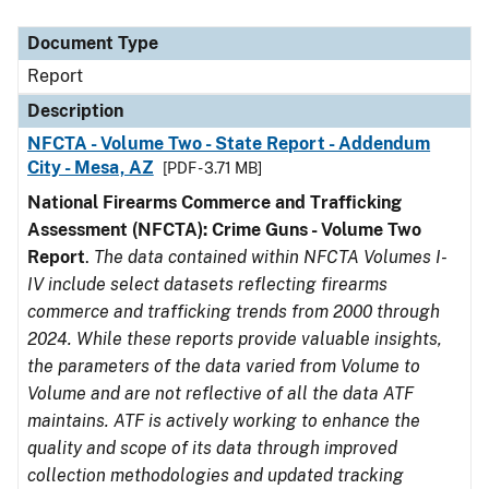
Document Type
Description
Category
Document Type
Report
Description
NFCTA - Volume Two - State Report - Addendum
City - Mesa, AZ
[PDF - 3.71 MB]
National Firearms Commerce and Trafficking
Assessment (NFCTA): Crime Guns - Volume Two
Report
.
The data contained within NFCTA Volumes I-
IV include select datasets reflecting firearms
commerce and trafficking trends from 2000 through
2024. While these reports provide valuable insights,
the parameters of the data varied from Volume to
Volume and are not reflective of all the data ATF
maintains. ATF is actively working to enhance the
quality and scope of its data through improved
collection methodologies and updated tracking