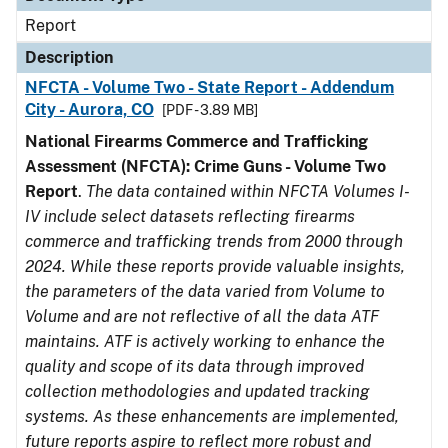
Report
Description
NFCTA - Volume Two - State Report - Addendum
City - Aurora, CO
[PDF - 3.89 MB]
National Firearms Commerce and Trafficking
Assessment (NFCTA): Crime Guns - Volume Two
Report
.
The data contained within NFCTA Volumes I-
IV include select datasets reflecting firearms
commerce and trafficking trends from 2000 through
2024. While these reports provide valuable insights,
the parameters of the data varied from Volume to
Volume and are not reflective of all the data ATF
maintains. ATF is actively working to enhance the
quality and scope of its data through improved
collection methodologies and updated tracking
systems. As these enhancements are implemented,
future reports aspire to reflect more robust and