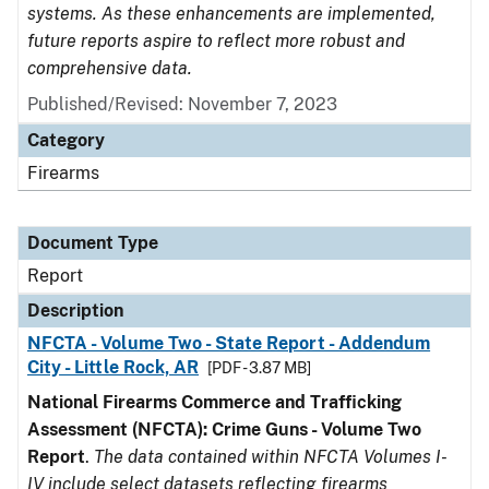
systems. As these enhancements are implemented,
future reports aspire to reflect more robust and
comprehensive data.
Published/Revised: November 7, 2023
Category
Firearms
Document Type
Report
Description
NFCTA - Volume Two - State Report - Addendum
City - Little Rock, AR
[PDF - 3.87 MB]
National Firearms Commerce and Trafficking
Assessment (NFCTA): Crime Guns - Volume Two
Report
.
The data contained within NFCTA Volumes I-
IV include select datasets reflecting firearms