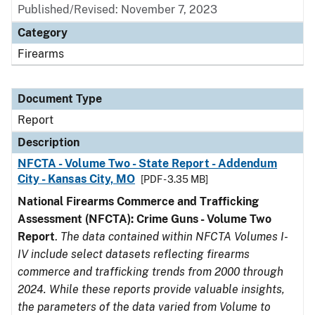
Published/Revised: November 7, 2023
Category
Firearms
Document Type
Report
Description
NFCTA - Volume Two - State Report - Addendum
City - Kansas City, MO
[PDF - 3.35 MB]
National Firearms Commerce and Trafficking
Assessment (NFCTA): Crime Guns - Volume Two
Report
.
The data contained within NFCTA Volumes I-
IV include select datasets reflecting firearms
commerce and trafficking trends from 2000 through
2024. While these reports provide valuable insights,
the parameters of the data varied from Volume to