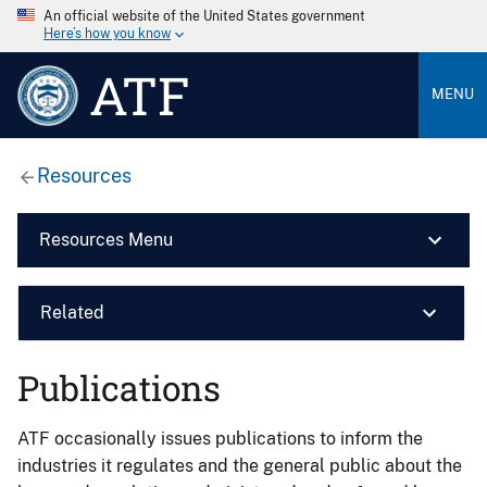
An official website of the United States government
Here’s how you know
ATF
MENU
Resources
Resources Menu
Related
Publications
ATF occasionally issues publications to inform the
industries it regulates and the general public about the