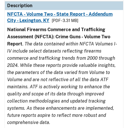
Description
NFCTA - Volume Two - State Report - Addendum
City - Lexington, KY
[PDF - 3.31 MB]
National Firearms Commerce and Trafficking
Assessment (NFCTA): Crime Guns - Volume Two
Report
.
The data contained within NFCTA Volumes I-
IV include select datasets reflecting firearms
commerce and trafficking trends from 2000 through
2024. While these reports provide valuable insights,
the parameters of the data varied from Volume to
Volume and are not reflective of all the data ATF
maintains. ATF is actively working to enhance the
quality and scope of its data through improved
collection methodologies and updated tracking
systems. As these enhancements are implemented,
future reports aspire to reflect more robust and
comprehensive data.