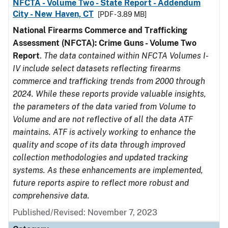
NFCTA - Volume Two - State Report - Addendum
City - New Haven, CT
[PDF - 3.89 MB]
National Firearms Commerce and Trafficking
Assessment (NFCTA): Crime Guns - Volume Two
Report
.
The data contained within NFCTA Volumes I-
IV include select datasets reflecting firearms
commerce and trafficking trends from 2000 through
2024. While these reports provide valuable insights,
the parameters of the data varied from Volume to
Volume and are not reflective of all the data ATF
maintains. ATF is actively working to enhance the
quality and scope of its data through improved
collection methodologies and updated tracking
systems. As these enhancements are implemented,
future reports aspire to reflect more robust and
comprehensive data.
Published/Revised: November 7, 2023