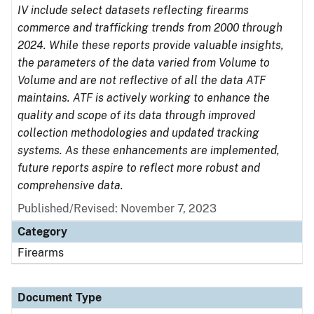
IV include select datasets reflecting firearms
commerce and trafficking trends from 2000 through
2024. While these reports provide valuable insights,
the parameters of the data varied from Volume to
Volume and are not reflective of all the data ATF
maintains. ATF is actively working to enhance the
quality and scope of its data through improved
collection methodologies and updated tracking
systems. As these enhancements are implemented,
future reports aspire to reflect more robust and
comprehensive data.
Published/Revised: November 7, 2023
Category
Firearms
Document Type