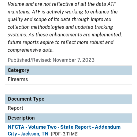
Volume and are not reflective of all the data ATF
maintains. ATF is actively working to enhance the
quality and scope of its data through improved
collection methodologies and updated tracking
systems. As these enhancements are implemented,
future reports aspire to reflect more robust and
comprehensive data.
Published/Revised: November 7, 2023
Category
Firearms
Document Type
Report
Description
NFCTA - Volume Two - State Report - Addendum
City - Jackson, TN
[PDF - 3.11 MB]