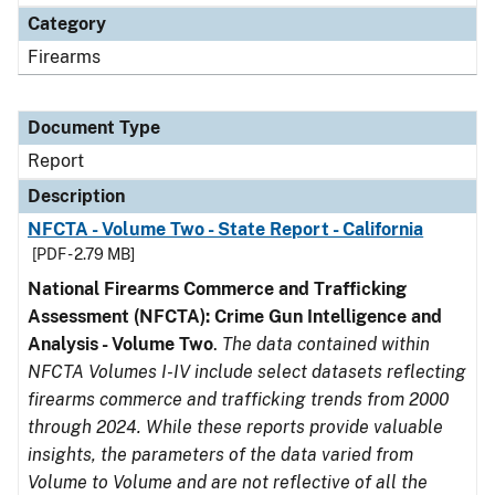
Category
Firearms
Document Type
Report
Description
NFCTA - Volume Two - State Report - California
[PDF - 2.79 MB]
National Firearms Commerce and Trafficking
Assessment (NFCTA): Crime Gun Intelligence and
Analysis - Volume Two
.
The data contained within
NFCTA Volumes I-IV include select datasets reflecting
firearms commerce and trafficking trends from 2000
through 2024. While these reports provide valuable
insights, the parameters of the data varied from
Volume to Volume and are not reflective of all the