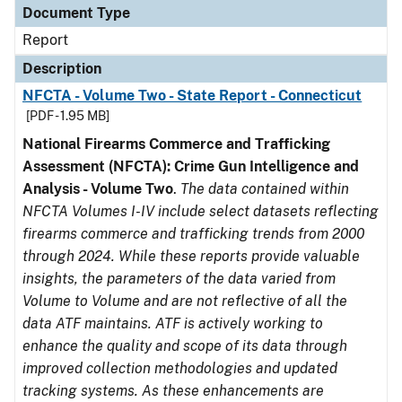
Document Type
Report
Description
NFCTA - Volume Two - State Report - Connecticut
[PDF - 1.95 MB]
National Firearms Commerce and Trafficking
Assessment (NFCTA): Crime Gun Intelligence and
Analysis - Volume Two
.
The data contained within
NFCTA Volumes I-IV include select datasets reflecting
firearms commerce and trafficking trends from 2000
through 2024. While these reports provide valuable
insights, the parameters of the data varied from
Volume to Volume and are not reflective of all the
data ATF maintains. ATF is actively working to
enhance the quality and scope of its data through
improved collection methodologies and updated
tracking systems. As these enhancements are