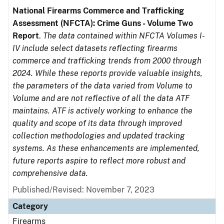
National Firearms Commerce and Trafficking
Assessment (NFCTA): Crime Guns - Volume Two
Report
.
The data contained within NFCTA Volumes I-
IV include select datasets reflecting firearms
commerce and trafficking trends from 2000 through
2024. While these reports provide valuable insights,
the parameters of the data varied from Volume to
Volume and are not reflective of all the data ATF
maintains. ATF is actively working to enhance the
quality and scope of its data through improved
collection methodologies and updated tracking
systems. As these enhancements are implemented,
future reports aspire to reflect more robust and
comprehensive data.
Published/Revised: November 7, 2023
Category
Firearms