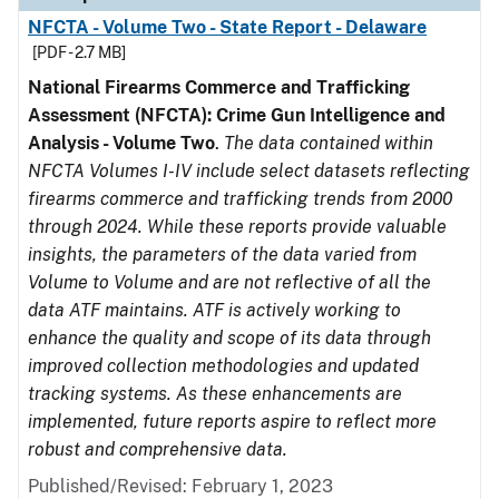
NFCTA - Volume Two - State Report - Delaware
[PDF - 2.7 MB]
National Firearms Commerce and Trafficking
Assessment (NFCTA): Crime Gun Intelligence and
Analysis - Volume Two
.
The data contained within
NFCTA Volumes I-IV include select datasets reflecting
firearms commerce and trafficking trends from 2000
through 2024. While these reports provide valuable
insights, the parameters of the data varied from
Volume to Volume and are not reflective of all the
data ATF maintains. ATF is actively working to
enhance the quality and scope of its data through
improved collection methodologies and updated
tracking systems. As these enhancements are
implemented, future reports aspire to reflect more
robust and comprehensive data.
Published/Revised: February 1, 2023