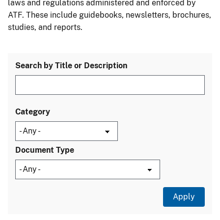
laws and regulations administered and enforced by
ATF. These include guidebooks, newsletters, brochures,
studies, and reports.
Search by Title or Description
Category
Document Type