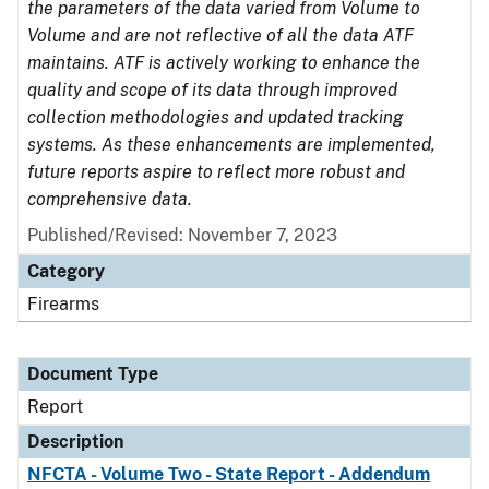
the parameters of the data varied from Volume to
Volume and are not reflective of all the data ATF
maintains. ATF is actively working to enhance the
quality and scope of its data through improved
collection methodologies and updated tracking
systems. As these enhancements are implemented,
future reports aspire to reflect more robust and
comprehensive data.
Published/Revised: November 7, 2023
Category
Firearms
Document Type
Report
Description
NFCTA - Volume Two - State Report - Addendum