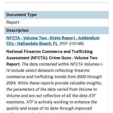
Document Type
Report
Description
NFCTA - Volume Two - State Report - Addendum
City - Hallandale Beach, FL
[PDF - 2.05 MB]
National Firearms Commerce and Trafficking
Assessment (NFCTA): Crime Guns - Volume Two
Report
.
The data contained within NFCTA Volumes I-
IV include select datasets reflecting firearms
commerce and trafficking trends from 2000 through
2024. While these reports provide valuable insights,
the parameters of the data varied from Volume to
Volume and are not reflective of all the data ATF
maintains. ATF is actively working to enhance the
quality and scope of its data through improved