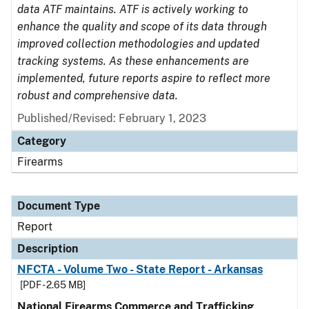
data ATF maintains. ATF is actively working to
enhance the quality and scope of its data through
improved collection methodologies and updated
tracking systems. As these enhancements are
implemented, future reports aspire to reflect more
robust and comprehensive data.
Published/Revised: February 1, 2023
Category
Firearms
Document Type
Report
Description
NFCTA - Volume Two - State Report - Arkansas
[PDF - 2.65 MB]
National Firearms Commerce and Trafficking