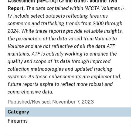
Assessment (NFCTA): Crime Guns - Volume Two
Report
.
The data contained within NFCTA Volumes I-
IV include select datasets reflecting firearms
commerce and trafficking trends from 2000 through
2024. While these reports provide valuable insights,
the parameters of the data varied from Volume to
Volume and are not reflective of all the data ATF
maintains. ATF is actively working to enhance the
quality and scope of its data through improved
collection methodologies and updated tracking
systems. As these enhancements are implemented,
future reports aspire to reflect more robust and
comprehensive data.
Published/Revised: November 7, 2023
Category
Firearms