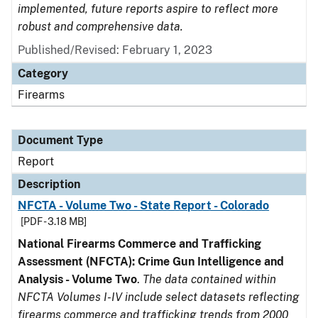
implemented, future reports aspire to reflect more
robust and comprehensive data.
Published/Revised: February 1, 2023
Category
Firearms
Document Type
Report
Description
NFCTA - Volume Two - State Report - Colorado
[PDF - 3.18 MB]
National Firearms Commerce and Trafficking
Assessment (NFCTA): Crime Gun Intelligence and
Analysis - Volume Two
.
The data contained within
NFCTA Volumes I-IV include select datasets reflecting
firearms commerce and trafficking trends from 2000