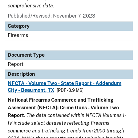
comprehensive data.
Published/Revised: November 7, 2023
Category
Firearms
Document Type
Report
Description
NFCTA - Volume Two - State Report - Addendum
City - Beaumont, TX
[PDF - 3.9 MB]
National Firearms Commerce and Trafficking
Assessment (NFCTA): Crime Guns - Volume Two
Report
.
The data contained within NFCTA Volumes I-
IV include select datasets reflecting firearms
commerce and trafficking trends from 2000 through