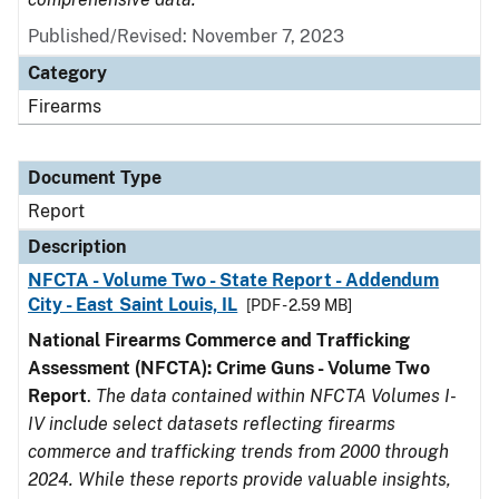
Published/Revised: November 7, 2023
Category
Firearms
Document Type
Report
Description
NFCTA - Volume Two - State Report - Addendum
City - East Saint Louis, IL
[PDF - 2.59 MB]
National Firearms Commerce and Trafficking
Assessment (NFCTA): Crime Guns - Volume Two
Report
.
The data contained within NFCTA Volumes I-
IV include select datasets reflecting firearms
commerce and trafficking trends from 2000 through
2024. While these reports provide valuable insights,