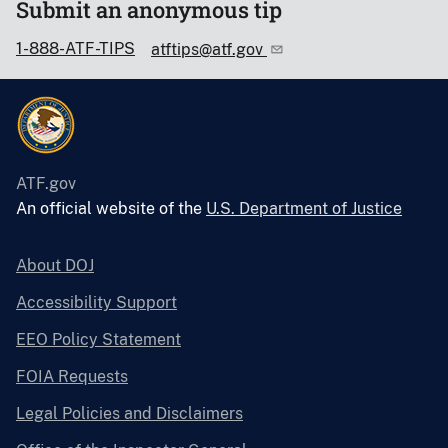
Submit an anonymous tip
1-888-ATF-TIPS
atftips@atf.gov
ATF.gov
An official website of the
U.S. Department of Justice
About DOJ
Accessibility Support
EEO Policy Statement
FOIA Requests
Legal Policies and Disclaimers