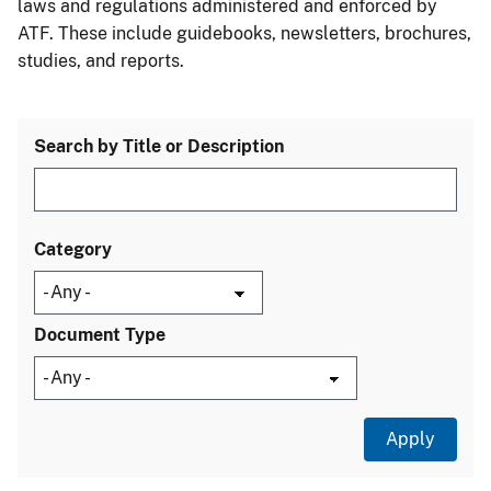
laws and regulations administered and enforced by
ATF. These include guidebooks, newsletters, brochures,
studies, and reports.
Search by Title or Description
Category
Document Type