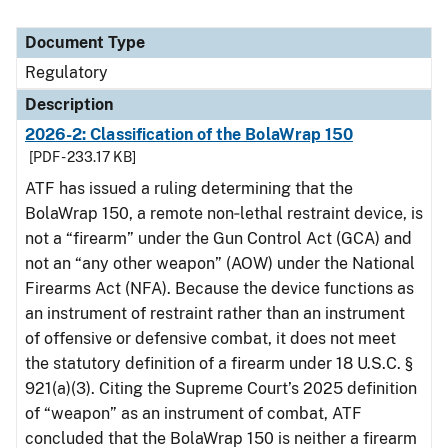
Document Type
Regulatory
Description
2026-2: Classification of the BolaWrap 150
[PDF - 233.17 KB]
ATF has issued a ruling determining that the
BolaWrap 150, a remote non‑lethal restraint device, is
not a “firearm” under the Gun Control Act (GCA) and
not an “any other weapon” (AOW) under the National
Firearms Act (NFA). Because the device functions as
an instrument of restraint rather than an instrument
of offensive or defensive combat, it does not meet
the statutory definition of a firearm under 18 U.S.C. §
921(a)(3). Citing the Supreme Court’s 2025 definition
of “weapon” as an instrument of combat, ATF
concluded that the BolaWrap 150 is neither a firearm