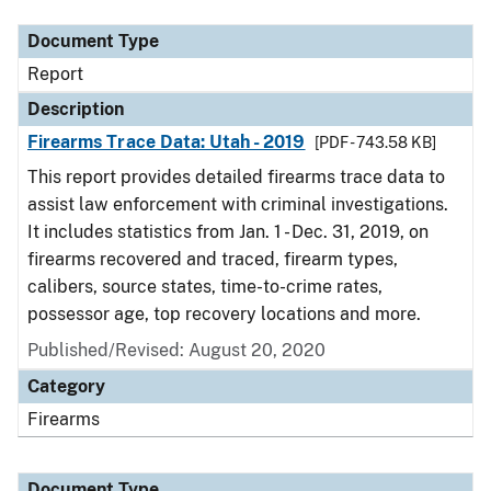
Document Type
Report
Description
Firearms Trace Data: Utah - 2019
[PDF - 743.58 KB]
This report provides detailed firearms trace data to
assist law enforcement with criminal investigations.
It includes statistics from Jan. 1 - Dec. 31, 2019, on
firearms recovered and traced, firearm types,
calibers, source states, time-to-crime rates,
possessor age, top recovery locations and more.
Published/Revised: August 20, 2020
Category
Firearms
Document Type