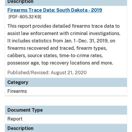
Description
Firearms Trace Data: South Dakota - 2019
[PDF - 805.32 KB]
This report provides detailed firearms trace data to
assist law enforcement with criminal investigations.
It includes statistics from Jan. 1 - Dec. 31, 2019, on
firearms recovered and traced, firearm types,
calibers, source states, time-to-crime rates,
possessor age, top recovery locations and more.
Published/Revised: August 21, 2020
Category
Firearms
Document Type
Report
Description