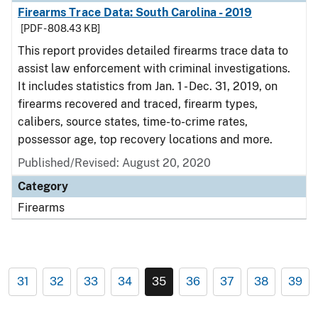
Firearms Trace Data: South Carolina - 2019
[PDF - 808.43 KB]
This report provides detailed firearms trace data to
assist law enforcement with criminal investigations.
It includes statistics from Jan. 1 - Dec. 31, 2019, on
firearms recovered and traced, firearm types,
calibers, source states, time-to-crime rates,
possessor age, top recovery locations and more.
Published/Revised: August 20, 2020
Category
Firearms
31
32
33
34
35
36
37
38
39