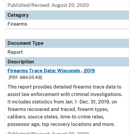
Published/Revised: August 20, 2020
Category
Firearms
Document Type
Report
Description
Firearms Trace Data: Wisconsin - 2019
[PDF - 884.05 KB]
This report provides detailed firearms trace data to
assist law enforcement with criminal investigations.
It includes statistics from Jan. 1 - Dec. 31, 2019, on
firearms recovered and traced, firearm types,
calibers, source states, time-to-crime rates,
possessor age, top recovery locations and more.