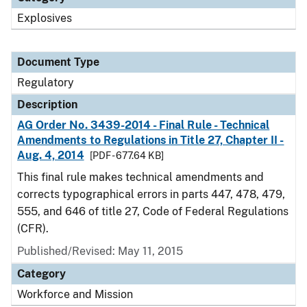
Explosives
Document Type
Regulatory
Description
AG Order No. 3439-2014 - Final Rule - Technical
Amendments to Regulations in Title 27, Chapter II -
Aug. 4, 2014
[PDF - 677.64 KB]
This final rule makes technical amendments and
corrects typographical errors in parts 447, 478, 479,
555, and 646 of title 27, Code of Federal Regulations
(CFR).
Published/Revised: May 11, 2015
Category
Workforce and Mission