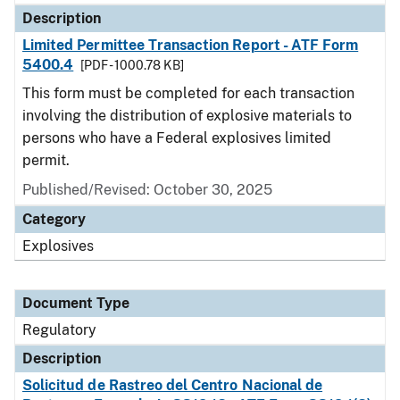
Description
Limited Permittee Transaction Report - ATF Form
5400.4
[PDF - 1000.78 KB]
This form must be completed for each transaction
involving the distribution of explosive materials to
persons who have a Federal explosives limited
permit.
Published/Revised: October 30, 2025
Category
Explosives
Document Type
Regulatory
Description
Solicitud de Rastreo del Centro Nacional de