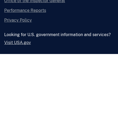
Office of the Inspector General
Performance Reports
Privacy Policy
Looking for U.S. government information and services?
Visit USA.gov