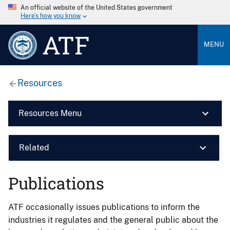
An official website of the United States government
Here’s how you know
ATF
MENU
Resources
Resources Menu
Related
Publications
ATF occasionally issues publications to inform the
industries it regulates and the general public about the