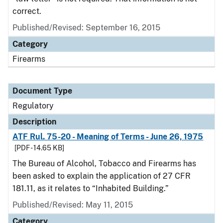
correct.
Published/Revised: September 16, 2015
Category
Firearms
Document Type
Regulatory
Description
ATF Rul. 75-20 - Meaning of Terms - June 26, 1975
[PDF - 14.65 KB]
The Bureau of Alcohol, Tobacco and Firearms has
been asked to explain the application of 27 CFR
181.11, as it relates to “Inhabited Building.”
Published/Revised: May 11, 2015
Category