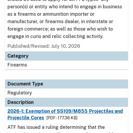
person(s) or entity who intend to engage in business
as a firearms or ammunition importer or
manufacturer, or firearms dealer, in interstate or
foreign commerce; as well as those who wish to
engage in curio and relic collecting activity.
Published/Revised: July 10, 2026
Category
Firearms
Document Type
Regulatory
Description
2026-1: Exemption of SS109/M855 Projectiles and
Projectile Cores
[PDF - 177.38 KB]
ATF has issued a ruling determining that the