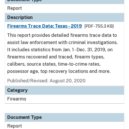
Report
Description
Firearms Trace Data: Texas - 2019
[PDF - 755.3 KB]
This report provides detailed firearms trace data to
assist law enforcement with criminal investigations.
It includes statistics from Jan. 1 - Dec. 31, 2019, on
firearms recovered and traced, firearm types,
calibers, source states, time-to-crime rates,
possessor age, top recovery locations and more.
Published/Revised: August 20, 2020
Category
Firearms
Document Type
Report