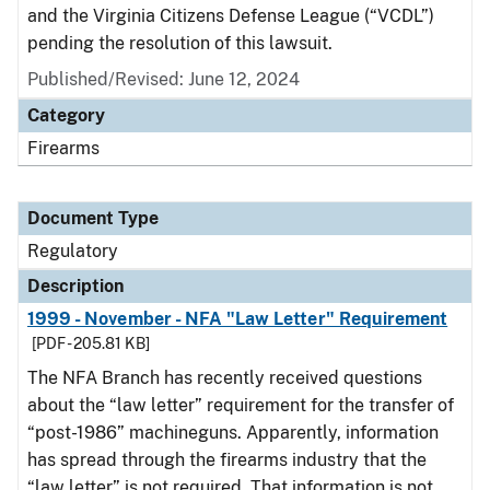
and the Virginia Citizens Defense League (“VCDL”)
pending the resolution of this lawsuit.
Published/Revised: June 12, 2024
Category
Firearms
Document Type
Regulatory
Description
1999 - November - NFA "Law Letter" Requirement
[PDF - 205.81 KB]
The NFA Branch has recently received questions
about the “law letter” requirement for the transfer of
“post-1986” machineguns. Apparently, information
has spread through the firearms industry that the
“law letter” is not required. That information is not