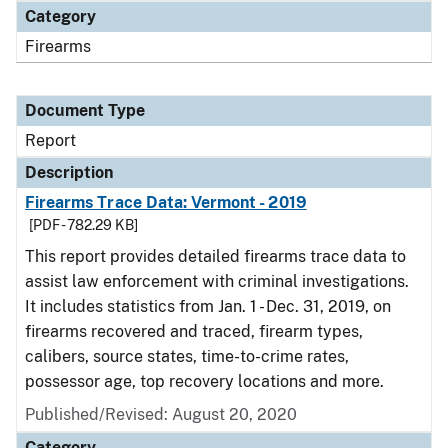
Category
Firearms
Document Type
Report
Description
Firearms Trace Data: Vermont - 2019
[PDF - 782.29 KB]
This report provides detailed firearms trace data to
assist law enforcement with criminal investigations.
It includes statistics from Jan. 1 - Dec. 31, 2019, on
firearms recovered and traced, firearm types,
calibers, source states, time-to-crime rates,
possessor age, top recovery locations and more.
Published/Revised: August 20, 2020
Category