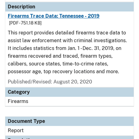
Description
Firearms Trace Data: Tennessee - 2019
[PDF - 751.18 KB]
This report provides detailed firearms trace data to
assist law enforcement with criminal investigations.
It includes statistics from Jan. 1 - Dec. 31, 2019, on
firearms recovered and traced, firearm types,
calibers, source states, time-to-crime rates,
possessor age, top recovery locations and more.
Published/Revised: August 20, 2020
Category
Firearms
Document Type
Report