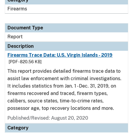
Firearms
Document Type
Report
Description
Firearms Trace Data: U.S. Virgin Islands - 2019
[PDF - 820.56 KB]
This report provides detailed firearms trace data to
assist law enforcement with criminal investigations.
It includes statistics from Jan. 1 - Dec. 31, 2019, on
firearms recovered and traced, firearm types,
calibers, source states, time-to-crime rates,
possessor age, top recovery locations and more.
Published/Revised: August 20, 2020
Category