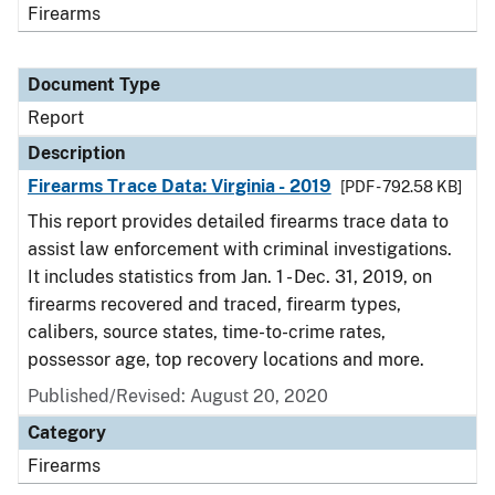
Firearms
Document Type
Report
Description
Firearms Trace Data: Virginia - 2019
[PDF - 792.58 KB]
This report provides detailed firearms trace data to
assist law enforcement with criminal investigations.
It includes statistics from Jan. 1 - Dec. 31, 2019, on
firearms recovered and traced, firearm types,
calibers, source states, time-to-crime rates,
possessor age, top recovery locations and more.
Published/Revised: August 20, 2020
Category
Firearms