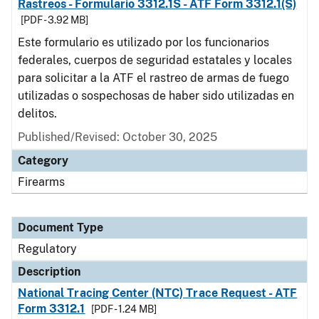
Rastreos - Formulario 3312.1S - ATF Form 3312.1(S)
[PDF - 3.92 MB]
Este formulario es utilizado por los funcionarios
federales, cuerpos de seguridad estatales y locales
para solicitar a la ATF el rastreo de armas de fuego
utilizadas o sospechosas de haber sido utilizadas en
delitos.
Published/Revised: October 30, 2025
Category
Firearms
Document Type
Regulatory
Description
National Tracing Center (NTC) Trace Request - ATF
Form 3312.1
[PDF - 1.24 MB]