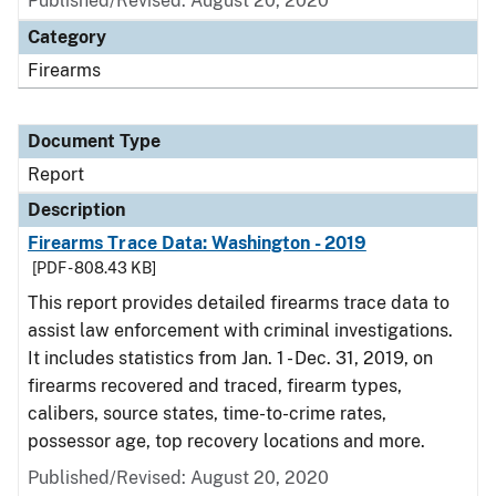
Published/Revised: August 20, 2020
Category
Firearms
Document Type
Report
Description
Firearms Trace Data: Washington - 2019
[PDF - 808.43 KB]
This report provides detailed firearms trace data to
assist law enforcement with criminal investigations.
It includes statistics from Jan. 1 - Dec. 31, 2019, on
firearms recovered and traced, firearm types,
calibers, source states, time-to-crime rates,
possessor age, top recovery locations and more.
Published/Revised: August 20, 2020