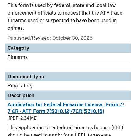
This form is used by federal, state and local law
enforcement officials to request that the ATF trace
firearms used or suspected to have been used in
crimes.
Published/Revised: October 30, 2025
Category
Firearms
Document Type
Regulatory
Description
Application for Federal Firearms License - Form 7/
7 CR - ATF Form 7(5310.12)/7CR(5310.16)
[PDF - 2.34 MB]
This application for a federal firearms license (FFL)
should be used to apply for all FFL types - any