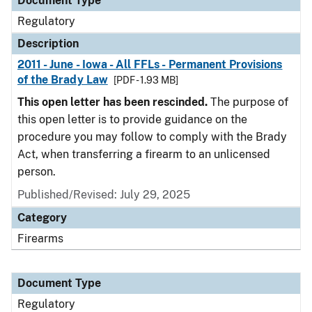
Document Type
Regulatory
Description
2011 - June - Iowa - All FFLs - Permanent Provisions
of the Brady Law
[PDF - 1.93 MB]
This open letter has been rescinded.
The purpose of
this open letter is to provide guidance on the
procedure you may follow to comply with the Brady
Act, when transferring a firearm to an unlicensed
person.
Published/Revised: July 29, 2025
Category
Firearms
Document Type
Regulatory