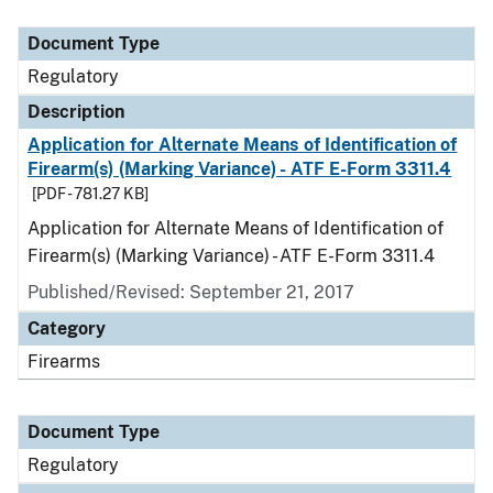
Document Type
Description
Category
Document Type
Regulatory
Description
Application for Alternate Means of Identification of
Firearm(s) (Marking Variance) - ATF E-Form 3311.4
[PDF - 781.27 KB]
Application for Alternate Means of Identification of
Firearm(s) (Marking Variance) - ATF E-Form 3311.4
Published/Revised: September 21, 2017
Category
Firearms
Document Type
Regulatory