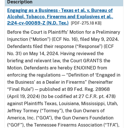
Description
Engaging as a Business - Texas et al. v. Bureau of
Alcohol, Tobacco, Firearms and Explosives et al.,
2:24-cv-00089-Z (N.D. Tex.)
[PDF - 275.18 KB]
Before the Court is Plaintiffs’ Motion for a Preliminary
Injunction (“Motion”) (ECF No. 16), filed May 9, 2024.
Defendants filed their response (“Response”) (ECF
No. 31) on May 14, 2024. Having reviewed the
briefing and relevant law, the Court GRANTS the
Motion. Defendants are hereby ENJOINED from
enforcing the regulations — “Definition of ‘Engaged in
the Business’ as a Dealer in Firearms” (hereinafter
“Final Rule”) — published at 89 Fed. Reg. 28968
(April 19, 2024) (to be codified at 27 C.F.R. pt. 478)
against Plaintiffs Texas, Louisiana, Mississippi, Utah,
Jeffrey Tormey (“Tormey”), the Gun Owners of
America, Inc. (“GOA”), the Gun Owners Foundation
(“GOF”), the Tennessee Firearms Association (“TFA”),