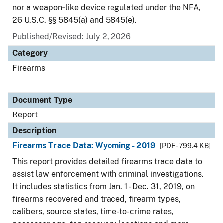
nor a weapon‑like device regulated under the NFA,
26 U.S.C. §§ 5845(a) and 5845(e).
Published/Revised: July 2, 2026
Category
Firearms
Document Type
Report
Description
Firearms Trace Data: Wyoming - 2019
[PDF - 799.4 KB]
This report provides detailed firearms trace data to
assist law enforcement with criminal investigations.
It includes statistics from Jan. 1 - Dec. 31, 2019, on
firearms recovered and traced, firearm types,
calibers, source states, time-to-crime rates,