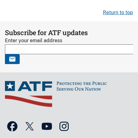
Return to top
Subscribe for ATF updates
Enter your email address