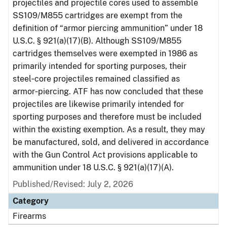
projectiles and projectile cores used to assemble
SS109/M855 cartridges are exempt from the
definition of “armor piercing ammunition” under 18
U.S.C. § 921(a)(17)(B). Although SS109/M855
cartridges themselves were exempted in 1986 as
primarily intended for sporting purposes, their
steel‑core projectiles remained classified as
armor‑piercing. ATF has now concluded that these
projectiles are likewise primarily intended for
sporting purposes and therefore must be included
within the existing exemption. As a result, they may
be manufactured, sold, and delivered in accordance
with the Gun Control Act provisions applicable to
ammunition under 18 U.S.C. § 921(a)(17)(A).
Published/Revised: July 2, 2026
Category
Firearms