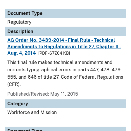
Document Type
Regulatory
Description
AG Order No. 3439-2014 - Final Rule - Technical
Amendments to Regulations in Title 27, Chapter II -
Aug. 4, 2014
[PDF - 677.64 KB]
This final rule makes technical amendments and
corrects typographical errors in parts 447, 478, 479,
555, and 646 of title 27, Code of Federal Regulations
(CFR).
Published/Revised: May 11, 2015
Category
Workforce and Mission