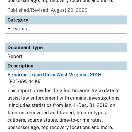
possessor age, top recovery locations and more.
Published/Revised: August 20, 2020
Category
Firearms
Document Type
Report
Description
Firearms Trace Data: West Virginia - 2019
[PDF - 893.44 KB]
This report provides detailed firearms trace data to
assist law enforcement with criminal investigations.
It includes statistics from Jan. 1 - Dec. 31, 2019, on
firearms recovered and traced, firearm types,
calibers, source states, time-to-crime rates,
possessor age, top recovery locations and more.