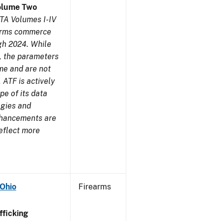
olume Two
TA Volumes I-IV
earms commerce
gh 2024. While
s, the parameters
me and are not
 ATF is actively
pe of its data
ogies and
nhancements are
reflect more
 Ohio
Firearms
ficking