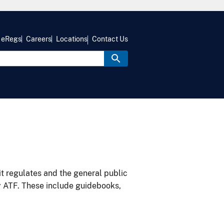
eRegs
Careers
Locations
Contact Us
it regulates and the general public
y ATF. These include guidebooks,