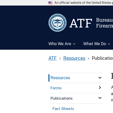
An official website of the United State
ATF
Bureau 
Firear
Who We Are
What We Do
ATF
Resources
Publicati
Resources
A
Forms
a
Publications
n
Fact Sheets