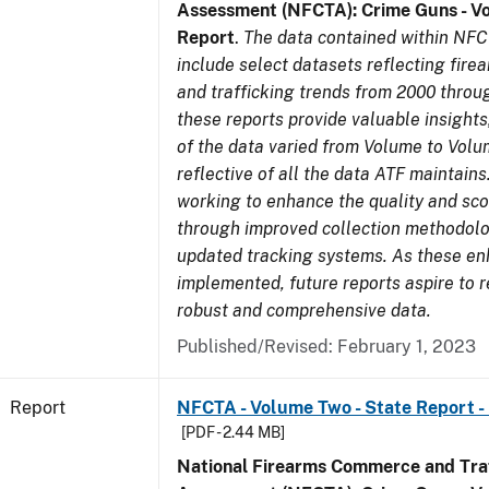
Assessment (NFCTA): Crime Guns - V
Report
.
The data contained within NFC
include select datasets reflecting fir
and trafficking trends from 2000 throu
these reports provide valuable insight
of the data varied from Volume to Volu
reflective of all the data ATF maintains.
working to enhance the quality and sco
through improved collection methodol
updated tracking systems. As these e
implemented, future reports aspire to 
robust and comprehensive data.
Published/Revised: February 1, 2023
Report
NFCTA - Volume Two - State Report -
[PDF - 2.44 MB]
National Firearms Commerce and Traf