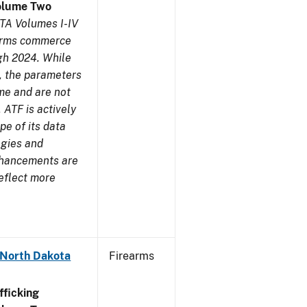
olume Two
TA Volumes I-IV
earms commerce
gh 2024. While
s, the parameters
me and are not
 ATF is actively
pe of its data
ogies and
nhancements are
reflect more
 North Dakota
Firearms
ficking