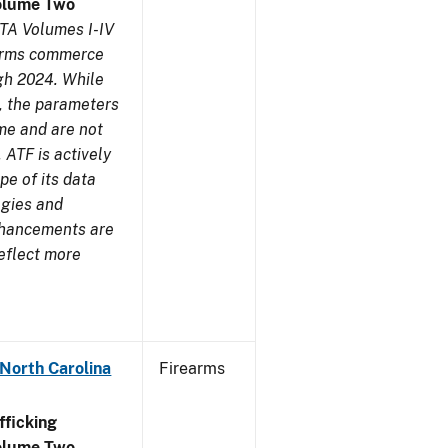
olume Two
TA Volumes I-IV
earms commerce
gh 2024. While
s, the parameters
me and are not
 ATF is actively
pe of its data
ogies and
nhancements are
reflect more
 North Carolina
Firearms
ficking
olume Two