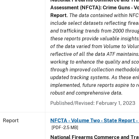
Assessment (NFCTA): Crime Guns - V
Report
.
The data contained within NFC
include select datasets reflecting fir
and trafficking trends from 2000 throu
these reports provide valuable insight
of the data varied from Volume to Volu
reflective of all the data ATF maintains.
working to enhance the quality and sco
through improved collection methodol
updated tracking systems. As these e
implemented, future reports aspire to 
robust and comprehensive data.
Published/Revised: February 1, 2023
Report
NFCTA - Volume Two - State Report -
[PDF - 2.5 MB]
National Firearms Commerce and Traf