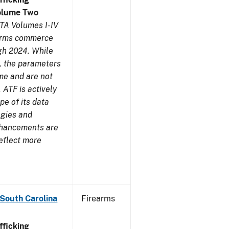
olume Two
TA Volumes I-IV
earms commerce
gh 2024. While
s, the parameters
me and are not
 ATF is actively
pe of its data
ogies and
nhancements are
reflect more
 South Carolina
Firearms
ficking