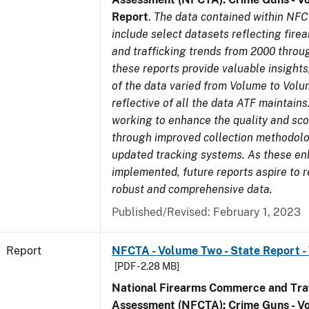
Report
.
The data contained within NFC
include select datasets reflecting fir
and trafficking trends from 2000 throu
these reports provide valuable insight
of the data varied from Volume to Volu
reflective of all the data ATF maintains.
working to enhance the quality and sco
through improved collection methodol
updated tracking systems. As these e
implemented, future reports aspire to 
robust and comprehensive data.
Published/Revised: February 1, 2023
Report
NFCTA - Volume Two - State Report -
[PDF - 2.28 MB]
National Firearms Commerce and Traf
Assessment (NFCTA): Crime Guns - V