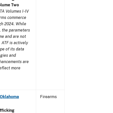
olume Two
TA Volumes I-IV
earms commerce
gh 2024. While
s, the parameters
me and are not
 ATF is actively
pe of its data
ogies and
nhancements are
reflect more
- Oklahoma
Firearms
ficking