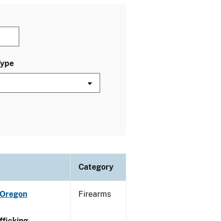
Type
Category
 Oregon
Firearms
ficking