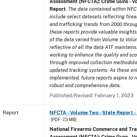
Assessment (NFCTA): Crime Guns - V
Report
.
The data contained within NFC
include select datasets reflecting fir
and trafficking trends from 2000 throu
these reports provide valuable insight
of the data varied from Volume to Volu
reflective of all the data ATF maintains.
working to enhance the quality and sco
through improved collection methodol
updated tracking systems. As these e
implemented, future reports aspire to 
robust and comprehensive data.
Published/Revised: February 1, 2023
Report
NFCTA - Volume Two - State Report -
[PDF - 7.3 MB]
National Firearms Commerce and Traf
Assessment (NFCTA): Crime Guns - V