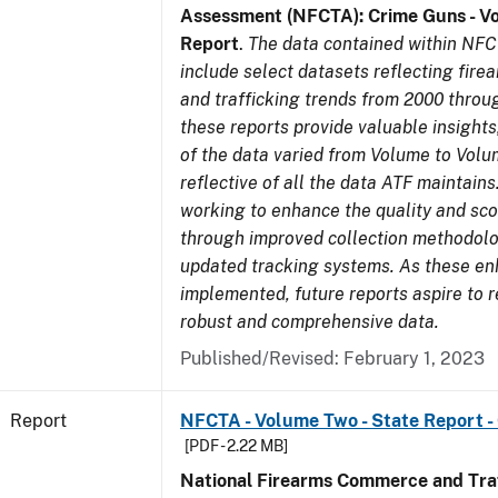
Assessment (NFCTA): Crime Guns - V
Report
.
The data contained within NFC
include select datasets reflecting fir
and trafficking trends from 2000 throu
these reports provide valuable insight
of the data varied from Volume to Volu
reflective of all the data ATF maintains.
working to enhance the quality and sco
through improved collection methodol
updated tracking systems. As these e
implemented, future reports aspire to 
robust and comprehensive data.
Published/Revised: February 1, 2023
Report
NFCTA - Volume Two - State Report -
[PDF - 2.22 MB]
National Firearms Commerce and Traf