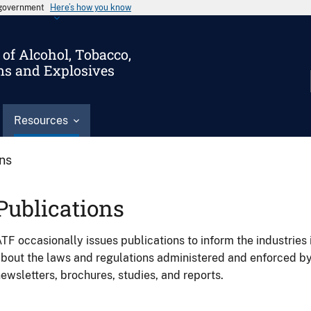
s government
Here’s how you know
of Alcohol, Tobacco,
ms and Explosives
Resources
ons
Publications
TF occasionally issues publications to inform the industries 
bout the laws and regulations administered and enforced b
ewsletters, brochures, studies, and reports.