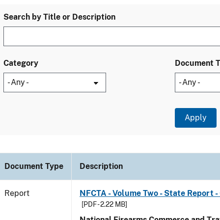
Search by Title or Description
Category
Document 
Document Type
Description
Report
NFCTA - Volume Two - State Report -
[PDF - 2.22 MB]
National Firearms Commerce and Traf