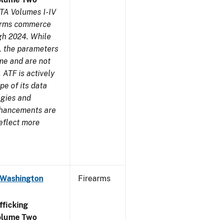
TA Volumes I-IV
earms commerce
gh 2024. While
s, the parameters
me and are not
 ATF is actively
pe of its data
ogies and
nhancements are
reflect more
 Washington
Firearms
ficking
olume Two