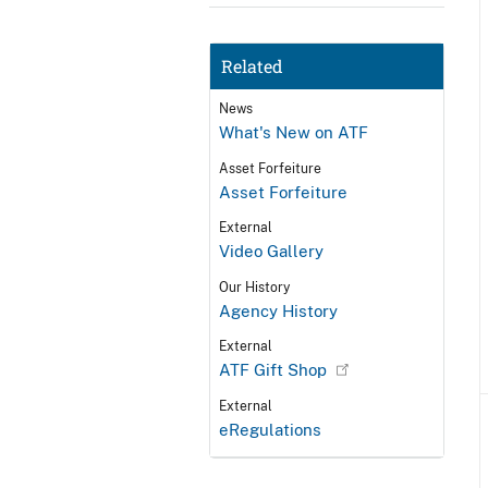
Related
News
What's New on ATF
Asset Forfeiture
Asset Forfeiture
External
Video Gallery
Our History
Agency History
External
ATF Gift Shop
External
eRegulations