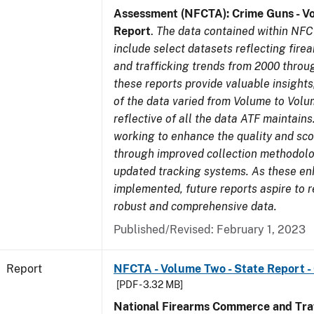
Assessment (NFCTA): Crime Guns - V
Report
.
The data contained within NFC
include select datasets reflecting fir
and trafficking trends from 2000 throu
these reports provide valuable insight
of the data varied from Volume to Volu
reflective of all the data ATF maintains.
working to enhance the quality and sco
through improved collection methodol
updated tracking systems. As these e
implemented, future reports aspire to 
robust and comprehensive data.
Published/Revised: February 1, 2023
Report
NFCTA - Volume Two - State Report 
[PDF - 3.32 MB]
National Firearms Commerce and Traf