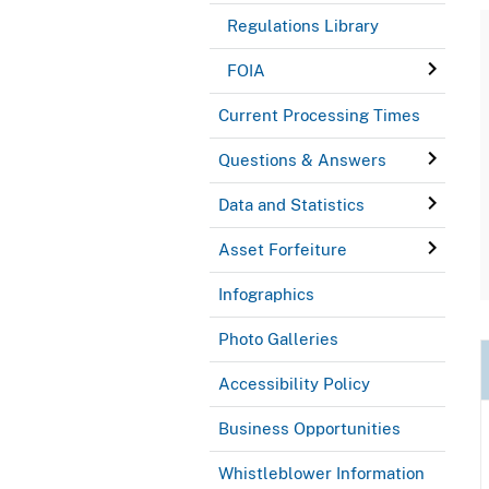
Regulations Library
FOIA
Current Processing Times
Questions & Answers
Data and Statistics
Asset Forfeiture
Infographics
Photo Galleries
Accessibility Policy
Business Opportunities
Whistleblower Information