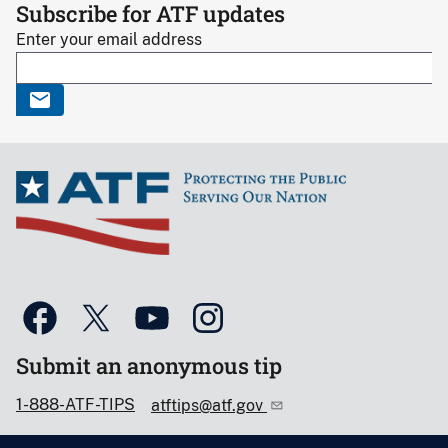
Subscribe for ATF updates
Enter your email address
Submit an anonymous tip
1-888-ATF-TIPS
atftips@atf.gov