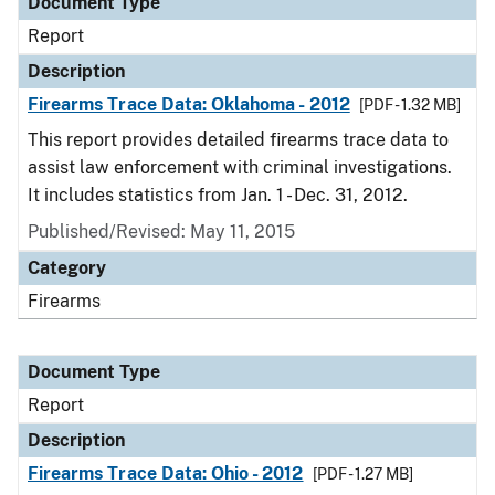
Document Type
Report
Description
Firearms Trace Data: Oklahoma - 2012
[PDF - 1.32 MB]
This report provides detailed firearms trace data to
assist law enforcement with criminal investigations.
It includes statistics from Jan. 1 - Dec. 31, 2012.
Published/Revised: May 11, 2015
Category
Firearms
Document Type
Report
Description
Firearms Trace Data: Ohio - 2012
[PDF - 1.27 MB]