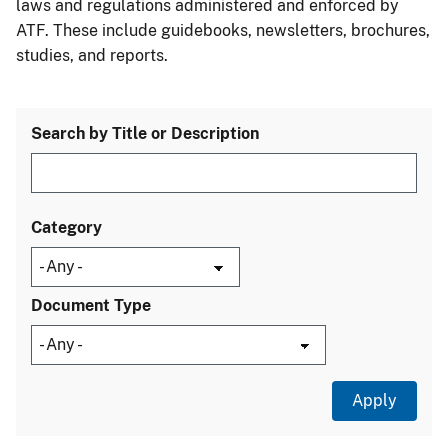
laws and regulations administered and enforced by
ATF. These include guidebooks, newsletters, brochures,
studies, and reports.
Search by Title or Description
Category
Document Type