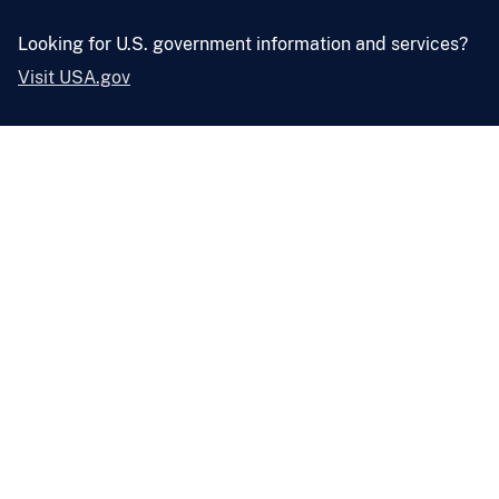
Looking for U.S. government information and services?
Visit USA.gov