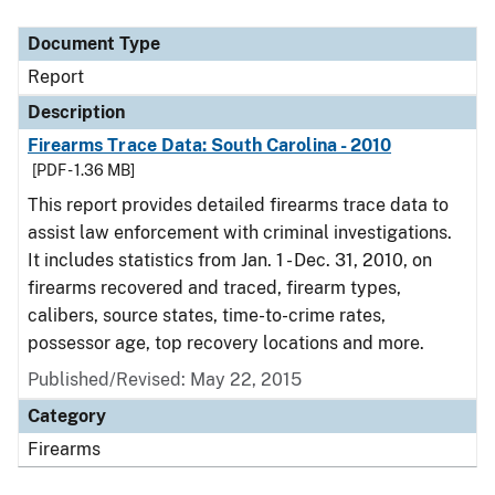
Document Type
Description
Category
Document Type
Report
Description
Firearms Trace Data: South Carolina - 2010
[PDF - 1.36 MB]
This report provides detailed firearms trace data to
assist law enforcement with criminal investigations.
It includes statistics from Jan. 1 - Dec. 31, 2010, on
firearms recovered and traced, firearm types,
calibers, source states, time-to-crime rates,
possessor age, top recovery locations and more.
Published/Revised: May 22, 2015
Category
Firearms