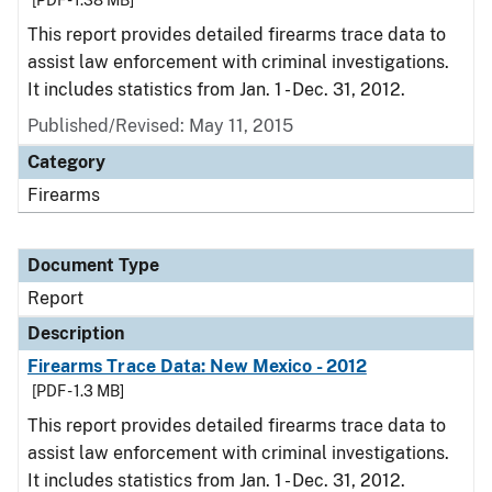
[PDF - 1.38 MB]
This report provides detailed firearms trace data to
assist law enforcement with criminal investigations.
It includes statistics from Jan. 1 - Dec. 31, 2012.
Published/Revised: May 11, 2015
Category
Firearms
Document Type
Report
Description
Firearms Trace Data: New Mexico - 2012
[PDF - 1.3 MB]
This report provides detailed firearms trace data to
assist law enforcement with criminal investigations.
It includes statistics from Jan. 1 - Dec. 31, 2012.