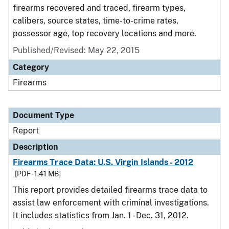
firearms recovered and traced, firearm types,
calibers, source states, time-to-crime rates,
possessor age, top recovery locations and more.
Published/Revised: May 22, 2015
Category
Firearms
Document Type
Report
Description
Firearms Trace Data: U.S. Virgin Islands - 2012
[PDF - 1.41 MB]
This report provides detailed firearms trace data to
assist law enforcement with criminal investigations.
It includes statistics from Jan. 1 - Dec. 31, 2012.