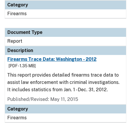
Category
Firearms
Document Type
Report
Description
Firearms Trace Data: Washington - 2012
[PDF - 1.35 MB]
This report provides detailed firearms trace data to
assist law enforcement with criminal investigations.
It includes statistics from Jan. 1 - Dec. 31, 2012.
Published/Revised: May 11, 2015
Category
Firearms