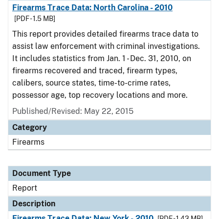
Firearms Trace Data: North Carolina - 2010
[PDF - 1.5 MB]
This report provides detailed firearms trace data to
assist law enforcement with criminal investigations.
It includes statistics from Jan. 1 - Dec. 31, 2010, on
firearms recovered and traced, firearm types,
calibers, source states, time-to-crime rates,
possessor age, top recovery locations and more.
Published/Revised: May 22, 2015
Category
Firearms
Document Type
Report
Description
Firearms Trace Data: New York - 2010
[PDF - 1.43 MB]