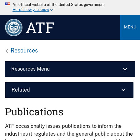
An official website of the United States government
Here’s how you know
ATF
MENU
Resources
Resources Menu
Related
Publications
ATF occasionally issues publications to inform the
industries it regulates and the general public about the