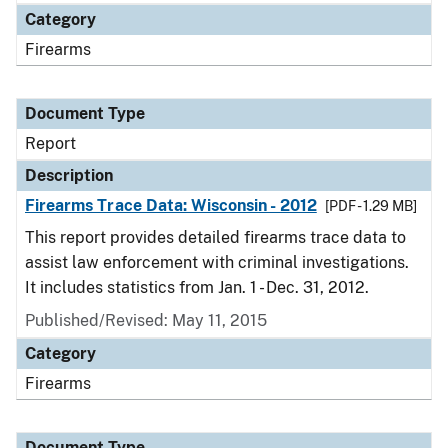
Category
Firearms
Document Type
Report
Description
Firearms Trace Data: Wisconsin - 2012
[PDF - 1.29 MB]
This report provides detailed firearms trace data to
assist law enforcement with criminal investigations.
It includes statistics from Jan. 1 - Dec. 31, 2012.
Published/Revised: May 11, 2015
Category
Firearms
Document Type