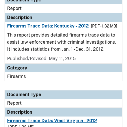
Report
Description
Firearms Trace Data: Kentucky - 2012
[PDF - 1.32 MB]
This report provides detailed firearms trace data to
assist law enforcement with criminal investigations.
It includes statistics from Jan. 1 - Dec. 31, 2012.
Published/Revised: May 11, 2015
Category
Firearms
Document Type
Report
Description
Firearms Trace Data: West Virginia - 2012