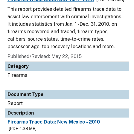
This report provides detailed firearms trace data to
assist law enforcement with criminal investigations.
It includes statistics from Jan. 1 - Dec. 31, 2010, on
firearms recovered and traced, firearm types,
calibers, source states, time-to-crime rates,
possessor age, top recovery locations and more.
Published/Revised: May 22, 2015
Category
Firearms
Document Type
Report
Description
Firearms Trace Data: New Mexico - 2010
[PDF - 1.38 MB]