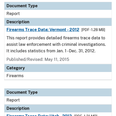
Document Type
Report
Description
Firearms Trace Data: Vermont - 2012
[PDF - 1.28 MB]
This report provides detailed firearms trace data to
assist law enforcement with criminal investigations.
It includes statistics from Jan. 1 - Dec. 31, 2012.
Published/Revised: May 11, 2015
Category
Firearms
Document Type
Report
Description