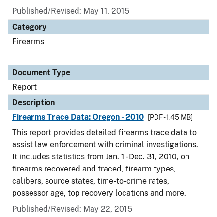
Published/Revised: May 11, 2015
Category
Firearms
Document Type
Report
Description
Firearms Trace Data: Oregon - 2010
[PDF - 1.45 MB]
This report provides detailed firearms trace data to
assist law enforcement with criminal investigations.
It includes statistics from Jan. 1 - Dec. 31, 2010, on
firearms recovered and traced, firearm types,
calibers, source states, time-to-crime rates,
possessor age, top recovery locations and more.
Published/Revised: May 22, 2015