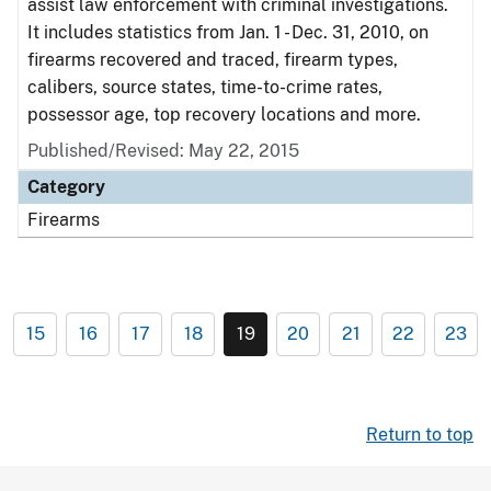
assist law enforcement with criminal investigations.
It includes statistics from Jan. 1 - Dec. 31, 2010, on
firearms recovered and traced, firearm types,
calibers, source states, time-to-crime rates,
possessor age, top recovery locations and more.
Published/Revised: May 22, 2015
Category
Firearms
15
16
17
18
19
20
21
22
23
Return to top