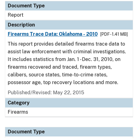
Document Type
Report
Description
Firearms Trace Data: Oklahoma - 2010
[PDF - 1.41 MB]
This report provides detailed firearms trace data to
assist law enforcement with criminal investigations.
It includes statistics from Jan. 1 - Dec. 31, 2010, on
firearms recovered and traced, firearm types,
calibers, source states, time-to-crime rates,
possessor age, top recovery locations and more.
Published/Revised: May 22, 2015
Category
Firearms
Document Type