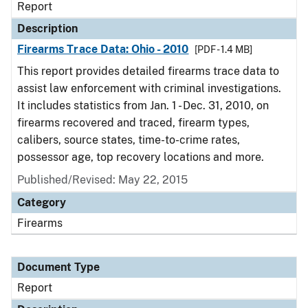
Report
Description
Firearms Trace Data: Ohio - 2010
[PDF - 1.4 MB]
This report provides detailed firearms trace data to
assist law enforcement with criminal investigations.
It includes statistics from Jan. 1 - Dec. 31, 2010, on
firearms recovered and traced, firearm types,
calibers, source states, time-to-crime rates,
possessor age, top recovery locations and more.
Published/Revised: May 22, 2015
Category
Firearms
Document Type
Report