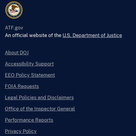
ATF.gov
An official website of the
U.S. Department of Justice
About DOJ
Accessibility Support
EEO Policy Statement
FOIA Requests
Legal Policies and Disclaimers
Office of the Inspector General
Performance Reports
Privacy Policy