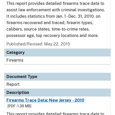
This report provides detailed firearms trace data to
assist law enforcement with criminal investigations.
It includes statistics from Jan. 1 - Dec. 31, 2010, on
firearms recovered and traced, firearm types,
calibers, source states, time-to-crime rates,
possessor age, top recovery locations and more.
Published/Revised: May 22, 2015
Category
Firearms
Document Type
Report
Description
Firearms Trace Data: New Jersey - 2010
[PDF - 1.39 MB]
This report provides detailed firearms trace data to