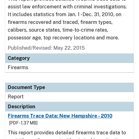
assist law enforcement with criminal investigations.
It includes statistics from Jan. 1 - Dec. 31, 2010, on
firearms recovered and traced, firearm types,
calibers, source states, time-to-crime rates,
possessor age, top recovery locations and more.
Published/Revised: May 22, 2015
Category
Firearms
Document Type
Report
Description
Firearms Trace Data: New Hampshire - 2010
[PDF - 1.37 MB]
This report provides detailed firearms trace data to