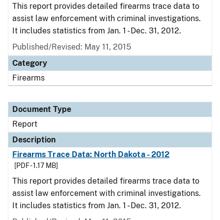
This report provides detailed firearms trace data to
assist law enforcement with criminal investigations.
It includes statistics from Jan. 1 - Dec. 31, 2012.
Published/Revised: May 11, 2015
Category
Firearms
Document Type
Report
Description
Firearms Trace Data: North Dakota - 2012
[PDF - 1.17 MB]
This report provides detailed firearms trace data to
assist law enforcement with criminal investigations.
It includes statistics from Jan. 1 - Dec. 31, 2012.