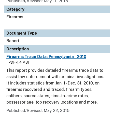
Published/Revised: May 11, 2015
Category
Firearms
Document Type
Report
Description
Firearms Trace Data: Pennsylvania - 2010
[PDF - 1.4 MB]
This report provides detailed firearms trace data to
assist law enforcement with criminal investigations.
It includes statistics from Jan. 1 - Dec. 31, 2010, on
firearms recovered and traced, firearm types,
calibers, source states, time-to-crime rates,
possessor age, top recovery locations and more.
Published/Revised: May 22, 2015