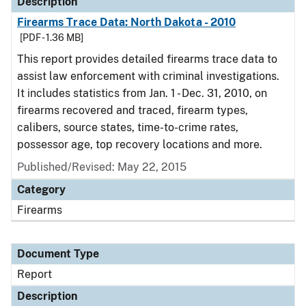
Description
Firearms Trace Data: North Dakota - 2010
[PDF - 1.36 MB]
This report provides detailed firearms trace data to
assist law enforcement with criminal investigations.
It includes statistics from Jan. 1 - Dec. 31, 2010, on
firearms recovered and traced, firearm types,
calibers, source states, time-to-crime rates,
possessor age, top recovery locations and more.
Published/Revised: May 22, 2015
Category
Firearms
Document Type
Report
Description