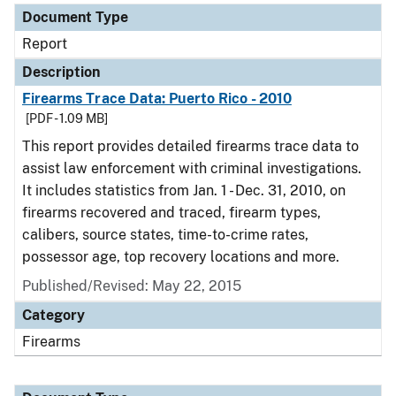
Document Type
Report
Description
Firearms Trace Data: Puerto Rico - 2010
[PDF - 1.09 MB]
This report provides detailed firearms trace data to
assist law enforcement with criminal investigations.
It includes statistics from Jan. 1 - Dec. 31, 2010, on
firearms recovered and traced, firearm types,
calibers, source states, time-to-crime rates,
possessor age, top recovery locations and more.
Published/Revised: May 22, 2015
Category
Firearms