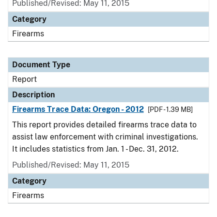
Published/Revised: May 11, 2015
Category
Firearms
Document Type
Report
Description
Firearms Trace Data: Oregon - 2012
[PDF - 1.39 MB]
This report provides detailed firearms trace data to
assist law enforcement with criminal investigations.
It includes statistics from Jan. 1 - Dec. 31, 2012.
Published/Revised: May 11, 2015
Category
Firearms