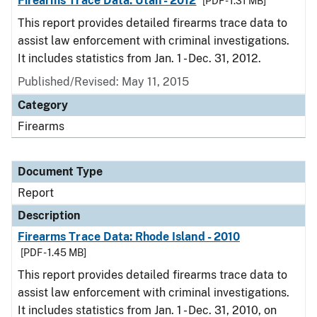
Firearms Trace Data: Utah - 2012
[PDF - 1.31 MB]
This report provides detailed firearms trace data to
assist law enforcement with criminal investigations.
It includes statistics from Jan. 1 - Dec. 31, 2012.
Published/Revised: May 11, 2015
Category
Firearms
Document Type
Report
Description
Firearms Trace Data: Rhode Island - 2010
[PDF - 1.45 MB]
This report provides detailed firearms trace data to
assist law enforcement with criminal investigations.
It includes statistics from Jan. 1 - Dec. 31, 2010, on