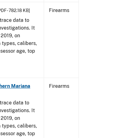
Firearms
PDF - 782.18 KB]
trace data to
vestigations. It
, 2019, on
 types, calibers,
ssessor age, top
hern Mariana
Firearms
trace data to
vestigations. It
, 2019, on
 types, calibers,
ssessor age, top