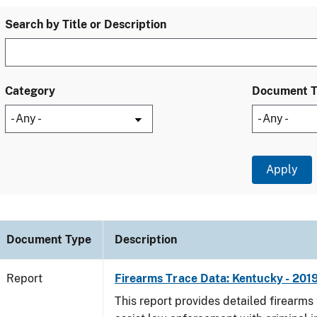
Search by Title or Description
Category
Document 
Document Type
Description
Report
Firearms Trace Data: Kentucky - 201
This report provides detailed firearms 