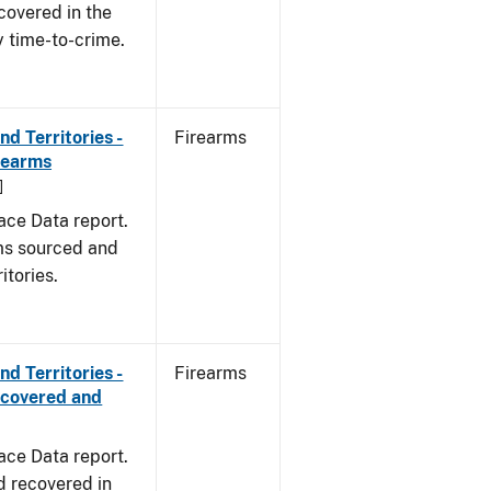
covered in the
y time-to-crime.
d Territories -
Firearms
rearms
]
ace Data report.
rms sourced and
itories.
d Territories -
Firearms
ecovered and
ace Data report.
d recovered in