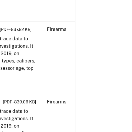
Firearms
[PDF - 837.82 KB]
trace data to
vestigations. It
, 2019, on
 types, calibers,
ssessor age, top
9
Firearms
[PDF - 839.06 KB]
trace data to
vestigations. It
, 2019, on