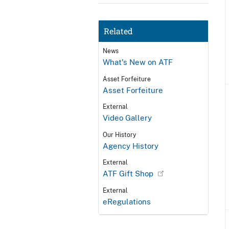
Related
News
What's New on ATF
Asset Forfeiture
Asset Forfeiture
External
Video Gallery
Our History
Agency History
External
ATF Gift Shop
External
eRegulations