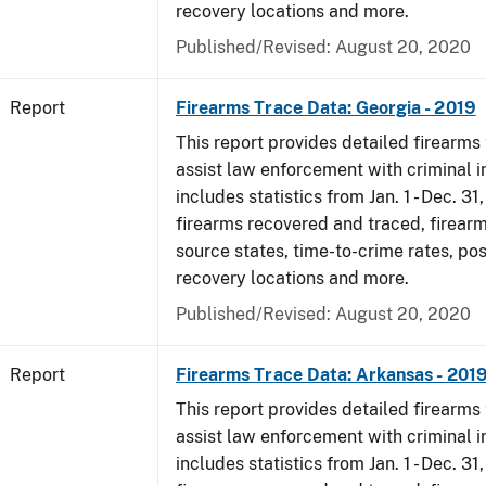
recovery locations and more.
Published/Revised: August 20, 2020
Report
Firearms Trace Data: Georgia - 2019
This report provides detailed firearms 
assist law enforcement with criminal in
includes statistics from Jan. 1 - Dec. 31
firearms recovered and traced, firearm
source states, time-to-crime rates, po
recovery locations and more.
Published/Revised: August 20, 2020
Report
Firearms Trace Data: Arkansas - 201
This report provides detailed firearms 
assist law enforcement with criminal in
includes statistics from Jan. 1 - Dec. 31