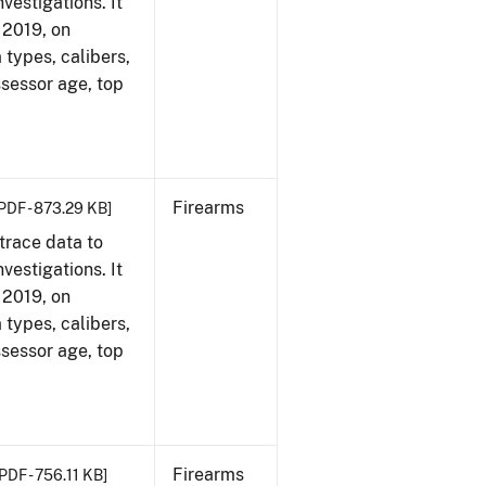
vestigations. It
, 2019, on
 types, calibers,
ssessor age, top
Firearms
PDF - 873.29 KB]
trace data to
vestigations. It
, 2019, on
 types, calibers,
ssessor age, top
Firearms
PDF - 756.11 KB]