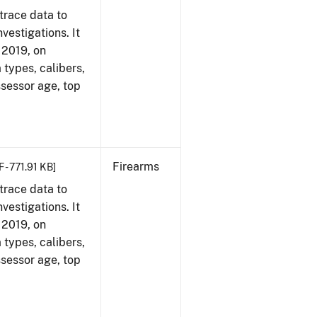
trace data to
vestigations. It
, 2019, on
 types, calibers,
ssessor age, top
Firearms
 - 771.91 KB]
trace data to
vestigations. It
, 2019, on
 types, calibers,
ssessor age, top