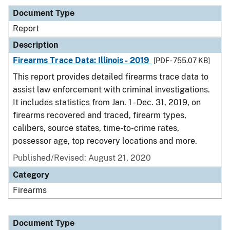
Document Type
Report
Description
Firearms Trace Data: Illinois - 2019
[PDF - 755.07 KB]
This report provides detailed firearms trace data to
assist law enforcement with criminal investigations.
It includes statistics from Jan. 1 - Dec. 31, 2019, on
firearms recovered and traced, firearm types,
calibers, source states, time-to-crime rates,
possessor age, top recovery locations and more.
Published/Revised: August 21, 2020
Category
Firearms
Document Type