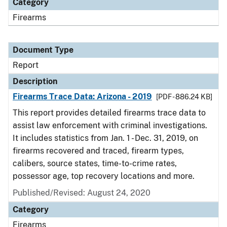
Category
Firearms
Document Type
Report
Description
Firearms Trace Data: Arizona - 2019
[PDF - 886.24 KB]
This report provides detailed firearms trace data to
assist law enforcement with criminal investigations.
It includes statistics from Jan. 1 - Dec. 31, 2019, on
firearms recovered and traced, firearm types,
calibers, source states, time-to-crime rates,
possessor age, top recovery locations and more.
Published/Revised: August 24, 2020
Category
Firearms