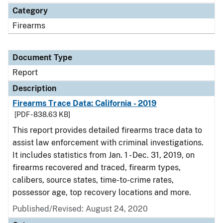
Category
Firearms
Document Type
Report
Description
Firearms Trace Data: California - 2019
[PDF - 838.63 KB]
This report provides detailed firearms trace data to
assist law enforcement with criminal investigations.
It includes statistics from Jan. 1 - Dec. 31, 2019, on
firearms recovered and traced, firearm types,
calibers, source states, time-to-crime rates,
possessor age, top recovery locations and more.
Published/Revised: August 24, 2020