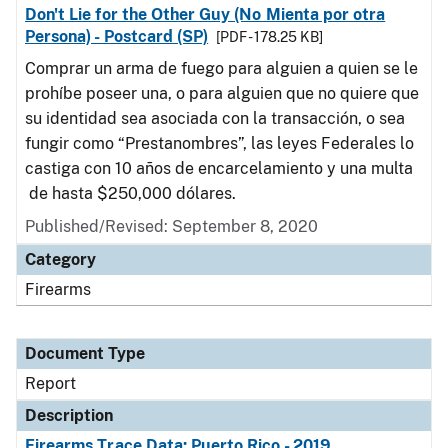
Don't Lie for the Other Guy (No Mienta por otra
Persona) - Postcard (SP)
[PDF - 178.25 KB]
Comprar un arma de fuego para alguien a quien se le
prohíbe poseer una, o para alguien que no quiere que
su identidad sea asociada con la transacción, o sea
fungir como “Prestanombres”, las leyes Federales lo
castiga con 10 años de encarcelamiento y una multa
de hasta $250,000 dólares.
Published/Revised: September 8, 2020
Category
Firearms
Document Type
Report
Description
Firearms Trace Data: Puerto Rico - 2019