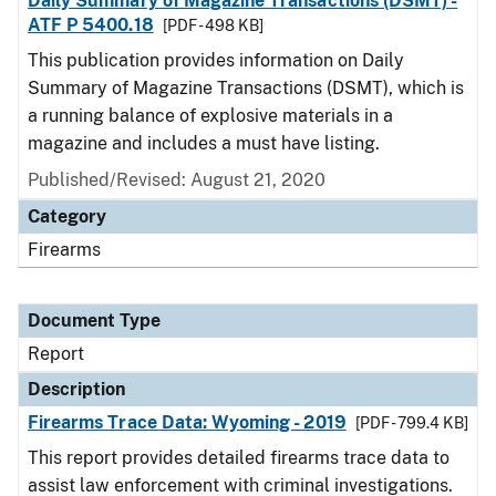
Daily Summary of Magazine Transactions (DSMT) -
ATF P 5400.18
[PDF - 498 KB]
This publication provides information on Daily
Summary of Magazine Transactions (DSMT), which is
a running balance of explosive materials in a
magazine and includes a must have listing.
Published/Revised: August 21, 2020
Category
Firearms
Document Type
Report
Description
Firearms Trace Data: Wyoming - 2019
[PDF - 799.4 KB]
This report provides detailed firearms trace data to
assist law enforcement with criminal investigations.