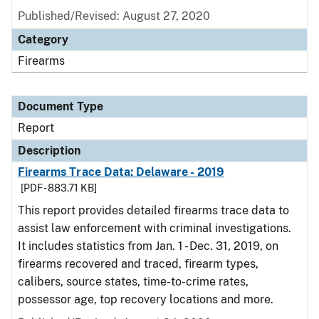
Published/Revised: August 27, 2020
Category
Firearms
Document Type
Report
Description
Firearms Trace Data: Delaware - 2019
[PDF - 883.71 KB]
This report provides detailed firearms trace data to
assist law enforcement with criminal investigations.
It includes statistics from Jan. 1 - Dec. 31, 2019, on
firearms recovered and traced, firearm types,
calibers, source states, time-to-crime rates,
possessor age, top recovery locations and more.