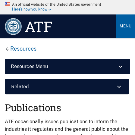
An official website of the United States government
Here’s how you know
ATF
MENU
Resources
Resources Menu
Related
Publications
ATF occasionally issues publications to inform the
industries it regulates and the general public about the