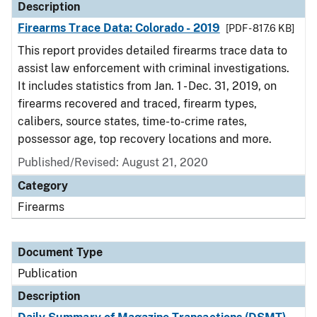
Description
Firearms Trace Data: Colorado - 2019
[PDF - 817.6 KB]
This report provides detailed firearms trace data to
assist law enforcement with criminal investigations.
It includes statistics from Jan. 1 - Dec. 31, 2019, on
firearms recovered and traced, firearm types,
calibers, source states, time-to-crime rates,
possessor age, top recovery locations and more.
Published/Revised: August 21, 2020
Category
Firearms
Document Type
Publication
Description