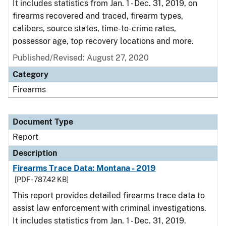
It includes statistics from Jan. 1 - Dec. 31, 2019, on
firearms recovered and traced, firearm types,
calibers, source states, time-to-crime rates,
possessor age, top recovery locations and more.
Published/Revised: August 27, 2020
Category
Firearms
Document Type
Report
Description
Firearms Trace Data: Montana - 2019
[PDF - 787.42 KB]
This report provides detailed firearms trace data to
assist law enforcement with criminal investigations.
It includes statistics from Jan. 1 - Dec. 31, 2019.