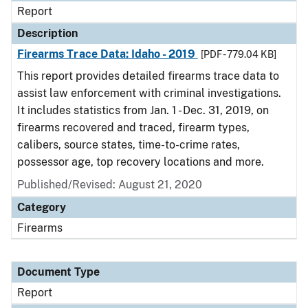
Report
Description
Firearms Trace Data: Idaho - 2019
[PDF - 779.04 KB]
This report provides detailed firearms trace data to
assist law enforcement with criminal investigations.
It includes statistics from Jan. 1 - Dec. 31, 2019, on
firearms recovered and traced, firearm types,
calibers, source states, time-to-crime rates,
possessor age, top recovery locations and more.
Published/Revised: August 21, 2020
Category
Firearms
Document Type
Report