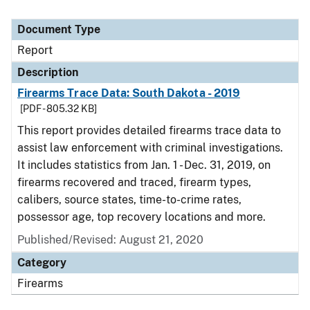
Document Type
Report
Description
Firearms Trace Data: South Dakota - 2019
[PDF - 805.32 KB]
This report provides detailed firearms trace data to
assist law enforcement with criminal investigations.
It includes statistics from Jan. 1 - Dec. 31, 2019, on
firearms recovered and traced, firearm types,
calibers, source states, time-to-crime rates,
possessor age, top recovery locations and more.
Published/Revised: August 21, 2020
Category
Firearms