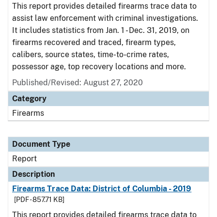
This report provides detailed firearms trace data to
assist law enforcement with criminal investigations.
It includes statistics from Jan. 1 - Dec. 31, 2019, on
firearms recovered and traced, firearm types,
calibers, source states, time-to-crime rates,
possessor age, top recovery locations and more.
Published/Revised: August 27, 2020
Category
Firearms
Document Type
Report
Description
Firearms Trace Data: District of Columbia - 2019
[PDF - 857.71 KB]
This report provides detailed firearms trace data to