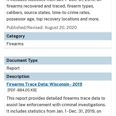
firearms recovered and traced, firearm types,
calibers, source states, time-to-crime rates,
possessor age, top recovery locations and more.
Published/Revised: August 20, 2020
Category
Firearms
Document Type
Report
Description
Firearms Trace Data: Wisconsin - 2019
[PDF - 884.05 KB]
This report provides detailed firearms trace data to
assist law enforcement with criminal investigations.
It includes statistics from Jan. 1 - Dec. 31, 2019, on