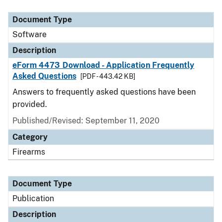
Document Type
Description
Category
Document Type
Software
Description
eForm 4473 Download - Application Frequently
Asked Questions
[PDF - 443.42 KB]
Answers to frequently asked questions have been
provided.
Published/Revised: September 11, 2020
Category
Firearms
Document Type
Publication
Description