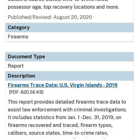
possessor age, top recovery locations and more.
Published/Revised: August 20, 2020
Category
Firearms
Document Type
Report
Description
Firearms Trace Data: U.S. Virgin Islands - 2019
[PDF - 820.56 KB]
This report provides detailed firearms trace data to
assist law enforcement with criminal investigations.
It includes statistics from Jan. 1 - Dec. 31, 2019, on
firearms recovered and traced, firearm types,
calibers, source states, time-to-crime rates,