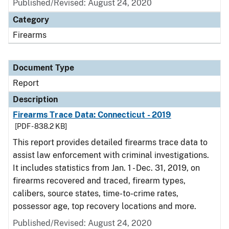
Published/Revised: August 24, 2020
Category
Firearms
Document Type
Report
Description
Firearms Trace Data: Connecticut - 2019
[PDF - 838.2 KB]
This report provides detailed firearms trace data to
assist law enforcement with criminal investigations.
It includes statistics from Jan. 1 - Dec. 31, 2019, on
firearms recovered and traced, firearm types,
calibers, source states, time-to-crime rates,
possessor age, top recovery locations and more.
Published/Revised: August 24, 2020