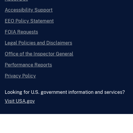
Accessibility Support
EEO Policy Statement
FOIA Requests
Legal Policies and Disclaimers
Office of the Inspector General
Performance Reports
Privacy Policy
Looking for U.S. government information and services?
Visit USA.gov