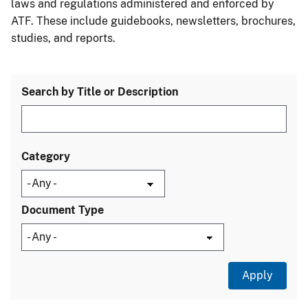
laws and regulations administered and enforced by
ATF. These include guidebooks, newsletters, brochures,
studies, and reports.
Search by Title or Description
Category
Document Type