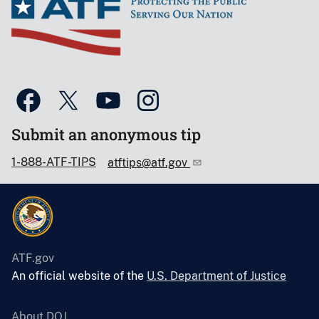
Submit an anonymous tip
1-888-ATF-TIPS
atftips@atf.gov
ATF.gov
An official website of the
U.S. Department of Justice
About DOJ