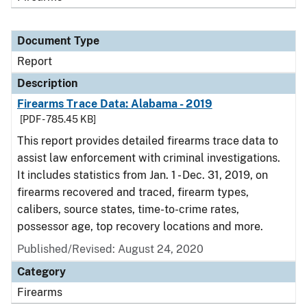
Document Type
Report
Description
Firearms Trace Data: Alabama - 2019
[PDF - 785.45 KB]
This report provides detailed firearms trace data to
assist law enforcement with criminal investigations.
It includes statistics from Jan. 1 - Dec. 31, 2019, on
firearms recovered and traced, firearm types,
calibers, source states, time-to-crime rates,
possessor age, top recovery locations and more.
Published/Revised: August 24, 2020
Category
Firearms