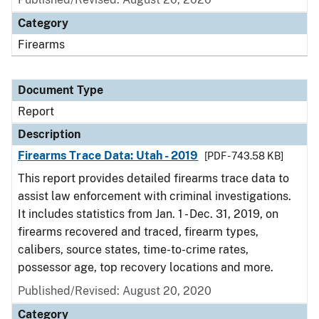
Category
Firearms
Document Type
Report
Description
Firearms Trace Data: Utah - 2019
[PDF - 743.58 KB]
This report provides detailed firearms trace data to
assist law enforcement with criminal investigations.
It includes statistics from Jan. 1 - Dec. 31, 2019, on
firearms recovered and traced, firearm types,
calibers, source states, time-to-crime rates,
possessor age, top recovery locations and more.
Published/Revised: August 20, 2020
Category