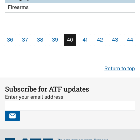
Firearms
36
37
38
39
40
41
42
43
44
Return to top
Subscribe for ATF updates
Enter your email address