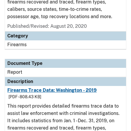
firearms recovered and traced, firearm types,
calibers, source states, time-to-crime rates,
possessor age, top recovery locations and more.
Published/Revised: August 20, 2020
Category
Firearms
Document Type
Report
Description
Firearms Trace Data: Washington - 2019
[PDF - 808.43 KB]
This report provides detailed firearms trace data to
assist law enforcement with criminal investigations.
It includes statistics from Jan. 1 - Dec. 31, 2019, on
firearms recovered and traced, firearm types,