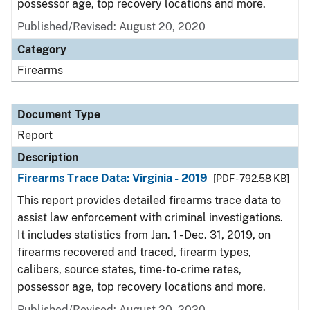
possessor age, top recovery locations and more.
Published/Revised: August 20, 2020
Category
Firearms
Document Type
Report
Description
Firearms Trace Data: Virginia - 2019
[PDF - 792.58 KB]
This report provides detailed firearms trace data to
assist law enforcement with criminal investigations.
It includes statistics from Jan. 1 - Dec. 31, 2019, on
firearms recovered and traced, firearm types,
calibers, source states, time-to-crime rates,
possessor age, top recovery locations and more.
Published/Revised: August 20, 2020