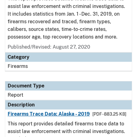
assist law enforcement with criminal investigations.
It includes statistics from Jan. 1 - Dec. 31, 2019, on
firearms recovered and traced, firearm types,
calibers, source states, time-to-crime rates,
possessor age, top recovery locations and more.
Published/Revised: August 27, 2020
Category
Firearms
Document Type
Report
Description
Firearms Trace Data: Alaska - 2019
[PDF - 883.25 KB]
This report provides detailed firearms trace data to
assist law enforcement with criminal investigations.