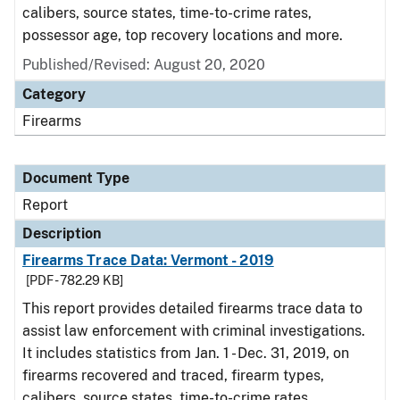
calibers, source states, time-to-crime rates,
possessor age, top recovery locations and more.
Published/Revised: August 20, 2020
Category
Firearms
Document Type
Report
Description
Firearms Trace Data: Vermont - 2019
[PDF - 782.29 KB]
This report provides detailed firearms trace data to
assist law enforcement with criminal investigations.
It includes statistics from Jan. 1 - Dec. 31, 2019, on
firearms recovered and traced, firearm types,
calibers, source states, time-to-crime rates,