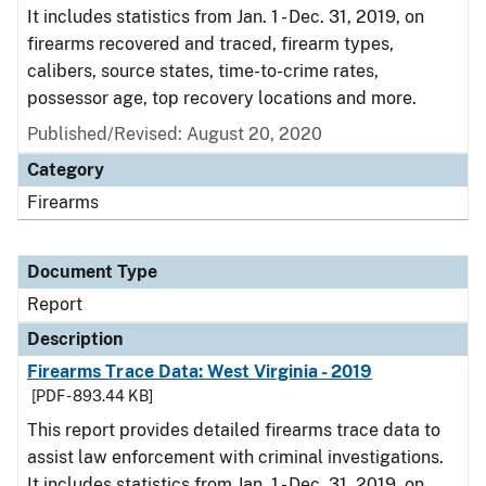
It includes statistics from Jan. 1 - Dec. 31, 2019, on
firearms recovered and traced, firearm types,
calibers, source states, time-to-crime rates,
possessor age, top recovery locations and more.
Published/Revised: August 20, 2020
Category
Firearms
Document Type
Report
Description
Firearms Trace Data: West Virginia - 2019
[PDF - 893.44 KB]
This report provides detailed firearms trace data to
assist law enforcement with criminal investigations.
It includes statistics from Jan. 1 - Dec. 31, 2019, on