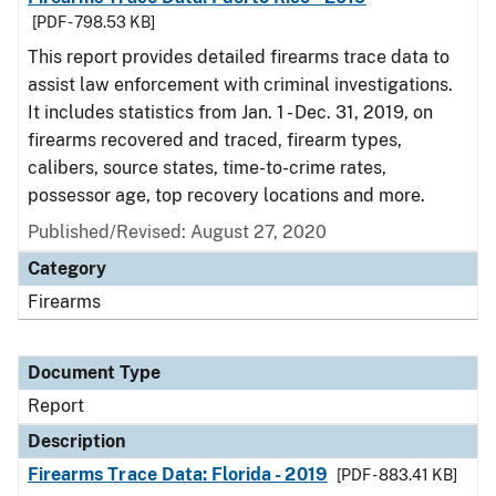
[PDF - 798.53 KB]
This report provides detailed firearms trace data to
assist law enforcement with criminal investigations.
It includes statistics from Jan. 1 - Dec. 31, 2019, on
firearms recovered and traced, firearm types,
calibers, source states, time-to-crime rates,
possessor age, top recovery locations and more.
Published/Revised: August 27, 2020
Category
Firearms
Document Type
Report
Description
Firearms Trace Data: Florida - 2019
[PDF - 883.41 KB]