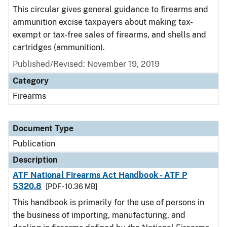
This circular gives general guidance to firearms and
ammunition excise taxpayers about making tax-
exempt or tax-free sales of firearms, and shells and
cartridges (ammunition).
Published/Revised: November 19, 2019
Category
Firearms
Document Type
Publication
Description
ATF National Firearms Act Handbook - ATF P
5320.8
[PDF - 10.36 MB]
This handbook is primarily for the use of persons in
the business of importing, manufacturing, and