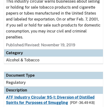
This industry circular warns businesses about selling
or holding for sale tobacco products and cigarette
papers or tubes manufactured in the United States
and labeled for exportation. On or after Feb. 7, 2001,
if you sell or hold for sale such products for domestic
consumption, you may incur civil and criminal
penalties.
Published/Revised: November 19, 2019
Category
Alcohol & Tobacco
Document Type
Regulatory
Description
ATF Industry Circular 95-1: Diversion of Distilled
Spirits for Purposes of Smuggling
[PDF - 36.49 KB]