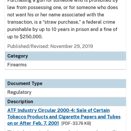
Purchasing a gun for someone who is prohibited by
law from possessing one, or for someone who does
not want his or her name associated with the
transaction, is a “straw purchase,” a federal crime
punishable by up to 10 years in prison and a fine of
up to $250,000.
Published/Revised: November 29, 2019
Category
Firearms
Document Type
Regulatory
Description
ATF Industry Circular 2000-4: Sale of Certain
Tobacco Products and Cigarette Papers and Tubes
on or After Feb. 7, 2001
[PDF - 33.76 KB]