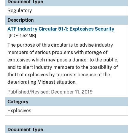
Document Type
Regulatory
Description
ATF Industry Circular 91-1: Explosives Security
[PDF - 1.52 MB]
The purpose of this circular is to advise industry
members of serious problems with storage of
explosives which may pose a danger to the public,
and to alert industry members to the possibility of
theft of explosives by terrorists because of the
deteriorating Mideast situation.
Published/Revised: December 11, 2019
Category
Explosives
Document Type