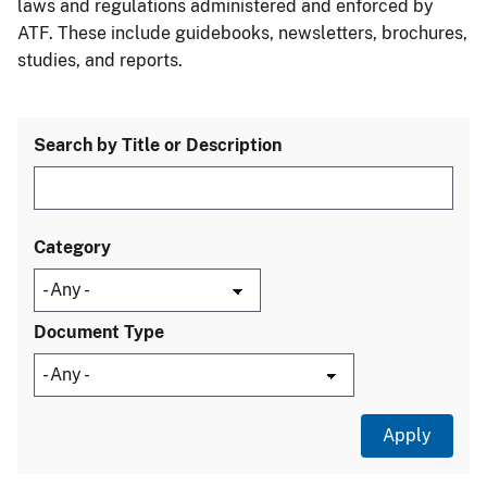
laws and regulations administered and enforced by
ATF. These include guidebooks, newsletters, brochures,
studies, and reports.
Search by Title or Description
Category
Document Type