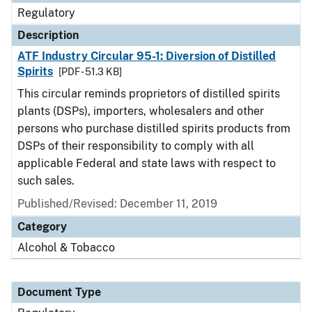
Regulatory
Description
ATF Industry Circular 95-1: Diversion of Distilled
Spirits
[PDF - 51.3 KB]
This circular reminds proprietors of distilled spirits
plants (DSPs), importers, wholesalers and other
persons who purchase distilled spirits products from
DSPs of their responsibility to comply with all
applicable Federal and state laws with respect to
such sales.
Published/Revised: December 11, 2019
Category
Alcohol & Tobacco
Document Type