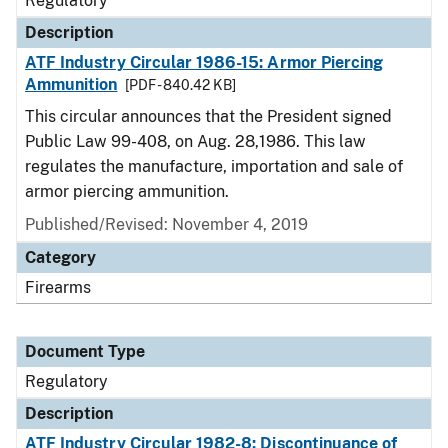
Regulatory
Description
ATF Industry Circular 1986-15: Armor Piercing
Ammunition
[PDF - 840.42 KB]
This circular announces that the President signed
Public Law 99-408, on Aug. 28,1986. This law
regulates the manufacture, importation and sale of
armor piercing ammunition.
Published/Revised: November 4, 2019
Category
Firearms
Document Type
Regulatory
Description
ATF Industry Circular 1982-8: Discontinuance of