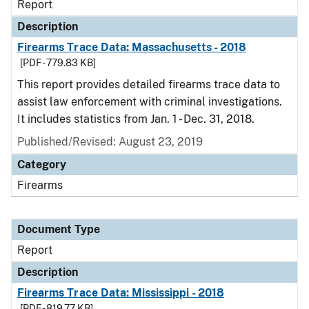
Report
Description
Firearms Trace Data: Massachusetts - 2018
[PDF - 779.83 KB]
This report provides detailed firearms trace data to
assist law enforcement with criminal investigations.
It includes statistics from Jan. 1 - Dec. 31, 2018.
Published/Revised: August 23, 2019
Category
Firearms
Document Type
Report
Description
Firearms Trace Data: Mississippi - 2018
[PDF - 819.77 KB]