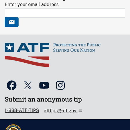
Enter your email address
Submit an anonymous tip
1-888-ATF-TIPS
atftips@atf.gov