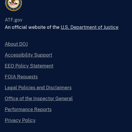
ATF.gov
An official website of the
U.S. Department of Justice
About DOJ
Accessibility Support
EEO Policy Statement
FOIA Requests
Legal Policies and Disclaimers
Office of the Inspector General
Performance Reports
Privacy Policy