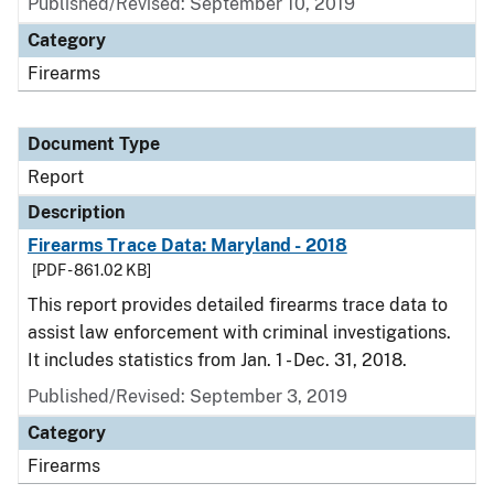
Published/Revised: September 10, 2019
Category
Firearms
Document Type
Report
Description
Firearms Trace Data: Maryland - 2018
[PDF - 861.02 KB]
This report provides detailed firearms trace data to
assist law enforcement with criminal investigations.
It includes statistics from Jan. 1 - Dec. 31, 2018.
Published/Revised: September 3, 2019
Category
Firearms