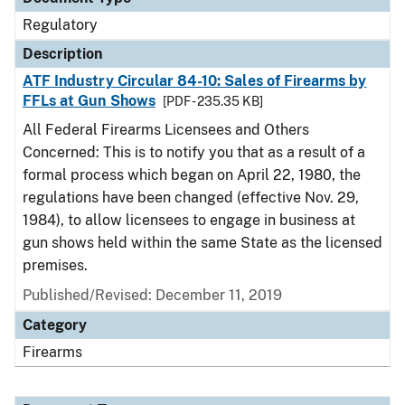
Regulatory
Description
ATF Industry Circular 84-10: Sales of Firearms by
FFLs at Gun Shows
[PDF - 235.35 KB]
All Federal Firearms Licensees and Others
Concerned: This is to notify you that as a result of a
formal process which began on April 22, 1980, the
regulations have been changed (effective Nov. 29,
1984), to allow licensees to engage in business at
gun shows held within the same State as the licensed
premises.
Published/Revised: December 11, 2019
Category
Firearms