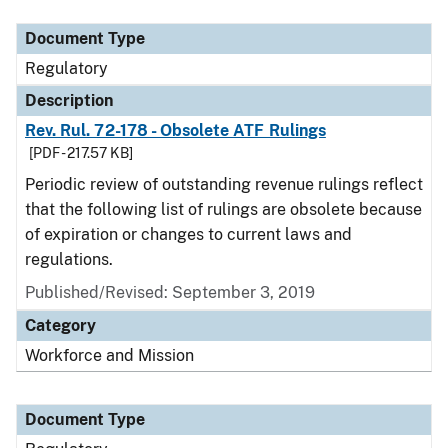
Document Type
Regulatory
Description
Rev. Rul. 72-178 - Obsolete ATF Rulings
[PDF - 217.57 KB]
Periodic review of outstanding revenue rulings reflect
that the following list of rulings are obsolete because
of expiration or changes to current laws and
regulations.
Published/Revised: September 3, 2019
Category
Workforce and Mission
Document Type