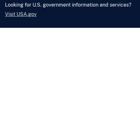
Looking for U.S. government information and services?
Visit USA.gov