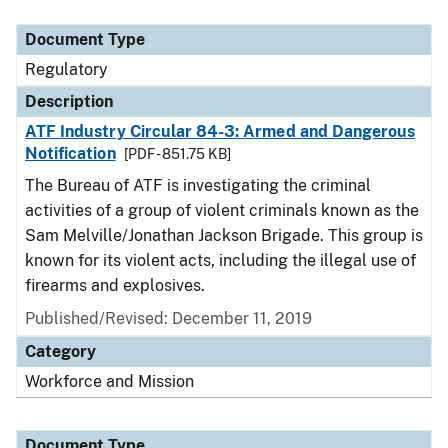
Document Type
Description
Category
Document Type
Regulatory
Description
ATF Industry Circular 84-3: Armed and Dangerous
Notification
[PDF - 851.75 KB]
The Bureau of ATF is investigating the criminal
activities of a group of violent criminals known as the
Sam Melville/Jonathan Jackson Brigade. This group is
known for its violent acts, including the illegal use of
firearms and explosives.
Published/Revised: December 11, 2019
Category
Workforce and Mission
Document Type