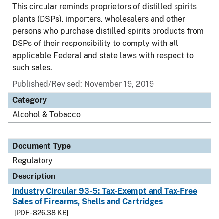
This circular reminds proprietors of distilled spirits
plants (DSPs), importers, wholesalers and other
persons who purchase distilled spirits products from
DSPs of their responsibility to comply with all
applicable Federal and state laws with respect to
such sales.
Published/Revised: November 19, 2019
Category
Alcohol & Tobacco
Document Type
Regulatory
Description
Industry Circular 93-5: Tax-Exempt and Tax-Free
Sales of Firearms, Shells and Cartridges
[PDF - 826.38 KB]