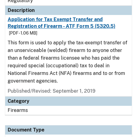
Regulatory
Description
Application for Tax Exempt Transfer and
Registration of Firearm - ATF Form 5 (5320.5)
[PDF - 1.06 MB]
This form is used to apply the tax-exempt transfer of
an unserviceable (welded) firearm to anyone other
than a federal firearms licensee who has paid the
required special (occupational) tax to deal in
National Firearms Act (NFA) firearms and to or from
government agencies.
Published/Revised: September 1, 2019
Category
Firearms
Document Type