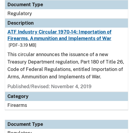
Document Type
Regulatory
Description
ATF Industry Circular 1970-14: Importation of
Firearms, Ammunition and Implements of War
[PDF - 3.19 MB]
This circular announces the issuance of a new
Treasury Department regulation, Part 180 of Title 26,
Code of Federal Regulations, entitled Importation of
Arms, Ammunition and Implements of War.
Published/Revised: November 4, 2019
Category
Firearms
Document Type