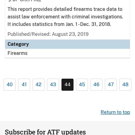
This report provides detailed firearms trace data to
assist law enforcement with criminal investigations.
It includes statistics from Jan. 1 - Dec. 31, 2018.
Published/Revised: August 23, 2019
Category
Firearms
40
41
42
43
44
45
46
47
48
Return to top
Subscribe for ATF updates