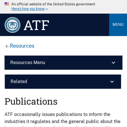
An official website of the United States government
Here’s how you know
ATF
MENU
Resources
Resources Menu
Related
Publications
ATF occasionally issues publications to inform the
industries it regulates and the general public about the