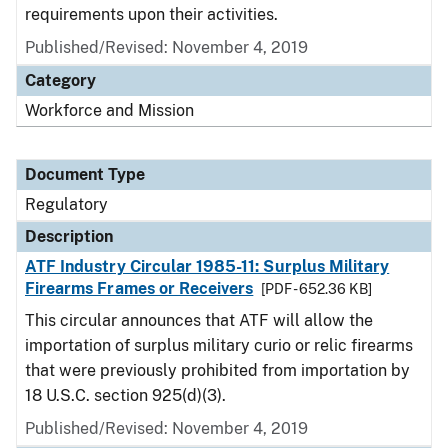
requirements upon their activities.
Published/Revised: November 4, 2019
Category
Workforce and Mission
Document Type
Regulatory
Description
ATF Industry Circular 1985-11: Surplus Military
Firearms Frames or Receivers
[PDF - 652.36 KB]
This circular announces that ATF will allow the
importation of surplus military curio or relic firearms
that were previously prohibited from importation by
18 U.S.C. section 925(d)(3).
Published/Revised: November 4, 2019