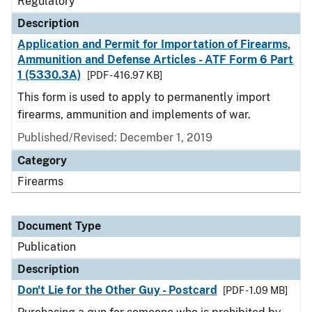
Regulatory
Description
Application and Permit for Importation of Firearms,
Ammunition and Defense Articles - ATF Form 6 Part
1 (5330.3A)
[PDF - 416.97 KB]
This form is used to apply to permanently import
firearms, ammunition and implements of war.
Published/Revised: December 1, 2019
Category
Firearms
Document Type
Publication
Description
Don't Lie for the Other Guy - Postcard
[PDF - 1.09 MB]