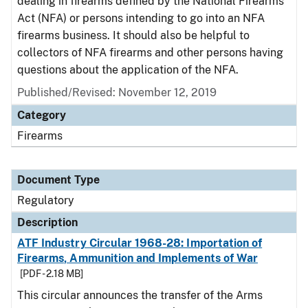
dealing in firearms defined by the National Firearms
Act (NFA) or persons intending to go into an NFA
firearms business. It should also be helpful to
collectors of NFA firearms and other persons having
questions about the application of the NFA.
Published/Revised: November 12, 2019
Category
Firearms
Document Type
Regulatory
Description
ATF Industry Circular 1968-28: Importation of
Firearms, Ammunition and Implements of War
[PDF - 2.18 MB]
This circular announces the transfer of the Arms