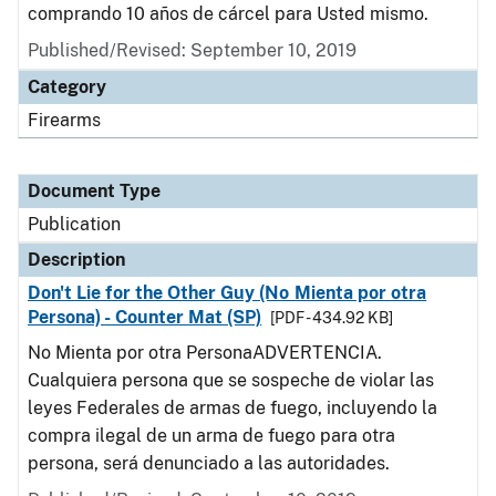
comprando 10 años de cárcel para Usted mismo.
Published/Revised: September 10, 2019
Category
Firearms
Document Type
Publication
Description
Don't Lie for the Other Guy (No Mienta por otra
Persona) - Counter Mat (SP)
[PDF - 434.92 KB]
No Mienta por otra PersonaADVERTENCIA.
Cualquiera persona que se sospeche de violar las
leyes Federales de armas de fuego, incluyendo la
compra ilegal de un arma de fuego para otra
persona, será denunciado a las autoridades.