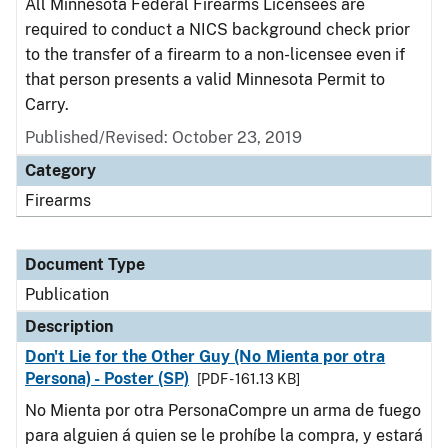
All Minnesota Federal Firearms Licensees are
required to conduct a NICS background check prior
to the transfer of a firearm to a non-licensee even if
that person presents a valid Minnesota Permit to
Carry.
Published/Revised: October 23, 2019
Category
Firearms
Document Type
Publication
Description
Don't Lie for the Other Guy (No Mienta por otra
Persona) - Poster (SP)
[PDF - 161.13 KB]
No Mienta por otra PersonaCompre un arma de fuego
para alguien á quien se le prohíbe la compra, y estará