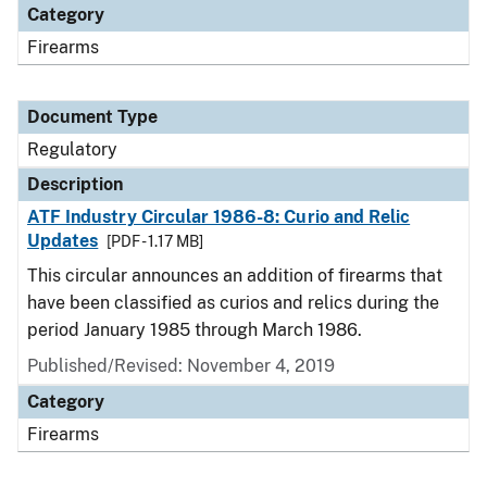
Category
Firearms
Document Type
Regulatory
Description
ATF Industry Circular 1986-8: Curio and Relic
Updates
[PDF - 1.17 MB]
This circular announces an addition of firearms that
have been classified as curios and relics during the
period January 1985 through March 1986.
Published/Revised: November 4, 2019
Category
Firearms