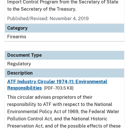
Import Control Program from the Secretary of State
to the Secretary of the Treasury.
Published/Revised: November 4, 2019
Category
Firearms
Document Type
Regulatory
Description
ATF Industry Circular 1974-11: Environmental
Responsibilities
[PDF - 703.5 KB]
This circular advises proprietors of their
responsibility to ATF with respect to the National
Environmental Policy Act of 1969, the Federal Water
Pollution Control Act, and the National Historic
Preservation Act, and of the possible effects of these