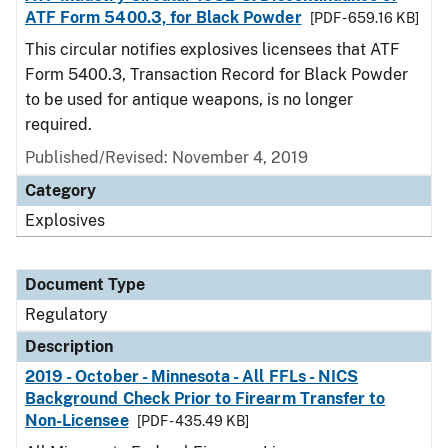
ATF Form 5400.3, for Black Powder
[PDF - 659.16 KB]
This circular notifies explosives licensees that ATF
Form 5400.3, Transaction Record for Black Powder
to be used for antique weapons, is no longer
required.
Published/Revised: November 4, 2019
Category
Explosives
Document Type
Regulatory
Description
2019 - October - Minnesota - All FFLs - NICS
Background Check Prior to Firearm Transfer to
Non-Licensee
[PDF - 435.49 KB]