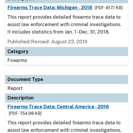
Firearms Trace Data: Michigan - 2018
[PDF - 817.1 KB]
This report provides detailed firearms trace data to
assist law enforcement with criminal investigations.
It includes statistics from Jan. 1 - Dec. 31, 2018.
Published/Revised: August 23, 2019
Category
Firearms
Document Type
Report
Description
Firearms Trace Data: Central America - 2016
[PDF - 754.98 KB]
This report provides detailed firearms trace data to
assist law enforcement with criminal investigations.