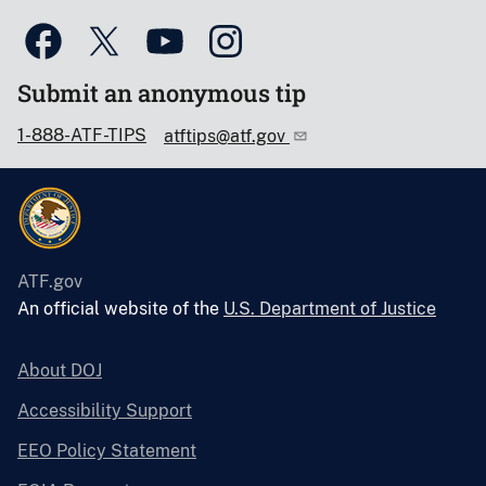
Submit an anonymous tip
1-888-ATF-TIPS
atftips@atf.gov
ATF.gov
An official website of the
U.S. Department of Justice
About DOJ
Accessibility Support
EEO Policy Statement