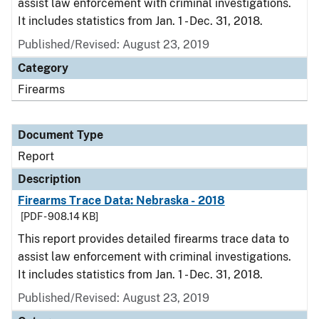
assist law enforcement with criminal investigations.
It includes statistics from Jan. 1 - Dec. 31, 2018.
Published/Revised: August 23, 2019
Category
Firearms
Document Type
Report
Description
Firearms Trace Data: Nebraska - 2018
[PDF - 908.14 KB]
This report provides detailed firearms trace data to
assist law enforcement with criminal investigations.
It includes statistics from Jan. 1 - Dec. 31, 2018.
Published/Revised: August 23, 2019