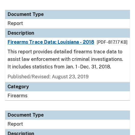
Document Type
Report
Description
Firearms Trace Data: Louisiana - 2018
[PDF - 817.17 KB]
This report provides detailed firearms trace data to
assist law enforcement with criminal investigations.
It includes statistics from Jan. 1 - Dec. 31, 2018.
Published/Revised: August 23, 2019
Category
Firearms
Document Type
Report
Description