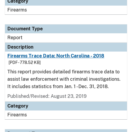
Category
Firearms
Document Type
Report
Description
Firearms Trace Data: North Carolina - 2018
[PDF - 778.52 KB]
This report provides detailed firearms trace data to
assist law enforcement with criminal investigations.
It includes statistics from Jan. 1 - Dec. 31, 2018.
Published/Revised: August 23, 2019
Category
Firearms