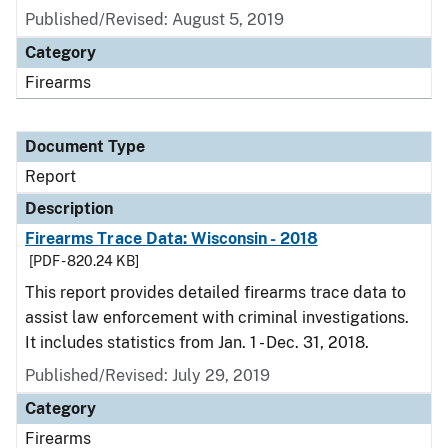
Published/Revised: August 5, 2019
Category
Firearms
Document Type
Report
Description
Firearms Trace Data: Wisconsin - 2018
[PDF - 820.24 KB]
This report provides detailed firearms trace data to
assist law enforcement with criminal investigations.
It includes statistics from Jan. 1 - Dec. 31, 2018.
Published/Revised: July 29, 2019
Category
Firearms