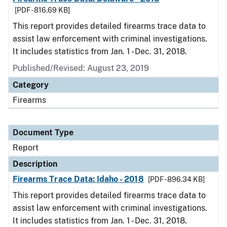
[PDF - 816.69 KB]
This report provides detailed firearms trace data to
assist law enforcement with criminal investigations.
It includes statistics from Jan. 1 - Dec. 31, 2018.
Published/Revised: August 23, 2019
Category
Firearms
Document Type
Report
Description
Firearms Trace Data: Idaho - 2018
[PDF - 896.34 KB]
This report provides detailed firearms trace data to
assist law enforcement with criminal investigations.
It includes statistics from Jan. 1 - Dec. 31, 2018.