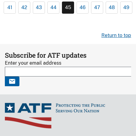
41
42
43
44
45
46
47
48
49
Return to top
Subscribe for ATF updates
Enter your email address