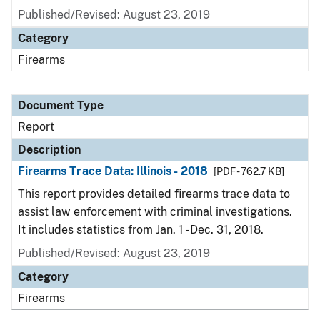
Published/Revised: August 23, 2019
Category
Firearms
Document Type
Report
Description
Firearms Trace Data: Illinois - 2018
[PDF - 762.7 KB]
This report provides detailed firearms trace data to
assist law enforcement with criminal investigations.
It includes statistics from Jan. 1 - Dec. 31, 2018.
Published/Revised: August 23, 2019
Category
Firearms