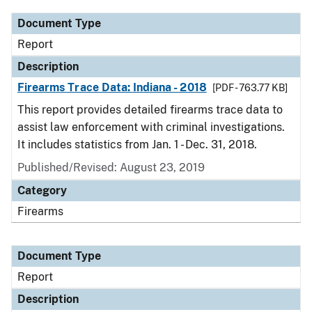
Document Type
Report
Description
Firearms Trace Data: Indiana - 2018
[PDF - 763.77 KB]
This report provides detailed firearms trace data to
assist law enforcement with criminal investigations.
It includes statistics from Jan. 1 - Dec. 31, 2018.
Published/Revised: August 23, 2019
Category
Firearms
Document Type
Report
Description