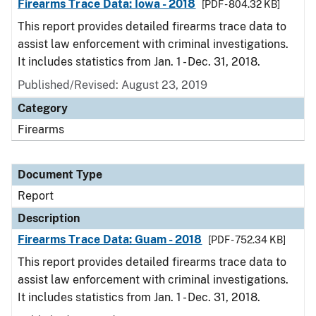
Firearms Trace Data: Iowa - 2018
[PDF - 804.32 KB]
This report provides detailed firearms trace data to
assist law enforcement with criminal investigations.
It includes statistics from Jan. 1 - Dec. 31, 2018.
Published/Revised: August 23, 2019
Category
Firearms
Document Type
Report
Description
Firearms Trace Data: Guam - 2018
[PDF - 752.34 KB]
This report provides detailed firearms trace data to
assist law enforcement with criminal investigations.
It includes statistics from Jan. 1 - Dec. 31, 2018.