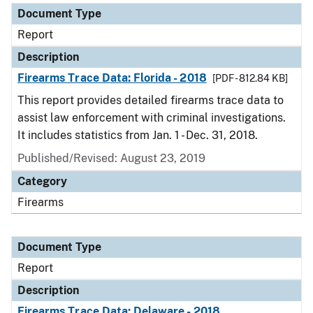
Document Type
Report
Description
Firearms Trace Data: Florida - 2018
[PDF - 812.84 KB]
This report provides detailed firearms trace data to
assist law enforcement with criminal investigations.
It includes statistics from Jan. 1 - Dec. 31, 2018.
Published/Revised: August 23, 2019
Category
Firearms
Document Type
Report
Description
Firearms Trace Data: Delaware - 2018