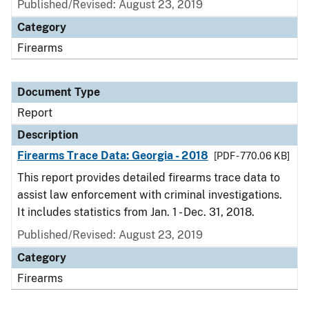
Published/Revised: August 23, 2019
Category
Firearms
Document Type
Report
Description
Firearms Trace Data: Georgia - 2018
[PDF - 770.06 KB]
This report provides detailed firearms trace data to
assist law enforcement with criminal investigations.
It includes statistics from Jan. 1 - Dec. 31, 2018.
Published/Revised: August 23, 2019
Category
Firearms