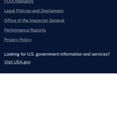
FOIA Requests
Legal Policies and Disclaimers
Office of the Inspector General
Performance Reports
Privacy Policy
Looking for U.S. government information and services?
Visit USA.gov