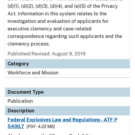
(d)(1), (d)(2), (d)(3), (d)(4), and (e)(5) of the Privacy
Act. Information in this system relates to the
investigation and evaluation of applicants for
executive clemency and case-related
correspondence regarding such applicants and the
clemency process.
Published/Revised: August 9, 2019
Category
Workforce and Mission
Document Type
Publication
Description
Federal Explosives Law and Regulations - ATF P
5400.7
[PDF - 4.22 MB]