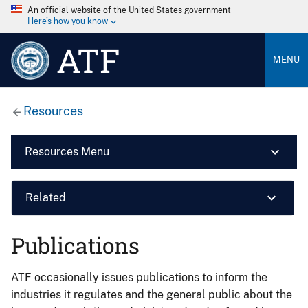
An official website of the United States government
Here’s how you know
ATF
MENU
Resources
Resources Menu
Related
Publications
ATF occasionally issues publications to inform the
industries it regulates and the general public about the