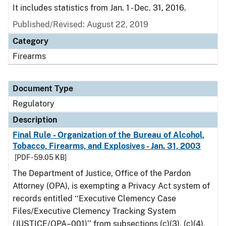
It includes statistics from Jan. 1 - Dec. 31, 2016.
Published/Revised: August 22, 2019
Category
Firearms
Document Type
Regulatory
Description
Final Rule - Organization of the Bureau of Alcohol,
Tobacco, Firearms, and Explosives - Jan. 31, 2003
[PDF - 59.05 KB]
The Department of Justice, Office of the Pardon
Attorney (OPA), is exempting a Privacy Act system of
records entitled ‘‘Executive Clemency Case
Files/Executive Clemency Tracking System
(JUSTICE/OPA–001)’’ from subsections (c)(3), (c)(4),