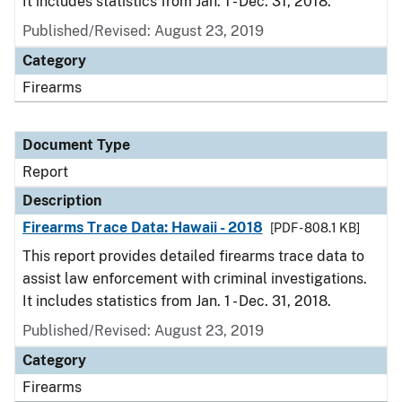
It includes statistics from Jan. 1 - Dec. 31, 2018.
Published/Revised: August 23, 2019
Category
Firearms
Document Type
Report
Description
Firearms Trace Data: Hawaii - 2018
[PDF - 808.1 KB]
This report provides detailed firearms trace data to
assist law enforcement with criminal investigations.
It includes statistics from Jan. 1 - Dec. 31, 2018.
Published/Revised: August 23, 2019
Category
Firearms