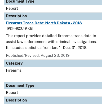
Document Type
Report
Description
Firearms Trace Data: North Dakota - 2018
[PDF - 823.49 KB]
This report provides detailed firearms trace data to
assist law enforcement with criminal investigations.
It includes statistics from Jan. 1 - Dec. 31, 2018.
Published/Revised: August 23, 2019
Category
Firearms
Document Type
Report
Description