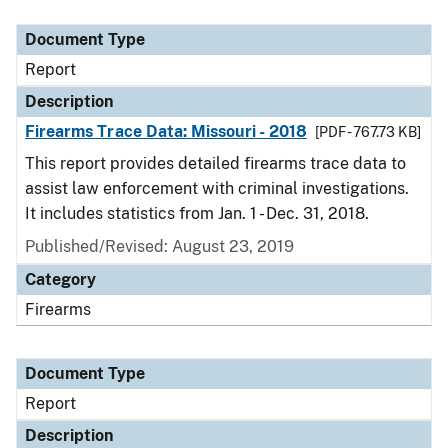
Document Type
Description
Category
Document Type
Report
Description
Firearms Trace Data: Missouri - 2018
[PDF - 767.73 KB]
This report provides detailed firearms trace data to
assist law enforcement with criminal investigations.
It includes statistics from Jan. 1 - Dec. 31, 2018.
Published/Revised: August 23, 2019
Category
Firearms
Document Type
Report
Description