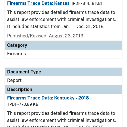
Firearms Trace Data: Kansas
[PDF - 814.18 KB]
This report provides detailed firearms trace data to
assist law enforcement with criminal investigations.
It includes statistics from Jan. 1 - Dec. 31, 2018.
Published/Revised: August 23, 2019
Category
Firearms
Document Type
Report
Description
Firearms Trace Data: Kentucky - 2018
[PDF - 770.89 KB]
This report provides detailed firearms trace data to
assist law enforcement with criminal investigations.