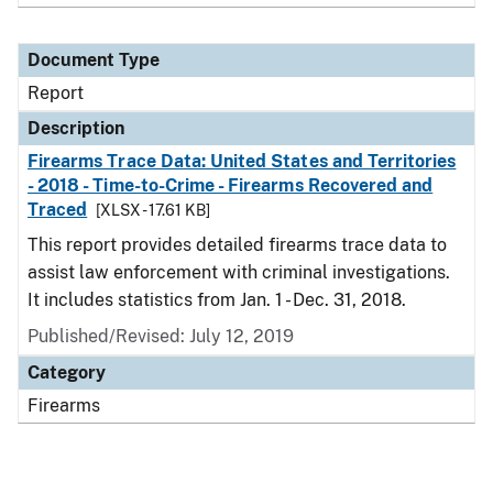
Document Type
Report
Description
Firearms Trace Data: United States and Territories
- 2018 - Time-to-Crime - Firearms Recovered and
Traced
[XLSX - 17.61 KB]
This report provides detailed firearms trace data to
assist law enforcement with criminal investigations.
It includes statistics from Jan. 1 - Dec. 31, 2018.
Published/Revised: July 12, 2019
Category
Firearms