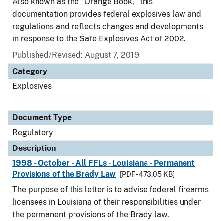
Also known as the "Orange Book," this
documentation provides federal explosives law and
regulations and reflects changes and developments
in response to the Safe Explosives Act of 2002.
Published/Revised: August 7, 2019
Category
Explosives
Document Type
Regulatory
Description
1998 - October - All FFLs - Louisiana - Permanent
Provisions of the Brady Law
[PDF - 473.05 KB]
The purpose of this letter is to advise federal firearms
licensees in Louisiana of their responsibilities under
the permanent provisions of the Brady law.