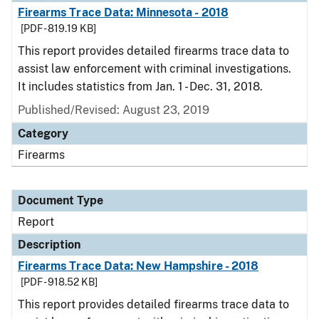
Firearms Trace Data: Minnesota - 2018
[PDF - 819.19 KB]
This report provides detailed firearms trace data to
assist law enforcement with criminal investigations.
It includes statistics from Jan. 1 - Dec. 31, 2018.
Published/Revised: August 23, 2019
Category
Firearms
Document Type
Report
Description
Firearms Trace Data: New Hampshire - 2018
[PDF - 918.52 KB]
This report provides detailed firearms trace data to