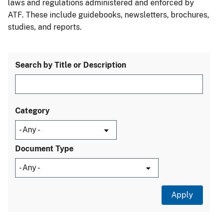
laws and regulations administered and enforced by
ATF. These include guidebooks, newsletters, brochures,
studies, and reports.
Search by Title or Description
Category
Document Type