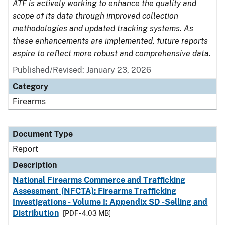
ATF is actively working to enhance the quality and
scope of its data through improved collection
methodologies and updated tracking systems. As
these enhancements are implemented, future reports
aspire to reflect more robust and comprehensive data.
Published/Revised: January 23, 2026
Category
Firearms
Document Type
Report
Description
National Firearms Commerce and Trafficking
Assessment (NFCTA): Firearms Trafficking
Investigations - Volume I: Appendix SD -Selling and
Distribution
[PDF - 4.03 MB]