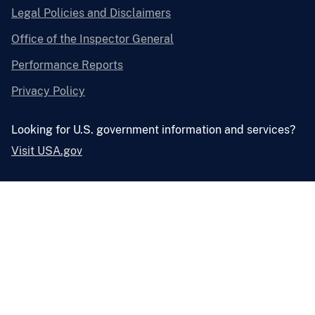
Legal Policies and Disclaimers
Office of the Inspector General
Performance Reports
Privacy Policy
Looking for U.S. government information and services?
Visit USA.gov