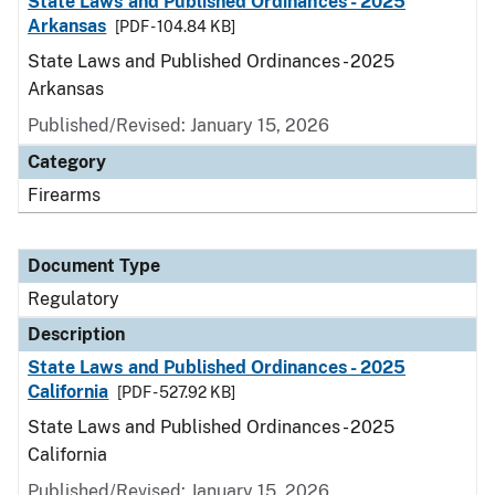
State Laws and Published Ordinances - 2025
Arkansas
[PDF - 104.84 KB]
State Laws and Published Ordinances - 2025
Arkansas
Published/Revised: January 15, 2026
Category
Firearms
Document Type
Regulatory
Description
State Laws and Published Ordinances - 2025
California
[PDF - 527.92 KB]
State Laws and Published Ordinances - 2025
California
Published/Revised: January 15, 2026