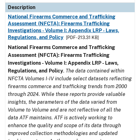
Description
National Firearms Commerce and Trafficking
Assessment (NFCTA): Firearms Trafficking
Investigations - Volume I: Appendix LRP - Laws,
Regulations, and Policy
[PDF - 213.31 KB]
National Firearms Commerce and Trafficking
Assessment (NFCTA): Firearms Trafficking
Investigations - Volume I: Appendix LRP - Laws,
Regulations, and Policy
.
The data contained within
NFCTA Volumes I-IV include select datasets reflecting
firearms commerce and trafficking trends from 2000
through 2024. While these reports provide valuable
insights, the parameters of the data varied from
Volume to Volume and are not reflective of all the
data ATF maintains. ATF is actively working to
enhance the quality and scope of its data through
improved collection methodologies and updated