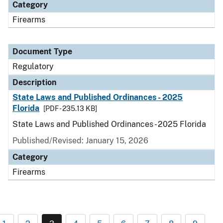
Category
Firearms
Document Type
Regulatory
Description
State Laws and Published Ordinances - 2025
Florida
[PDF - 235.13 KB]
State Laws and Published Ordinances - 2025 Florida
Published/Revised: January 15, 2026
Category
Firearms