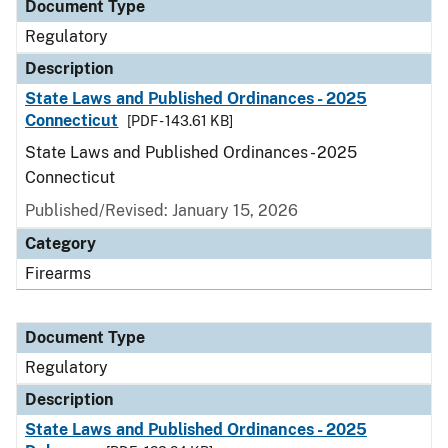
Document Type
Regulatory
Description
State Laws and Published Ordinances - 2025
Connecticut
[PDF - 143.61 KB]
State Laws and Published Ordinances - 2025
Connecticut
Published/Revised: January 15, 2026
Category
Firearms
Document Type
Regulatory
Description
State Laws and Published Ordinances - 2025