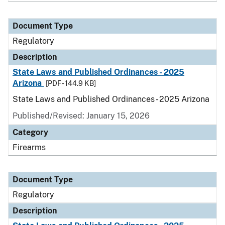
Document Type
Regulatory
Description
State Laws and Published Ordinances - 2025
Arizona
[PDF - 144.9 KB]
State Laws and Published Ordinances - 2025 Arizona
Published/Revised: January 15, 2026
Category
Firearms
Document Type
Regulatory
Description