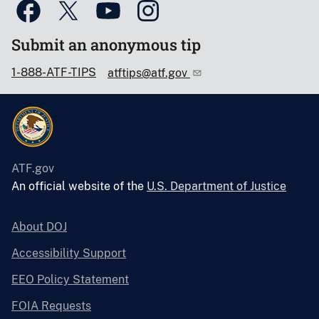
Submit an anonymous tip
1-888-ATF-TIPS
atftips@atf.gov
ATF.gov
An official website of the
U.S. Department of Justice
About DOJ
Accessibility Support
EEO Policy Statement
FOIA Requests