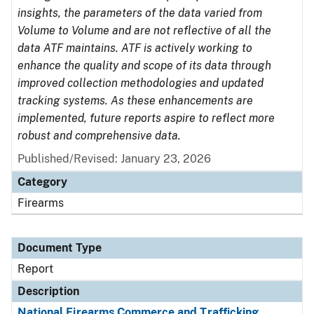
insights, the parameters of the data varied from
Volume to Volume and are not reflective of all the
data ATF maintains. ATF is actively working to
enhance the quality and scope of its data through
improved collection methodologies and updated
tracking systems. As these enhancements are
implemented, future reports aspire to reflect more
robust and comprehensive data.
Published/Revised: January 23, 2026
Category
Firearms
Document Type
Report
Description
National Firearms Commerce and Trafficking