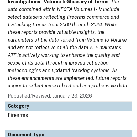
Investigations - Volume I: Glossary of Terms
.
The
data contained within NFCTA Volumes I-IV include
select datasets reflecting firearms commerce and
trafficking trends from 2000 through 2024. While
these reports provide valuable insights, the
parameters of the data varied from Volume to Volume
and are not reflective of all the data ATF maintains.
ATF is actively working to enhance the quality and
scope of its data through improved collection
methodologies and updated tracking systems. As
these enhancements are implemented, future reports
aspire to reflect more robust and comprehensive data.
Published/Revised: January 23, 2026
Category
Firearms
Document Type