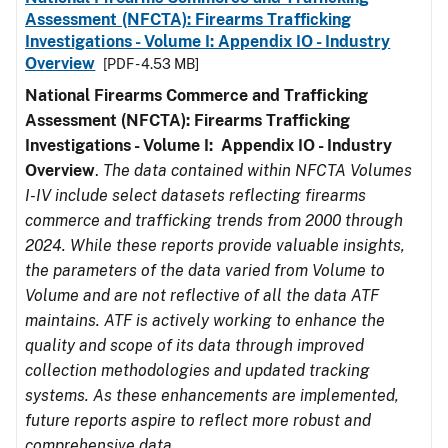
Assessment (NFCTA): Firearms Trafficking
Investigations - Volume I: Appendix IO - Industry
Overview
[PDF - 4.53 MB]
National Firearms Commerce and Trafficking
Assessment (NFCTA): Firearms Trafficking
Investigations - Volume I: Appendix IO - Industry
Overview
.
The data contained within NFCTA Volumes
I-IV include select datasets reflecting firearms
commerce and trafficking trends from 2000 through
2024. While these reports provide valuable insights,
the parameters of the data varied from Volume to
Volume and are not reflective of all the data ATF
maintains. ATF is actively working to enhance the
quality and scope of its data through improved
collection methodologies and updated tracking
systems. As these enhancements are implemented,
future reports aspire to reflect more robust and
comprehensive data.