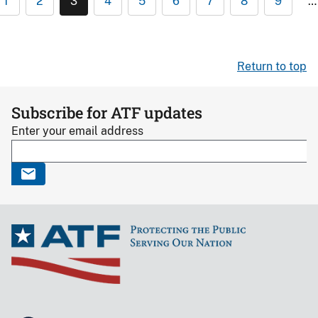
1
2
3
4
5
6
7
8
9
…
Return to top
Subscribe for ATF updates
Enter your email address