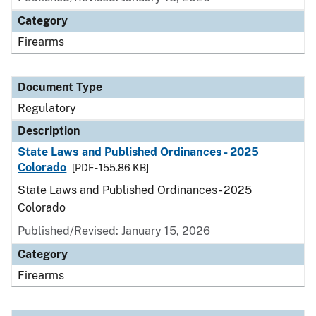
Category
Firearms
Document Type
Regulatory
Description
State Laws and Published Ordinances - 2025
Colorado
[PDF - 155.86 KB]
State Laws and Published Ordinances - 2025
Colorado
Published/Revised: January 15, 2026
Category
Firearms