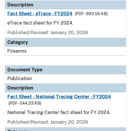
Description
Fact Sheet - eTrace - FY2024
[PDF - 993.56 KB]
eTrace fact sheet for FY 2024.
Published/Revised: January 20, 2026
Category
Firearms
Document Type
Publication
Description
Fact Sheet - National Tracing Center - FY2024
[PDF - 544.33 KB]
National Tracing Center fact sheet for FY 2024.
Published/Revised: January 20, 2026