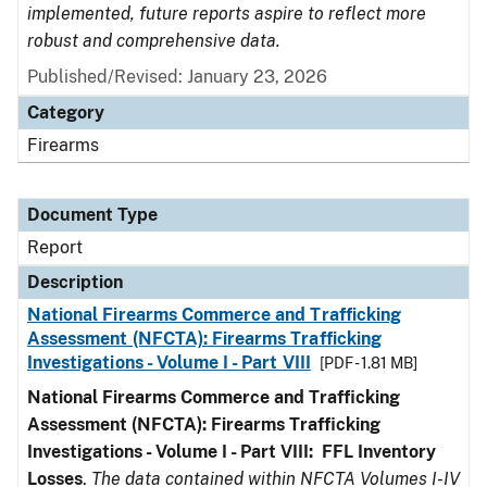
implemented, future reports aspire to reflect more
robust and comprehensive data.
Published/Revised: January 23, 2026
Category
Firearms
Document Type
Report
Description
National Firearms Commerce and Trafficking
Assessment (NFCTA): Firearms Trafficking
Investigations - Volume I - Part VIII
[PDF - 1.81 MB]
National Firearms Commerce and Trafficking
Assessment (NFCTA): Firearms Trafficking
Investigations - Volume I - Part VIII:
FFL
Inventory
Losses
.
The data contained within NFCTA Volumes I-IV