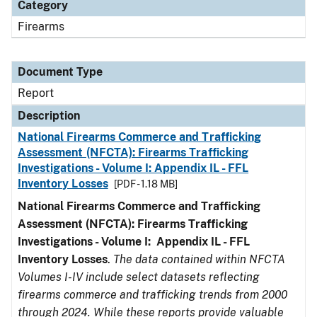
Category
Firearms
Document Type
Report
Description
National Firearms Commerce and Trafficking
Assessment (NFCTA): Firearms Trafficking
Investigations - Volume I: Appendix IL - FFL
Inventory Losses
[PDF - 1.18 MB]
National Firearms Commerce and Trafficking
Assessment (NFCTA): Firearms Trafficking
Investigations - Volume I: Appendix IL - FFL
Inventory Losses
.
The data contained within NFCTA
Volumes I-IV include select datasets reflecting
firearms commerce and trafficking trends from 2000
through 2024. While these reports provide valuable