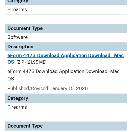
Category
Firearms
Document Type
Software
Description
eForm 4473 Download Application Download - Mac
OS
[ZIP - 121.95 MB]
eForm 4473 Download Application Download - Mac
OS
Published/Revised: January 15, 2026
Category
Firearms
Document Type