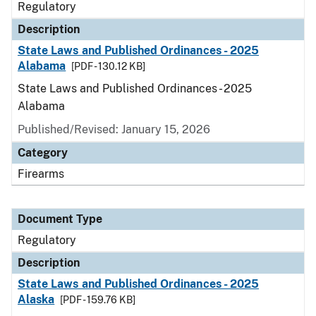
Regulatory
Description
State Laws and Published Ordinances - 2025
Alabama
[PDF - 130.12 KB]
State Laws and Published Ordinances - 2025
Alabama
Published/Revised: January 15, 2026
Category
Firearms
Document Type
Regulatory
Description
State Laws and Published Ordinances - 2025
Alaska
[PDF - 159.76 KB]