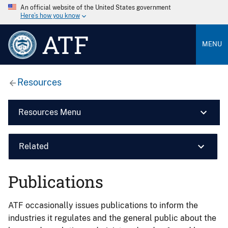
An official website of the United States government
Here’s how you know
ATF
MENU
Resources
Resources Menu
Related
Publications
ATF occasionally issues publications to inform the
industries it regulates and the general public about the