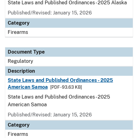
State Laws and Published Ordinances - 2025 Alaska
Published/Revised: January 15, 2026
Category
Firearms
Document Type
Regulatory
Description
State Laws and Published Ordinances - 2025
American Samoa
[PDF - 93.63 KB]
State Laws and Published Ordinances - 2025
American Samoa
Published/Revised: January 15, 2026
Category
Firearms