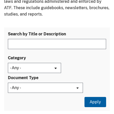
laws and regulations administered and enforced by
ATF. These include guidebooks, newsletters, brochures,
studies, and reports.
Search by Title or Description
Category
Document Type