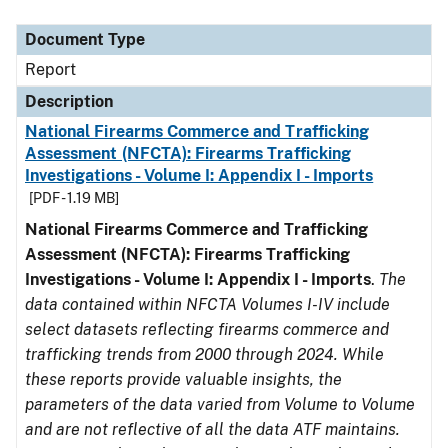
Document Type
Description
Category
Document Type
Report
Description
National Firearms Commerce and Trafficking
Assessment (NFCTA): Firearms Trafficking
Investigations - Volume I: Appendix I - Imports
[PDF - 1.19 MB]
National Firearms Commerce and Trafficking
Assessment (NFCTA): Firearms Trafficking
Investigations - Volume I: Appendix I - Imports
.
The
data contained within NFCTA Volumes I-IV include
select datasets reflecting firearms commerce and
trafficking trends from 2000 through 2024. While
these reports provide valuable insights, the
parameters of the data varied from Volume to Volume
and are not reflective of all the data ATF maintains.