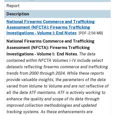
Report
Description
National Firearms Commerce and Trafficking
Assessment (NFCTA): Firearms Trafficking
Investigations - Volume I: End Notes
[PDF - 2.56 MB]
National Firearms Commerce and Trafficking
Assessment (NFCTA): Firearms Trafficking
Investigations - Volume I: End Notes
.
The data
contained within NFCTA Volumes I-IV include select
datasets reflecting firearms commerce and trafficking
trends from 2000 through 2024. While these reports
provide valuable insights, the parameters of the data
varied from Volume to Volume and are not reflective of
all the data ATF maintains. ATF is actively working to
enhance the quality and scope of its data through
improved collection methodologies and updated
tracking systems. As these enhancements are