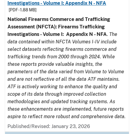
Investigations - Volume I: Appendix N - NFA
[PDF - 1.88 MB]
National Firearms Commerce and Trafficking
Assessment (NFCTA): Firearms Trafficking
Investigations - Volume I: Appendix N - NFA
.
The
data contained within NFCTA Volumes I-IV include
select datasets reflecting firearms commerce and
trafficking trends from 2000 through 2024. While
these reports provide valuable insights, the
parameters of the data varied from Volume to Volume
and are not reflective of all the data ATF maintains.
ATF is actively working to enhance the quality and
scope of its data through improved collection
methodologies and updated tracking systems. As
these enhancements are implemented, future reports
aspire to reflect more robust and comprehensive data.
Published/Revised: January 23, 2026