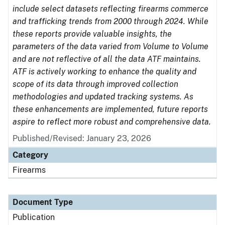
include select datasets reflecting firearms commerce
and trafficking trends from 2000 through 2024. While
these reports provide valuable insights, the
parameters of the data varied from Volume to Volume
and are not reflective of all the data ATF maintains.
ATF is actively working to enhance the quality and
scope of its data through improved collection
methodologies and updated tracking systems. As
these enhancements are implemented, future reports
aspire to reflect more robust and comprehensive data.
Published/Revised: January 23, 2026
Category
Firearms
Document Type
Publication