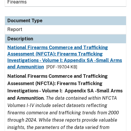
Firearms
Document Type
Report
Description
National Firearms Commerce and Trafficking
Assessment (NFCTA): Firearms Trafficking
Investigations - Volume I: Appendix SA -Small Arms
and Ammunition
[PDF - 197.04 KB]
National Firearms Commerce and Trafficking
Assessment (NFCTA): Firearms Trafficking
Investigations - Volume I: Appendix SA -Small Arms
and Ammunition
.
The data contained within NFCTA
Volumes I-IV include select datasets reflecting
firearms commerce and trafficking trends from 2000
through 2024. While these reports provide valuable
insights, the parameters of the data varied from