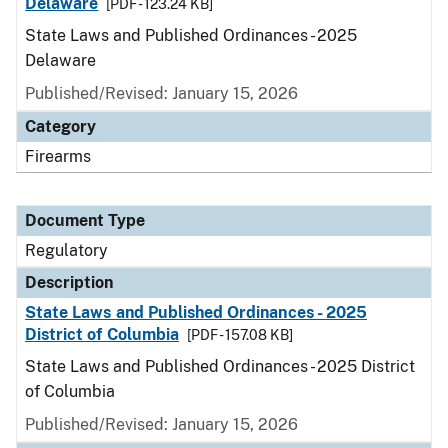
Delaware
[PDF - 123.24 KB]
State Laws and Published Ordinances - 2025
Delaware
Published/Revised: January 15, 2026
Category
Firearms
Document Type
Regulatory
Description
State Laws and Published Ordinances - 2025
District of Columbia
[PDF - 157.08 KB]
State Laws and Published Ordinances - 2025 District
of Columbia
Published/Revised: January 15, 2026