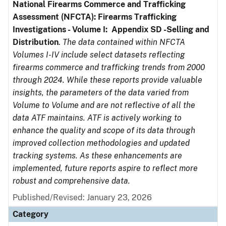
National Firearms Commerce and Trafficking
Assessment (NFCTA): Firearms Trafficking
Investigations - Volume I: Appendix SD -Selling and
Distribution
.
The data contained within NFCTA
Volumes I-IV include select datasets reflecting
firearms commerce and trafficking trends from 2000
through 2024. While these reports provide valuable
insights, the parameters of the data varied from
Volume to Volume and are not reflective of all the
data ATF maintains. ATF is actively working to
enhance the quality and scope of its data through
improved collection methodologies and updated
tracking systems. As these enhancements are
implemented, future reports aspire to reflect more
robust and comprehensive data.
Published/Revised: January 23, 2026
Category