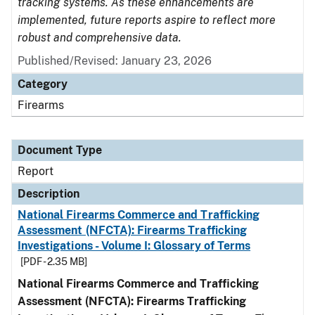
tracking systems. As these enhancements are
implemented, future reports aspire to reflect more
robust and comprehensive data.
Published/Revised: January 23, 2026
Category
Firearms
Document Type
Report
Description
National Firearms Commerce and Trafficking
Assessment (NFCTA): Firearms Trafficking
Investigations - Volume I: Glossary of Terms
[PDF - 2.35 MB]
National Firearms Commerce and Trafficking
Assessment (NFCTA): Firearms Trafficking