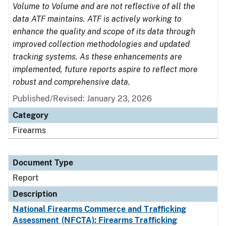
Volume to Volume and are not reflective of all the
data ATF maintains. ATF is actively working to
enhance the quality and scope of its data through
improved collection methodologies and updated
tracking systems. As these enhancements are
implemented, future reports aspire to reflect more
robust and comprehensive data.
Published/Revised: January 23, 2026
Category
Firearms
Document Type
Report
Description
National Firearms Commerce and Trafficking
Assessment (NFCTA): Firearms Trafficking