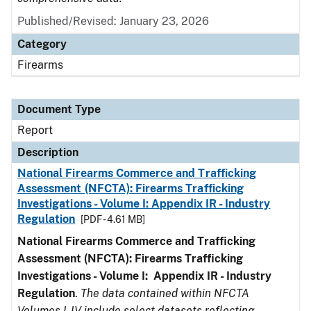
Published/Revised: January 23, 2026
Category
Firearms
Document Type
Report
Description
National Firearms Commerce and Trafficking
Assessment (NFCTA): Firearms Trafficking
Investigations - Volume I: Appendix IR - Industry
Regulation
[PDF - 4.61 MB]
National Firearms Commerce and Trafficking
Assessment (NFCTA): Firearms Trafficking
Investigations - Volume I: Appendix IR - Industry
Regulation
.
The data contained within NFCTA
Volumes I-IV include select datasets reflecting