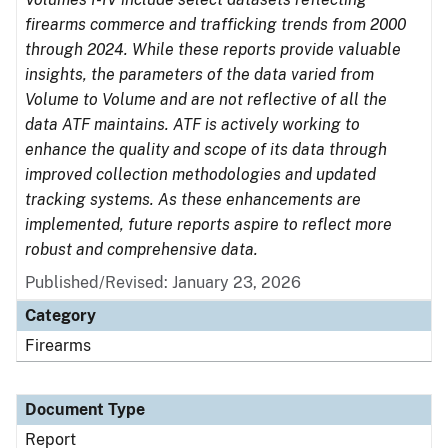
firearms commerce and trafficking trends from 2000
through 2024. While these reports provide valuable
insights, the parameters of the data varied from
Volume to Volume and are not reflective of all the
data ATF maintains. ATF is actively working to
enhance the quality and scope of its data through
improved collection methodologies and updated
tracking systems. As these enhancements are
implemented, future reports aspire to reflect more
robust and comprehensive data.
Published/Revised: January 23, 2026
Category
Firearms
Document Type
Report