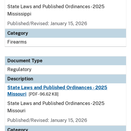
State Laws and Published Ordinances - 2025
Mississippi
Published/Revised: January 15, 2026
Category
Firearms
Document Type
Regulatory
Description
State Laws and Published Ordinances - 2025
Missouri
[PDF - 96.62 KB]
State Laws and Published Ordinances - 2025
Missouri
Published/Revised: January 15, 2026
Category