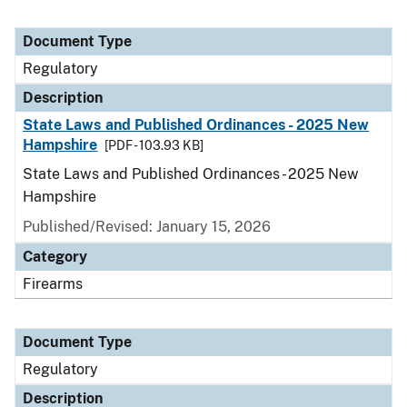
Document Type
Regulatory
Description
State Laws and Published Ordinances - 2025 New
Hampshire
[PDF - 103.93 KB]
State Laws and Published Ordinances - 2025 New
Hampshire
Published/Revised: January 15, 2026
Category
Firearms
Document Type
Regulatory
Description