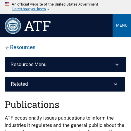
An official website of the United States government
Here’s how you know
ATF
MENU
Resources
Resources Menu
Related
Publications
ATF occasionally issues publications to inform the
industries it regulates and the general public about the