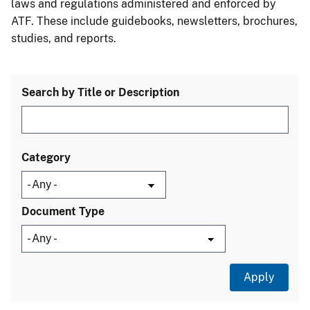
laws and regulations administered and enforced by
ATF. These include guidebooks, newsletters, brochures,
studies, and reports.
Search by Title or Description
Category
Document Type