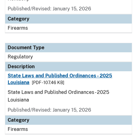
Published/Revised: January 15, 2026
Category
Firearms
Document Type
Regulatory
Description
State Laws and Published Ordinances - 2025
Louisiana
[PDF - 107.46 KB]
State Laws and Published Ordinances - 2025
Louisiana
Published/Revised: January 15, 2026
Category
Firearms