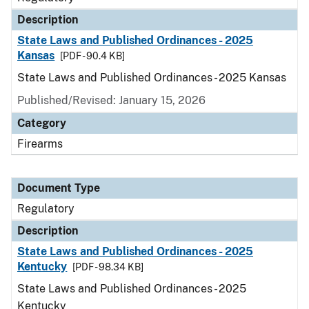
Description
State Laws and Published Ordinances - 2025
Kansas
[PDF - 90.4 KB]
State Laws and Published Ordinances - 2025 Kansas
Published/Revised: January 15, 2026
Category
Firearms
Document Type
Regulatory
Description
State Laws and Published Ordinances - 2025
Kentucky
[PDF - 98.34 KB]
State Laws and Published Ordinances - 2025
Kentucky