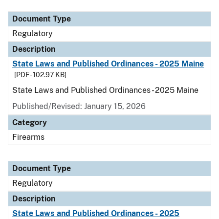
Document Type
Regulatory
Description
State Laws and Published Ordinances - 2025 Maine
[PDF - 102.97 KB]
State Laws and Published Ordinances - 2025 Maine
Published/Revised: January 15, 2026
Category
Firearms
Document Type
Regulatory
Description
State Laws and Published Ordinances - 2025