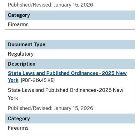
Published/Revised: January 15, 2026
Category
Firearms
Document Type
Regulatory
Description
State Laws and Published Ordinances - 2025 New
York
[PDF - 219.45 KB]
State Laws and Published Ordinances - 2025 New
York
Published/Revised: January 15, 2026
Category
Firearms