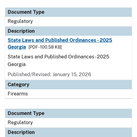
Document Type
Description
Category
Document Type
Regulatory
Description
State Laws and Published Ordinances - 2025
Georgia
[PDF - 100.58 KB]
State Laws and Published Ordinances - 2025
Georgia
Published/Revised: January 15, 2026
Category
Firearms
Document Type
Regulatory
Description