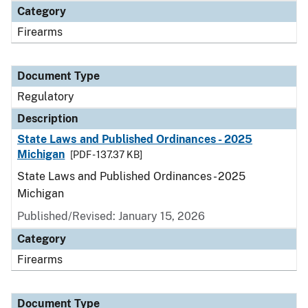
Category
Firearms
Document Type
Regulatory
Description
State Laws and Published Ordinances - 2025
Michigan
[PDF - 137.37 KB]
State Laws and Published Ordinances - 2025
Michigan
Published/Revised: January 15, 2026
Category
Firearms
Document Type