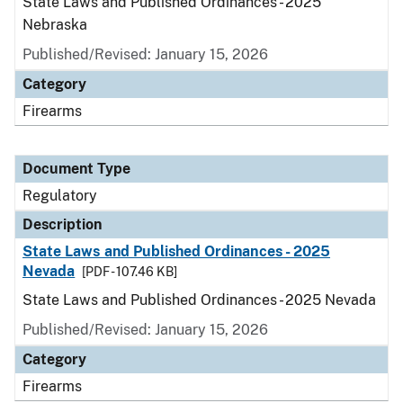
State Laws and Published Ordinances - 2025
Nebraska
Published/Revised: January 15, 2026
Category
Firearms
Document Type
Regulatory
Description
State Laws and Published Ordinances - 2025
Nevada
[PDF - 107.46 KB]
State Laws and Published Ordinances - 2025 Nevada
Published/Revised: January 15, 2026
Category
Firearms