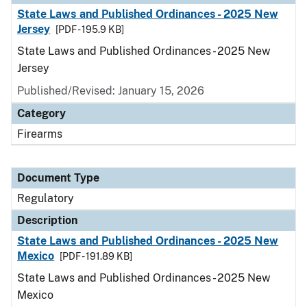
State Laws and Published Ordinances - 2025 New
Jersey
[PDF - 195.9 KB]
State Laws and Published Ordinances - 2025 New
Jersey
Published/Revised: January 15, 2026
Category
Firearms
Document Type
Regulatory
Description
State Laws and Published Ordinances - 2025 New
Mexico
[PDF - 191.89 KB]
State Laws and Published Ordinances - 2025 New
Mexico