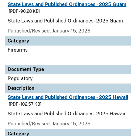
State Laws and Published Ordinances - 2025 Guam
[PDF - 90.28 KB]
State Laws and Published Ordinances - 2025 Guam
Published/Revised: January 15, 2026
Category
Firearms
Document Type
Regulatory
Description
State Laws and Published Ordinances - 2025 Hawaii
[PDF - 102.57 KB]
State Laws and Published Ordinances - 2025 Hawaii
Published/Revised: January 15, 2026
Category