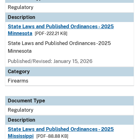
Regulatory
Description
State Laws and Published Ordinances - 2025
Minnesota
[PDF - 222.21 KB]
State Laws and Published Ordinances - 2025
Minnesota
Published/Revised: January 15, 2026
Category
Firearms
Document Type
Regulatory
Description
State Laws and Published Ordinances - 2025
Mississippi
[PDF - 88.88 KB]