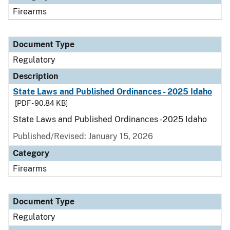
Firearms
Document Type
Regulatory
Description
State Laws and Published Ordinances - 2025 Idaho
[PDF - 90.84 KB]
State Laws and Published Ordinances - 2025 Idaho
Published/Revised: January 15, 2026
Category
Firearms
Document Type
Regulatory