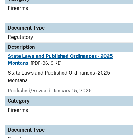
Firearms
Document Type
Regulatory
Description
State Laws and Published Ordinances - 2025
Montana
[PDF - 86.19 KB]
State Laws and Published Ordinances - 2025
Montana
Published/Revised: January 15, 2026
Category
Firearms
Document Type