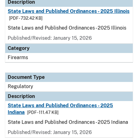
Description
State Laws and Published Ordinances - 2025 Illinois
[PDF - 732.42 KB]
State Laws and Published Ordinances - 2025 Illinois
Published/Revised: January 15, 2026
Category
Firearms
Document Type
Regulatory
Description
State Laws and Published Ordinances - 2025
Indiana
[PDF - 111.47 KB]
State Laws and Published Ordinances - 2025 Indiana
Published/Revised: January 15, 2026