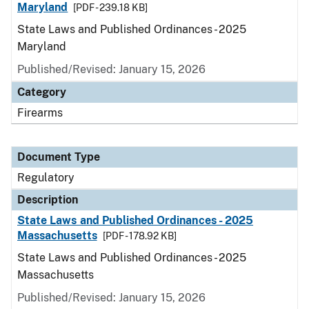
Maryland
[PDF - 239.18 KB]
State Laws and Published Ordinances - 2025
Maryland
Published/Revised: January 15, 2026
Category
Firearms
Document Type
Regulatory
Description
State Laws and Published Ordinances - 2025
Massachusetts
[PDF - 178.92 KB]
State Laws and Published Ordinances - 2025
Massachusetts
Published/Revised: January 15, 2026