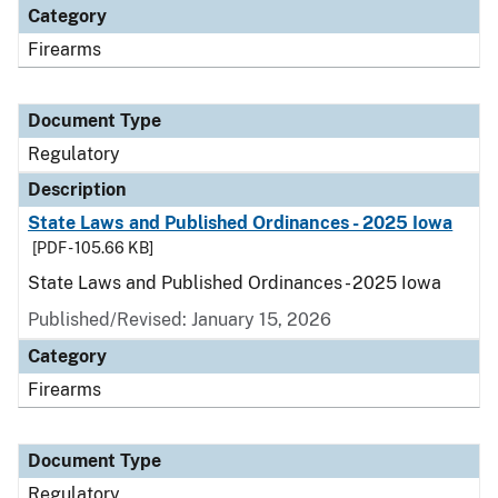
Category
Firearms
Document Type
Regulatory
Description
State Laws and Published Ordinances - 2025 Iowa
[PDF - 105.66 KB]
State Laws and Published Ordinances - 2025 Iowa
Published/Revised: January 15, 2026
Category
Firearms
Document Type
Regulatory