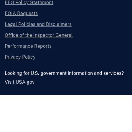
EEO Policy Statement
FOIA Requests
Legal Policies and Disclaimers
Office of the Inspector General
Performance Reports
Privacy Policy
Looking for U.S. government information and services?
Visit USA.gov