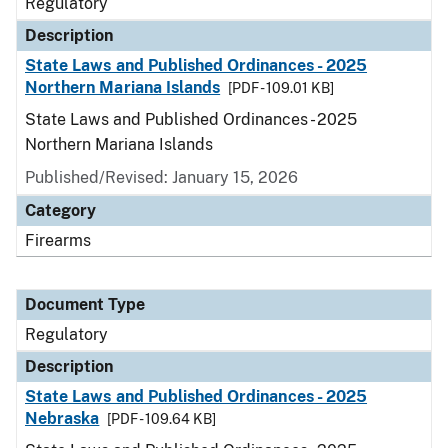
Regulatory
Description
State Laws and Published Ordinances - 2025
Northern Mariana Islands
[PDF - 109.01 KB]
State Laws and Published Ordinances - 2025
Northern Mariana Islands
Published/Revised: January 15, 2026
Category
Firearms
Document Type
Regulatory
Description
State Laws and Published Ordinances - 2025
Nebraska
[PDF - 109.64 KB]