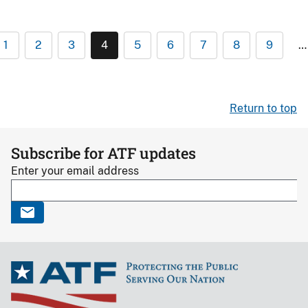
1
2
3
4
5
6
7
8
9
…
Return to top
Subscribe for ATF updates
Enter your email address