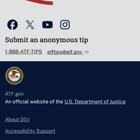
Submit an anonymous tip
1-888-ATF-TIPS
atftips@atf.gov
ATF.gov
An official website of the
U.S. Department of Justice
About DOJ
Accessibility Support