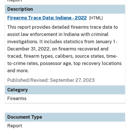
Description
Firearms Trace Data: Indiana - 2022
[HTML]
This report provides detailed firearms trace data to
assist law enforcement in Indiana with criminal
investigations. It includes statistics from January 1 -
December 31, 2022, on firearms recovered and
traced, firearm types, calibers, source states, time-
to-crime rates, possessor age, top recovery locations
and more.
Published/Revised: September 27, 2023
Category
Firearms
Document Type
Report