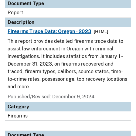
Document Type
Report
Description
Firearms Trace Data: Oregon - 2023
[HTML]
This report provides detailed firearms trace data to
assist law enforcement in Oregon with criminal
investigations. It includes statistics from January 1 -
December 31, 2023, on firearms recovered and
traced, firearm types, calibers, source states, time-
to-crime rates, possessor age, top recovery locations
and more.
Published/Revised: December 9, 2024
Category
Firearms
Document Type