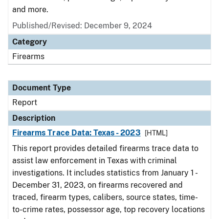
and more.
Published/Revised: December 9, 2024
Category
Firearms
Document Type
Report
Description
Firearms Trace Data: Texas - 2023
[HTML]
This report provides detailed firearms trace data to
assist law enforcement in Texas with criminal
investigations. It includes statistics from January 1 -
December 31, 2023, on firearms recovered and
traced, firearm types, calibers, source states, time-
to-crime rates, possessor age, top recovery locations