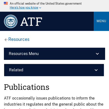
An official website of the United States government
Here’s how you know
ATF
MENU
Resources
Resources Menu
Related
Publications
ATF occasionally issues publications to inform the
industries it regulates and the general public about the