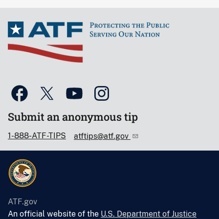
Submit an anonymous tip
1-888-ATF-TIPS
atftips@atf.gov
ATF.gov
An official website of the
U.S. Department of Justice