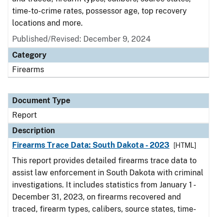
time-to-crime rates, possessor age, top recovery
locations and more.
Published/Revised: December 9, 2024
Category
Firearms
Document Type
Report
Description
Firearms Trace Data: South Dakota - 2023
[HTML]
This report provides detailed firearms trace data to
assist law enforcement in South Dakota with criminal
investigations. It includes statistics from January 1 -
December 31, 2023, on firearms recovered and
traced, firearm types, calibers, source states, time-