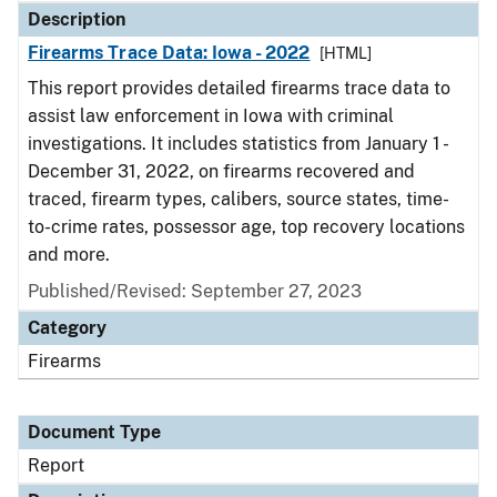
Description
Firearms Trace Data: Iowa - 2022
[HTML]
This report provides detailed firearms trace data to
assist law enforcement in Iowa with criminal
investigations. It includes statistics from January 1 -
December 31, 2022, on firearms recovered and
traced, firearm types, calibers, source states, time-
to-crime rates, possessor age, top recovery locations
and more.
Published/Revised: September 27, 2023
Category
Firearms
Document Type
Report