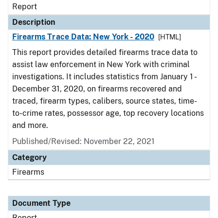
Report
Description
Firearms Trace Data: New York - 2020
[HTML]
This report provides detailed firearms trace data to
assist law enforcement in New York with criminal
investigations. It includes statistics from January 1 -
December 31, 2020, on firearms recovered and
traced, firearm types, calibers, source states, time-
to-crime rates, possessor age, top recovery locations
and more.
Published/Revised: November 22, 2021
Category
Firearms
Document Type
Report