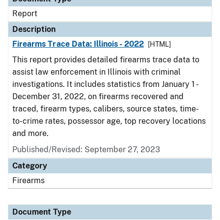
Report
Description
Firearms Trace Data: Illinois - 2022
[HTML]
This report provides detailed firearms trace data to
assist law enforcement in Illinois with criminal
investigations. It includes statistics from January 1 -
December 31, 2022, on firearms recovered and
traced, firearm types, calibers, source states, time-
to-crime rates, possessor age, top recovery locations
and more.
Published/Revised: September 27, 2023
Category
Firearms
Document Type