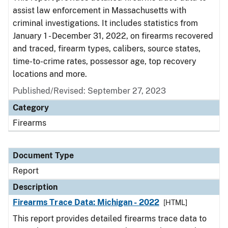
assist law enforcement in Massachusetts with
criminal investigations. It includes statistics from
January 1 - December 31, 2022, on firearms recovered
and traced, firearm types, calibers, source states,
time-to-crime rates, possessor age, top recovery
locations and more.
Published/Revised: September 27, 2023
Category
Firearms
Document Type
Report
Description
Firearms Trace Data: Michigan - 2022
[HTML]
This report provides detailed firearms trace data to