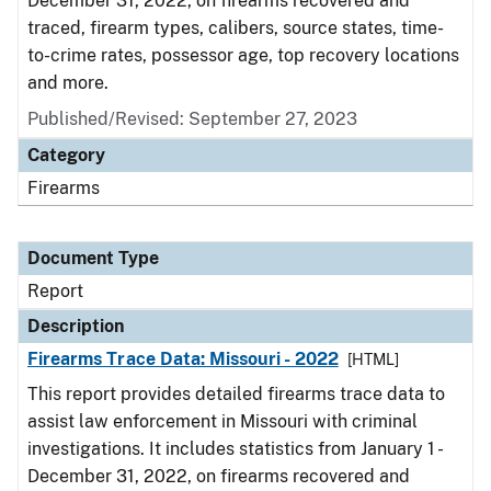
December 31, 2022, on firearms recovered and
traced, firearm types, calibers, source states, time-
to-crime rates, possessor age, top recovery locations
and more.
Published/Revised: September 27, 2023
Category
Firearms
Document Type
Report
Description
Firearms Trace Data: Missouri - 2022
[HTML]
This report provides detailed firearms trace data to
assist law enforcement in Missouri with criminal
investigations. It includes statistics from January 1 -
December 31, 2022, on firearms recovered and