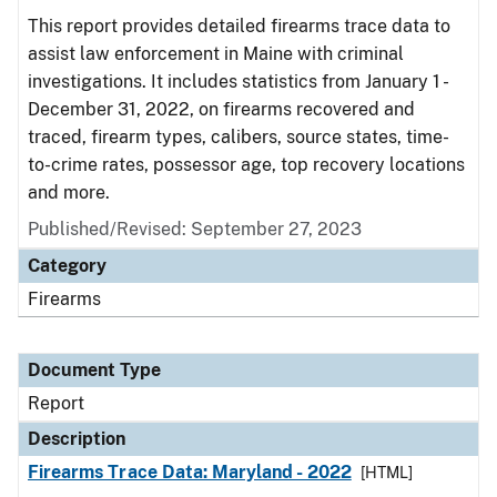
This report provides detailed firearms trace data to
assist law enforcement in Maine with criminal
investigations. It includes statistics from January 1 -
December 31, 2022, on firearms recovered and
traced, firearm types, calibers, source states, time-
to-crime rates, possessor age, top recovery locations
and more.
Published/Revised: September 27, 2023
Category
Firearms
Document Type
Report
Description
Firearms Trace Data: Maryland - 2022
[HTML]