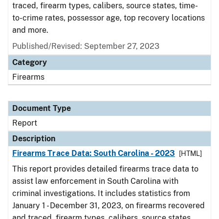
traced, firearm types, calibers, source states, time-
to-crime rates, possessor age, top recovery locations
and more.
Published/Revised: September 27, 2023
Category
Firearms
Document Type
Report
Description
Firearms Trace Data: South Carolina - 2023
[HTML]
This report provides detailed firearms trace data to
assist law enforcement in South Carolina with
criminal investigations. It includes statistics from
January 1 - December 31, 2023, on firearms recovered
and traced, firearm types, calibers, source states,