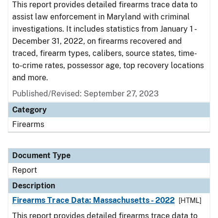
This report provides detailed firearms trace data to
assist law enforcement in Maryland with criminal
investigations. It includes statistics from January 1 -
December 31, 2022, on firearms recovered and
traced, firearm types, calibers, source states, time-
to-crime rates, possessor age, top recovery locations
and more.
Published/Revised: September 27, 2023
Category
Firearms
Document Type
Report
Description
Firearms Trace Data: Massachusetts - 2022
[HTML]
This report provides detailed firearms trace data to