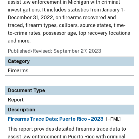
assist law enforcement in Michigan with criminal
investigations. It includes statistics from January 1 -
December 31, 2022, on firearms recovered and
traced, firearm types, calibers, source states, time-
to-crime rates, possessor age, top recovery locations
and more.
Published/Revised: September 27, 2023
Category
Firearms
Document Type
Report
Description
Firearms Trace Data: Puerto Rico - 2023
[HTML]
This report provides detailed firearms trace data to
assist law enforcement in Puerto Rico with criminal