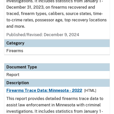
investigations. It includes statistics from January 1 -
December 31, 2023, on firearms recovered and
traced, firearm types, calibers, source states, time-
to-crime rates, possessor age, top recovery locations
and more.
Published/Revised: December 9, 2024
Category
Firearms
Document Type
Report
Description
Firearms Trace Data: Minnesota - 2022
[HTML]
This report provides detailed firearms trace data to
assist law enforcement in Minnesota with criminal
investigations. It includes statistics from January 1 -