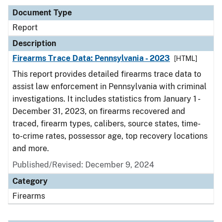
Document Type
Report
Description
Firearms Trace Data: Pennsylvania - 2023
[HTML]
This report provides detailed firearms trace data to
assist law enforcement in Pennsylvania with criminal
investigations. It includes statistics from January 1 -
December 31, 2023, on firearms recovered and
traced, firearm types, calibers, source states, time-
to-crime rates, possessor age, top recovery locations
and more.
Published/Revised: December 9, 2024
Category
Firearms