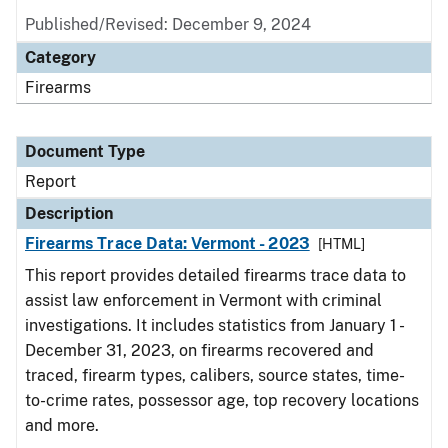
Published/Revised: December 9, 2024
Category
Firearms
Document Type
Report
Description
Firearms Trace Data: Vermont - 2023
[HTML]
This report provides detailed firearms trace data to
assist law enforcement in Vermont with criminal
investigations. It includes statistics from January 1 -
December 31, 2023, on firearms recovered and
traced, firearm types, calibers, source states, time-
to-crime rates, possessor age, top recovery locations
and more.