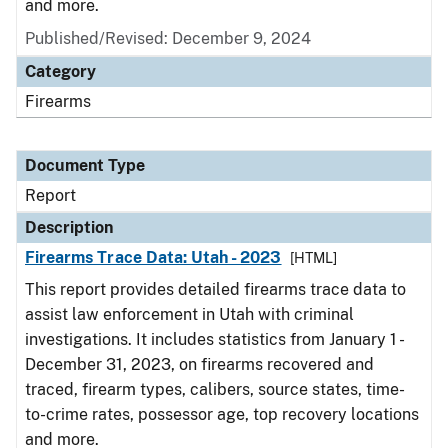
and more.
Published/Revised: December 9, 2024
Category
Firearms
Document Type
Report
Description
Firearms Trace Data: Utah - 2023
[HTML]
This report provides detailed firearms trace data to
assist law enforcement in Utah with criminal
investigations. It includes statistics from January 1 -
December 31, 2023, on firearms recovered and
traced, firearm types, calibers, source states, time-
to-crime rates, possessor age, top recovery locations
and more.