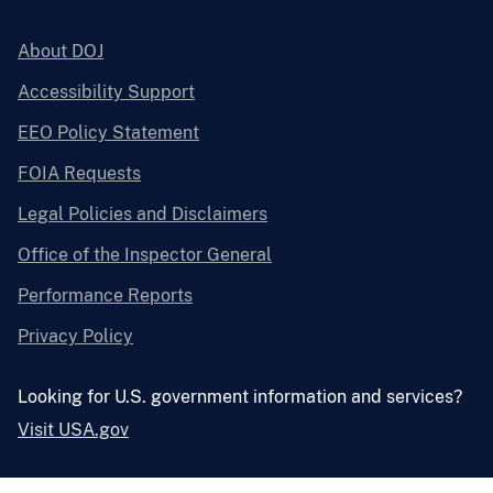
About DOJ
Accessibility Support
EEO Policy Statement
FOIA Requests
Legal Policies and Disclaimers
Office of the Inspector General
Performance Reports
Privacy Policy
Looking for U.S. government information and services?
Visit USA.gov