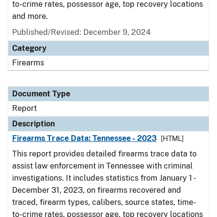
to-crime rates, possessor age, top recovery locations
and more.
Published/Revised: December 9, 2024
Category
Firearms
Document Type
Report
Description
Firearms Trace Data: Tennessee - 2023
[HTML]
This report provides detailed firearms trace data to
assist law enforcement in Tennessee with criminal
investigations. It includes statistics from January 1 -
December 31, 2023, on firearms recovered and
traced, firearm types, calibers, source states, time-
to-crime rates, possessor age, top recovery locations