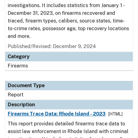
investigations. It includes statistics from January 1 -
December 31, 2023, on firearms recovered and
traced, firearm types, calibers, source states, time-
to-crime rates, possessor age, top recovery locations
and more.
Published/Revised: December 9, 2024
Category
Firearms
Document Type
Report
Description
Firearms Trace Data: Rhode Island - 2023
[HTML]
This report provides detailed firearms trace data to
assist law enforcement in Rhode Island with criminal