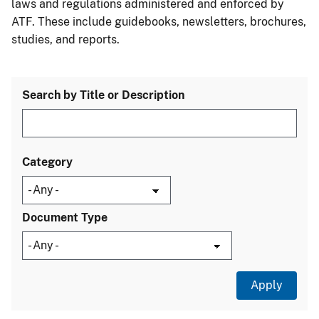
laws and regulations administered and enforced by
ATF. These include guidebooks, newsletters, brochures,
studies, and reports.
Search by Title or Description
Category
Document Type