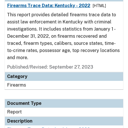
Firearms Trace Data: Kentucky - 2022
[HTML]
This report provides detailed firearms trace data to
assist law enforcement in Kentucky with criminal
investigations. It includes statistics from January 1 -
December 31, 2022, on firearms recovered and
traced, firearm types, calibers, source states, time-
to-crime rates, possessor age, top recovery locations
and more.
Published/Revised: September 27, 2023
Category
Firearms
Document Type
Report
Description