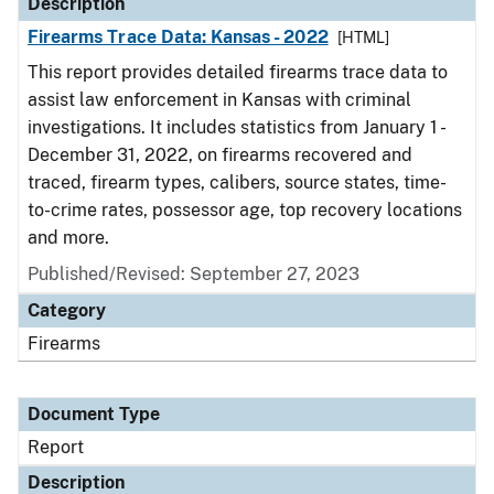
Description
Firearms Trace Data: Kansas - 2022
[HTML]
This report provides detailed firearms trace data to
assist law enforcement in Kansas with criminal
investigations. It includes statistics from January 1 -
December 31, 2022, on firearms recovered and
traced, firearm types, calibers, source states, time-
to-crime rates, possessor age, top recovery locations
and more.
Published/Revised: September 27, 2023
Category
Firearms
Document Type
Report
Description