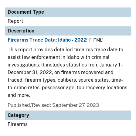
Document Type
Description
Category
Document Type
Report
Description
Firearms Trace Data: Idaho - 2022
[HTML]
This report provides detailed firearms trace data to
assist law enforcement in Idaho with criminal
investigations. It includes statistics from January 1 -
December 31, 2022, on firearms recovered and
traced, firearm types, calibers, source states, time-
to-crime rates, possessor age, top recovery locations
and more.
Published/Revised: September 27, 2023
Category
Firearms