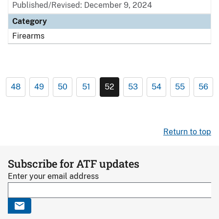
Published/Revised: December 9, 2024
Category
Firearms
48
49
50
51
52
53
54
55
56
Return to top
Subscribe for ATF updates
Enter your email address