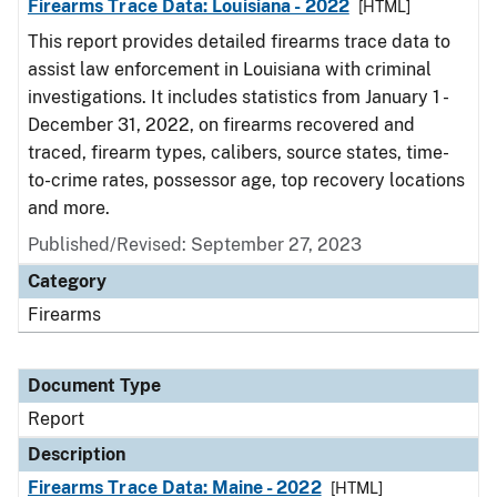
Firearms Trace Data: Louisiana - 2022
[HTML]
This report provides detailed firearms trace data to
assist law enforcement in Louisiana with criminal
investigations. It includes statistics from January 1 -
December 31, 2022, on firearms recovered and
traced, firearm types, calibers, source states, time-
to-crime rates, possessor age, top recovery locations
and more.
Published/Revised: September 27, 2023
Category
Firearms
Document Type
Report
Description
Firearms Trace Data: Maine - 2022
[HTML]