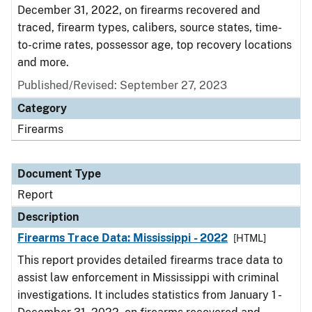
December 31, 2022, on firearms recovered and
traced, firearm types, calibers, source states, time-
to-crime rates, possessor age, top recovery locations
and more.
Published/Revised: September 27, 2023
Category
Firearms
Document Type
Report
Description
Firearms Trace Data: Mississippi - 2022
[HTML]
This report provides detailed firearms trace data to
assist law enforcement in Mississippi with criminal
investigations. It includes statistics from January 1 -