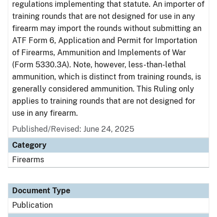
regulations implementing that statute. An importer of
training rounds that are not designed for use in any
firearm may import the rounds without submitting an
ATF Form 6, Application and Permit for Importation
of Firearms, Ammunition and Implements of War
(Form 5330.3A). Note, however, less-than-lethal
ammunition, which is distinct from training rounds, is
generally considered ammunition. This Ruling only
applies to training rounds that are not designed for
use in any firearm.
Published/Revised: June 24, 2025
Category
Firearms
Document Type
Publication