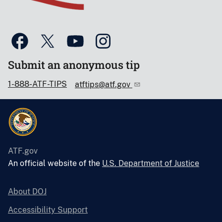
Submit an anonymous tip
1-888-ATF-TIPS
atftips@atf.gov
ATF.gov
An official website of the
U.S. Department of Justice
About DOJ
Accessibility Support