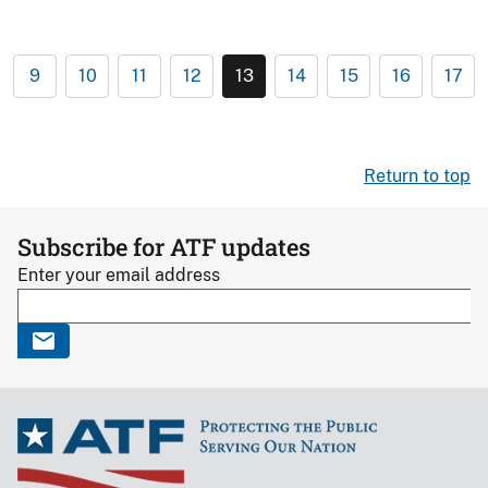
9
10
11
12
13
14
15
16
17
Return to top
Subscribe for ATF updates
Enter your email address