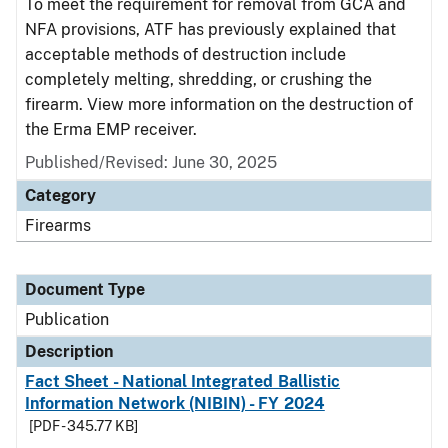
To meet the requirement for removal from GCA and
NFA provisions, ATF has previously explained that
acceptable methods of destruction include
completely melting, shredding, or crushing the
firearm. View more information on the destruction of
the Erma EMP receiver.
Published/Revised: June 30, 2025
Category
Firearms
Document Type
Publication
Description
Fact Sheet - National Integrated Ballistic
Information Network (NIBIN) - FY 2024
[PDF - 345.77 KB]