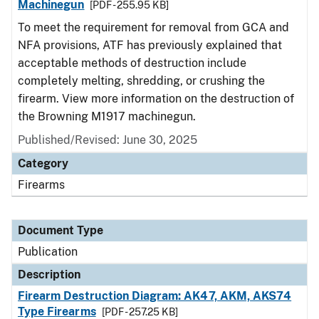
Machinegun
[PDF - 255.95 KB]
To meet the requirement for removal from GCA and
NFA provisions, ATF has previously explained that
acceptable methods of destruction include
completely melting, shredding, or crushing the
firearm. View more information on the destruction of
the Browning M1917 machinegun.
Published/Revised: June 30, 2025
Category
Firearms
Document Type
Publication
Description
Firearm Destruction Diagram: AK47, AKM, AKS74
Type Firearms
[PDF - 257.25 KB]