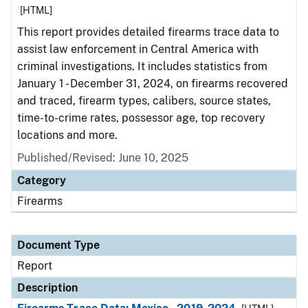
[HTML]
This report provides detailed firearms trace data to
assist law enforcement in Central America with
criminal investigations. It includes statistics from
January 1 - December 31, 2024, on firearms recovered
and traced, firearm types, calibers, source states,
time-to-crime rates, possessor age, top recovery
locations and more.
Published/Revised: June 10, 2025
Category
Firearms
Document Type
Report
Description