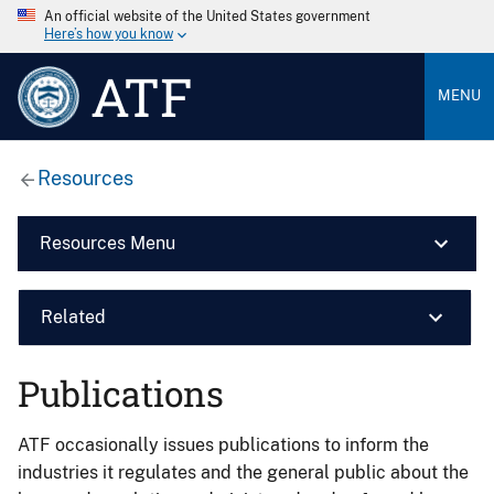
An official website of the United States government
Here’s how you know
ATF
MENU
Resources
Resources Menu
Related
Publications
ATF occasionally issues publications to inform the
industries it regulates and the general public about the