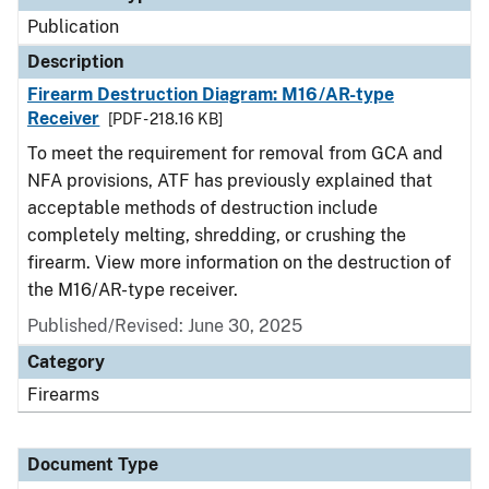
Publication
Description
Firearm Destruction Diagram: M16/AR-type
Receiver
[PDF - 218.16 KB]
To meet the requirement for removal from GCA and
NFA provisions, ATF has previously explained that
acceptable methods of destruction include
completely melting, shredding, or crushing the
firearm. View more information on the destruction of
the M16/AR-type receiver.
Published/Revised: June 30, 2025
Category
Firearms
Document Type