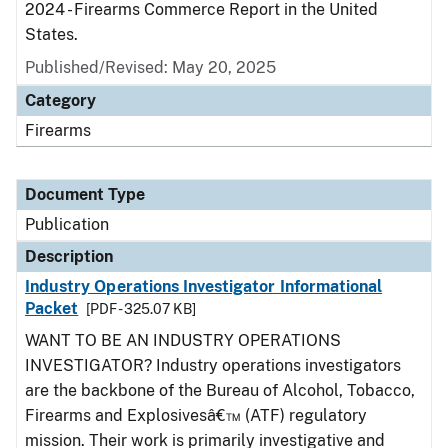
2024 - Firearms Commerce Report in the United
States.
Published/Revised: May 20, 2025
Category
Firearms
Document Type
Publication
Description
Industry Operations Investigator Informational
Packet
[PDF - 325.07 KB]
WANT TO BE AN INDUSTRY OPERATIONS
INVESTIGATOR? Industry operations investigators
are the backbone of the Bureau of Alcohol, Tobacco,
Firearms and Explosivesâ€™ (ATF) regulatory
mission. Their work is primarily investigative and