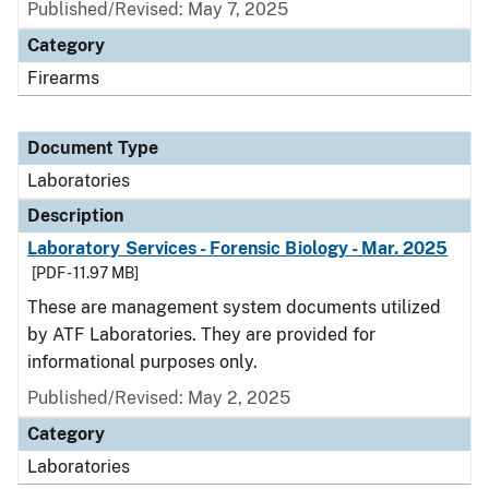
Published/Revised: May 7, 2025
Category
Firearms
Document Type
Laboratories
Description
Laboratory Services - Forensic Biology - Mar. 2025
[PDF - 11.97 MB]
These are management system documents utilized
by ATF Laboratories. They are provided for
informational purposes only.
Published/Revised: May 2, 2025
Category
Laboratories