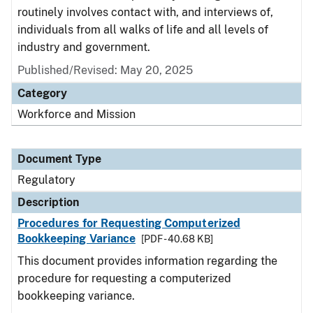
routinely involves contact with, and interviews of,
individuals from all walks of life and all levels of
industry and government.
Published/Revised: May 20, 2025
Category
Workforce and Mission
Document Type
Regulatory
Description
Procedures for Requesting Computerized
Bookkeeping Variance
[PDF - 40.68 KB]
This document provides information regarding the
procedure for requesting a computerized
bookkeeping variance.