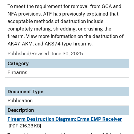
To meet the requirement for removal from GCA and
NFA provisions, ATF has previously explained that
acceptable methods of destruction include
completely melting, shredding, or crushing the
firearm. View more information on the destruction of
AK47, AKM, and AKS74 type firearms.
Published/Revised: June 30, 2025
Category
Firearms
Document Type
Publication
Description
Firearm Destruction Diagram: Erma EMP Receiver
[PDF - 216.38 KB]