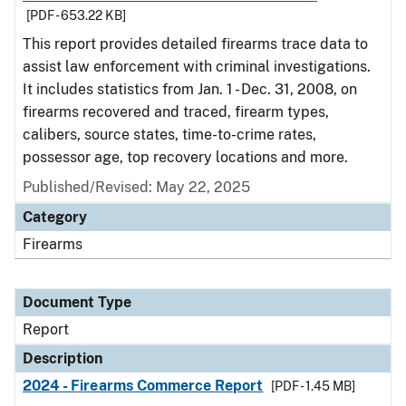
[PDF - 653.22 KB]
This report provides detailed firearms trace data to
assist law enforcement with criminal investigations.
It includes statistics from Jan. 1 - Dec. 31, 2008, on
firearms recovered and traced, firearm types,
calibers, source states, time-to-crime rates,
possessor age, top recovery locations and more.
Published/Revised: May 22, 2025
Category
Firearms
Document Type
Report
Description
2024 - Firearms Commerce Report
[PDF - 1.45 MB]