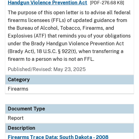
Handgun Violence Prevention Act
[PDF - 276.68 KB]
The purpose of this open letter is to advise all federal
firearms licensees (FFLs) of updated guidance from
the Bureau of Alcohol, Tobacco, Firearms, and
Explosives (ATF) that reminds you of your obligations
under the Brady Handgun Violence Prevention Act
(Brady Act), 18 U.S.C. § 922(t), when transferring a
firearm to a person who is not an FFL.
Published/Revised: May 23, 2025
Category
Firearms
Document Type
Report
Description
Firearms Trace Data: South Dakota - 2008