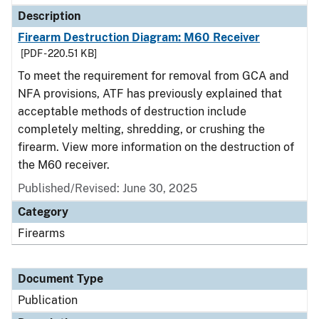
Description
Firearm Destruction Diagram: M60 Receiver
[PDF - 220.51 KB]
To meet the requirement for removal from GCA and
NFA provisions, ATF has previously explained that
acceptable methods of destruction include
completely melting, shredding, or crushing the
firearm. View more information on the destruction of
the M60 receiver.
Published/Revised: June 30, 2025
Category
Firearms
Document Type
Publication