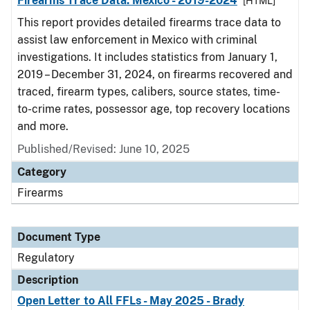
Firearms Trace Data: Mexico - 2019-2024
[HTML]
This report provides detailed firearms trace data to
assist law enforcement in Mexico with criminal
investigations. It includes statistics from January 1,
2019 – December 31, 2024, on firearms recovered and
traced, firearm types, calibers, source states, time-
to-crime rates, possessor age, top recovery locations
and more.
Published/Revised: June 10, 2025
Category
Firearms
Document Type
Regulatory
Description
Open Letter to All FFLs - May 2025 - Brady