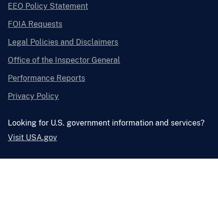
EEO Policy Statement
FOIA Requests
Legal Policies and Disclaimers
Office of the Inspector General
Performance Reports
Privacy Policy
Looking for U.S. government information and services?
Visit USA.gov