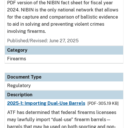
PDF version of the NIBIN fact sheet for fiscal year
2024. NIBIN is the only national network that allows
for the capture and comparison of ballistic evidence
to aid in solving and preventing violent crimes
involving firearms.
Published/Revised: June 27, 2025
Category
Firearms
Document Type
Regulatory
Description
2025-1: Importing Dual-Use Barrels
[PDF - 305.19 KB]
ATF has determined that federal firearms licensees
may lawfully import “dual-use” firearm barrels—
barrels that may be used on both sporting and non-