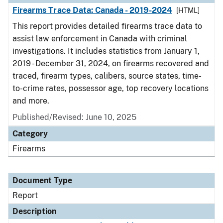
Firearms Trace Data: Canada - 2019-2024
[HTML]
This report provides detailed firearms trace data to
assist law enforcement in Canada with criminal
investigations. It includes statistics from January 1,
2019 - December 31, 2024, on firearms recovered and
traced, firearm types, calibers, source states, time-
to-crime rates, possessor age, top recovery locations
and more.
Published/Revised: June 10, 2025
Category
Firearms
Document Type
Report
Description