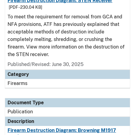
Firearm Destruction Diagram: STEN Receiver
[PDF - 230.04 KB]
To meet the requirement for removal from GCA and
NFA provisions, ATF has previously explained that
acceptable methods of destruction include
completely melting, shredding, or crushing the
firearm. View more information on the destruction of
the STEN receiver.
Published/Revised: June 30, 2025
Category
Firearms
Document Type
Publication
Description
Firearm Destruction Diagram: Browning M1917