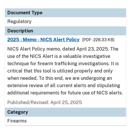
Document Type
Regulatory
Description
2025 - Memo - NICS Alert Policy
[PDF - 228.33 KB]
NICS Alert Policy memo, dated April 23, 2025. The
use of the NICS Alert is a valuable investigative
technique for firearm trafficking investigations. It is
critical that this tool is utilized properly and only
when needed. To this end, we are undergoing an
extensive review of all current alerts and stipulating
additional requirements for future use of NICS alerts.
Published/Revised: April 25, 2025
Category
Firearms