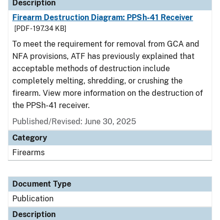
Description
Firearm Destruction Diagram: PPSh-41 Receiver
[PDF - 197.34 KB]
To meet the requirement for removal from GCA and
NFA provisions, ATF has previously explained that
acceptable methods of destruction include
completely melting, shredding, or crushing the
firearm. View more information on the destruction of
the PPSh-41 receiver.
Published/Revised: June 30, 2025
Category
Firearms
Document Type
Publication
Description