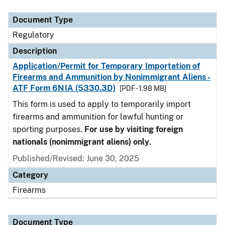
Document Type
Description
Category
Document Type
Regulatory
Description
Application/Permit for Temporary Importation of
Firearms and Ammunition by Nonimmigrant Aliens -
ATF Form 6NIA (5330.3D)
[PDF - 1.98 MB]
This form is used to apply to temporarily import
firearms and ammunition for lawful hunting or
sporting purposes.
For use by visiting foreign
nationals (nonimmigrant aliens) only
.
Published/Revised: June 30, 2025
Category
Firearms
Document Type