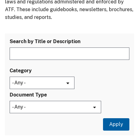
laws and regulations administered and enforced by
ATF. These include guidebooks, newsletters, brochures,
studies, and reports.
Search by Title or Description
Category
Document Type