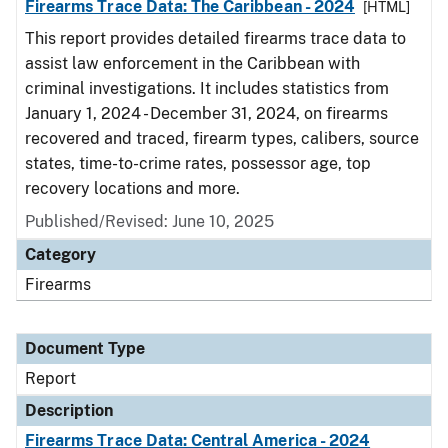
Firearms Trace Data: The Caribbean - 2024
[HTML]
This report provides detailed firearms trace data to
assist law enforcement in the Caribbean with
criminal investigations. It includes statistics from
January 1, 2024 - December 31, 2024, on firearms
recovered and traced, firearm types, calibers, source
states, time-to-crime rates, possessor age, top
recovery locations and more.
Published/Revised: June 10, 2025
Category
Firearms
Document Type
Report
Description
Firearms Trace Data: Central America - 2024