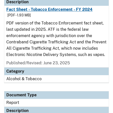
Description
Fact Sheet - Tobacco Enforcement - FY 2024
[PDF - 1.93 MB]
PDF version of the Tobacco Enforcement fact sheet,
last updated in 2025. ATF is the federal law
enforcement agency with jurisdiction over the
Contraband Cigarette Trafficking Act and the Prevent
All Cigarette Trafficking Act, which now includes
Electronic Nicotine Delivery Systems, such as vapes.
Published/Revised: June 23, 2025
Category
Alcohol & Tobacco
Document Type
Report
Description