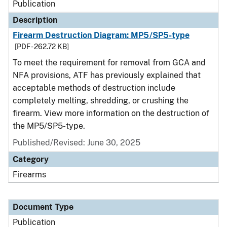
Publication
Description
Firearm Destruction Diagram: MP5/SP5-type
[PDF - 262.72 KB]
To meet the requirement for removal from GCA and
NFA provisions, ATF has previously explained that
acceptable methods of destruction include
completely melting, shredding, or crushing the
firearm. View more information on the destruction of
the MP5/SP5-type.
Published/Revised: June 30, 2025
Category
Firearms
Document Type
Publication