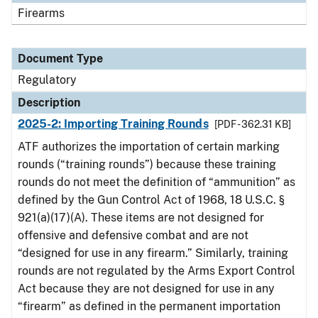
Firearms
Document Type
Regulatory
Description
2025-2: Importing Training Rounds
[PDF - 362.31 KB]
ATF authorizes the importation of certain marking
rounds (“training rounds”) because these training
rounds do not meet the definition of “ammunition” as
defined by the Gun Control Act of 1968, 18 U.S.C. §
921(a)(17)(A). These items are not designed for
offensive and defensive combat and are not
“designed for use in any firearm.” Similarly, training
rounds are not regulated by the Arms Export Control
Act because they are not designed for use in any
“firearm” as defined in the permanent importation