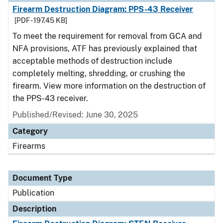
Firearm Destruction Diagram: PPS-43 Receiver
[PDF - 197.45 KB]
To meet the requirement for removal from GCA and
NFA provisions, ATF has previously explained that
acceptable methods of destruction include
completely melting, shredding, or crushing the
firearm. View more information on the destruction of
the PPS-43 receiver.
Published/Revised: June 30, 2025
Category
Firearms
Document Type
Publication
Description