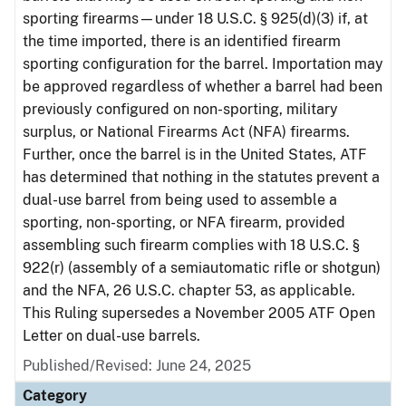
sporting firearms—under 18 U.S.C. § 925(d)(3) if, at
the time imported, there is an identified firearm
sporting configuration for the barrel. Importation may
be approved regardless of whether a barrel had been
previously configured on non-sporting, military
surplus, or National Firearms Act (NFA) firearms.
Further, once the barrel is in the United States, ATF
has determined that nothing in the statutes prevent a
dual-use barrel from being used to assemble a
sporting, non-sporting, or NFA firearm, provided
assembling such firearm complies with 18 U.S.C. §
922(r) (assembly of a semiautomatic rifle or shotgun)
and the NFA, 26 U.S.C. chapter 53, as applicable.
This Ruling supersedes a November 2005 ATF Open
Letter on dual-use barrels.
Published/Revised: June 24, 2025
Category