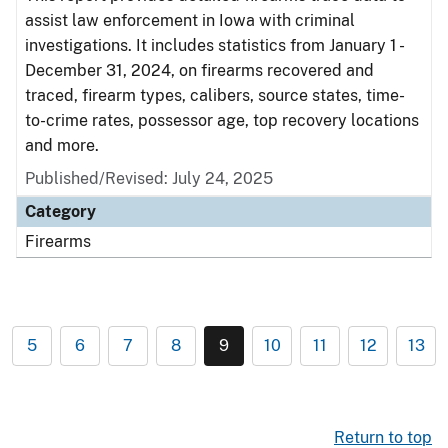
assist law enforcement in Iowa with criminal
investigations. It includes statistics from January 1 -
December 31, 2024, on firearms recovered and
traced, firearm types, calibers, source states, time-
to-crime rates, possessor age, top recovery locations
and more.
Published/Revised: July 24, 2025
Category
Firearms
5
6
7
8
9
10
11
12
13
Return to top