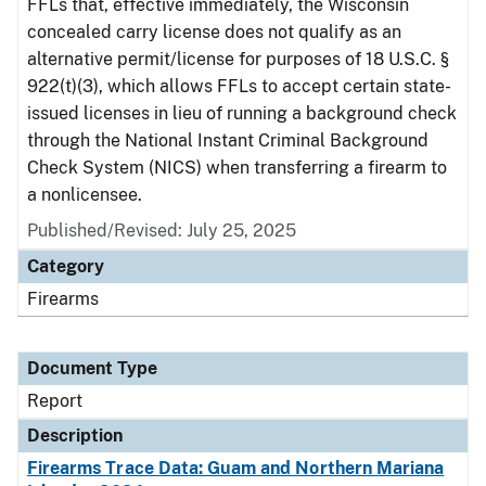
FFLs that, effective immediately, the Wisconsin
concealed carry license does not qualify as an
alternative permit/license for purposes of 18 U.S.C. §
922(t)(3), which allows FFLs to accept certain state-
issued licenses in lieu of running a background check
through the National Instant Criminal Background
Check System (NICS) when transferring a firearm to
a nonlicensee.
Published/Revised: July 25, 2025
Category
Firearms
Document Type
Report
Description
Firearms Trace Data: Guam and Northern Mariana