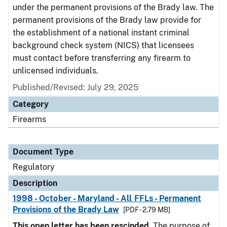
under the permanent provisions of the Brady law. The
permanent provisions of the Brady law provide for
the establishment of a national instant criminal
background check system (NICS) that licensees
must contact before transferring any firearm to
unlicensed individuals.
Published/Revised: July 29, 2025
Category
Firearms
Document Type
Regulatory
Description
1998 - October - Maryland - All FFLs - Permanent
Provisions of the Brady Law
[PDF - 2.79 MB]
This open letter has been rescinded.
The purpose of