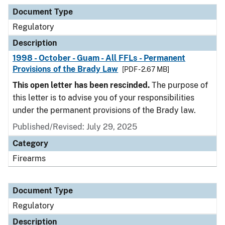
Document Type
Regulatory
Description
1998 - October - Guam - All FFLs - Permanent
Provisions of the Brady Law
[PDF - 2.67 MB]
This open letter has been rescinded.
The purpose of
this letter is to advise you of your responsibilities
under the permanent provisions of the Brady law.
Published/Revised: July 29, 2025
Category
Firearms
Document Type
Regulatory
Description