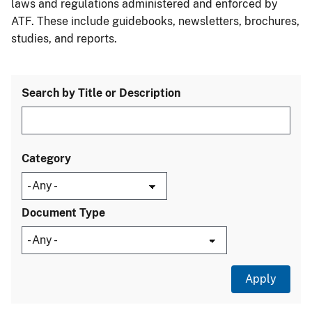
laws and regulations administered and enforced by
ATF. These include guidebooks, newsletters, brochures,
studies, and reports.
Search by Title or Description
Category
Document Type