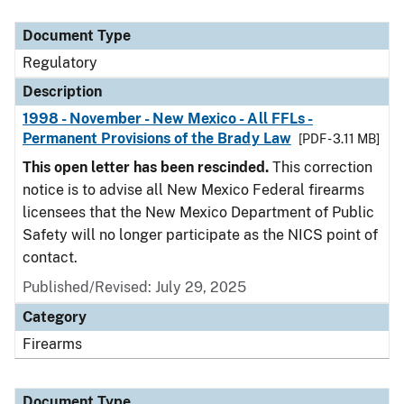
Document Type
Description
Category
Document Type
Regulatory
Description
1998 - November - New Mexico - All FFLs -
Permanent Provisions of the Brady Law
[PDF - 3.11 MB]
This open letter has been rescinded.
This correction
notice is to advise all New Mexico Federal firearms
licensees that the New Mexico Department of Public
Safety will no longer participate as the NICS point of
contact.
Published/Revised: July 29, 2025
Category
Firearms
Document Type