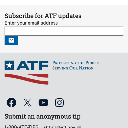
Subscribe for ATF updates
Enter your email address
Submit an anonymous tip
1-888-ATF-TIPS
atftips@atf.gov