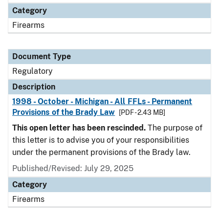
Category
Firearms
Document Type
Regulatory
Description
1998 - October - Michigan - All FFLs - Permanent
Provisions of the Brady Law
[PDF - 2.43 MB]
This open letter has been rescinded.
The purpose of
this letter is to advise you of your responsibilities
under the permanent provisions of the Brady law.
Published/Revised: July 29, 2025
Category
Firearms