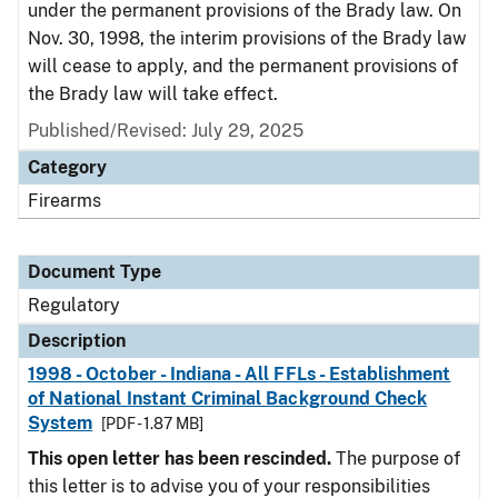
under the permanent provisions of the Brady law. On
Nov. 30, 1998, the interim provisions of the Brady law
will cease to apply, and the permanent provisions of
the Brady law will take effect.
Published/Revised: July 29, 2025
Category
Firearms
Document Type
Regulatory
Description
1998 - October - Indiana - All FFLs - Establishment
of National Instant Criminal Background Check
System
[PDF - 1.87 MB]
This open letter has been rescinded.
The purpose of
this letter is to advise you of your responsibilities