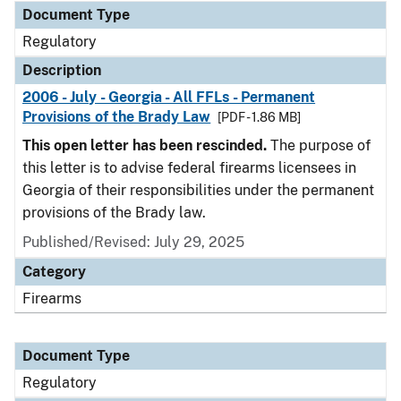
Document Type
Regulatory
Description
2006 - July - Georgia - All FFLs - Permanent
Provisions of the Brady Law
[PDF - 1.86 MB]
This open letter has been rescinded.
The purpose of
this letter is to advise federal firearms licensees in
Georgia of their responsibilities under the permanent
provisions of the Brady law.
Published/Revised: July 29, 2025
Category
Firearms
Document Type
Regulatory