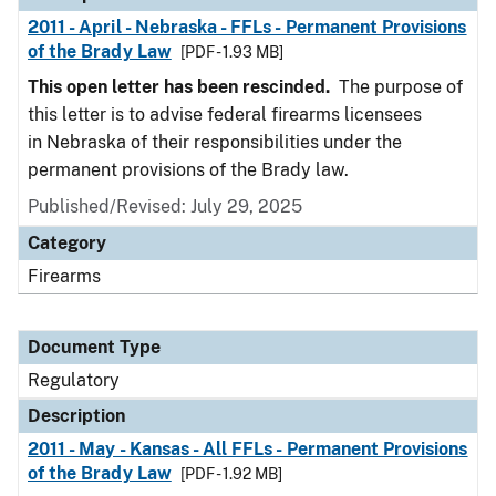
2011 - April - Nebraska - FFLs - Permanent Provisions
of the Brady Law
[PDF - 1.93 MB]
This open letter has been rescinded.
The purpose of
this letter is to advise federal firearms licensees
in Nebraska of their responsibilities under the
permanent provisions of the Brady law.
Published/Revised: July 29, 2025
Category
Firearms
Document Type
Regulatory
Description
2011 - May - Kansas - All FFLs - Permanent Provisions
of the Brady Law
[PDF - 1.92 MB]