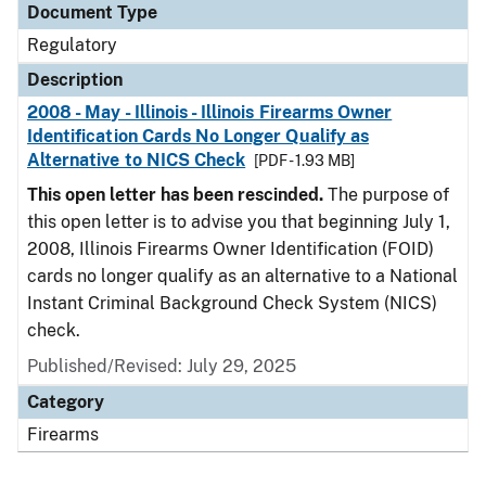
Document Type
Regulatory
Description
2008 - May - Illinois - Illinois Firearms Owner
Identification Cards No Longer Qualify as
Alternative to NICS Check
[PDF - 1.93 MB]
This open letter has been rescinded.
The purpose of
this open letter is to advise you that beginning July 1,
2008, Illinois Firearms Owner Identification (FOID)
cards no longer qualify as an alternative to a National
Instant Criminal Background Check System (NICS)
check.
Published/Revised: July 29, 2025
Category
Firearms