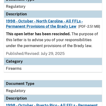
Regulatory
Description
1998 - October - North Carolina - All FFLs -
Permanent Provisions of the Brady Law
[PDF - 2.51 MB]
This open letter has been rescinded.
The purpose of
this letter is to advise you of your responsibilities
under the permanent provisions of the Brady law.
Published/Revised: July 29, 2025
Category
Firearms
Document Type
Regulatory
Description
1998 - October - Puerto Rico - All FFLs - Permanent