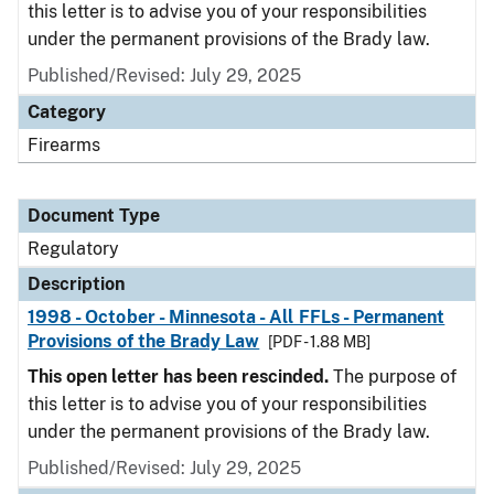
this letter is to advise you of your responsibilities
under the permanent provisions of the Brady law.
Published/Revised: July 29, 2025
Category
Firearms
Document Type
Regulatory
Description
1998 - October - Minnesota - All FFLs - Permanent
Provisions of the Brady Law
[PDF - 1.88 MB]
This open letter has been rescinded.
The purpose of
this letter is to advise you of your responsibilities
under the permanent provisions of the Brady law.
Published/Revised: July 29, 2025