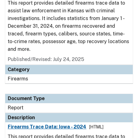
This report provides detailed firearms trace data to
assist law enforcement in Kansas with criminal
investigations. It includes statistics from January 1 -
December 31, 2024, on firearms recovered and
traced, firearm types, calibers, source states, time-
to-crime rates, possessor age, top recovery locations
and more.
Published/Revised: July 24, 2025
Category
Firearms
Document Type
Report
Description
Firearms Trace Data: Iowa - 2024
[HTML]
This report provides detailed firearms trace data to