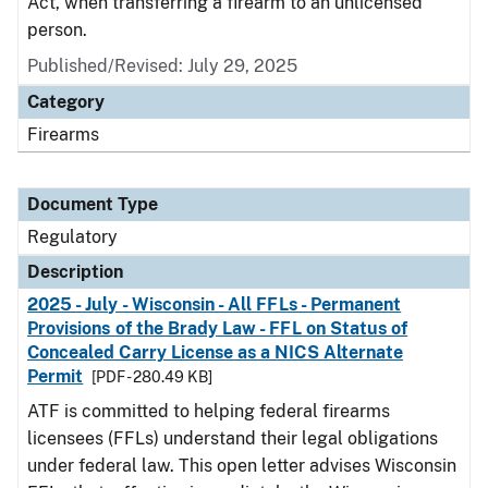
Act, when transferring a firearm to an unlicensed
person.
Published/Revised: July 29, 2025
Category
Firearms
Document Type
Regulatory
Description
2025 - July - Wisconsin - All FFLs - Permanent
Provisions of the Brady Law - FFL on Status of
Concealed Carry License as a NICS Alternate
Permit
[PDF - 280.49 KB]
ATF is committed to helping federal firearms
licensees (FFLs) understand their legal obligations
under federal law. This open letter advises Wisconsin