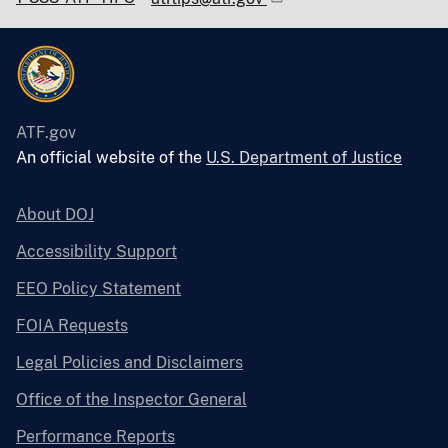
ATF.gov
An official website of the
U.S. Department of Justice
About DOJ
Accessibility Support
EEO Policy Statement
FOIA Requests
Legal Policies and Disclaimers
Office of the Inspector General
Performance Reports