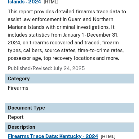
Islands - 2024
[HTML]
This report provides detailed firearms trace data to
assist law enforcement in Guam and Northern
Mariana Islands with criminal investigations. It
includes statistics from January 1 - December 31,
2024, on firearms recovered and traced, firearm
types, calibers, source states, time-to-crime rates,
possessor age, top recovery locations and more.
Published/Revised: July 24, 2025
Category
Firearms
Document Type
Report
Description
Firearms Trace Data: Kentucky - 2024
[HTML]