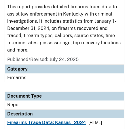
This report provides detailed firearms trace data to
assist law enforcement in Kentucky with criminal
investigations. It includes statistics from January 1 -
December 31, 2024, on firearms recovered and
traced, firearm types, calibers, source states, time-
to-crime rates, possessor age, top recovery locations
and more.
Published/Revised: July 24, 2025
Category
Firearms
Document Type
Report
Description
Firearms Trace Data: Kansas - 2024
[HTML]