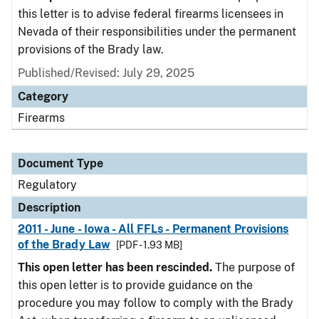
this letter is to advise federal firearms licensees in
Nevada of their responsibilities under the permanent
provisions of the Brady law.
Published/Revised: July 29, 2025
Category
Firearms
Document Type
Regulatory
Description
2011 - June - Iowa - All FFLs - Permanent Provisions
of the Brady Law
[PDF - 1.93 MB]
This open letter has been rescinded.
The purpose of
this open letter is to provide guidance on the
procedure you may follow to comply with the Brady