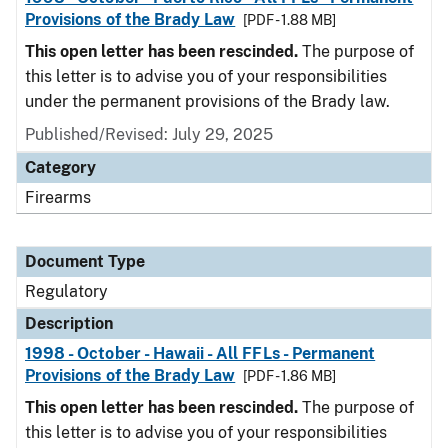
Provisions of the Brady Law
[PDF - 1.88 MB]
This open letter has been rescinded.
The purpose of
this letter is to advise you of your responsibilities
under the permanent provisions of the Brady law.
Published/Revised: July 29, 2025
Category
Firearms
Document Type
Regulatory
Description
1998 - October - Hawaii - All FFLs - Permanent
Provisions of the Brady Law
[PDF - 1.86 MB]
This open letter has been rescinded.
The purpose of
this letter is to advise you of your responsibilities