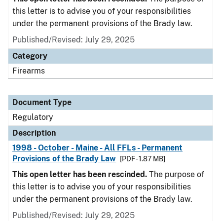
this letter is to advise you of your responsibilities
under the permanent provisions of the Brady law.
Published/Revised: July 29, 2025
Category
Firearms
Document Type
Regulatory
Description
1998 - October - Maine - All FFLs - Permanent
Provisions of the Brady Law
[PDF - 1.87 MB]
This open letter has been rescinded.
The purpose of
this letter is to advise you of your responsibilities
under the permanent provisions of the Brady law.
Published/Revised: July 29, 2025