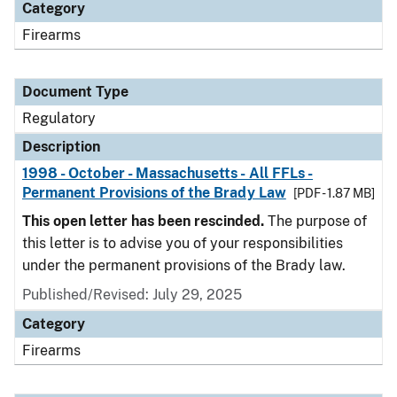
Category
Firearms
Document Type
Regulatory
Description
1998 - October - Massachusetts - All FFLs -
Permanent Provisions of the Brady Law
[PDF - 1.87 MB]
This open letter has been rescinded.
The purpose of
this letter is to advise you of your responsibilities
under the permanent provisions of the Brady law.
Published/Revised: July 29, 2025
Category
Firearms