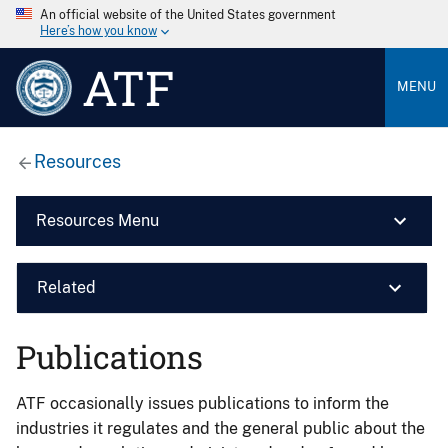
An official website of the United States government
Here’s how you know
ATF
MENU
Resources
Resources Menu
Related
Publications
ATF occasionally issues publications to inform the
industries it regulates and the general public about the