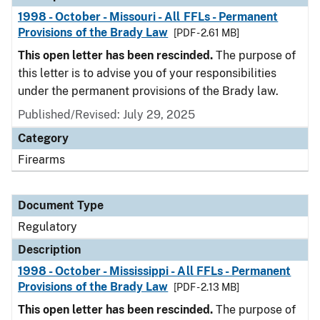
1998 - October - Missouri - All FFLs - Permanent
Provisions of the Brady Law
[PDF - 2.61 MB]
This open letter has been rescinded.
The purpose of
this letter is to advise you of your responsibilities
under the permanent provisions of the Brady law.
Published/Revised: July 29, 2025
Category
Firearms
Document Type
Regulatory
Description
1998 - October - Mississippi - All FFLs - Permanent
Provisions of the Brady Law
[PDF - 2.13 MB]
This open letter has been rescinded.
The purpose of