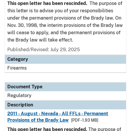
This open letter has been rescinded.
The purpose of
this letter is to advise you of your responsibilities
under the permanent provisions of the Brady law. On
Nov. 30, 1998, the interim provisions of the Brady law
will cease to apply, and the permanent provisions of
the Brady law will take effect.
Published/Revised: July 29, 2025
Category
Firearms
Document Type
Regulatory
Description
2011 - August - Nevada - All FFLs - Permanent
Provisions of the Brady Law
[PDF - 1.93 MB]
This open letter has been rescinded.
The purpose of