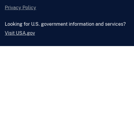
Privacy Policy
Looking for U.S. government information and services?
Visit USA.gov