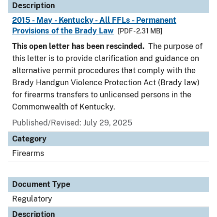
Description
2015 - May - Kentucky - All FFLs - Permanent
Provisions of the Brady Law
[PDF - 2.31 MB]
This open letter has been rescinded.
The purpose of
this letter is to provide clarification and guidance on
alternative permit procedures that comply with the
Brady Handgun Violence Protection Act (Brady law)
for firearms transfers to unlicensed persons in the
Commonwealth of Kentucky.
Published/Revised: July 29, 2025
Category
Firearms
Document Type
Regulatory
Description