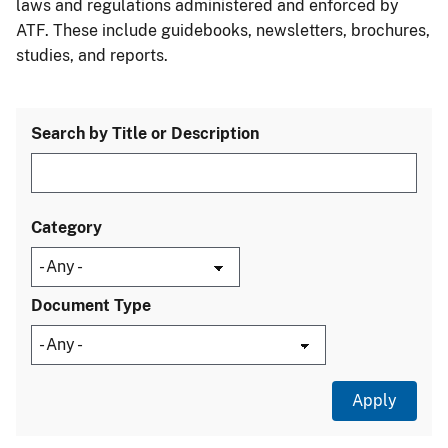
laws and regulations administered and enforced by
ATF. These include guidebooks, newsletters, brochures,
studies, and reports.
Search by Title or Description
Category
Document Type