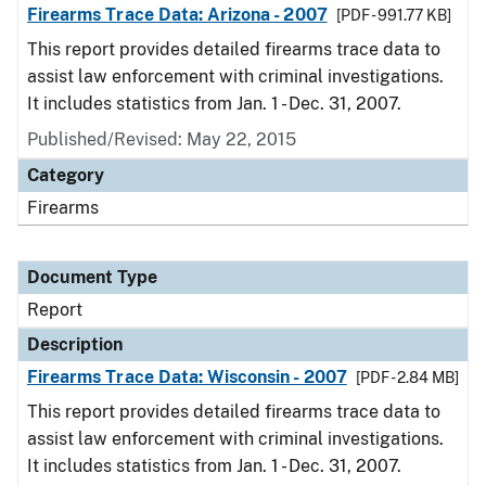
Firearms Trace Data: Arizona - 2007
[PDF - 991.77 KB]
This report provides detailed firearms trace data to
assist law enforcement with criminal investigations.
It includes statistics from Jan. 1 - Dec. 31, 2007.
Published/Revised: May 22, 2015
Category
Firearms
Document Type
Report
Description
Firearms Trace Data: Wisconsin - 2007
[PDF - 2.84 MB]
This report provides detailed firearms trace data to
assist law enforcement with criminal investigations.
It includes statistics from Jan. 1 - Dec. 31, 2007.