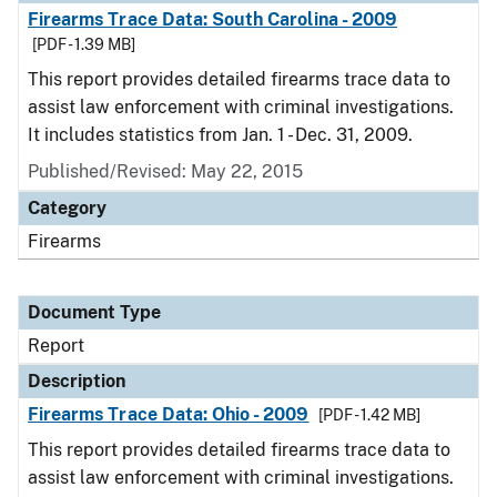
Firearms Trace Data: South Carolina - 2009
[PDF - 1.39 MB]
This report provides detailed firearms trace data to
assist law enforcement with criminal investigations.
It includes statistics from Jan. 1 - Dec. 31, 2009.
Published/Revised: May 22, 2015
Category
Firearms
Document Type
Report
Description
Firearms Trace Data: Ohio - 2009
[PDF - 1.42 MB]
This report provides detailed firearms trace data to
assist law enforcement with criminal investigations.