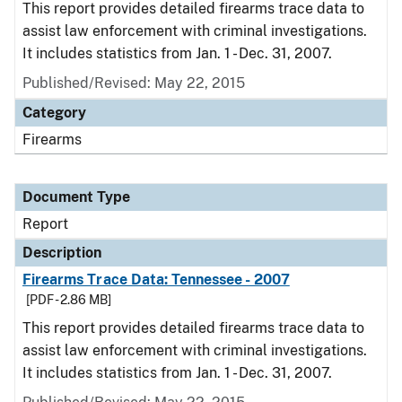
This report provides detailed firearms trace data to
assist law enforcement with criminal investigations.
It includes statistics from Jan. 1 - Dec. 31, 2007.
Published/Revised: May 22, 2015
Category
Firearms
Document Type
Report
Description
Firearms Trace Data: Tennessee - 2007
[PDF - 2.86 MB]
This report provides detailed firearms trace data to
assist law enforcement with criminal investigations.
It includes statistics from Jan. 1 - Dec. 31, 2007.