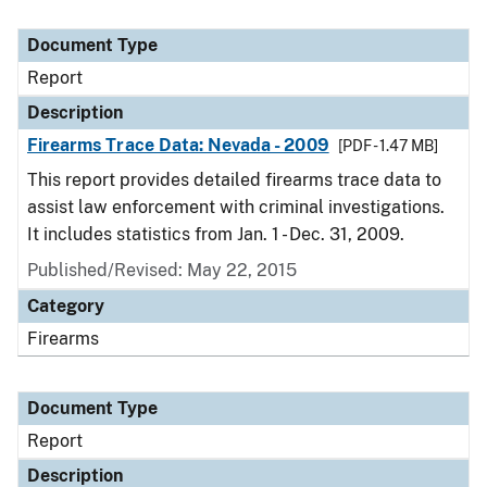
Document Type
Report
Description
Firearms Trace Data: Nevada - 2009
[PDF - 1.47 MB]
This report provides detailed firearms trace data to
assist law enforcement with criminal investigations.
It includes statistics from Jan. 1 - Dec. 31, 2009.
Published/Revised: May 22, 2015
Category
Firearms
Document Type
Report
Description