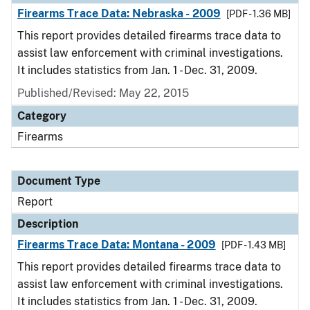
Firearms Trace Data: Nebraska - 2009
[PDF - 1.36 MB]
This report provides detailed firearms trace data to
assist law enforcement with criminal investigations.
It includes statistics from Jan. 1 - Dec. 31, 2009.
Published/Revised: May 22, 2015
Category
Firearms
Document Type
Report
Description
Firearms Trace Data: Montana - 2009
[PDF - 1.43 MB]
This report provides detailed firearms trace data to
assist law enforcement with criminal investigations.
It includes statistics from Jan. 1 - Dec. 31, 2009.