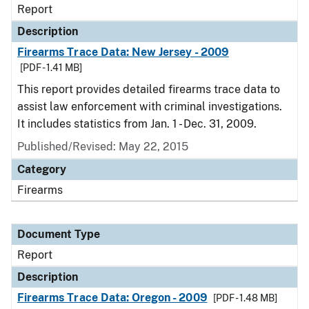
Report
Description
Firearms Trace Data: New Jersey - 2009
[PDF - 1.41 MB]
This report provides detailed firearms trace data to
assist law enforcement with criminal investigations.
It includes statistics from Jan. 1 - Dec. 31, 2009.
Published/Revised: May 22, 2015
Category
Firearms
Document Type
Report
Description
Firearms Trace Data: Oregon - 2009
[PDF - 1.48 MB]