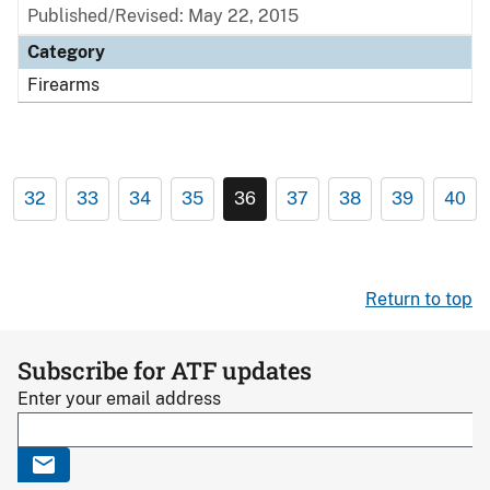
Published/Revised: May 22, 2015
Category
Firearms
32
33
34
35
36
37
38
39
40
Return to top
Subscribe for ATF updates
Enter your email address