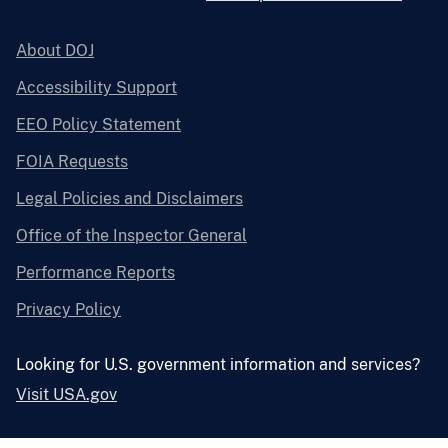
About DOJ
Accessibility Support
EEO Policy Statement
FOIA Requests
Legal Policies and Disclaimers
Office of the Inspector General
Performance Reports
Privacy Policy
Looking for U.S. government information and services?
Visit USA.gov