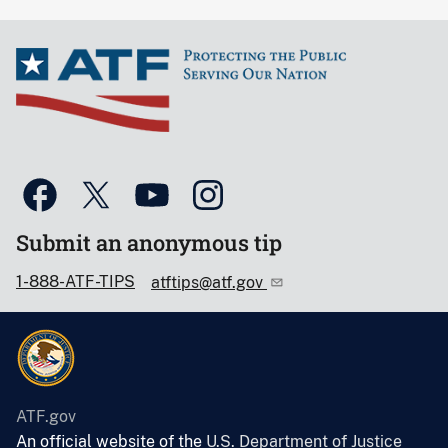
Submit an anonymous tip
1-888-ATF-TIPS
atftips@atf.gov
ATF.gov
An official website of the
U.S. Department of Justice