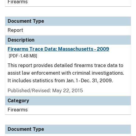
Firearms
Document Type
Report
Description
Firearms Trace Data: Massachusetts - 2009
[PDF - 1.48 MB]
This report provides detailed firearms trace data to
assist law enforcement with criminal investigations.
It includes statistics from Jan. 1 - Dec. 31, 2009.
Published/Revised: May 22, 2015
Category
Firearms
Document Type