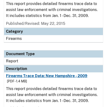
This report provides detailed firearms trace data to
assist law enforcement with criminal investigations.
It includes statistics from Jan. 1 - Dec. 31, 2009.
Published/Revised: May 22, 2015
Category
Firearms
Document Type
Report
Description
Firearms Trace Data: New Hampshire - 2009
[PDF - 1.4 MB]
This report provides detailed firearms trace data to
assist law enforcement with criminal investigations.
It includes statistics from Jan. 1 - Dec. 31, 2009.