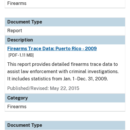
Firearms
Document Type
Report
Description
Firearms Trace Data: Puerto Rico - 2009
[PDF - 1.11 MB]
This report provides detailed firearms trace data to
assist law enforcement with criminal investigations.
It includes statistics from Jan. 1 - Dec. 31, 2009.
Published/Revised: May 22, 2015
Category
Firearms
Document Type