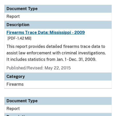
Document Type
Report
Description
Firearms Trace Data: Mississippi - 2009
[PDF - 1.42 MB]
This report provides detailed firearms trace data to
assist law enforcement with criminal investigations.
It includes statistics from Jan. 1 - Dec. 31, 2009.
Published/Revised: May 22, 2015
Category
Firearms
Document Type
Report