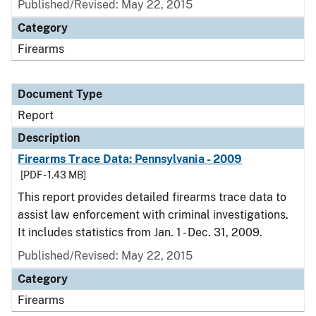
Published/Revised: May 22, 2015
Category
Firearms
Document Type
Report
Description
Firearms Trace Data: Pennsylvania - 2009
[PDF - 1.43 MB]
This report provides detailed firearms trace data to
assist law enforcement with criminal investigations.
It includes statistics from Jan. 1 - Dec. 31, 2009.
Published/Revised: May 22, 2015
Category
Firearms