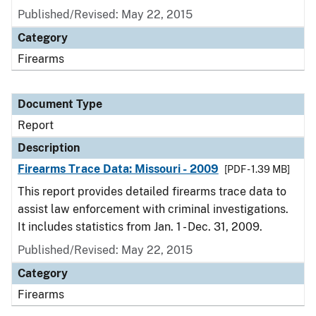
Published/Revised: May 22, 2015
Category
Firearms
Document Type
Report
Description
Firearms Trace Data: Missouri - 2009
[PDF - 1.39 MB]
This report provides detailed firearms trace data to
assist law enforcement with criminal investigations.
It includes statistics from Jan. 1 - Dec. 31, 2009.
Published/Revised: May 22, 2015
Category
Firearms