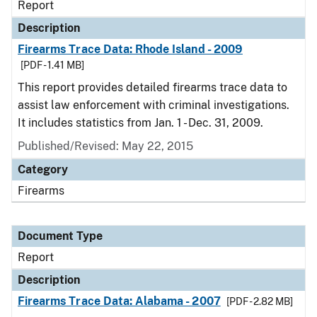
Report
Description
Firearms Trace Data: Rhode Island - 2009
[PDF - 1.41 MB]
This report provides detailed firearms trace data to
assist law enforcement with criminal investigations.
It includes statistics from Jan. 1 - Dec. 31, 2009.
Published/Revised: May 22, 2015
Category
Firearms
Document Type
Report
Description
Firearms Trace Data: Alabama - 2007
[PDF - 2.82 MB]