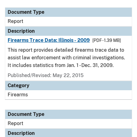
Document Type
Description
Category
Document Type
Report
Description
Firearms Trace Data: Illinois - 2009
[PDF - 1.39 MB]
This report provides detailed firearms trace data to
assist law enforcement with criminal investigations.
It includes statistics from Jan. 1 - Dec. 31, 2009.
Published/Revised: May 22, 2015
Category
Firearms
Document Type
Report
Description