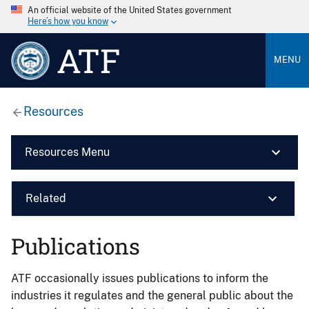
An official website of the United States government
Here’s how you know
ATF
MENU
Resources
Resources Menu
Related
Publications
ATF occasionally issues publications to inform the
industries it regulates and the general public about the