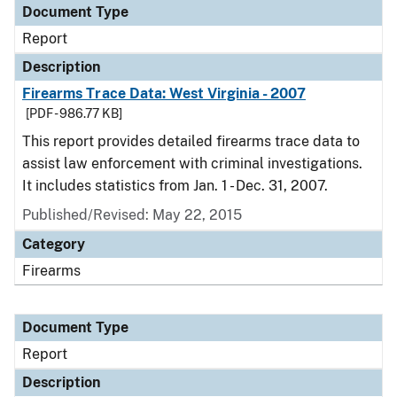
Document Type
Report
Description
Firearms Trace Data: West Virginia - 2007
[PDF - 986.77 KB]
This report provides detailed firearms trace data to
assist law enforcement with criminal investigations.
It includes statistics from Jan. 1 - Dec. 31, 2007.
Published/Revised: May 22, 2015
Category
Firearms
Document Type
Report
Description