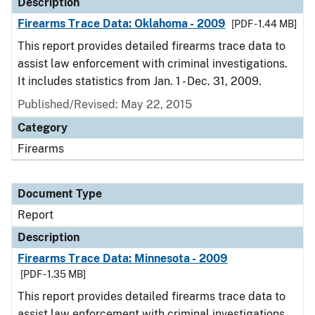
Description
Firearms Trace Data: Oklahoma - 2009
[PDF - 1.44 MB]
This report provides detailed firearms trace data to
assist law enforcement with criminal investigations.
It includes statistics from Jan. 1 - Dec. 31, 2009.
Published/Revised: May 22, 2015
Category
Firearms
Document Type
Report
Description
Firearms Trace Data: Minnesota - 2009
[PDF - 1.35 MB]
This report provides detailed firearms trace data to
assist law enforcement with criminal investigations.