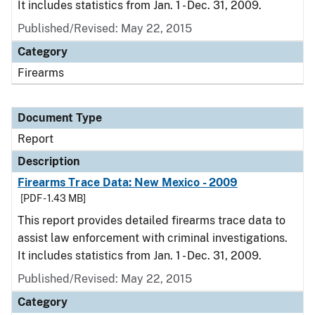
It includes statistics from Jan. 1 - Dec. 31, 2009.
Published/Revised: May 22, 2015
Category
Firearms
Document Type
Report
Description
Firearms Trace Data: New Mexico - 2009
[PDF - 1.43 MB]
This report provides detailed firearms trace data to
assist law enforcement with criminal investigations.
It includes statistics from Jan. 1 - Dec. 31, 2009.
Published/Revised: May 22, 2015
Category