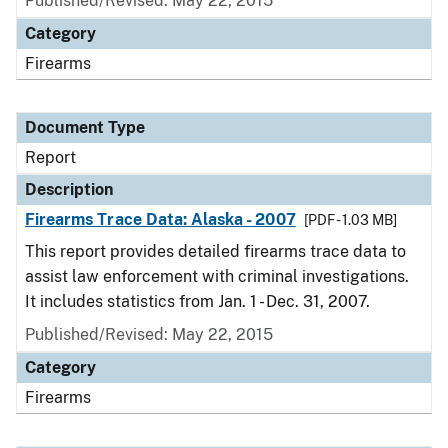
Published/Revised: May 22, 2015
Category
Firearms
Document Type
Report
Description
Firearms Trace Data: Alaska - 2007
[PDF - 1.03 MB]
This report provides detailed firearms trace data to
assist law enforcement with criminal investigations.
It includes statistics from Jan. 1 - Dec. 31, 2007.
Published/Revised: May 22, 2015
Category
Firearms