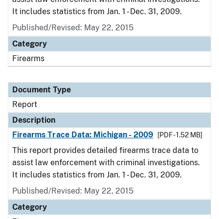
It includes statistics from Jan. 1 - Dec. 31, 2009.
Published/Revised: May 22, 2015
Category
Firearms
Document Type
Report
Description
Firearms Trace Data: Michigan - 2009
[PDF - 1.52 MB]
This report provides detailed firearms trace data to
assist law enforcement with criminal investigations.
It includes statistics from Jan. 1 - Dec. 31, 2009.
Published/Revised: May 22, 2015
Category