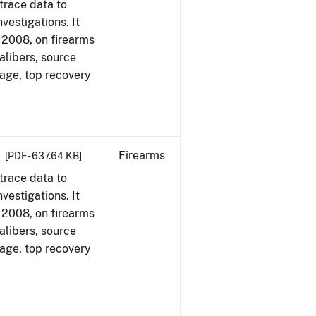
trace data to
vestigations. It
1, 2008, on firearms
alibers, source
 age, top recovery
Firearms
[PDF - 637.64 KB]
trace data to
vestigations. It
1, 2008, on firearms
alibers, source
 age, top recovery