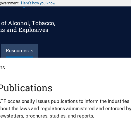
s government
Here’s how you know
of Alcohol, Tobacco,
ms and Explosives
Resources
ons
Publications
TF occasionally issues publications to inform the industries 
bout the laws and regulations administered and enforced b
ewsletters, brochures, studies, and reports.