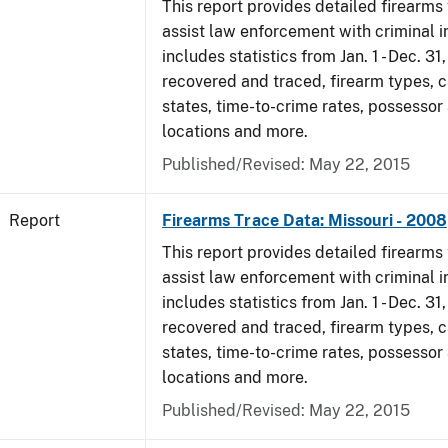
This report provides detailed firearms 
assist law enforcement with criminal in
includes statistics from Jan. 1 - Dec. 3
recovered and traced, firearm types, c
states, time-to-crime rates, possessor
locations and more.
Published/Revised: May 22, 2015
Report
Firearms Trace Data: Missouri - 2008
This report provides detailed firearms 
assist law enforcement with criminal in
includes statistics from Jan. 1 - Dec. 3
recovered and traced, firearm types, c
states, time-to-crime rates, possessor
locations and more.
Published/Revised: May 22, 2015