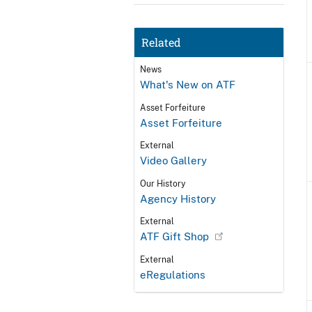
Related
News
What's New on ATF
Asset Forfeiture
Asset Forfeiture
External
Video Gallery
Our History
Agency History
External
ATF Gift Shop
External
eRegulations