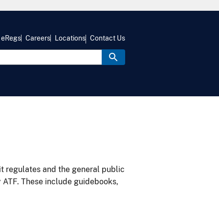
eRegs
Careers
Locations
Contact Us
it regulates and the general public
y ATF. These include guidebooks,