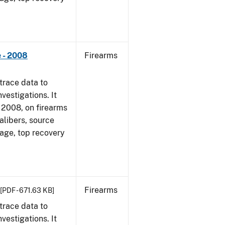
 - 2008
Firearms
trace data to
vestigations. It
1, 2008, on firearms
alibers, source
 age, top recovery
Firearms
[PDF - 671.63 KB]
trace data to
vestigations. It