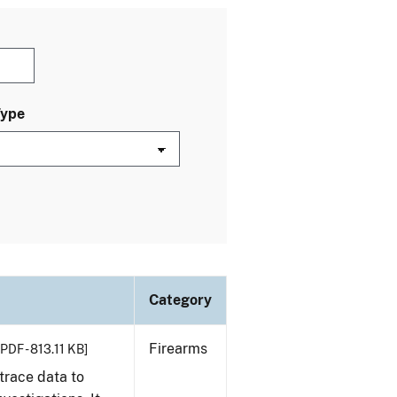
Type
Category
Firearms
[PDF - 813.11 KB]
trace data to