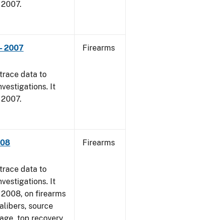
, 2007.
- 2007
Firearms
trace data to
vestigations. It
, 2007.
008
Firearms
trace data to
vestigations. It
1, 2008, on firearms
alibers, source
 age, top recovery