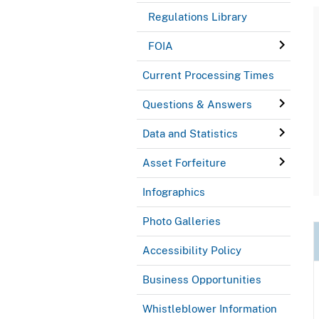
Regulations Library
FOIA
Current Processing Times
Questions & Answers
Data and Statistics
Asset Forfeiture
Infographics
Photo Galleries
Accessibility Policy
Business Opportunities
Whistleblower Information