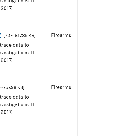
vestigations. It
, 2017.
7
Firearms
[PDF - 817.35 KB]
trace data to
vestigations. It
, 2017.
Firearms
 - 757.98 KB]
trace data to
vestigations. It
, 2017.