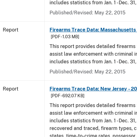
includes statistics from Jan. 1 - Dec. 31
Published/Revised: May 22, 2015
Report
Firearms Trace Data: Massachusetts 
[PDF - 1.03 MB]
This report provides detailed firearms 
assist law enforcement with criminal in
includes statistics from Jan. 1 - Dec. 31
Published/Revised: May 22, 2015
Report
Firearms Trace Data: New Jersey - 2
[PDF - 692.07 KB]
This report provides detailed firearms 
assist law enforcement with criminal in
includes statistics from Jan. 1 - Dec. 3
recovered and traced, firearm types, c
states, time-to-crime rates, possessor