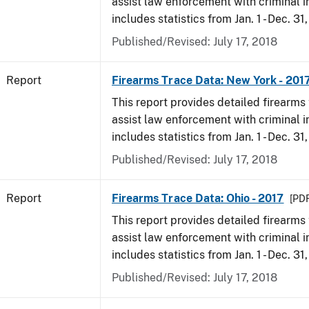
assist law enforcement with criminal in
includes statistics from Jan. 1 - Dec. 31
Published/Revised: July 17, 2018
Report
Firearms Trace Data: New York - 201
This report provides detailed firearms 
assist law enforcement with criminal in
includes statistics from Jan. 1 - Dec. 31
Published/Revised: July 17, 2018
Report
Firearms Trace Data: Ohio - 2017
[PDF
This report provides detailed firearms 
assist law enforcement with criminal in
includes statistics from Jan. 1 - Dec. 31
Published/Revised: July 17, 2018