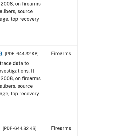
1, 2008, on firearms
alibers, source
 age, top recovery
8
Firearms
[PDF - 644.32 KB]
trace data to
vestigations. It
1, 2008, on firearms
alibers, source
 age, top recovery
8
Firearms
[PDF - 644.82 KB]