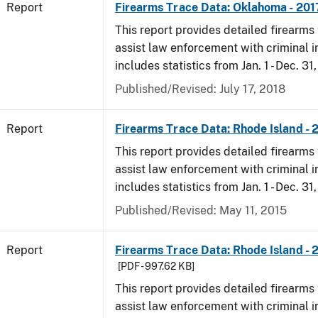
Report
Firearms Trace Data: Oklahoma - 201
This report provides detailed firearms 
assist law enforcement with criminal in
includes statistics from Jan. 1 - Dec. 31
Published/Revised: July 17, 2018
Report
Firearms Trace Data: Rhode Island - 
This report provides detailed firearms 
assist law enforcement with criminal in
includes statistics from Jan. 1 - Dec. 31
Published/Revised: May 11, 2015
Report
Firearms Trace Data: Rhode Island - 
[PDF - 997.62 KB]
This report provides detailed firearms 
assist law enforcement with criminal in