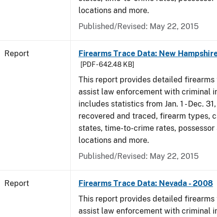
locations and more.
Published/Revised: May 22, 2015
Report
Firearms Trace Data: New Hampshire
[PDF - 642.48 KB]
This report provides detailed firearms 
assist law enforcement with criminal in
includes statistics from Jan. 1 - Dec. 3
recovered and traced, firearm types, c
states, time-to-crime rates, possessor
locations and more.
Published/Revised: May 22, 2015
Report
Firearms Trace Data: Nevada - 2008
This report provides detailed firearms 
assist law enforcement with criminal in