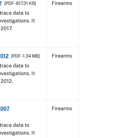
7
Firearms
[PDF - 817.31 KB]
trace data to
vestigations. It
, 2017.
2012
Firearms
[PDF - 1.34 MB]
trace data to
vestigations. It
, 2012.
2007
Firearms
trace data to
vestigations. It