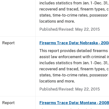
includes statistics from Jan. 1 - Dec. 3
recovered and traced, firearm types, c
states, time-to-crime rates, possessor
locations and more.
Published/Revised: May 22, 2015
Report
Firearms Trace Data: Nebraska - 200
This report provides detailed firearms 
assist law enforcement with criminal in
includes statistics from Jan. 1 - Dec. 3
recovered and traced, firearm types, c
states, time-to-crime rates, possessor
locations and more.
Published/Revised: May 22, 2015
Report
Firearms Trace Data: Montana - 200