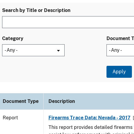
Search by Title or Description
Category
Document 
Document Type
Description
Report
Firearms Trace Data: Nevada - 2017
This report provides detailed firearms 