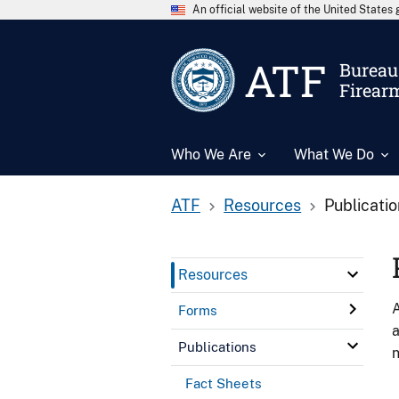
An official website of the United State
ATF
Bureau 
Firear
Who We Are
What We Do
ATF
Resources
Publicati
Resources
A
Forms
a
Publications
n
Fact Sheets