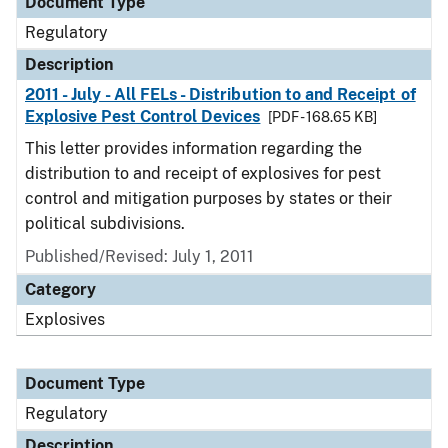
Document Type
Regulatory
Description
2011 - July - All FELs - Distribution to and Receipt of
Explosive Pest Control Devices
[PDF - 168.65 KB]
This letter provides information regarding the
distribution to and receipt of explosives for pest
control and mitigation purposes by states or their
political subdivisions.
Published/Revised: July 1, 2011
Category
Explosives
Document Type
Regulatory
Description