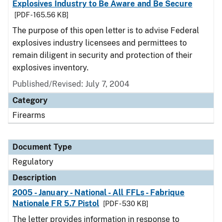
Explosives Industry to Be Aware and Be Secure
[PDF - 165.56 KB]
The purpose of this open letter is to advise Federal
explosives industry licensees and permittees to
remain diligent in security and protection of their
explosives inventory.
Published/Revised: July 7, 2004
Category
Firearms
Document Type
Regulatory
Description
2005 - January - National - All FFLs - Fabrique
Nationale FR 5.7 Pistol
[PDF - 530 KB]
The letter provides information in response to