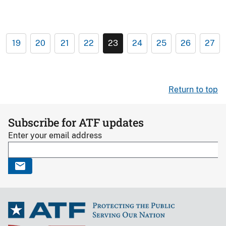
19
20
21
22
23
24
25
26
27
Return to top
Subscribe for ATF updates
Enter your email address