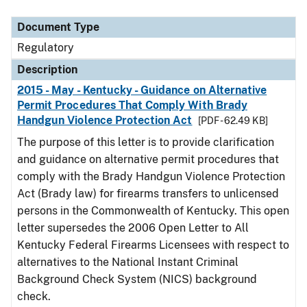
Document Type
Regulatory
Description
2015 - May - Kentucky - Guidance on Alternative
Permit Procedures That Comply With Brady
Handgun Violence Protection Act
[PDF - 62.49 KB]
The purpose of this letter is to provide clarification
and guidance on alternative permit procedures that
comply with the Brady Handgun Violence Protection
Act (Brady law) for firearms transfers to unlicensed
persons in the Commonwealth of Kentucky. This open
letter supersedes the 2006 Open Letter to All
Kentucky Federal Firearms Licensees with respect to
alternatives to the National Instant Criminal
Background Check System (NICS) background
check.