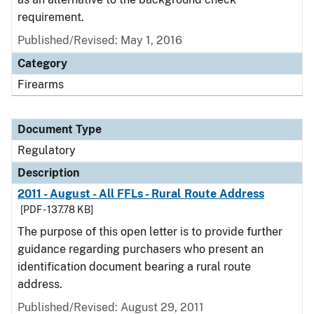
requirement.
Published/Revised: May 1, 2016
Category
Firearms
Document Type
Regulatory
Description
2011 - August - All FFLs - Rural Route Address
[PDF - 137.78 KB]
The purpose of this open letter is to provide further
guidance regarding purchasers who present an
identification document bearing a rural route
address.
Published/Revised: August 29, 2011