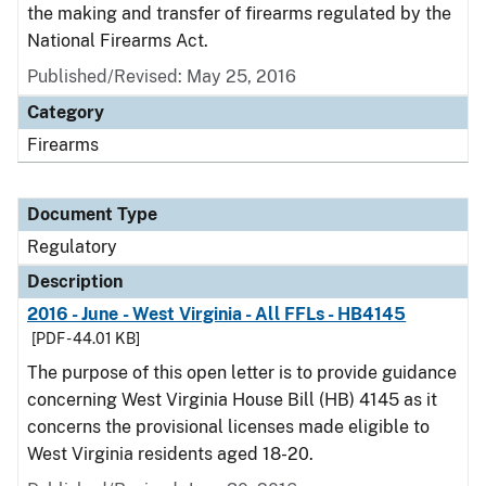
the making and transfer of firearms regulated by the
National Firearms Act.
Published/Revised: May 25, 2016
Category
Firearms
Document Type
Regulatory
Description
2016 - June - West Virginia - All FFLs - HB4145
[PDF - 44.01 KB]
The purpose of this open letter is to provide guidance
concerning West Virginia House Bill (HB) 4145 as it
concerns the provisional licenses made eligible to
West Virginia residents aged 18-20.