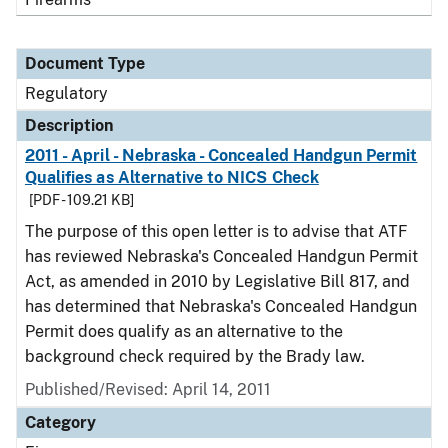
Document Type
Regulatory
Description
2011 - April - Nebraska - Concealed Handgun Permit
Qualifies as Alternative to NICS Check
[PDF - 109.21 KB]
The purpose of this open letter is to advise that ATF
has reviewed Nebraska's Concealed Handgun Permit
Act, as amended in 2010 by Legislative Bill 817, and
has determined that Nebraska's Concealed Handgun
Permit does qualify as an alternative to the
background check required by the Brady law.
Published/Revised: April 14, 2011
Category