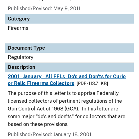
Published/Revised: May 9, 2011
Category
Firearms
Document Type
Regulatory
Description
2001 - January - All FFLs -Do's and Don'ts for Curio
or Relic Firearms Collectors
[PDF - 113.71 KB]
The purpose of this letter is to apprise Federally
licensed collectors of pertinent regulations of the
Gun Control Act of 1968 (GCA). In this letter are
some major "do's and don'ts" for collectors that are
based on these provisions.
Published/Revised: January 18, 2001