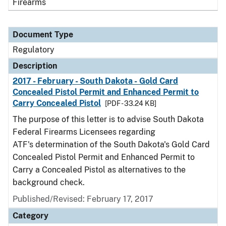
Firearms
Document Type
Regulatory
Description
2017 - February - South Dakota - Gold Card
Concealed Pistol Permit and Enhanced Permit to
Carry Concealed Pistol
[PDF - 33.24 KB]
The purpose of this letter is to advise South Dakota
Federal Firearms Licensees regarding
ATF's determination of the South Dakota's Gold Card
Concealed Pistol Permit and Enhanced Permit to
Carry a Concealed Pistol as alternatives to the
background check.
Published/Revised: February 17, 2017
Category