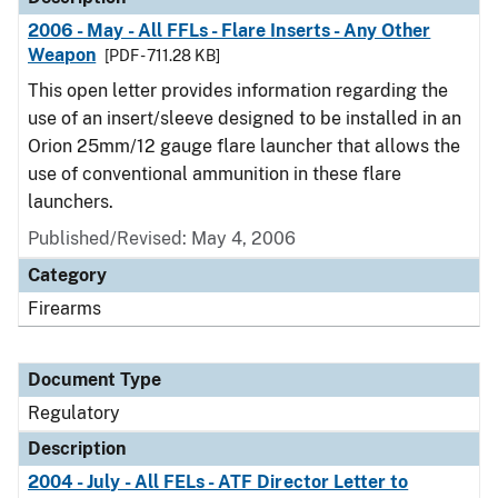
2006 - May - All FFLs - Flare Inserts - Any Other
Weapon
[PDF - 711.28 KB]
This open letter provides information regarding the
use of an insert/sleeve designed to be installed in an
Orion 25mm/12 gauge flare launcher that allows the
use of conventional ammunition in these flare
launchers.
Published/Revised: May 4, 2006
Category
Firearms
Document Type
Regulatory
Description
2004 - July - All FELs - ATF Director Letter to