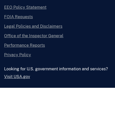
EEO Policy Statement
FOIA Requests
Legal Policies and Disclaimers
Office of the Inspector General
Performance Reports
Privacy Policy
Looking for U.S. government information and services?
Visit USA.gov