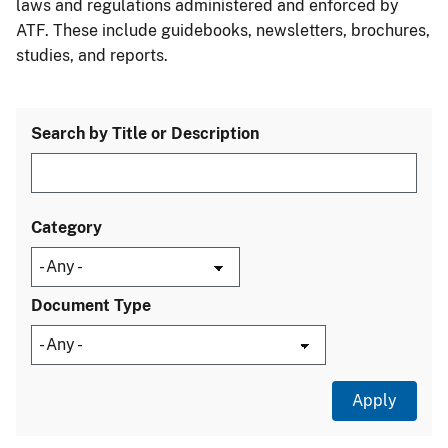
laws and regulations administered and enforced by
ATF. These include guidebooks, newsletters, brochures,
studies, and reports.
Search by Title or Description
Category
Document Type