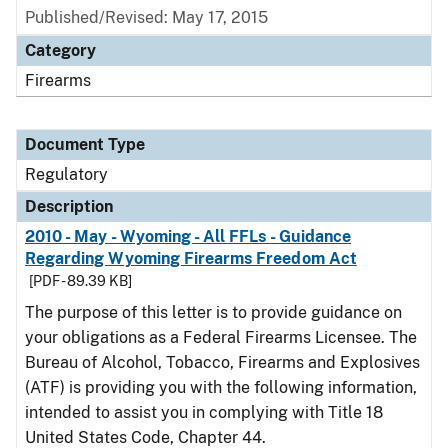
Published/Revised: May 17, 2015
Category
Firearms
Document Type
Regulatory
Description
2010 - May - Wyoming - All FFLs - Guidance
Regarding Wyoming Firearms Freedom Act
[PDF - 89.39 KB]
The purpose of this letter is to provide guidance on
your obligations as a Federal Firearms Licensee. The
Bureau of Alcohol, Tobacco, Firearms and Explosives
(ATF) is providing you with the following information,
intended to assist you in complying with Title 18
United States Code, Chapter 44.