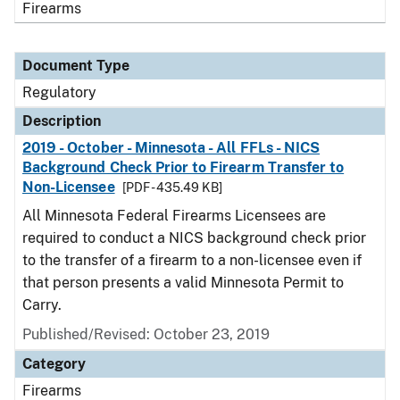
Firearms
Document Type
Regulatory
Description
2019 - October - Minnesota - All FFLs - NICS
Background Check Prior to Firearm Transfer to
Non-Licensee
[PDF - 435.49 KB]
All Minnesota Federal Firearms Licensees are
required to conduct a NICS background check prior
to the transfer of a firearm to a non-licensee even if
that person presents a valid Minnesota Permit to
Carry.
Published/Revised: October 23, 2019
Category
Firearms