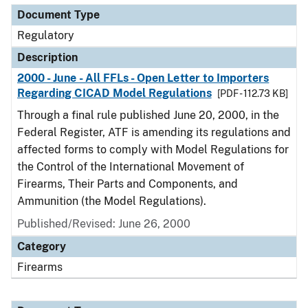
Document Type
Regulatory
Description
2000 - June - All FFLs - Open Letter to Importers
Regarding CICAD Model Regulations
[PDF - 112.73 KB]
Through a final rule published June 20, 2000, in the
Federal Register, ATF is amending its regulations and
affected forms to comply with Model Regulations for
the Control of the International Movement of
Firearms, Their Parts and Components, and
Ammunition (the Model Regulations).
Published/Revised: June 26, 2000
Category
Firearms