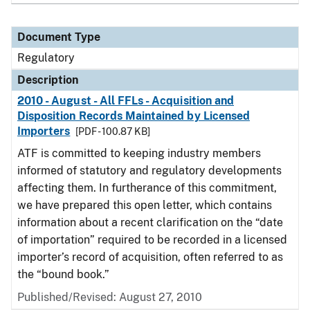
Document Type
Regulatory
Description
2010 - August - All FFLs - Acquisition and
Disposition Records Maintained by Licensed
Importers
[PDF - 100.87 KB]
ATF is committed to keeping industry members
informed of statutory and regulatory developments
affecting them. In furtherance of this commitment,
we have prepared this open letter, which contains
information about a recent clarification on the “date
of importation” required to be recorded in a licensed
importer’s record of acquisition, often referred to as
the “bound book.”
Published/Revised: August 27, 2010