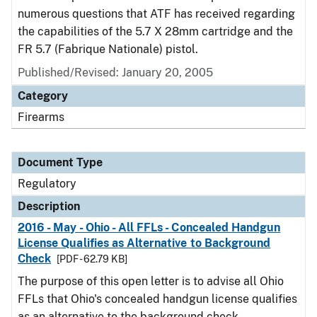
numerous questions that ATF has received regarding
the capabilities of the 5.7 X 28mm cartridge and the
FR 5.7 (Fabrique Nationale) pistol.
Published/Revised: January 20, 2005
Category
Firearms
Document Type
Regulatory
Description
2016 - May - Ohio - All FFLs - Concealed Handgun
License Qualifies as Alternative to Background
Check
[PDF - 62.79 KB]
The purpose of this open letter is to advise all Ohio
FFLs that Ohio's concealed handgun license qualifies
as an alternative to the background check