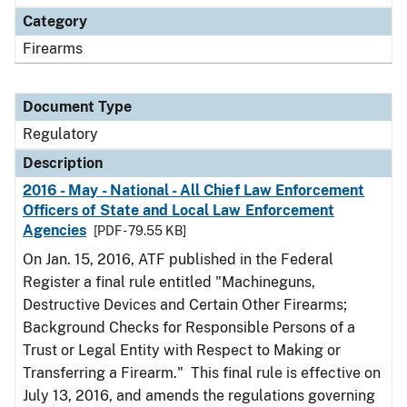
Category
Firearms
Document Type
Regulatory
Description
2016 - May - National - All Chief Law Enforcement
Officers of State and Local Law Enforcement
Agencies
[PDF - 79.55 KB]
On Jan. 15, 2016, ATF published in the Federal
Register a final rule entitled "Machineguns,
Destructive Devices and Certain Other Firearms;
Background Checks for Responsible Persons of a
Trust or Legal Entity with Respect to Making or
Transferring a Firearm." This final rule is effective on
July 13, 2016, and amends the regulations governing