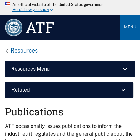
An official website of the United States government
Here’s how you know
ATF
MENU
Resources
Resources Menu
Related
Publications
ATF occasionally issues publications to inform the
industries it regulates and the general public about the