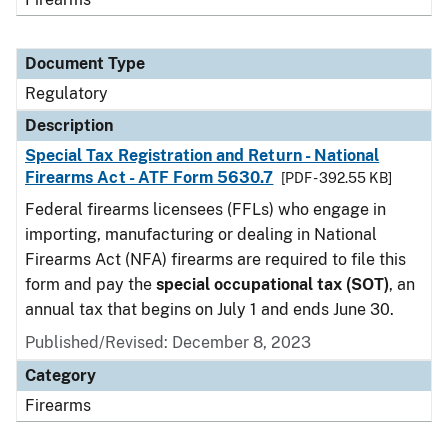
Document Type
Regulatory
Description
Special Tax Registration and Return - National
Firearms Act - ATF Form 5630.7
[PDF - 392.55 KB]
Federal firearms licensees (FFLs) who engage in
importing, manufacturing or dealing in National
Firearms Act (NFA) firearms are required to file this
form and pay the
special occupational tax (SOT)
, an
annual tax that begins on July 1 and ends June 30.
Published/Revised: December 8, 2023
Category
Firearms