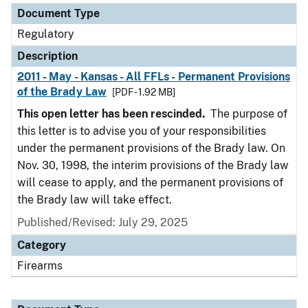
Document Type
Regulatory
Description
2011 - May - Kansas - All FFLs - Permanent Provisions
of the Brady Law
[PDF - 1.92 MB]
This open letter has been rescinded.
The purpose of
this letter is to advise you of your responsibilities
under the permanent provisions of the Brady law. On
Nov. 30, 1998, the interim provisions of the Brady law
will cease to apply, and the permanent provisions of
the Brady law will take effect.
Published/Revised: July 29, 2025
Category
Firearms