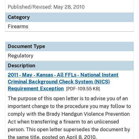
Published/Revised: May 28, 2010
Category
Firearms
Document Type
Regulatory
Description
2011 - May - Kansas - All FFLs - National Instant
Criminal Background Check System (NICS)
Requirement Exception
[PDF - 109.55 KB]
The purpose of this open letter is to advise you of an
important change to the procedure you may follow to
comply with the Brady Handgun Violence Prevention
Act when transferring a firearm to an unlicensed
person. This open letter supersedes the document by
the same title, posted on April 8, 2010.