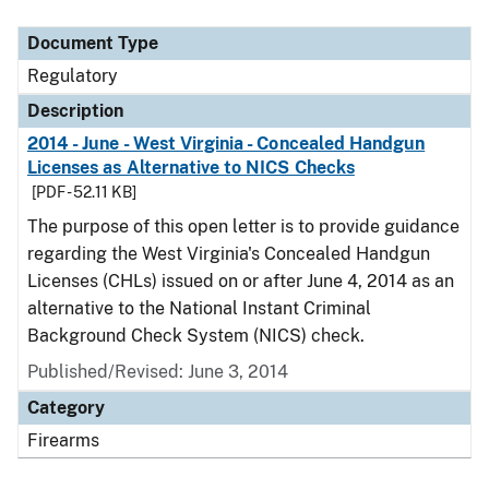
Document Type
Description
Category
Document Type
Regulatory
Description
2014 - June - West Virginia - Concealed Handgun
Licenses as Alternative to NICS Checks
[PDF - 52.11 KB]
The purpose of this open letter is to provide guidance
regarding the West Virginia's Concealed Handgun
Licenses (CHLs) issued on or after June 4, 2014 as an
alternative to the National Instant Criminal
Background Check System (NICS) check.
Published/Revised: June 3, 2014
Category
Firearms