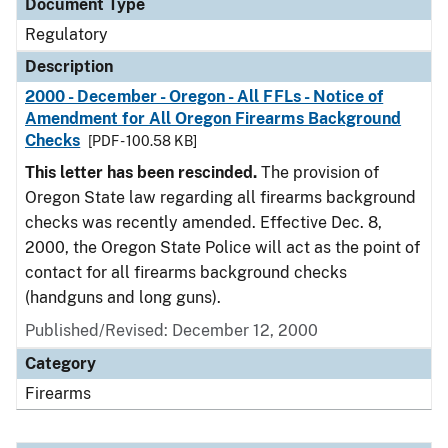
Document Type
Regulatory
Description
2000 - December - Oregon - All FFLs - Notice of
Amendment for All Oregon Firearms Background
Checks
[PDF - 100.58 KB]
This letter has been rescinded.
The provision of
Oregon State law regarding all firearms background
checks was recently amended. Effective Dec. 8,
2000, the Oregon State Police will act as the point of
contact for all firearms background checks
(handguns and long guns).
Published/Revised: December 12, 2000
Category
Firearms