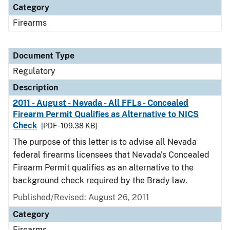
Category
Firearms
Document Type
Regulatory
Description
2011 - August - Nevada - All FFLs - Concealed
Firearm Permit Qualifies as Alternative to NICS
Check
[PDF - 109.38 KB]
The purpose of this letter is to advise all Nevada
federal firearms licensees that Nevada's Concealed
Firearm Permit qualifies as an alternative to the
background check required by the Brady law.
Published/Revised: August 26, 2011
Category
Firearms