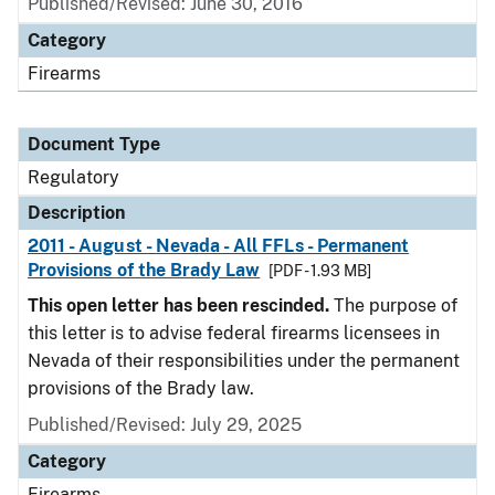
Published/Revised: June 30, 2016
Category
Firearms
Document Type
Regulatory
Description
2011 - August - Nevada - All FFLs - Permanent
Provisions of the Brady Law
[PDF - 1.93 MB]
This open letter has been rescinded.
The purpose of
this letter is to advise federal firearms licensees in
Nevada of their responsibilities under the permanent
provisions of the Brady law.
Published/Revised: July 29, 2025
Category
Firearms