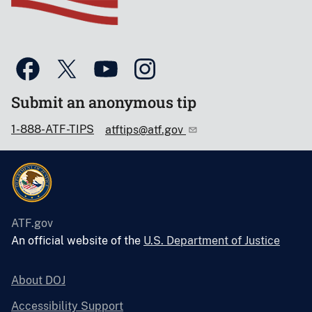
Submit an anonymous tip
1-888-ATF-TIPS
atftips@atf.gov
ATF.gov
An official website of the
U.S. Department of Justice
About DOJ
Accessibility Support