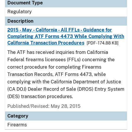
Document Type
Regulatory
Description
2015 - May - California - All FFLs - Guidance for
Completing ATF Forms 4473 While Complying With
California Transaction Procedures
[PDF - 174.88 KB]
The ATF has received inquiries from California
Federal firearms licensees (FFLs) concerning the
correct procedure for completing Firearms
Transaction Records, ATF Forms 4473, while
complying with the California Department of Justice
(CA DOJ) Dealer Record of Sale (DROS) Entry System
(DES) transaction procedures.
Published/Revised: May 28, 2015
Category
Firearms