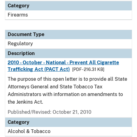
Category
Firearms
Document Type
Regulatory
Description
2010 - October - National - Prevent All Cigarette
Trafficking Act (PACT Act)
[PDF - 216.31 KB]
The purpose of this open letter is to provide all State
Attorneys General and State Tobacco Tax
Administrators with information on amendments to
the Jenkins Act.
Published/Revised: October 21, 2010
Category
Alcohol & Tobacco