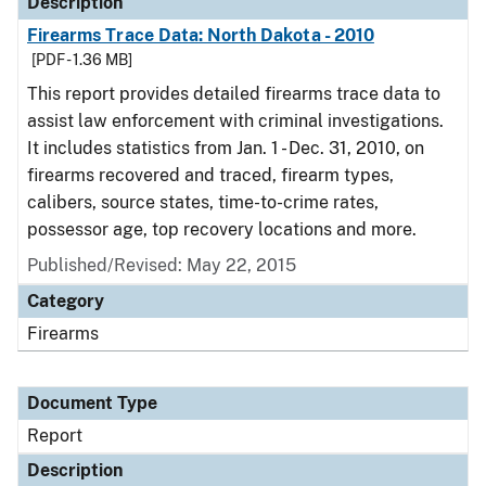
Description
Firearms Trace Data: North Dakota - 2010
[PDF - 1.36 MB]
This report provides detailed firearms trace data to
assist law enforcement with criminal investigations.
It includes statistics from Jan. 1 - Dec. 31, 2010, on
firearms recovered and traced, firearm types,
calibers, source states, time-to-crime rates,
possessor age, top recovery locations and more.
Published/Revised: May 22, 2015
Category
Firearms
Document Type
Report
Description