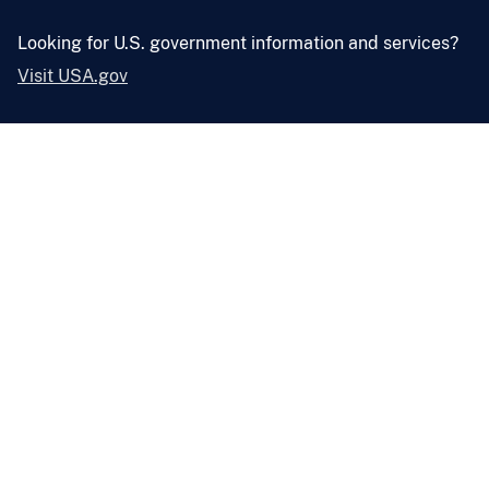
Looking for U.S. government information and services?
Visit USA.gov