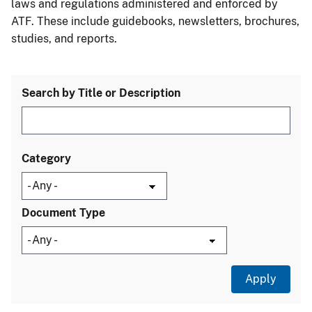
laws and regulations administered and enforced by
ATF. These include guidebooks, newsletters, brochures,
studies, and reports.
Search by Title or Description
Category
Document Type