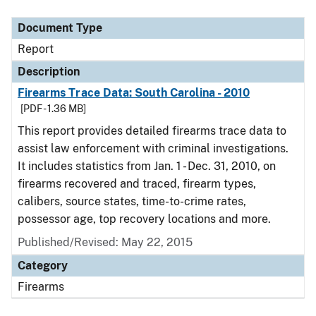
Document Type
Description
Category
Document Type
Report
Description
Firearms Trace Data: South Carolina - 2010
[PDF - 1.36 MB]
This report provides detailed firearms trace data to
assist law enforcement with criminal investigations.
It includes statistics from Jan. 1 - Dec. 31, 2010, on
firearms recovered and traced, firearm types,
calibers, source states, time-to-crime rates,
possessor age, top recovery locations and more.
Published/Revised: May 22, 2015
Category
Firearms