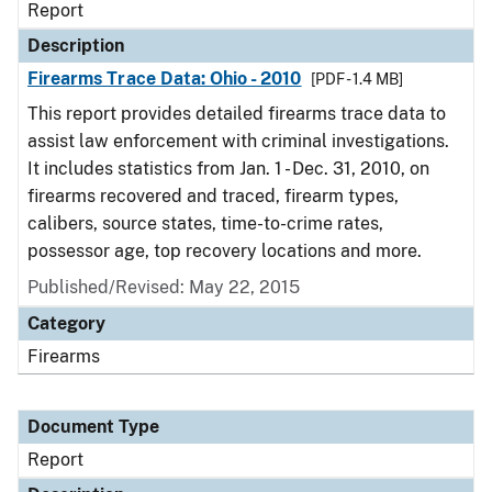
Report
Description
Firearms Trace Data: Ohio - 2010
[PDF - 1.4 MB]
This report provides detailed firearms trace data to
assist law enforcement with criminal investigations.
It includes statistics from Jan. 1 - Dec. 31, 2010, on
firearms recovered and traced, firearm types,
calibers, source states, time-to-crime rates,
possessor age, top recovery locations and more.
Published/Revised: May 22, 2015
Category
Firearms
Document Type
Report