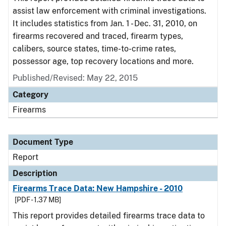
assist law enforcement with criminal investigations.
It includes statistics from Jan. 1 - Dec. 31, 2010, on
firearms recovered and traced, firearm types,
calibers, source states, time-to-crime rates,
possessor age, top recovery locations and more.
Published/Revised: May 22, 2015
Category
Firearms
Document Type
Report
Description
Firearms Trace Data: New Hampshire - 2010
[PDF - 1.37 MB]
This report provides detailed firearms trace data to