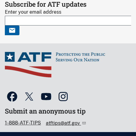
Subscribe for ATF updates
Enter your email address
Submit an anonymous tip
1-888-ATF-TIPS
atftips@atf.gov