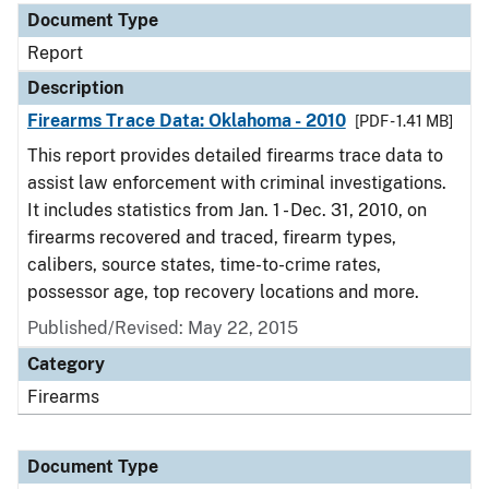
Document Type
Report
Description
Firearms Trace Data: Oklahoma - 2010
[PDF - 1.41 MB]
This report provides detailed firearms trace data to
assist law enforcement with criminal investigations.
It includes statistics from Jan. 1 - Dec. 31, 2010, on
firearms recovered and traced, firearm types,
calibers, source states, time-to-crime rates,
possessor age, top recovery locations and more.
Published/Revised: May 22, 2015
Category
Firearms
Document Type