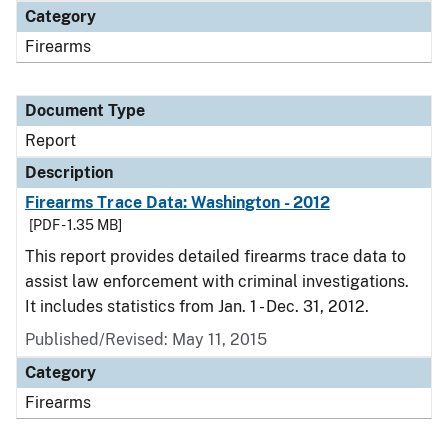
Category
Firearms
Document Type
Report
Description
Firearms Trace Data: Washington - 2012
[PDF - 1.35 MB]
This report provides detailed firearms trace data to
assist law enforcement with criminal investigations.
It includes statistics from Jan. 1 - Dec. 31, 2012.
Published/Revised: May 11, 2015
Category
Firearms