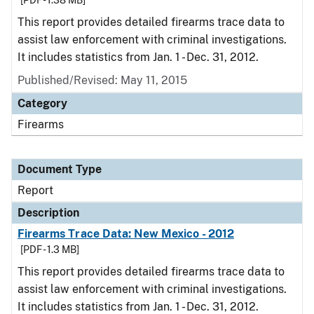
[PDF - 1.38 MB]
This report provides detailed firearms trace data to
assist law enforcement with criminal investigations.
It includes statistics from Jan. 1 - Dec. 31, 2012.
Published/Revised: May 11, 2015
Category
Firearms
Document Type
Report
Description
Firearms Trace Data: New Mexico - 2012
[PDF - 1.3 MB]
This report provides detailed firearms trace data to
assist law enforcement with criminal investigations.
It includes statistics from Jan. 1 - Dec. 31, 2012.