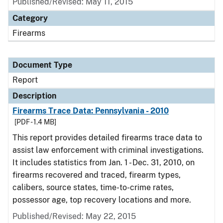
Published/Revised: May 11, 2015
Category
Firearms
Document Type
Report
Description
Firearms Trace Data: Pennsylvania - 2010
[PDF - 1.4 MB]
This report provides detailed firearms trace data to
assist law enforcement with criminal investigations.
It includes statistics from Jan. 1 - Dec. 31, 2010, on
firearms recovered and traced, firearm types,
calibers, source states, time-to-crime rates,
possessor age, top recovery locations and more.
Published/Revised: May 22, 2015