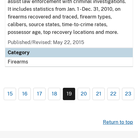
assist law enforcement with criminal investigations.
It includes statistics from Jan. 1 - Dec. 31, 2010, on
firearms recovered and traced, firearm types,
calibers, source states, time-to-crime rates,
possessor age, top recovery locations and more.
Published/Revised: May 22, 2015
Category
Firearms
15
16
17
18
19
20
21
22
23
Return to top