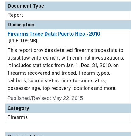
Document Type
Report
Description
Firearms Trace Data: Puerto Rico - 2010
[PDF - 1.09 MB]
This report provides detailed firearms trace data to
assist law enforcement with criminal investigations.
It includes statistics from Jan. 1 - Dec. 31, 2010, on
firearms recovered and traced, firearm types,
calibers, source states, time-to-crime rates,
possessor age, top recovery locations and more.
Published/Revised: May 22, 2015
Category
Firearms