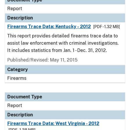
Report
Description
Firearms Trace Data: Kentucky - 2012
[PDF - 1.32 MB]
This report provides detailed firearms trace data to
assist law enforcement with criminal investigations.
It includes statistics from Jan. 1 - Dec. 31, 2012.
Published/Revised: May 11, 2015
Category
Firearms
Document Type
Report
Description
Firearms Trace Data: West Virginia - 2012