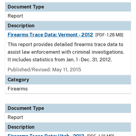
Document Type
Report
Description
Firearms Trace Data: Vermont - 2012
[PDF - 1.28 MB]
This report provides detailed firearms trace data to
assist law enforcement with criminal investigations.
It includes statistics from Jan. 1 - Dec. 31, 2012.
Published/Revised: May 11, 2015
Category
Firearms
Document Type
Report
Description