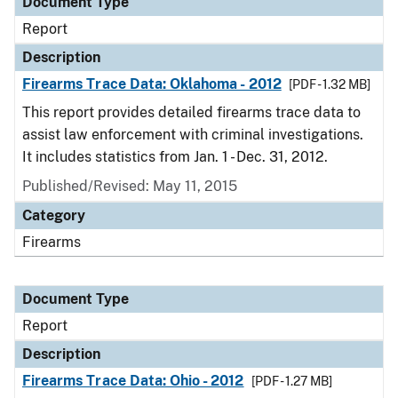
Document Type
Report
Description
Firearms Trace Data: Oklahoma - 2012
[PDF - 1.32 MB]
This report provides detailed firearms trace data to
assist law enforcement with criminal investigations.
It includes statistics from Jan. 1 - Dec. 31, 2012.
Published/Revised: May 11, 2015
Category
Firearms
Document Type
Report
Description
Firearms Trace Data: Ohio - 2012
[PDF - 1.27 MB]