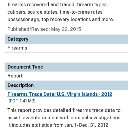
firearms recovered and traced, firearm types,
calibers, source states, time-to-crime rates,
possessor age, top recovery locations and more.
Published/Revised: May 22, 2015
Category
Firearms
Document Type
Report
Description
Firearms Trace Data: U.S. Virgin Islands - 2012
[PDF - 1.41 MB]
This report provides detailed firearms trace data to
assist law enforcement with criminal investigations.
It includes statistics from Jan. 1 - Dec. 31, 2012.