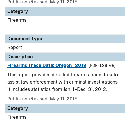
Published/Revised: May 11, 2015
Category
Firearms
Document Type
Report
Description
Firearms Trace Data: Oregon - 2012
[PDF - 1.39 MB]
This report provides detailed firearms trace data to
assist law enforcement with criminal investigations.
It includes statistics from Jan. 1 - Dec. 31, 2012.
Published/Revised: May 11, 2015
Category
Firearms