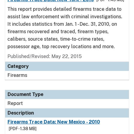
This report provides detailed firearms trace data to
assist law enforcement with criminal investigations.
It includes statistics from Jan. 1 - Dec. 31, 2010, on
firearms recovered and traced, firearm types,
calibers, source states, time-to-crime rates,
possessor age, top recovery locations and more.
Published/Revised: May 22, 2015
Category
Firearms
Document Type
Report
Description
Firearms Trace Data: New Mexico - 2010
[PDF - 1.38 MB]