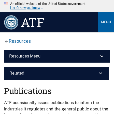
An official website of the United States government
Here’s how you know
ATF
MENU
Resources
Resources Menu
Related
Publications
ATF occasionally issues publications to inform the
industries it regulates and the general public about the