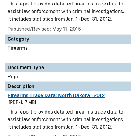
This report provides detailed firearms trace data to
assist law enforcement with criminal investigations.
It includes statistics from Jan. 1 - Dec. 31, 2012.
Published/Revised: May 11, 2015
Category
Firearms
Document Type
Report
Description
Firearms Trace Data: North Dakota - 2012
[PDF - 1.17 MB]
This report provides detailed firearms trace data to
assist law enforcement with criminal investigations.
It includes statistics from Jan. 1 - Dec. 31, 2012.