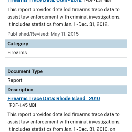
Firearms Trace Data: Utah - 2012
[PDF - 1.31 MB]
This report provides detailed firearms trace data to
assist law enforcement with criminal investigations.
It includes statistics from Jan. 1 - Dec. 31, 2012.
Published/Revised: May 11, 2015
Category
Firearms
Document Type
Report
Description
Firearms Trace Data: Rhode Island - 2010
[PDF - 1.45 MB]
This report provides detailed firearms trace data to
assist law enforcement with criminal investigations.
It includes statistics from Jan. 1 - Dec. 31, 2010, on