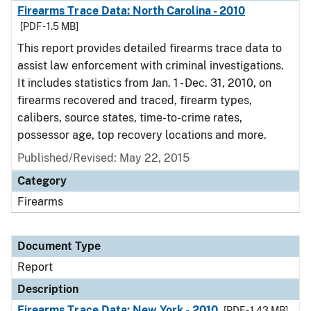
Firearms Trace Data: North Carolina - 2010
[PDF - 1.5 MB]
This report provides detailed firearms trace data to
assist law enforcement with criminal investigations.
It includes statistics from Jan. 1 - Dec. 31, 2010, on
firearms recovered and traced, firearm types,
calibers, source states, time-to-crime rates,
possessor age, top recovery locations and more.
Published/Revised: May 22, 2015
Category
Firearms
Document Type
Report
Description
Firearms Trace Data: New York - 2010
[PDF - 1.43 MB]