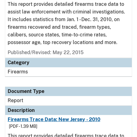
This report provides detailed firearms trace data to
assist law enforcement with criminal investigations.
It includes statistics from Jan. 1 - Dec. 31, 2010, on
firearms recovered and traced, firearm types,
calibers, source states, time-to-crime rates,
possessor age, top recovery locations and more.
Published/Revised: May 22, 2015
Category
Firearms
Document Type
Report
Description
Firearms Trace Data: New Jersey - 2010
[PDF - 1.39 MB]
This report provides detailed firearms trace data to