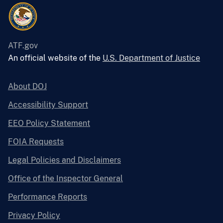
ATF.gov
An official website of the
U.S. Department of Justice
About DOJ
Accessibility Support
EEO Policy Statement
FOIA Requests
Legal Policies and Disclaimers
Office of the Inspector General
Performance Reports
Privacy Policy