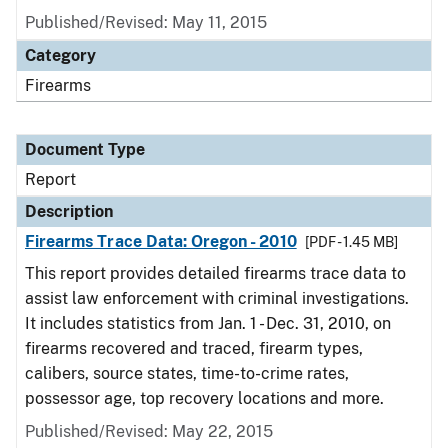
Published/Revised: May 11, 2015
Category
Firearms
Document Type
Report
Description
Firearms Trace Data: Oregon - 2010
[PDF - 1.45 MB]
This report provides detailed firearms trace data to
assist law enforcement with criminal investigations.
It includes statistics from Jan. 1 - Dec. 31, 2010, on
firearms recovered and traced, firearm types,
calibers, source states, time-to-crime rates,
possessor age, top recovery locations and more.
Published/Revised: May 22, 2015