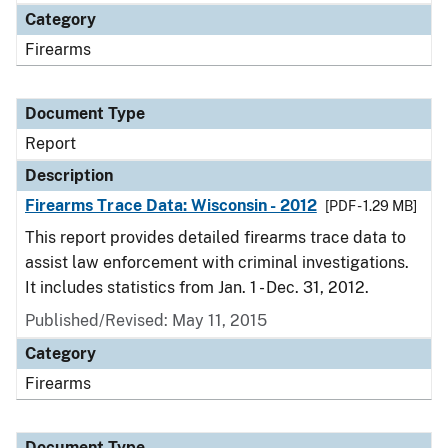
Category
Firearms
Document Type
Report
Description
Firearms Trace Data: Wisconsin - 2012
[PDF - 1.29 MB]
This report provides detailed firearms trace data to
assist law enforcement with criminal investigations.
It includes statistics from Jan. 1 - Dec. 31, 2012.
Published/Revised: May 11, 2015
Category
Firearms
Document Type