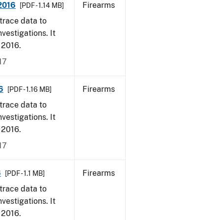
 2016
Firearms
[PDF - 1.14 MB]
trace data to
vestigations. It
, 2016.
17
6
Firearms
[PDF - 1.16 MB]
trace data to
vestigations. It
, 2016.
17
6
Firearms
[PDF - 1.1 MB]
trace data to
vestigations. It
, 2016.