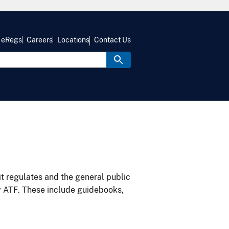
eRegs
Careers
Locations
Contact Us
it regulates and the general public
y ATF. These include guidebooks,