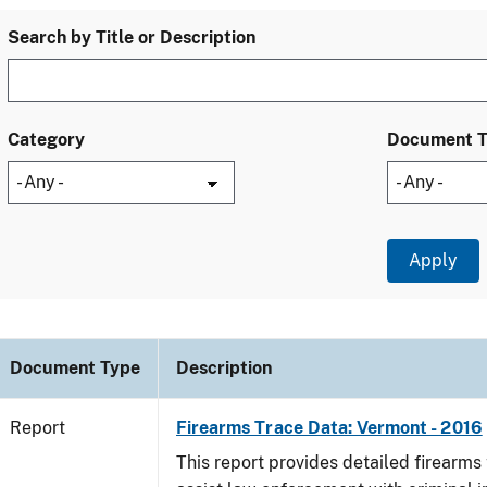
Search by Title or Description
Category
Document 
Document Type
Description
Report
Firearms Trace Data: Vermont - 2016
This report provides detailed firearms 