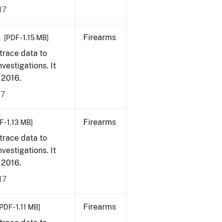
17
Firearms
[PDF - 1.15 MB]
trace data to
vestigations. It
, 2016.
17
Firearms
 - 1.13 MB]
trace data to
vestigations. It
, 2016.
17
Firearms
PDF - 1.11 MB]