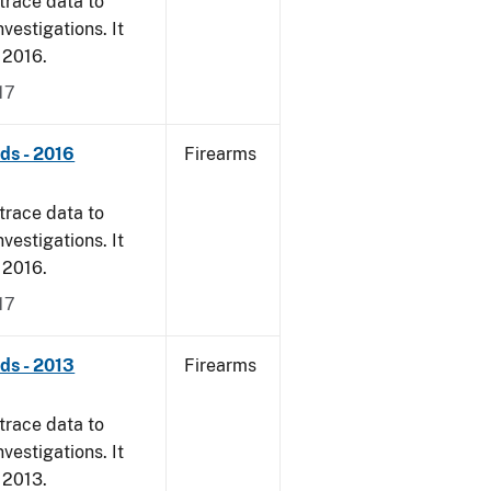
trace data to
vestigations. It
, 2016.
17
nds - 2016
Firearms
trace data to
vestigations. It
, 2016.
17
nds - 2013
Firearms
trace data to
vestigations. It
, 2013.