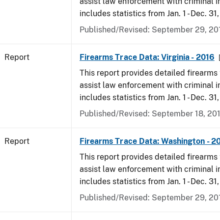
assist law enforcement with criminal in
includes statistics from Jan. 1 - Dec. 31
Published/Revised: September 29, 20
Report
Firearms Trace Data: Virginia - 2016
This report provides detailed firearms 
assist law enforcement with criminal in
includes statistics from Jan. 1 - Dec. 31
Published/Revised: September 18, 20
Report
Firearms Trace Data: Washington - 2
This report provides detailed firearms 
assist law enforcement with criminal in
includes statistics from Jan. 1 - Dec. 31
Published/Revised: September 29, 20