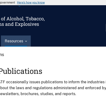
s government
Here’s how you know
of Alcohol, Tobacco,
ms and Explosives
Resources
ons
Publications
TF occasionally issues publications to inform the industries 
bout the laws and regulations administered and enforced b
ewsletters, brochures, studies, and reports.