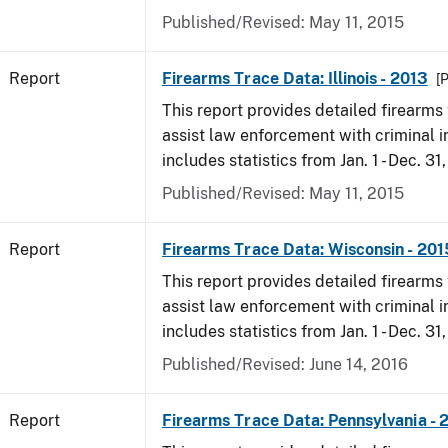
Published/Revised: May 11, 2015
Report
Firearms Trace Data: Illinois - 2013
[
This report provides detailed firearms 
assist law enforcement with criminal in
includes statistics from Jan. 1 - Dec. 31
Published/Revised: May 11, 2015
Report
Firearms Trace Data: Wisconsin - 201
This report provides detailed firearms 
assist law enforcement with criminal in
includes statistics from Jan. 1 - Dec. 31
Published/Revised: June 14, 2016
Report
Firearms Trace Data: Pennsylvania - 