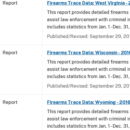
Report
Firearms Trace Data: West Virginia -
This report provides detailed firearms 
assist law enforcement with criminal in
includes statistics from Jan. 1 - Dec. 31
Published/Revised: September 29, 20
Report
Firearms Trace Data: Wisconsin - 201
This report provides detailed firearms 
assist law enforcement with criminal in
includes statistics from Jan. 1 - Dec. 31
Published/Revised: September 29, 20
Report
Firearms Trace Data: Wyoming - 201
This report provides detailed firearms 
assist law enforcement with criminal in
includes statistics from Jan. 1 - Dec. 31