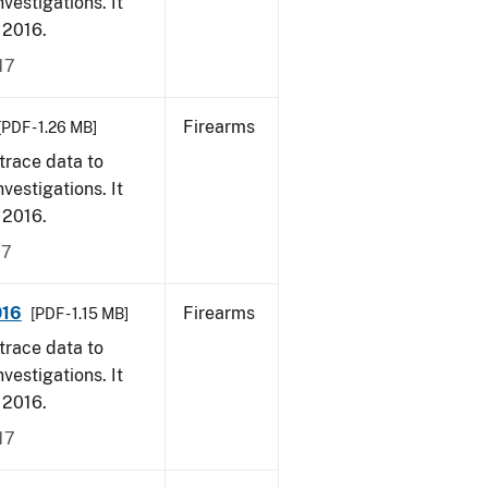
vestigations. It
, 2016.
17
Firearms
[PDF - 1.26 MB]
trace data to
vestigations. It
, 2016.
17
016
Firearms
[PDF - 1.15 MB]
trace data to
vestigations. It
, 2016.
17