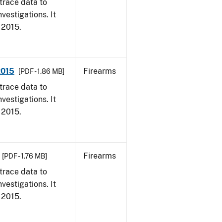
trace data to
vestigations. It
, 2015.
2015
Firearms
[PDF - 1.86 MB]
trace data to
vestigations. It
, 2015.
Firearms
[PDF - 1.76 MB]
trace data to
vestigations. It
, 2015.