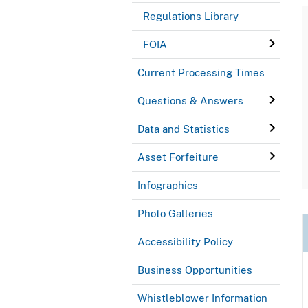
Regulations Library
FOIA
Current Processing Times
Questions & Answers
Data and Statistics
Asset Forfeiture
Infographics
Photo Galleries
Accessibility Policy
Business Opportunities
Whistleblower Information