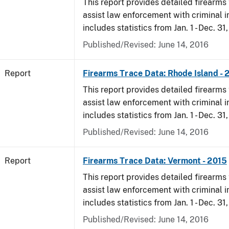
This report provides detailed firearms 
assist law enforcement with criminal in
includes statistics from Jan. 1 - Dec. 31
Published/Revised: June 14, 2016
Report
Firearms Trace Data: Rhode Island - 
This report provides detailed firearms 
assist law enforcement with criminal in
includes statistics from Jan. 1 - Dec. 31
Published/Revised: June 14, 2016
Report
Firearms Trace Data: Vermont - 2015
This report provides detailed firearms 
assist law enforcement with criminal in
includes statistics from Jan. 1 - Dec. 31
Published/Revised: June 14, 2016