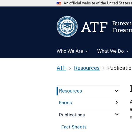
An official website of the United State
ATF
Bureau 
Firear
Who We Are
What We Do
ATF
Resources
Publicati
Resources
A
Forms
a
Publications
n
Fact Sheets