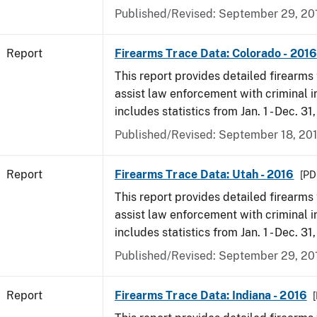
Published/Revised: September 29, 20
Report
Firearms Trace Data: Colorado - 2016
This report provides detailed firearms 
assist law enforcement with criminal in
includes statistics from Jan. 1 - Dec. 31
Published/Revised: September 18, 20
Report
Firearms Trace Data: Utah - 2016
[PDF
This report provides detailed firearms 
assist law enforcement with criminal in
includes statistics from Jan. 1 - Dec. 31
Published/Revised: September 29, 20
Report
Firearms Trace Data: Indiana - 2016
[