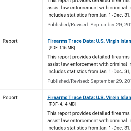
This report provides detailed firearms 
assist law enforcement with criminal in
includes statistics from Jan. 1 - Dec. 31
Published/Revised: September 29, 20
Report
Firearms Trace Data: U.S. Virgin Isla
[PDF - 1.15 MB]
This report provides detailed firearms 
assist law enforcement with criminal in
includes statistics from Jan. 1 - Dec. 31
Published/Revised: September 29, 20
Report
Firearms Trace Data: U.S. Virgin Isla
[PDF - 4.14 MB]
This report provides detailed firearms 
assist law enforcement with criminal in
includes statistics from Jan. 1 - Dec. 31