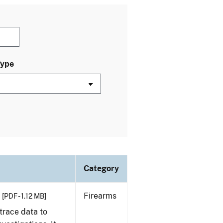
Type
Category
Firearms
[PDF - 1.12 MB]
trace data to