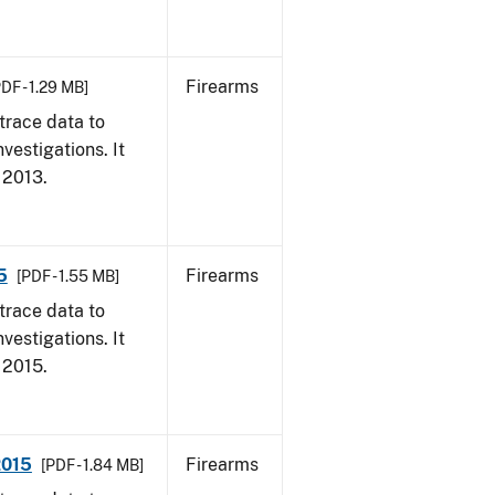
Firearms
PDF - 1.29 MB]
trace data to
vestigations. It
, 2013.
5
Firearms
[PDF - 1.55 MB]
trace data to
vestigations. It
, 2015.
2015
Firearms
[PDF - 1.84 MB]