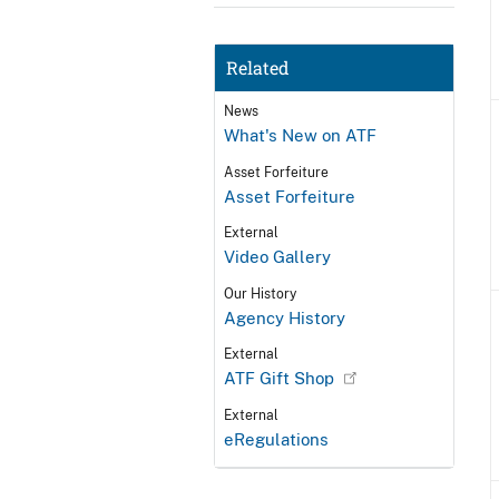
Related
News
What's New on ATF
Asset Forfeiture
Asset Forfeiture
External
Video Gallery
Our History
Agency History
External
ATF Gift Shop
External
eRegulations