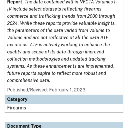
Report
.
The data contained within NFCTA Volumes I-
IV include select datasets reflecting firearms
commerce and trafficking trends from 2000 through
2024. While these reports provide valuable insights,
the parameters of the data varied from Volume to
Volume and are not reflective of all the data ATF
maintains. ATF is actively working to enhance the
quality and scope of its data through improved
collection methodologies and updated tracking
systems. As these enhancements are implemented,
future reports aspire to reflect more robust and
comprehensive data.
Published/Revised: February 1, 2023
Category
Firearms
Document Type