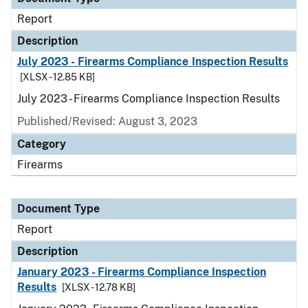
Report
Description
July 2023 - Firearms Compliance Inspection Results
[XLSX - 12.85 KB]
July 2023 - Firearms Compliance Inspection Results
Published/Revised: August 3, 2023
Category
Firearms
Document Type
Report
Description
January 2023 - Firearms Compliance Inspection
Results
[XLSX - 12.78 KB]