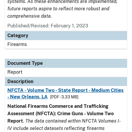
systems. As these enhancements are implemented,
future reports aspire to reflect more robust and
comprehensive data.
Published/Revised: February 1, 2023
Category
Firearms
Document Type
Report
Description
NFCTA - Volume Two - State Report - Medium Cities
- New Orleans, LA
[PDF - 3.33 MB]
National Firearms Commerce and Trafficking
Assessment (NFCTA): Crime Guns - Volume Two
Report
.
The data contained within NFCTA Volumes I-
IV include select datasets reflecting firearms