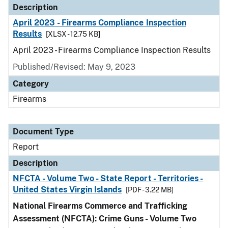
Description
April 2023 - Firearms Compliance Inspection
Results
[XLSX - 12.75 KB]
April 2023 - Firearms Compliance Inspection Results
Published/Revised: May 9, 2023
Category
Firearms
Document Type
Report
Description
NFCTA - Volume Two - State Report - Territories -
United States Virgin Islands
[PDF - 3.22 MB]
National Firearms Commerce and Trafficking
Assessment (NFCTA): Crime Guns - Volume Two