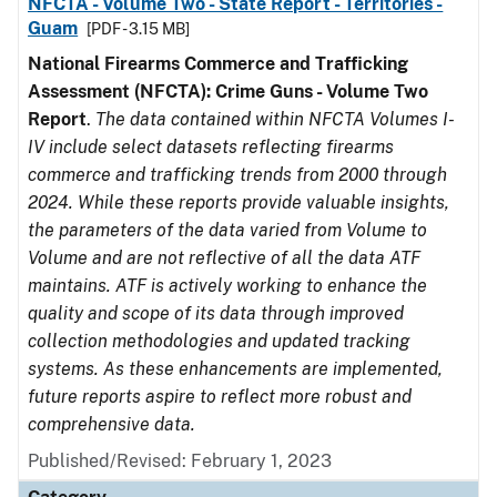
NFCTA - Volume Two - State Report - Territories -
Guam
[PDF - 3.15 MB]
National Firearms Commerce and Trafficking
Assessment (NFCTA): Crime Guns - Volume Two
Report
.
The data contained within NFCTA Volumes I-
IV include select datasets reflecting firearms
commerce and trafficking trends from 2000 through
2024. While these reports provide valuable insights,
the parameters of the data varied from Volume to
Volume and are not reflective of all the data ATF
maintains. ATF is actively working to enhance the
quality and scope of its data through improved
collection methodologies and updated tracking
systems. As these enhancements are implemented,
future reports aspire to reflect more robust and
comprehensive data.
Published/Revised: February 1, 2023