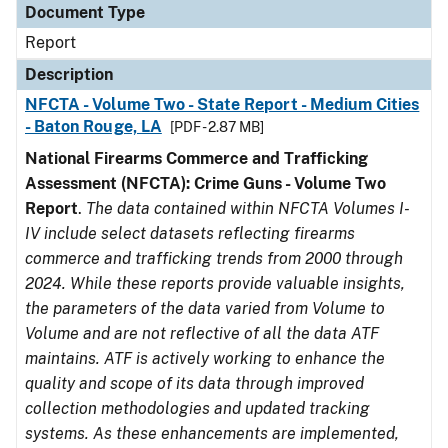
Document Type
Report
Description
NFCTA - Volume Two - State Report - Medium Cities
- Baton Rouge, LA
[PDF - 2.87 MB]
National Firearms Commerce and Trafficking
Assessment (NFCTA): Crime Guns - Volume Two
Report
.
The data contained within NFCTA Volumes I-
IV include select datasets reflecting firearms
commerce and trafficking trends from 2000 through
2024. While these reports provide valuable insights,
the parameters of the data varied from Volume to
Volume and are not reflective of all the data ATF
maintains. ATF is actively working to enhance the
quality and scope of its data through improved
collection methodologies and updated tracking
systems. As these enhancements are implemented,