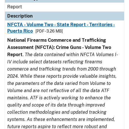
Report
Description
NFCTA - Volume Two - State Report - Territories -
Puerto Rico
[PDF - 3.26 MB]
National Firearms Commerce and Trafficking
Assessment (NFCTA): Crime Guns - Volume Two
Report
.
The data contained within NFCTA Volumes I-
IV include select datasets reflecting firearms
commerce and trafficking trends from 2000 through
2024. While these reports provide valuable insights,
the parameters of the data varied from Volume to
Volume and are not reflective of all the data ATF
maintains. ATF is actively working to enhance the
quality and scope of its data through improved
collection methodologies and updated tracking
systems. As these enhancements are implemented,
future reports aspire to reflect more robust and