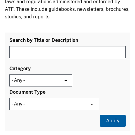
laws and regulations administered and enforced by
ATF. These include guidebooks, newsletters, brochures,
studies, and reports.
Search by Title or Description
Category
Document Type