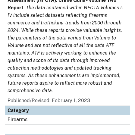
Assessment (NFCTA): Crime Guns - Volume Two
Report
.
The data contained within NFCTA Volumes I-
IV include select datasets reflecting firearms
commerce and trafficking trends from 2000 through
2024. While these reports provide valuable insights,
the parameters of the data varied from Volume to
Volume and are not reflective of all the data ATF
maintains. ATF is actively working to enhance the
quality and scope of its data through improved
collection methodologies and updated tracking
systems. As these enhancements are implemented,
future reports aspire to reflect more robust and
comprehensive data.
Published/Revised: February 1, 2023
Category
Firearms