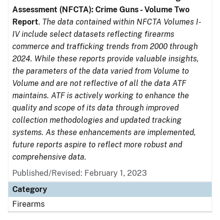
Assessment (NFCTA): Crime Guns - Volume Two
Report
.
The data contained within NFCTA Volumes I-
IV include select datasets reflecting firearms
commerce and trafficking trends from 2000 through
2024. While these reports provide valuable insights,
the parameters of the data varied from Volume to
Volume and are not reflective of all the data ATF
maintains. ATF is actively working to enhance the
quality and scope of its data through improved
collection methodologies and updated tracking
systems. As these enhancements are implemented,
future reports aspire to reflect more robust and
comprehensive data.
Published/Revised: February 1, 2023
Category
Firearms