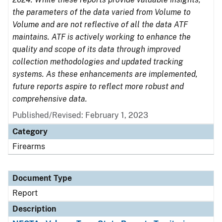
the parameters of the data varied from Volume to
Volume and are not reflective of all the data ATF
maintains. ATF is actively working to enhance the
quality and scope of its data through improved
collection methodologies and updated tracking
systems. As these enhancements are implemented,
future reports aspire to reflect more robust and
comprehensive data.
Published/Revised: February 1, 2023
Category
Firearms
Document Type
Report
Description