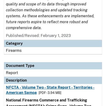
quality and scope of its data through improved
collection methodologies and updated tracking
systems. As these enhancements are implemented,
future reports aspire to reflect more robust and
comprehensive data.
Published/Revised: February 1, 2023
Category
Firearms
Document Type
Report
Description
NFCTA - Volume Two - State Report - Territories -
American Samoa
[PDF - 3.94 MB]
National Firearms Commerce and Trafficking