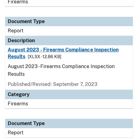
Firearms
Document Type
Report
Description
August 2023 - Firearms Compliance Inspection
Results
[XLSX - 12.86 KB]
August 2023 - Firearms Compliance Inspection
Results
Published/Revised: September 7, 2023
Category
Firearms
Document Type
Report