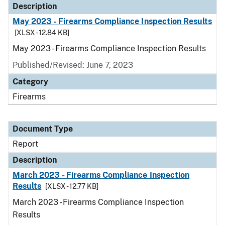
Description
May 2023 - Firearms Compliance Inspection Results
[XLSX - 12.84 KB]
May 2023 - Firearms Compliance Inspection Results
Published/Revised: June 7, 2023
Category
Firearms
Document Type
Report
Description
March 2023 - Firearms Compliance Inspection
Results
[XLSX - 12.77 KB]
March 2023 - Firearms Compliance Inspection
Results