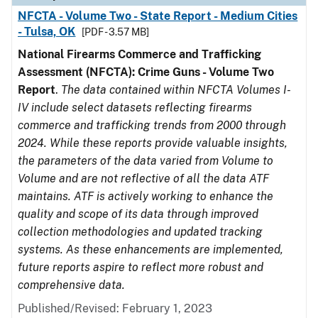
NFCTA - Volume Two - State Report - Medium Cities
- Tulsa, OK
[PDF - 3.57 MB]
National Firearms Commerce and Trafficking
Assessment (NFCTA): Crime Guns - Volume Two
Report
.
The data contained within NFCTA Volumes I-
IV include select datasets reflecting firearms
commerce and trafficking trends from 2000 through
2024. While these reports provide valuable insights,
the parameters of the data varied from Volume to
Volume and are not reflective of all the data ATF
maintains. ATF is actively working to enhance the
quality and scope of its data through improved
collection methodologies and updated tracking
systems. As these enhancements are implemented,
future reports aspire to reflect more robust and
comprehensive data.
Published/Revised: February 1, 2023