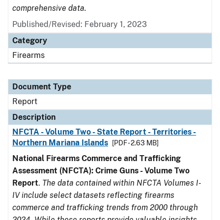
comprehensive data.
Published/Revised: February 1, 2023
Category
Firearms
Document Type
Report
Description
NFCTA - Volume Two - State Report - Territories -
Northern Mariana Islands
[PDF - 2.63 MB]
National Firearms Commerce and Trafficking
Assessment (NFCTA): Crime Guns - Volume Two
Report
.
The data contained within NFCTA Volumes I-
IV include select datasets reflecting firearms
commerce and trafficking trends from 2000 through
2024. While these reports provide valuable insights,