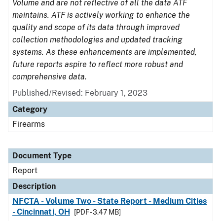
Volume and are not reflective of all the data ATF
maintains. ATF is actively working to enhance the
quality and scope of its data through improved
collection methodologies and updated tracking
systems. As these enhancements are implemented,
future reports aspire to reflect more robust and
comprehensive data.
Published/Revised: February 1, 2023
Category
Firearms
Document Type
Report
Description
NFCTA - Volume Two - State Report - Medium Cities
- Cincinnati, OH
[PDF - 3.47 MB]