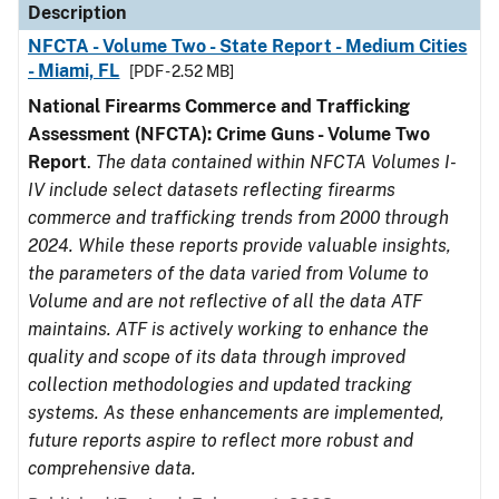
Description
NFCTA - Volume Two - State Report - Medium Cities
- Miami, FL
[PDF - 2.52 MB]
National Firearms Commerce and Trafficking
Assessment (NFCTA): Crime Guns - Volume Two
Report
.
The data contained within NFCTA Volumes I-
IV include select datasets reflecting firearms
commerce and trafficking trends from 2000 through
2024. While these reports provide valuable insights,
the parameters of the data varied from Volume to
Volume and are not reflective of all the data ATF
maintains. ATF is actively working to enhance the
quality and scope of its data through improved
collection methodologies and updated tracking
systems. As these enhancements are implemented,
future reports aspire to reflect more robust and
comprehensive data.