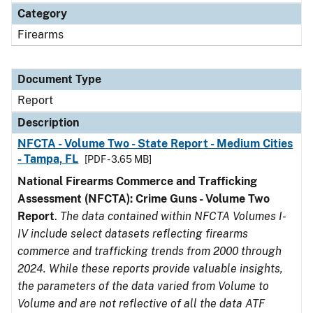
Category
Firearms
Document Type
Report
Description
NFCTA - Volume Two - State Report - Medium Cities
- Tampa, FL
[PDF - 3.65 MB]
National Firearms Commerce and Trafficking
Assessment (NFCTA): Crime Guns - Volume Two
Report
.
The data contained within NFCTA Volumes I-
IV include select datasets reflecting firearms
commerce and trafficking trends from 2000 through
2024. While these reports provide valuable insights,
the parameters of the data varied from Volume to
Volume and are not reflective of all the data ATF