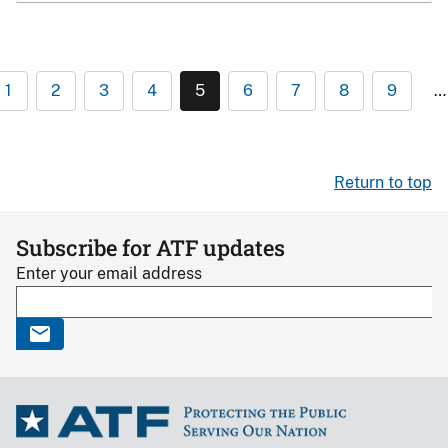
1
2
3
4
5
6
7
8
9
…
Return to top
Subscribe for ATF updates
Enter your email address