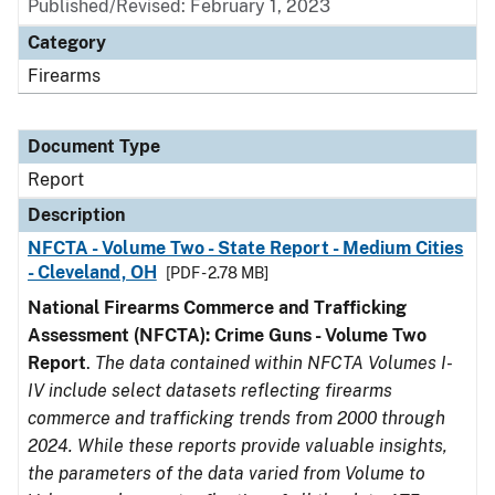
Published/Revised: February 1, 2023
Category
Firearms
Document Type
Report
Description
NFCTA - Volume Two - State Report - Medium Cities
- Cleveland, OH
[PDF - 2.78 MB]
National Firearms Commerce and Trafficking
Assessment (NFCTA): Crime Guns - Volume Two
Report
.
The data contained within NFCTA Volumes I-
IV include select datasets reflecting firearms
commerce and trafficking trends from 2000 through
2024. While these reports provide valuable insights,
the parameters of the data varied from Volume to