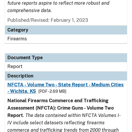
future reports aspire to reflect more robust and
comprehensive data.
Published/Revised: February 1, 2023
Category
Firearms
Document Type
Report
Description
NFCTA - Volume Two - State Report - Medium Cities
- Wichita, KS
[PDF - 2.69 MB]
National Firearms Commerce and Trafficking
Assessment (NFCTA): Crime Guns - Volume Two
Report
.
The data contained within NFCTA Volumes I-
IV include select datasets reflecting firearms
commerce and trafficking trends from 2000 through