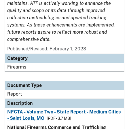
maintains. ATF is actively working to enhance the
quality and scope of its data through improved
collection methodologies and updated tracking
systems. As these enhancements are implemented,
future reports aspire to reflect more robust and
comprehensive data.
Published/Revised: February 1, 2023
Category
Firearms
Document Type
Report
Description
NFCTA - Volume Two - State Report - Medium Cities
- Saint Louis, MO
[PDF - 3.7 MB]
National Firearms Commerce and Trafficking