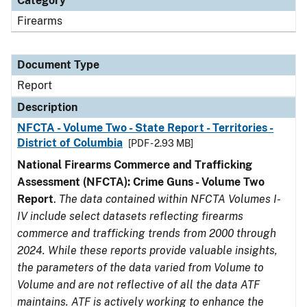
Category
Firearms
Document Type
Report
Description
NFCTA - Volume Two - State Report - Territories -
District of Columbia
[PDF - 2.93 MB]
National Firearms Commerce and Trafficking
Assessment (NFCTA): Crime Guns - Volume Two
Report
.
The data contained within NFCTA Volumes I-
IV include select datasets reflecting firearms
commerce and trafficking trends from 2000 through
2024. While these reports provide valuable insights,
the parameters of the data varied from Volume to
Volume and are not reflective of all the data ATF
maintains. ATF is actively working to enhance the