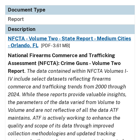
Document Type
Report
Description
NFCTA - Volume Two - State Report - Medium Cities
- Orlando, FL
[PDF - 3.61 MB]
National Firearms Commerce and Trafficking
Assessment (NFCTA): Crime Guns - Volume Two
Report
.
The data contained within NFCTA Volumes I-
IV include select datasets reflecting firearms
commerce and trafficking trends from 2000 through
2024. While these reports provide valuable insights,
the parameters of the data varied from Volume to
Volume and are not reflective of all the data ATF
maintains. ATF is actively working to enhance the
quality and scope of its data through improved
collection methodologies and updated tracking