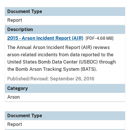
Document Type
Description
Category
Document Type
Report
Description
2015 - Arson Incident Report (AIR)
[PDF - 4.68 MB]
The Annual Arson Incident Report (AIR) reviews
arson-related incidents from data reported to the
United States Bomb Data Center (USBDC) through
the Bomb Arson Tracking System (BATS).
Published/Revised: September 26, 2016
Category
Arson
Document Type
Report