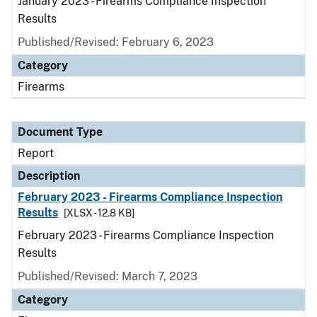
January 2023 - Firearms Compliance Inspection
Results
Published/Revised: February 6, 2023
Category
Firearms
Document Type
Report
Description
February 2023 - Firearms Compliance Inspection
Results
[XLSX - 12.8 KB]
February 2023 - Firearms Compliance Inspection
Results
Published/Revised: March 7, 2023
Category