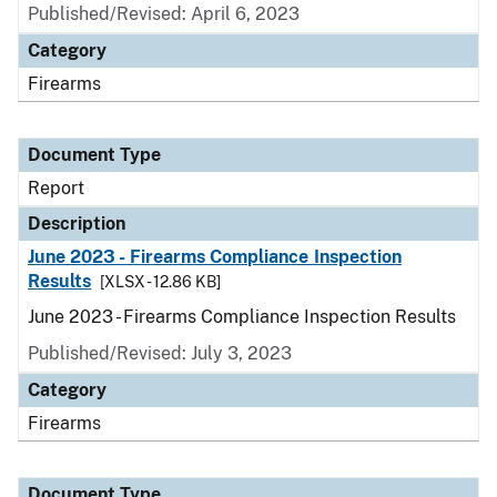
Published/Revised: April 6, 2023
Category
Firearms
Document Type
Report
Description
June 2023 - Firearms Compliance Inspection
Results
[XLSX - 12.86 KB]
June 2023 - Firearms Compliance Inspection Results
Published/Revised: July 3, 2023
Category
Firearms
Document Type