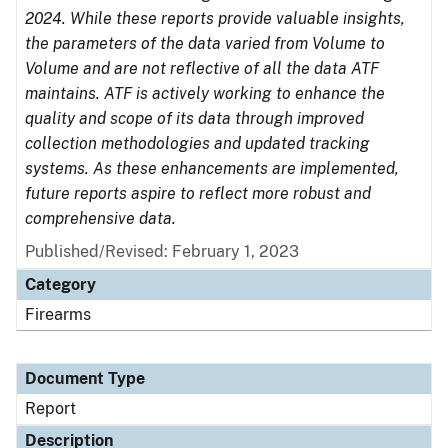
2024. While these reports provide valuable insights,
the parameters of the data varied from Volume to
Volume and are not reflective of all the data ATF
maintains. ATF is actively working to enhance the
quality and scope of its data through improved
collection methodologies and updated tracking
systems. As these enhancements are implemented,
future reports aspire to reflect more robust and
comprehensive data.
Published/Revised: February 1, 2023
Category
Firearms
Document Type
Report
Description