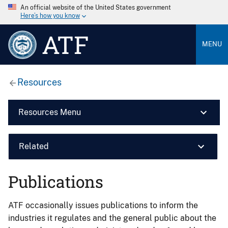
An official website of the United States government
Here’s how you know
ATF
MENU
Resources
Resources Menu
Related
Publications
ATF occasionally issues publications to inform the
industries it regulates and the general public about the