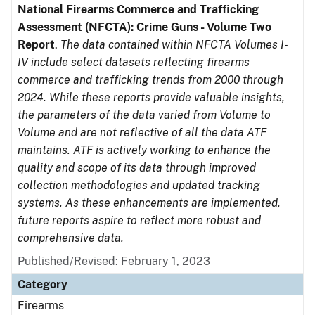
National Firearms Commerce and Trafficking
Assessment (NFCTA): Crime Guns - Volume Two
Report
.
The data contained within NFCTA Volumes I-
IV include select datasets reflecting firearms
commerce and trafficking trends from 2000 through
2024. While these reports provide valuable insights,
the parameters of the data varied from Volume to
Volume and are not reflective of all the data ATF
maintains. ATF is actively working to enhance the
quality and scope of its data through improved
collection methodologies and updated tracking
systems. As these enhancements are implemented,
future reports aspire to reflect more robust and
comprehensive data.
Published/Revised: February 1, 2023
Category
Firearms