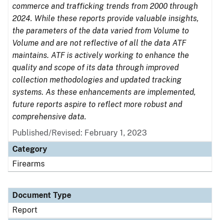
commerce and trafficking trends from 2000 through
2024. While these reports provide valuable insights,
the parameters of the data varied from Volume to
Volume and are not reflective of all the data ATF
maintains. ATF is actively working to enhance the
quality and scope of its data through improved
collection methodologies and updated tracking
systems. As these enhancements are implemented,
future reports aspire to reflect more robust and
comprehensive data.
Published/Revised: February 1, 2023
Category
Firearms
Document Type
Report