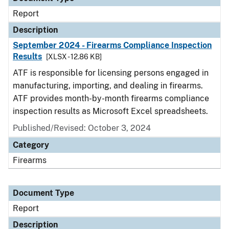
Report
Description
September 2024 - Firearms Compliance Inspection
Results
[XLSX - 12.86 KB]
ATF is responsible for licensing persons engaged in
manufacturing, importing, and dealing in firearms.
ATF provides month-by-month firearms compliance
inspection results as Microsoft Excel spreadsheets.
Published/Revised: October 3, 2024
Category
Firearms
Document Type
Report
Description