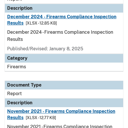
Description
December 2024 - Firearms Compliance Inspection
Results
[XLSX - 12.85 KB]
December 2024 - Firearms Compliance Inspection
Results
Published/Revised: January 8, 2025
Category
Firearms
Document Type
Report
Description
November 2021 - Firearms Compliance Inspection
Results
[XLSX - 12.77 KB]
November 2021 - Firearms Compliance Inspection