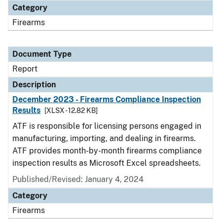
Category
Firearms
Document Type
Report
Description
December 2023 - Firearms Compliance Inspection
Results
[XLSX - 12.82 KB]
ATF is responsible for licensing persons engaged in
manufacturing, importing, and dealing in firearms.
ATF provides month-by-month firearms compliance
inspection results as Microsoft Excel spreadsheets.
Published/Revised: January 4, 2024
Category
Firearms