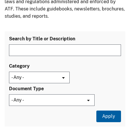
laws and regulations administered and enforced by
ATF. These include guidebooks, newsletters, brochures,
studies, and reports.
Search by Title or Description
Category
Document Type