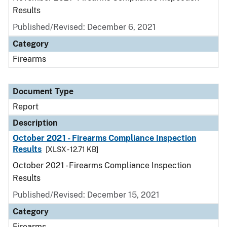
Results
Published/Revised: December 6, 2021
Category
Firearms
Document Type
Report
Description
October 2021 - Firearms Compliance Inspection
Results
[XLSX - 12.71 KB]
October 2021 - Firearms Compliance Inspection
Results
Published/Revised: December 15, 2021
Category
Firearms