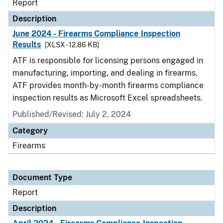
Report
Description
June 2024 - Firearms Compliance Inspection
Results
[XLSX - 12.86 KB]
ATF is responsible for licensing persons engaged in
manufacturing, importing, and dealing in firearms.
ATF provides month-by-month firearms compliance
inspection results as Microsoft Excel spreadsheets.
Published/Revised: July 2, 2024
Category
Firearms
Document Type
Report
Description