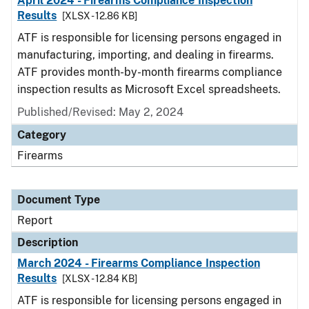
April 2024 - Firearms Compliance Inspection
Results
[XLSX - 12.86 KB]
ATF is responsible for licensing persons engaged in
manufacturing, importing, and dealing in firearms.
ATF provides month-by-month firearms compliance
inspection results as Microsoft Excel spreadsheets.
Published/Revised: May 2, 2024
Category
Firearms
Document Type
Report
Description
March 2024 - Firearms Compliance Inspection
Results
[XLSX - 12.84 KB]
ATF is responsible for licensing persons engaged in