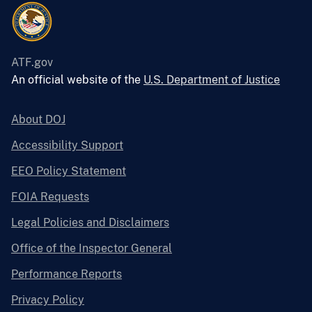
ATF.gov
An official website of the
U.S. Department of Justice
About DOJ
Accessibility Support
EEO Policy Statement
FOIA Requests
Legal Policies and Disclaimers
Office of the Inspector General
Performance Reports
Privacy Policy