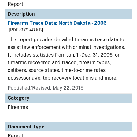
Report
Description
Firearms Trace Data: North Dakota - 2006
[PDF - 979.48 KB]
This report provides detailed firearms trace data to
assist law enforcement with criminal investigations.
It includes statistics from Jan. 1 - Dec. 31, 2006, on
firearms recovered and traced, firearm types,
calibers, source states, time-to-crime rates,
possessor age, top recovery locations and more.
Published/Revised: May 22, 2015
Category
Firearms
Document Type
Report