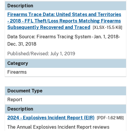
Description
Firearms Trace Data: United States and Territories
- 2018 - FFL Theft/Loss Reports Matching Firearms
Subsequently Recovered and Traced
[XLSX - 15.5 KB]
Data Source: Firearms Tracing System - Jan. 1, 2018-
Dec. 31, 2018
Published/Revised: July 1, 2019
Category
Firearms
Document Type
Report
Description
2024 - Explosives Incident Report (EIR)
[PDF - 1.62 MB]
The Annual Explosives Incident Report reviews