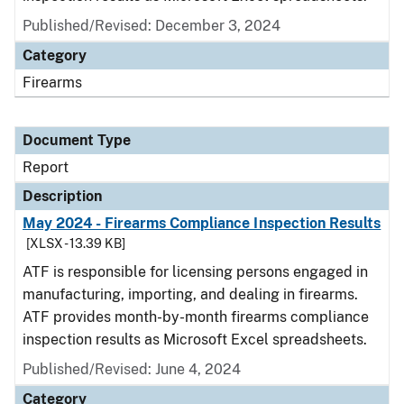
Published/Revised: December 3, 2024
Category
Firearms
Document Type
Report
Description
May 2024 - Firearms Compliance Inspection Results
[XLSX - 13.39 KB]
ATF is responsible for licensing persons engaged in
manufacturing, importing, and dealing in firearms.
ATF provides month-by-month firearms compliance
inspection results as Microsoft Excel spreadsheets.
Published/Revised: June 4, 2024
Category