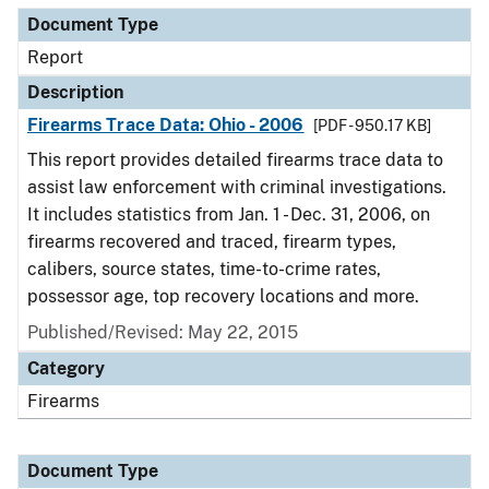
Document Type
Report
Description
Firearms Trace Data: Ohio - 2006
[PDF - 950.17 KB]
This report provides detailed firearms trace data to
assist law enforcement with criminal investigations.
It includes statistics from Jan. 1 - Dec. 31, 2006, on
firearms recovered and traced, firearm types,
calibers, source states, time-to-crime rates,
possessor age, top recovery locations and more.
Published/Revised: May 22, 2015
Category
Firearms
Document Type