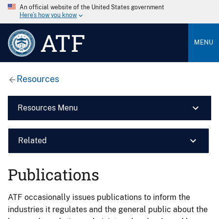
An official website of the United States government
Here’s how you know
ATF
MENU
Resources
Resources Menu
Related
Publications
ATF occasionally issues publications to inform the
industries it regulates and the general public about the