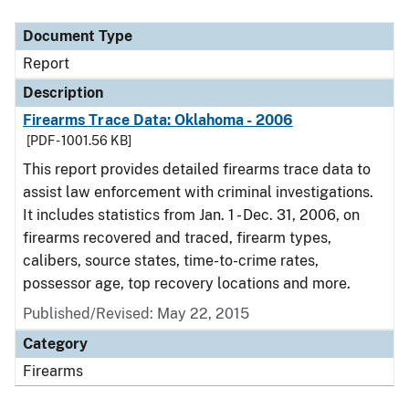
Document Type
Description
Category
Document Type
Report
Description
Firearms Trace Data: Oklahoma - 2006
[PDF - 1001.56 KB]
This report provides detailed firearms trace data to
assist law enforcement with criminal investigations.
It includes statistics from Jan. 1 - Dec. 31, 2006, on
firearms recovered and traced, firearm types,
calibers, source states, time-to-crime rates,
possessor age, top recovery locations and more.
Published/Revised: May 22, 2015
Category
Firearms