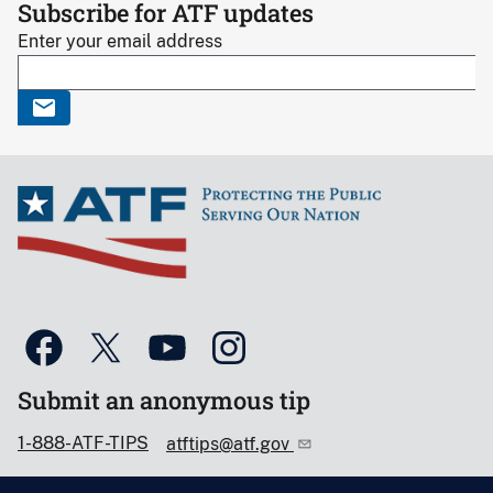
Subscribe for ATF updates
Enter your email address
Submit an anonymous tip
1-888-ATF-TIPS
atftips@atf.gov