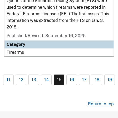
Queries of the Firearms Tracing System (FTS) were
used to determine which firearms were reported in
Federal Firearms Licensee (FFL) Thefts/Losses. This
information was extracted from the FTS on Jan. 3,
2018.
Published/Revised: September 16, 2025
Category
Firearms
11
12
13
14
15
16
17
18
19
Return to top