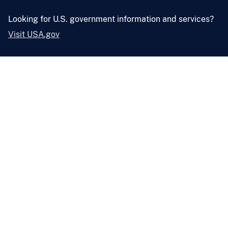
Looking for U.S. government information and services?
Visit USA.gov