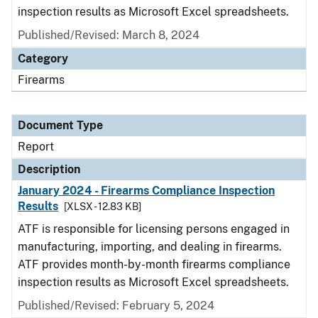
inspection results as Microsoft Excel spreadsheets.
Published/Revised: March 8, 2024
Category
Firearms
Document Type
Report
Description
January 2024 - Firearms Compliance Inspection
Results
[XLSX - 12.83 KB]
ATF is responsible for licensing persons engaged in
manufacturing, importing, and dealing in firearms.
ATF provides month-by-month firearms compliance
inspection results as Microsoft Excel spreadsheets.
Published/Revised: February 5, 2024