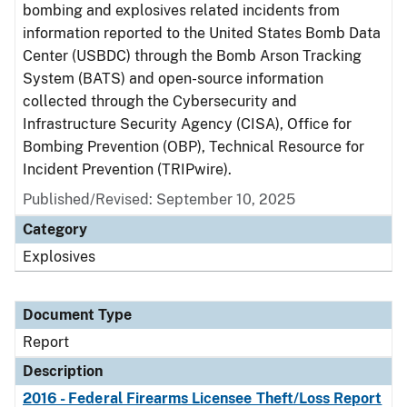
bombing and explosives related incidents from
information reported to the United States Bomb Data
Center (USBDC) through the Bomb Arson Tracking
System (BATS) and open-source information
collected through the Cybersecurity and
Infrastructure Security Agency (CISA), Office for
Bombing Prevention (OBP), Technical Resource for
Incident Prevention (TRIPwire).
Published/Revised: September 10, 2025
Category
Explosives
Document Type
Report
Description
2016 - Federal Firearms Licensee Theft/Loss Report