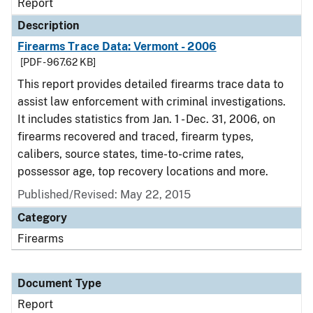
Report
Description
Firearms Trace Data: Vermont - 2006
[PDF - 967.62 KB]
This report provides detailed firearms trace data to
assist law enforcement with criminal investigations.
It includes statistics from Jan. 1 - Dec. 31, 2006, on
firearms recovered and traced, firearm types,
calibers, source states, time-to-crime rates,
possessor age, top recovery locations and more.
Published/Revised: May 22, 2015
Category
Firearms
Document Type
Report