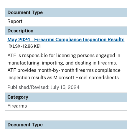
Document Type
Report
Description
May 2024 - Firearms Compliance Inspection Results
[XLSX - 12.86 KB]
ATF is responsible for licensing persons engaged in
manufacturing, importing, and dealing in firearms.
ATF provides month-by-month firearms compliance
inspection results as Microsoft Excel spreadsheets.
Published/Revised: July 15, 2024
Category
Firearms
Document Type