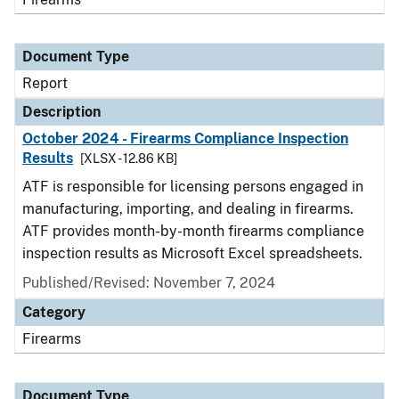
Document Type
Report
Description
October 2024 - Firearms Compliance Inspection
Results
[XLSX - 12.86 KB]
ATF is responsible for licensing persons engaged in
manufacturing, importing, and dealing in firearms.
ATF provides month-by-month firearms compliance
inspection results as Microsoft Excel spreadsheets.
Published/Revised: November 7, 2024
Category
Firearms
Document Type