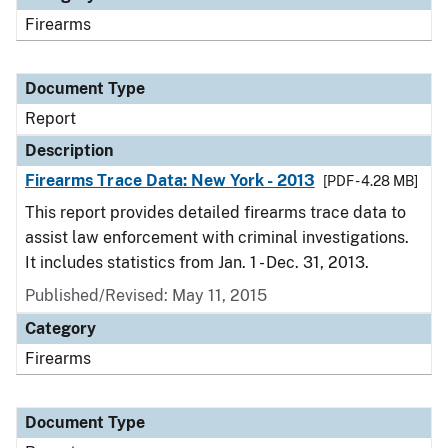
Firearms
Document Type
Report
Description
Firearms Trace Data: New York - 2013
[PDF - 4.28 MB]
This report provides detailed firearms trace data to
assist law enforcement with criminal investigations.
It includes statistics from Jan. 1 - Dec. 31, 2013.
Published/Revised: May 11, 2015
Category
Firearms
Document Type