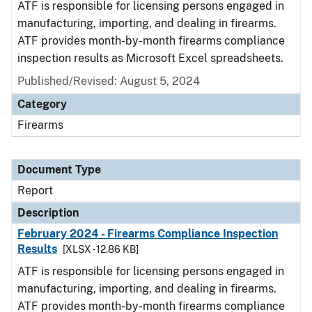
ATF is responsible for licensing persons engaged in
manufacturing, importing, and dealing in firearms.
ATF provides month-by-month firearms compliance
inspection results as Microsoft Excel spreadsheets.
Published/Revised: August 5, 2024
Category
Firearms
Document Type
Report
Description
February 2024 - Firearms Compliance Inspection
Results
[XLSX - 12.86 KB]
ATF is responsible for licensing persons engaged in
manufacturing, importing, and dealing in firearms.
ATF provides month-by-month firearms compliance