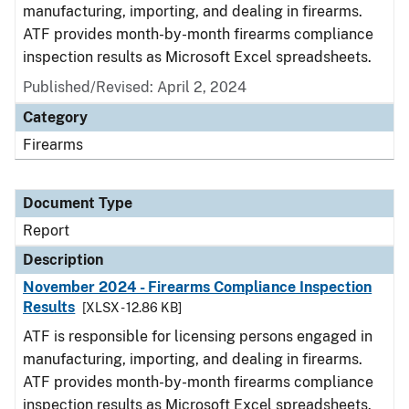
manufacturing, importing, and dealing in firearms.
ATF provides month-by-month firearms compliance
inspection results as Microsoft Excel spreadsheets.
Published/Revised: April 2, 2024
Category
Firearms
Document Type
Report
Description
November 2024 - Firearms Compliance Inspection
Results
[XLSX - 12.86 KB]
ATF is responsible for licensing persons engaged in
manufacturing, importing, and dealing in firearms.
ATF provides month-by-month firearms compliance
inspection results as Microsoft Excel spreadsheets.