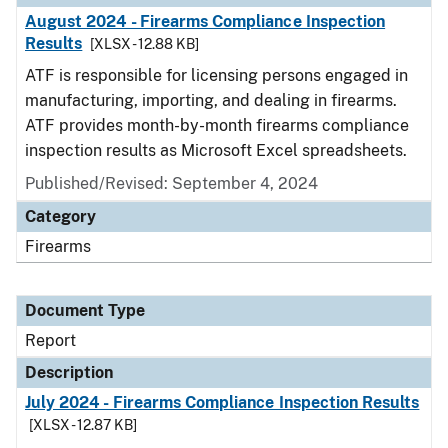
August 2024 - Firearms Compliance Inspection
Results
[XLSX - 12.88 KB]
ATF is responsible for licensing persons engaged in
manufacturing, importing, and dealing in firearms.
ATF provides month-by-month firearms compliance
inspection results as Microsoft Excel spreadsheets.
Published/Revised: September 4, 2024
Category
Firearms
Document Type
Report
Description
July 2024 - Firearms Compliance Inspection Results
[XLSX - 12.87 KB]