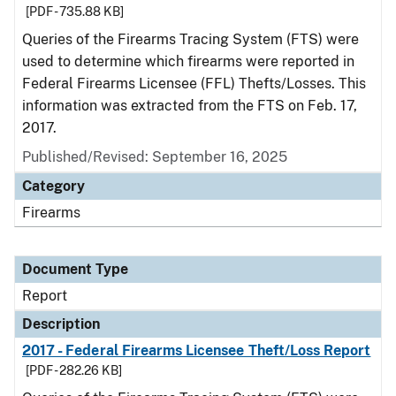
[PDF - 735.88 KB]
Queries of the Firearms Tracing System (FTS) were
used to determine which firearms were reported in
Federal Firearms Licensee (FFL) Thefts/Losses. This
information was extracted from the FTS on Feb. 17,
2017.
Published/Revised: September 16, 2025
Category
Firearms
Document Type
Report
Description
2017 - Federal Firearms Licensee Theft/Loss Report
[PDF - 282.26 KB]