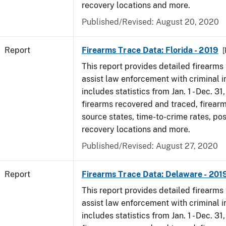
recovery locations and more.
Published/Revised: August 20, 2020
Report
Firearms Trace Data: Florida - 2019
[
This report provides detailed firearms 
assist law enforcement with criminal in
includes statistics from Jan. 1 - Dec. 31
firearms recovered and traced, firearm
source states, time-to-crime rates, po
recovery locations and more.
Published/Revised: August 27, 2020
Report
Firearms Trace Data: Delaware - 201
This report provides detailed firearms 
assist law enforcement with criminal in
includes statistics from Jan. 1 - Dec. 31