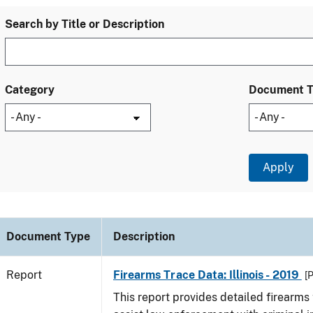
Search by Title or Description
Category
Document 
Document Type
Description
Report
Firearms Trace Data: Illinois - 2019
[
This report provides detailed firearms 