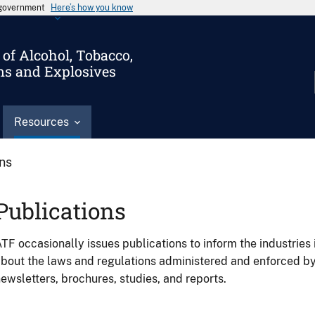
s government
Here’s how you know
of Alcohol, Tobacco,
ms and Explosives
Resources
ons
Publications
TF occasionally issues publications to inform the industries 
bout the laws and regulations administered and enforced b
ewsletters, brochures, studies, and reports.