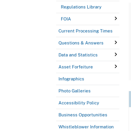
Regulations Library
FOIA
Current Processing Times
Questions & Answers
Data and Statistics
Asset Forfeiture
Infographics
Photo Galleries
Accessibility Policy
Business Opportunities
Whistleblower Information