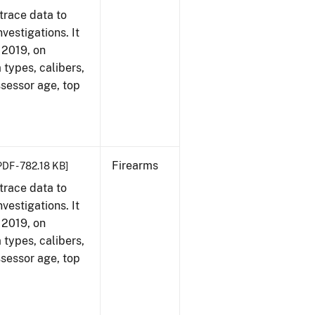
trace data to
vestigations. It
, 2019, on
 types, calibers,
ssessor age, top
Firearms
PDF - 782.18 KB]
trace data to
vestigations. It
, 2019, on
 types, calibers,
ssessor age, top