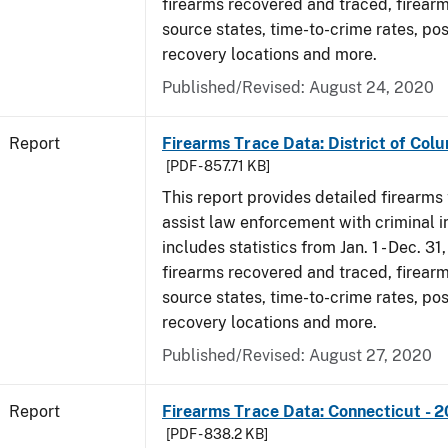
firearms recovered and traced, firearm
source states, time-to-crime rates, po
recovery locations and more.
Published/Revised: August 24, 2020
Report
Firearms Trace Data: District of Colu
[PDF - 857.71 KB]
This report provides detailed firearms 
assist law enforcement with criminal in
includes statistics from Jan. 1 - Dec. 31
firearms recovered and traced, firearm
source states, time-to-crime rates, po
recovery locations and more.
Published/Revised: August 27, 2020
Report
Firearms Trace Data: Connecticut - 
[PDF - 838.2 KB]