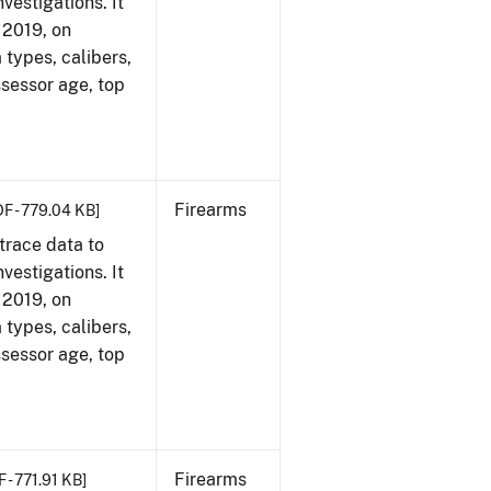
vestigations. It
, 2019, on
 types, calibers,
ssessor age, top
Firearms
DF - 779.04 KB]
trace data to
vestigations. It
, 2019, on
 types, calibers,
ssessor age, top
Firearms
 - 771.91 KB]