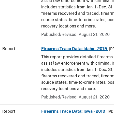
assist law enforcement with criminal in
includes statistics from Jan. 1 - Dec. 31
firearms recovered and traced, firearm
source states, time-to-crime rates, po
recovery locations and more.
Published/Revised: August 21, 2020
Report
Firearms Trace Data: Idaho - 2019
[P
This report provides detailed firearms 
assist law enforcement with criminal in
includes statistics from Jan. 1 - Dec. 31
firearms recovered and traced, firearm
source states, time-to-crime rates, po
recovery locations and more.
Published/Revised: August 21, 2020
Report
Firearms Trace Data: Iowa - 2019
[PDF