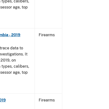
 types, calibers,
ssessor age, top
mbia - 2019
Firearms
trace data to
vestigations. It
, 2019, on
 types, calibers,
ssessor age, top
2019
Firearms