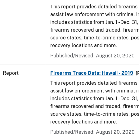
This report provides detailed firearms 
assist law enforcement with criminal in
includes statistics from Jan. 1 - Dec. 31
firearms recovered and traced, firearm
source states, time-to-crime rates, po
recovery locations and more.
Published/Revised: August 20, 2020
Report
Firearms Trace Data: Hawaii - 2019
[
This report provides detailed firearms 
assist law enforcement with criminal in
includes statistics from Jan. 1 - Dec. 31
firearms recovered and traced, firearm
source states, time-to-crime rates, po
recovery locations and more.
Published/Revised: August 20, 2020