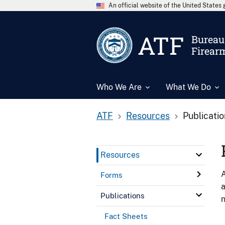
An official website of the United State
ATF
Bureau 
Firear
Who We Are
What We Do
ATF
Resources
Publicati
Resources
A
Forms
a
Publications
n
Fact Sheets