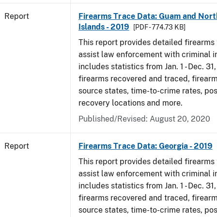
Report
Firearms Trace Data: Guam and Nort
Islands - 2019
[PDF - 774.73 KB]
This report provides detailed firearms 
assist law enforcement with criminal in
includes statistics from Jan. 1 - Dec. 31
firearms recovered and traced, firearm
source states, time-to-crime rates, po
recovery locations and more.
Published/Revised: August 20, 2020
Report
Firearms Trace Data: Georgia - 2019
This report provides detailed firearms 
assist law enforcement with criminal in
includes statistics from Jan. 1 - Dec. 31
firearms recovered and traced, firearm
source states, time-to-crime rates, po