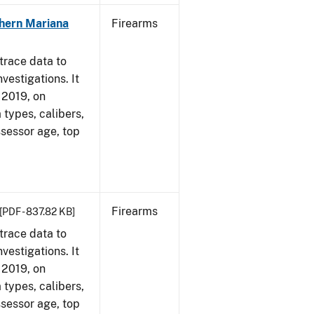
hern Mariana
Firearms
trace data to
vestigations. It
, 2019, on
 types, calibers,
ssessor age, top
Firearms
[PDF - 837.82 KB]
trace data to
vestigations. It
, 2019, on
 types, calibers,
ssessor age, top