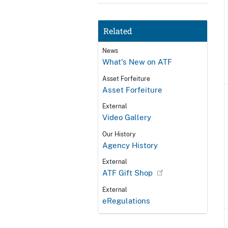
Related
News
What's New on ATF
Asset Forfeiture
Asset Forfeiture
External
Video Gallery
Our History
Agency History
External
ATF Gift Shop
External
eRegulations