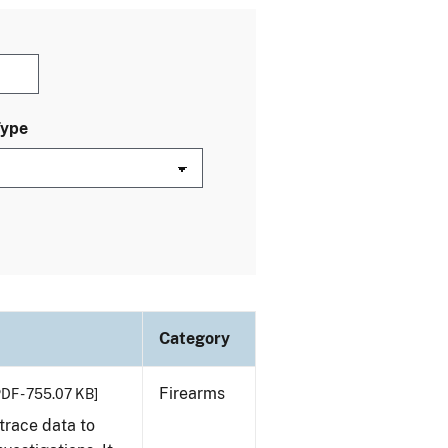
Type
Category
Firearms
PDF - 755.07 KB]
trace data to