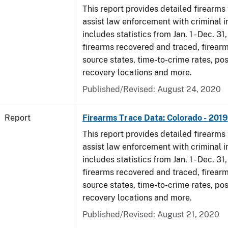
This report provides detailed firearms 
assist law enforcement with criminal in
includes statistics from Jan. 1 - Dec. 31
firearms recovered and traced, firearm
source states, time-to-crime rates, po
recovery locations and more.
Published/Revised: August 24, 2020
Report
Firearms Trace Data: Colorado - 2019
This report provides detailed firearms 
assist law enforcement with criminal in
includes statistics from Jan. 1 - Dec. 31
firearms recovered and traced, firearm
source states, time-to-crime rates, po
recovery locations and more.
Published/Revised: August 21, 2020