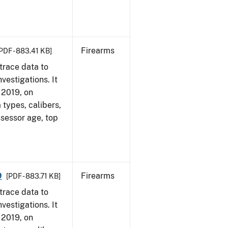
Firearms
PDF - 883.41 KB]
trace data to
vestigations. It
, 2019, on
 types, calibers,
ssessor age, top
9
Firearms
[PDF - 883.71 KB]
trace data to
vestigations. It
, 2019, on