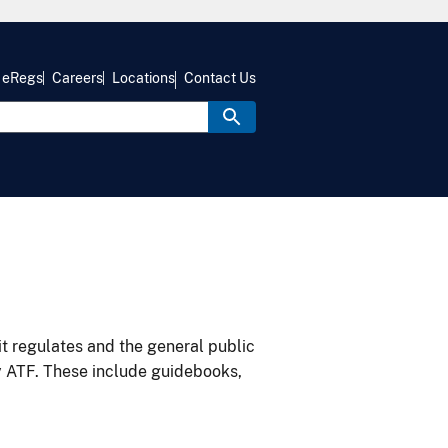
eRegs
Careers
Locations
Contact Us
it regulates and the general public
y ATF. These include guidebooks,