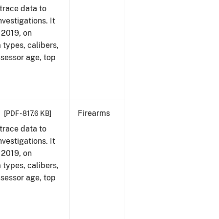
trace data to
vestigations. It
, 2019, on
 types, calibers,
ssessor age, top
Firearms
[PDF - 817.6 KB]
trace data to
vestigations. It
, 2019, on
 types, calibers,
ssessor age, top