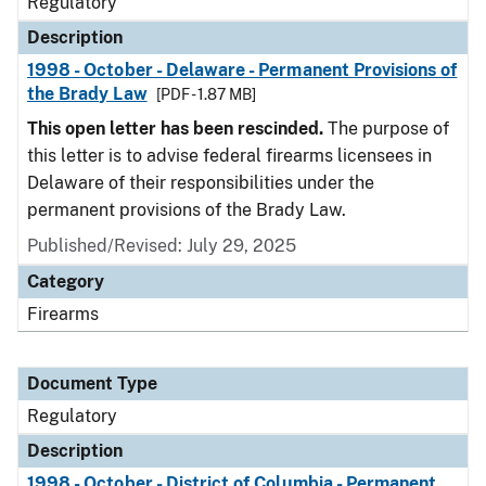
Regulatory
Description
1998 - October - Delaware - Permanent Provisions of
the Brady Law
[PDF - 1.87 MB]
This open letter has been rescinded.
The purpose of
this letter is to advise federal firearms licensees in
Delaware of their responsibilities under the
permanent provisions of the Brady Law.
Published/Revised: July 29, 2025
Category
Firearms
Document Type
Regulatory
Description
1998 - October - District of Columbia - Permanent