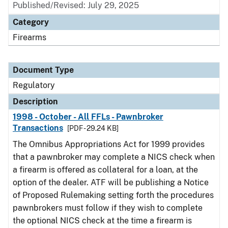
Published/Revised: July 29, 2025
Category
Firearms
Document Type
Regulatory
Description
1998 - October - All FFLs - Pawnbroker
Transactions
[PDF - 29.24 KB]
The Omnibus Appropriations Act for 1999 provides
that a pawnbroker may complete a NICS check when
a firearm is offered as collateral for a loan, at the
option of the dealer. ATF will be publishing a Notice
of Proposed Rulemaking setting forth the procedures
pawnbrokers must follow if they wish to complete
the optional NICS check at the time a firearm is