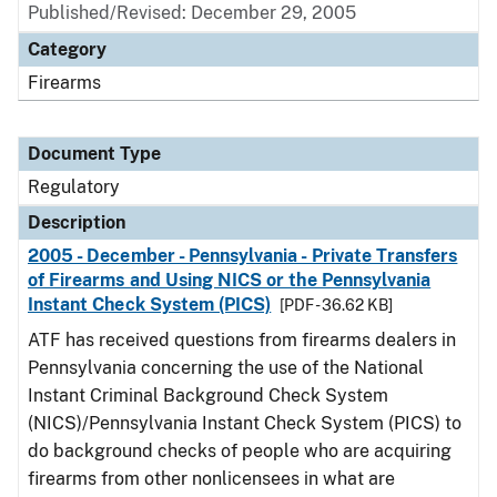
Published/Revised: December 29, 2005
Category
Firearms
Document Type
Regulatory
Description
2005 - December - Pennsylvania - Private Transfers
of Firearms and Using NICS or the Pennsylvania
Instant Check System (PICS)
[PDF - 36.62 KB]
ATF has received questions from firearms dealers in
Pennsylvania concerning the use of the National
Instant Criminal Background Check System
(NICS)/Pennsylvania Instant Check System (PICS) to
do background checks of people who are acquiring
firearms from other nonlicensees in what are