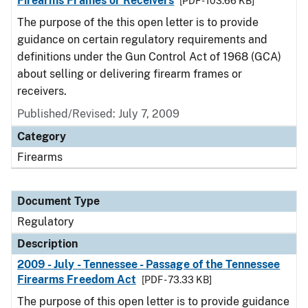
Firearms Frames or Receivers
[PDF - 103.66 KB]
The purpose of the this open letter is to provide
guidance on certain regulatory requirements and
definitions under the Gun Control Act of 1968 (GCA)
about selling or delivering firearm frames or
receivers.
Published/Revised: July 7, 2009
Category
Firearms
Document Type
Regulatory
Description
2009 - July - Tennessee - Passage of the Tennessee
Firearms Freedom Act
[PDF - 73.33 KB]
The purpose of this open letter is to provide guidance