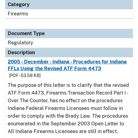
Category
Firearms
Document Type
Regulatory
Description
2005 - December - Indiana - Procedures for Indiana
FFLs Using the Revised ATF Form 4473
[PDF - 53.58 KB]
The purpose of this letter is to clarify that the revised
ATF Form 4473, Firearms Transaction Record Part I -
Over The Counter, has no effect on the procedures
Indiana Federal Firearms Licensees must follow in
order to comply with the Brady Law. The procedures
enumerated in the September 2003 Open Letter to
All Indiana Firearms Licensees are still in effect.