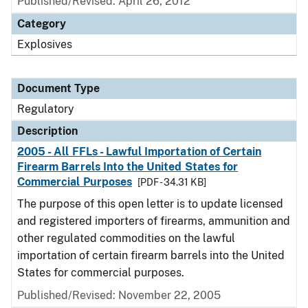
Published/Revised: April 26, 2012
Category
Explosives
Document Type
Regulatory
Description
2005 - All FFLs - Lawful Importation of Certain
Firearm Barrels Into the United States for
Commercial Purposes
[PDF - 34.31 KB]
The purpose of this open letter is to update licensed
and registered importers of firearms, ammunition and
other regulated commodities on the lawful
importation of certain firearm barrels into the United
States for commercial purposes.
Published/Revised: November 22, 2005