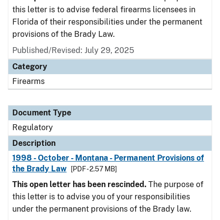
this letter is to advise federal firearms licensees in
Florida of their responsibilities under the permanent
provisions of the Brady Law.
Published/Revised: July 29, 2025
Category
Firearms
Document Type
Regulatory
Description
1998 - October - Montana - Permanent Provisions of
the Brady Law
[PDF - 2.57 MB]
This open letter has been rescinded.
The purpose of
this letter is to advise you of your responsibilities
under the permanent provisions of the Brady law.