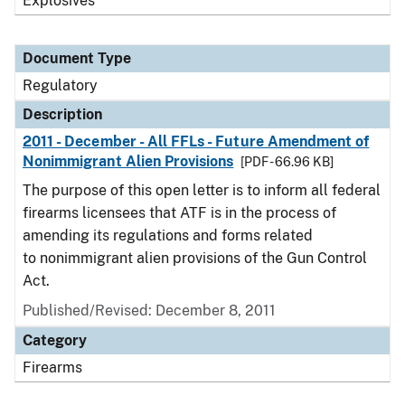
Explosives
Document Type
Regulatory
Description
2011 - December - All FFLs - Future Amendment of
Nonimmigrant Alien Provisions
[PDF - 66.96 KB]
The purpose of this open letter is to inform all federal
firearms licensees that ATF is in the process of
amending its regulations and forms related
to nonimmigrant alien provisions of the Gun Control
Act.
Published/Revised: December 8, 2011
Category
Firearms