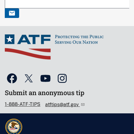
Submit an anonymous tip
1-888-ATF-TIPS
atftips@atf.gov