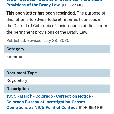
Provisions of the Brady Law
[PDF - 2.7 MB]
This open letter has been rescinded.
The purpose of
this letter is to advise federal firearms licensees in
the District of Columbia of their responsibilities under
the permanent provisions of the Brady Law.
Published/Revised: July 29, 2025
Category
Firearms
Document Type
Regulatory
Description
1999 - March - Colorado - Correction Notice -
Colorado Bureau of Investigation Ceases
Operations as NICS Point of Contact
[PDF - 95.4 KB]