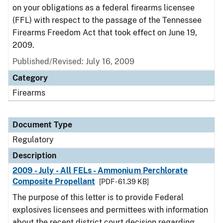
on your obligations as a federal firearms licensee
(FFL) with respect to the passage of the Tennessee
Firearms Freedom Act that took effect on June 19,
2009.
Published/Revised: July 16, 2009
Category
Firearms
Document Type
Regulatory
Description
2009 - July - All FELs - Ammonium Perchlorate
Composite Propellant
[PDF - 61.39 KB]
The purpose of this letter is to provide Federal
explosives licensees and permittees with information
about the recent district court decision regarding