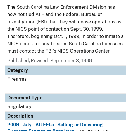
The South Carolina Law Enforcement Division has
now notified ATF and the Federal Bureau of
Investigation (FBI) that they will cease operations as
the NICS point of contact on Sept. 30, 1999.
Therefore, beginning Oct. 1, 1999, in order to initiate a
NICS check for any firearm, South Carolina licensees
must contact the FBI's NICS Operations Center
Published/Revised: September 3, 1999
Category
Firearms
Document Type
Regulatory
Description
2009 - July - All FFLs - Selling or Delivering