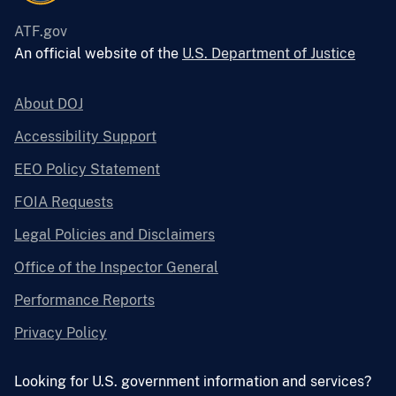
ATF.gov
An official website of the
U.S. Department of Justice
About DOJ
Accessibility Support
EEO Policy Statement
FOIA Requests
Legal Policies and Disclaimers
Office of the Inspector General
Performance Reports
Privacy Policy
Looking for U.S. government information and services?