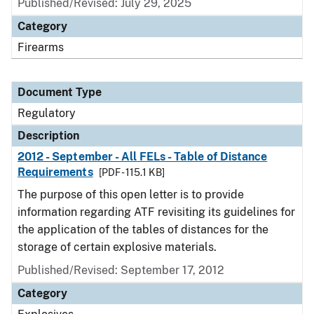
Published/Revised: July 29, 2025
Category
Firearms
Document Type
Regulatory
Description
2012 - September - All FELs - Table of Distance
Requirements
[PDF - 115.1 KB]
The purpose of this open letter is to provide
information regarding ATF revisiting its guidelines for
the application of the tables of distances for the
storage of certain explosive materials.
Published/Revised: September 17, 2012
Category