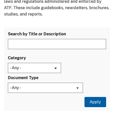
laws and regulations administered and enforced by
ATF. These include guidebooks, newsletters, brochures,
studies, and reports.
Search by Title or Description
Category
Document Type