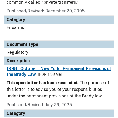
commonly called “private transfers.”
Published/Revised: December 29, 2005
Category
Firearms
Document Type
Regulatory
Description
1998 - October - New York - Permanent Provisions of
the Brady Law
[PDF - 1.92 MB]
This open letter has been rescinded.
The purpose of
this letter is to advise you of your responsibilities
under the permanent provisions of the Brady law.
Published/Revised: July 29, 2025
Category