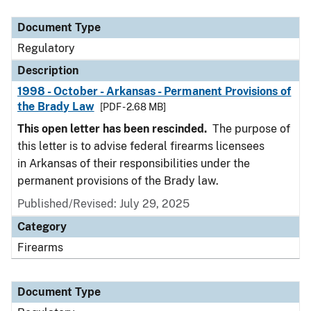
Document Type
Description
Category
Document Type
Regulatory
Description
1998 - October - Arkansas - Permanent Provisions of
the Brady Law
[PDF - 2.68 MB]
This open letter has been rescinded.
The purpose of
this letter is to advise federal firearms licensees
in Arkansas of their responsibilities under the
permanent provisions of the Brady law.
Published/Revised: July 29, 2025
Category
Firearms
Document Type