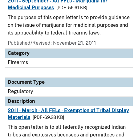
2011 - September - All FFLs - Marijuana for
Medicinal Purposes
[PDF - 56.61 KB]
The purpose of this open letter is to provide guidance
on the issue of marijuana for medicinal purposes and
its applicability to federal firearms laws.
Published/Revised: November 21, 2011
Category
Firearms
Document Type
Regulatory
Description
2011 - March - All FELs - Exemption of Tribal Display
Materials
[PDF - 69.28 KB]
This open letter is to all federally recognized Indian
tribes and explosives licensees and permittees and