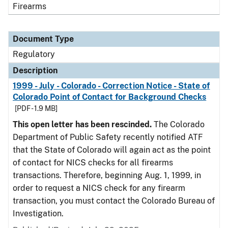
Firearms
Document Type
Regulatory
Description
1999 - July - Colorado - Correction Notice - State of
Colorado Point of Contact for Background Checks
[PDF - 1.9 MB]
This open letter has been rescinded.
The Colorado
Department of Public Safety recently notified ATF
that the State of Colorado will again act as the point
of contact for NICS checks for all firearms
transactions. Therefore, beginning Aug. 1, 1999, in
order to request a NICS check for any firearm
transaction, you must contact the Colorado Bureau of
Investigation.