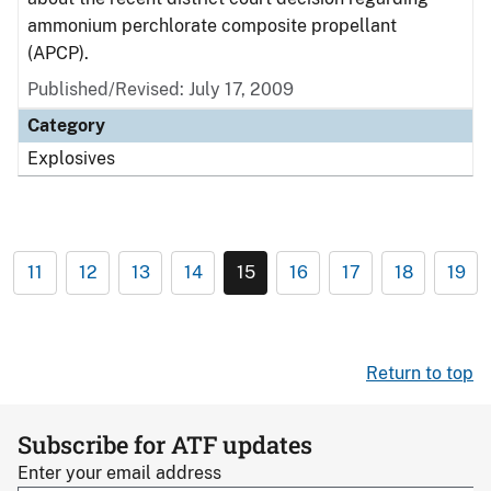
ammonium perchlorate composite propellant
(APCP).
Published/Revised: July 17, 2009
Category
Explosives
11
12
13
14
15
16
17
18
19
Return to top
Subscribe for ATF updates
Enter your email address