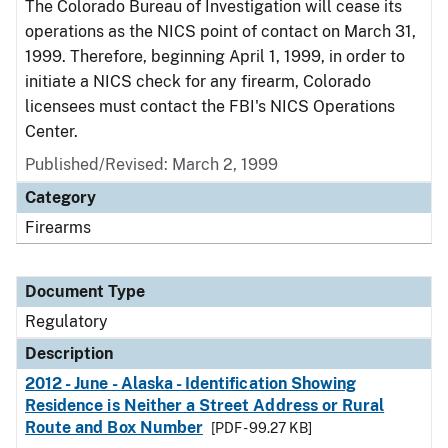
The Colorado Bureau of Investigation will cease its
operations as the NICS point of contact on March 31,
1999. Therefore, beginning April 1, 1999, in order to
initiate a NICS check for any firearm, Colorado
licensees must contact the FBI's NICS Operations
Center.
Published/Revised: March 2, 1999
Category
Firearms
Document Type
Regulatory
Description
2012 - June - Alaska - Identification Showing
Residence is Neither a Street Address or Rural
Route and Box Number
[PDF - 99.27 KB]