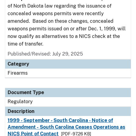
of North Dakota law regarding the issuance of
concealed weapons permits were recently
amended. Based on these changes, concealed
weapons permits issued on or after Dec. 1, 1999, will
now qualify as alternatives to a NICS check at the
time of transfer.
Published/Revised: July 29, 2025
Category
Firearms
Document Type
Regulatory
Description
1999 - September - South Carolina - Notice of
Amendment - South Carolina Ceases Operations as
NICS Point of Contact
[PDF - 97.26 KB]