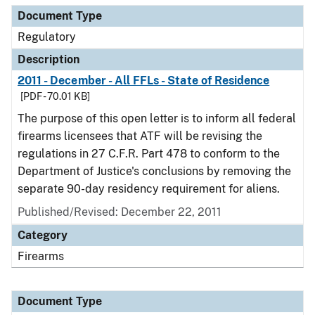
Document Type
Regulatory
Description
2011 - December - All FFLs - State of Residence
[PDF - 70.01 KB]
The purpose of this open letter is to inform all federal
firearms licensees that ATF will be revising the
regulations in 27 C.F.R. Part 478 to conform to the
Department of Justice's conclusions by removing the
separate 90-day residency requirement for aliens.
Published/Revised: December 22, 2011
Category
Firearms
Document Type