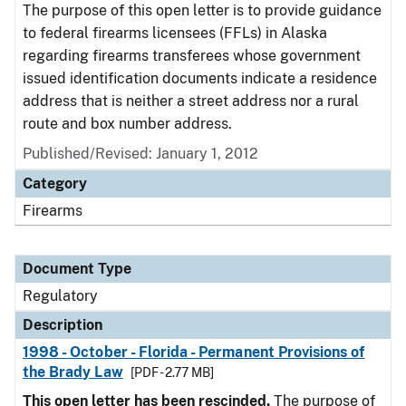
The purpose of this open letter is to provide guidance
to federal firearms licensees (FFLs) in Alaska
regarding firearms transferees whose government
issued identification documents indicate a residence
address that is neither a street address nor a rural
route and box number address.
Published/Revised: January 1, 2012
Category
Firearms
Document Type
Regulatory
Description
1998 - October - Florida - Permanent Provisions of
the Brady Law
[PDF - 2.77 MB]
This open letter has been rescinded.
The purpose of