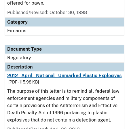
offered for pawn.
Published/Revised: October 30, 1998
Category
Firearms
Document Type
Regulatory
Description
2012 - April - National - Unmarked Plastic Explosives
[PDF - 115.98 KB]
The purpose of this letter is to remind all federal law
enforcement agencies and military components of
certain provisions of the Antiterrorism and Effective
Death Penalty Act of 1996 pertaining to plastic
explosives that do not contain a detection agent.