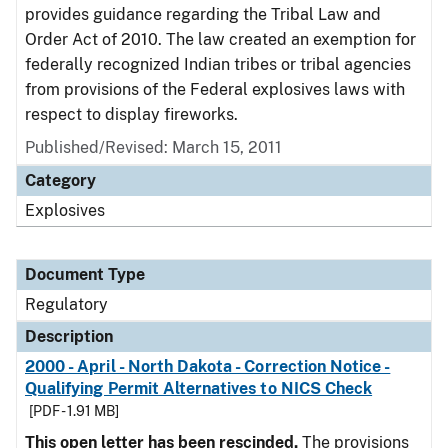
provides guidance regarding the Tribal Law and
Order Act of 2010. The law created an exemption for
federally recognized Indian tribes or tribal agencies
from provisions of the Federal explosives laws with
respect to display fireworks.
Published/Revised: March 15, 2011
Category
Explosives
Document Type
Regulatory
Description
2000 - April - North Dakota - Correction Notice -
Qualifying Permit Alternatives to NICS Check
[PDF - 1.91 MB]
This open letter has been rescinded.
The provisions