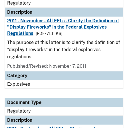
Regulatory
Description
2011 - November - All FELs - Clarify the Definition of
"Display Fireworks" in the Federal Explosives
Regulations
[PDF - 71.11 KB]
The purpose of this letter is to clarify the definition of
"display fireworks" in the federal explosives
regulations.
Published/Revised: November 7, 2011
Category
Explosives
Document Type
Regulatory
Description