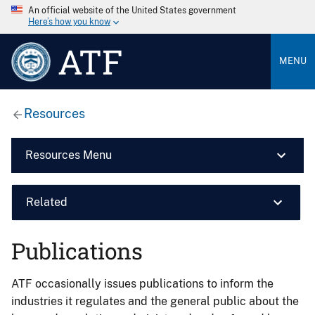
An official website of the United States government
Here’s how you know
ATF
MENU
Resources
Resources Menu
Related
Publications
ATF occasionally issues publications to inform the
industries it regulates and the general public about the