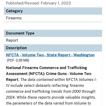
Published/Revised: February 1, 2023
Category
Firearms
Document Type
Report
Description
NFCTA - Volume Two - State Report - Washington
[PDF - 2.28 MB]
National Firearms Commerce and Trafficking
Assessment (NFCTA): Crime Guns - Volume Two
Report
.
The data contained within NFCTA Volumes I-
IV include select datasets reflecting firearms
commerce and trafficking trends from 2000 through
2024. While these reports provide valuable insights,
the parameters of the data varied from Volume to