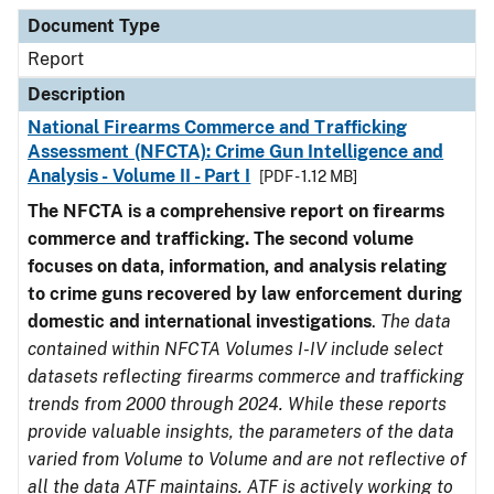
Document Type
Description
Category
Document Type
Report
Description
National Firearms Commerce and Trafficking
Assessment (NFCTA): Crime Gun Intelligence and
Analysis - Volume II - Part I
[PDF - 1.12 MB]
The NFCTA is a comprehensive report on firearms
commerce and trafficking. The second volume
focuses on data, information, and analysis relating
to crime guns recovered by law enforcement during
domestic and international investigations
.
The data
contained within NFCTA Volumes I-IV include select
datasets reflecting firearms commerce and trafficking
trends from 2000 through 2024. While these reports
provide valuable insights, the parameters of the data
varied from Volume to Volume and are not reflective of
all the data ATF maintains. ATF is actively working to