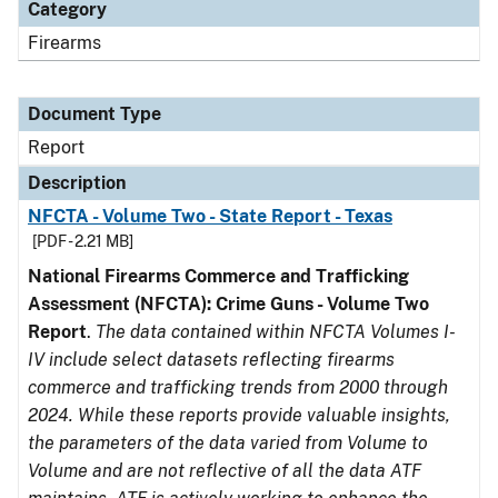
Category
Firearms
Document Type
Report
Description
NFCTA - Volume Two - State Report - Texas
[PDF - 2.21 MB]
National Firearms Commerce and Trafficking
Assessment (NFCTA): Crime Guns - Volume Two
Report
.
The data contained within NFCTA Volumes I-
IV include select datasets reflecting firearms
commerce and trafficking trends from 2000 through
2024. While these reports provide valuable insights,
the parameters of the data varied from Volume to
Volume and are not reflective of all the data ATF