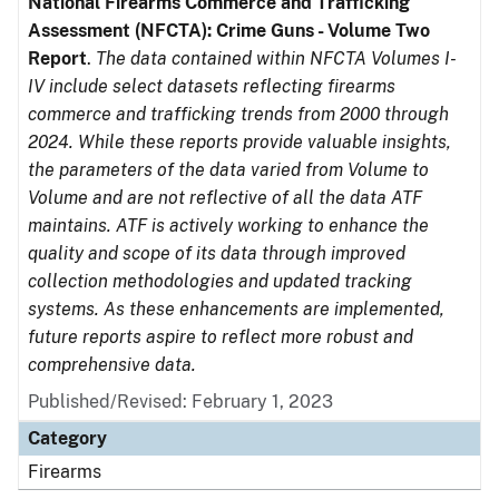
National Firearms Commerce and Trafficking
Assessment (NFCTA): Crime Guns - Volume Two
Report
.
The data contained within NFCTA Volumes I-
IV include select datasets reflecting firearms
commerce and trafficking trends from 2000 through
2024. While these reports provide valuable insights,
the parameters of the data varied from Volume to
Volume and are not reflective of all the data ATF
maintains. ATF is actively working to enhance the
quality and scope of its data through improved
collection methodologies and updated tracking
systems. As these enhancements are implemented,
future reports aspire to reflect more robust and
comprehensive data.
Published/Revised: February 1, 2023
Category
Firearms