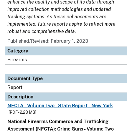
enhance the quality and scope of its data through
improved collection methodologies and updated
tracking systems. As these enhancements are
implemented, future reports aspire to reflect more
robust and comprehensive data.
Published/Revised: February 1, 2023
Category
Firearms
Document Type
Report
Description
NFCTA - Volume Two - State Report - New York
[PDF - 2.23 MB]
National Firearms Commerce and Trafficking
Assessment (NFCTA): Crime Guns - Volume Two