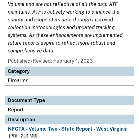
Volume and are not reflective of all the data ATF
maintains. ATF is actively working to enhance the
quality and scope of its data through improved
collection methodologies and updated tracking
systems. As these enhancements are implemented,
future reports aspire to reflect more robust and
comprehensive data.
Published/Revised: February 1, 2023
Category
Firearms
Document Type
Report
Description
NFCTA - Volume Two - State Report - West Virginia
[PDF - 2.21 MB]