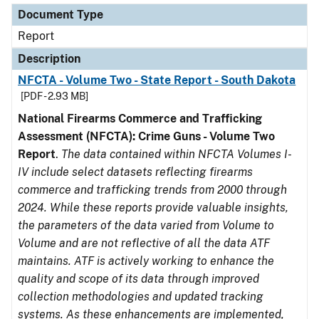
Document Type
Report
Description
NFCTA - Volume Two - State Report - South Dakota
[PDF - 2.93 MB]
National Firearms Commerce and Trafficking
Assessment (NFCTA): Crime Guns - Volume Two
Report
.
The data contained within NFCTA Volumes I-
IV include select datasets reflecting firearms
commerce and trafficking trends from 2000 through
2024. While these reports provide valuable insights,
the parameters of the data varied from Volume to
Volume and are not reflective of all the data ATF
maintains. ATF is actively working to enhance the
quality and scope of its data through improved
collection methodologies and updated tracking
systems. As these enhancements are implemented,