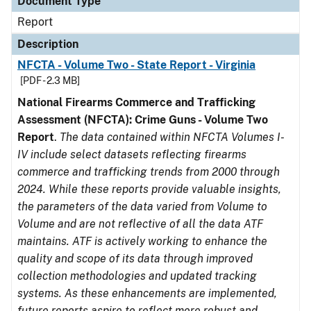
Document Type
Report
Description
NFCTA - Volume Two - State Report - Virginia
[PDF - 2.3 MB]
National Firearms Commerce and Trafficking
Assessment (NFCTA): Crime Guns - Volume Two
Report
.
The data contained within NFCTA Volumes I-
IV include select datasets reflecting firearms
commerce and trafficking trends from 2000 through
2024. While these reports provide valuable insights,
the parameters of the data varied from Volume to
Volume and are not reflective of all the data ATF
maintains. ATF is actively working to enhance the
quality and scope of its data through improved
collection methodologies and updated tracking
systems. As these enhancements are implemented,
future reports aspire to reflect more robust and