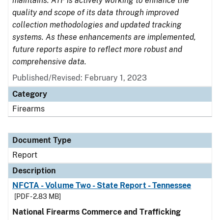
maintains. ATF is actively working to enhance the
quality and scope of its data through improved
collection methodologies and updated tracking
systems. As these enhancements are implemented,
future reports aspire to reflect more robust and
comprehensive data.
Published/Revised: February 1, 2023
Category
Firearms
Document Type
Report
Description
NFCTA - Volume Two - State Report - Tennessee
[PDF - 2.83 MB]
National Firearms Commerce and Trafficking