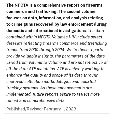
The NFCTA is a comprehensive report on firearms
commerce and trafficking. The second volume
focuses on data, information, and analysis relating
to crime guns recovered by law enforcement during
domestic and international investigations
.
The data
contained within NFCTA Volumes I-IV include select
datasets reflecting firearms commerce and trafficking
trends from 2000 through 2024. While these reports
provide valuable insights, the parameters of the data
varied from Volume to Volume and are not reflective of
all the data ATF maintains. ATF is actively working to
enhance the quality and scope of its data through
improved collection methodologies and updated
tracking systems. As these enhancements are
implemented, future reports aspire to reflect more
robust and comprehensive data.
Published/Revised: February 1, 2023