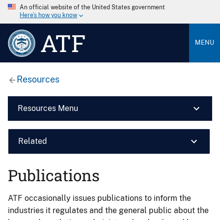
An official website of the United States government
Here’s how you know
ATF
MENU
Resources
Resources Menu
Related
Publications
ATF occasionally issues publications to inform the
industries it regulates and the general public about the