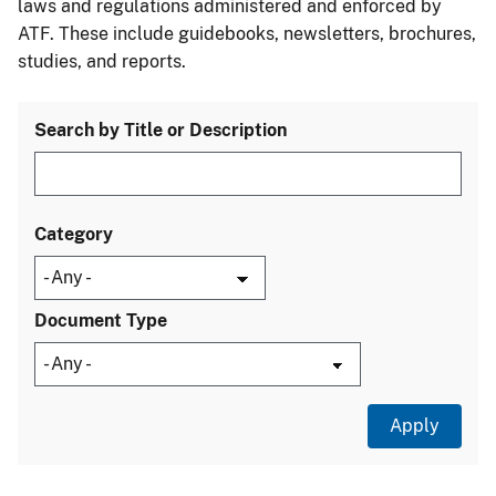
laws and regulations administered and enforced by
ATF. These include guidebooks, newsletters, brochures,
studies, and reports.
Search by Title or Description
Category
Document Type