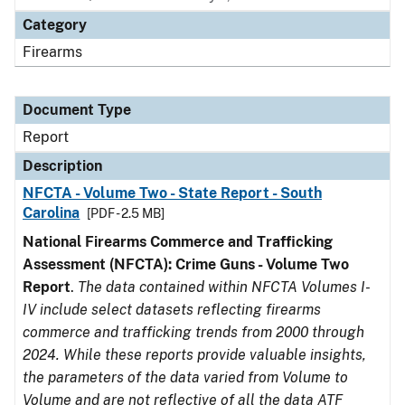
Category
Firearms
Document Type
Report
Description
NFCTA - Volume Two - State Report - South
Carolina
[PDF - 2.5 MB]
National Firearms Commerce and Trafficking
Assessment (NFCTA): Crime Guns - Volume Two
Report
.
The data contained within NFCTA Volumes I-
IV include select datasets reflecting firearms
commerce and trafficking trends from 2000 through
2024. While these reports provide valuable insights,
the parameters of the data varied from Volume to
Volume and are not reflective of all the data ATF