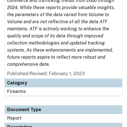
commerce and trafficking trends from 2000 through
2024. While these reports provide valuable insights,
the parameters of the data varied from Volume to
Volume and are not reflective of all the data ATF
maintains. ATF is actively working to enhance the
quality and scope of its data through improved
collection methodologies and updated tracking
systems. As these enhancements are implemented,
future reports aspire to reflect more robust and
comprehensive data.
Published/Revised: February 1, 2023
Category
Firearms
Document Type
Report