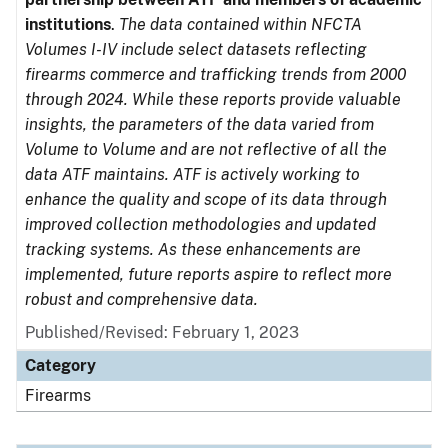
institutions
.
The data contained within NFCTA
Volumes I-IV include select datasets reflecting
firearms commerce and trafficking trends from 2000
through 2024. While these reports provide valuable
insights, the parameters of the data varied from
Volume to Volume and are not reflective of all the
data ATF maintains. ATF is actively working to
enhance the quality and scope of its data through
improved collection methodologies and updated
tracking systems. As these enhancements are
implemented, future reports aspire to reflect more
robust and comprehensive data.
Published/Revised: February 1, 2023
Category
Firearms