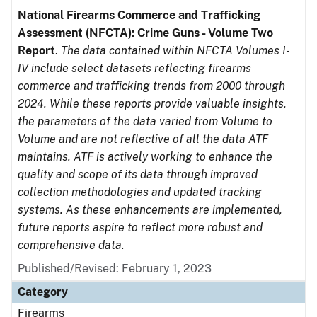
National Firearms Commerce and Trafficking
Assessment (NFCTA): Crime Guns - Volume Two
Report
.
The data contained within NFCTA Volumes I-
IV include select datasets reflecting firearms
commerce and trafficking trends from 2000 through
2024. While these reports provide valuable insights,
the parameters of the data varied from Volume to
Volume and are not reflective of all the data ATF
maintains. ATF is actively working to enhance the
quality and scope of its data through improved
collection methodologies and updated tracking
systems. As these enhancements are implemented,
future reports aspire to reflect more robust and
comprehensive data.
Published/Revised: February 1, 2023
Category
Firearms