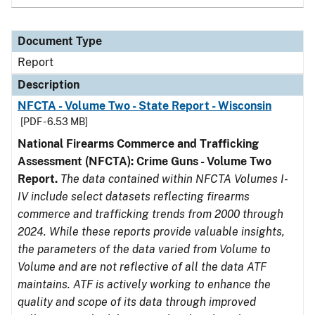
Document Type
Report
Description
NFCTA - Volume Two - State Report - Wisconsin
[PDF - 6.53 MB]
National Firearms Commerce and Trafficking
Assessment (NFCTA): Crime Guns - Volume Two
Report.
The data contained within NFCTA Volumes I-
IV include select datasets reflecting firearms
commerce and trafficking trends from 2000 through
2024. While these reports provide valuable insights,
the parameters of the data varied from Volume to
Volume and are not reflective of all the data ATF
maintains. ATF is actively working to enhance the
quality and scope of its data through improved