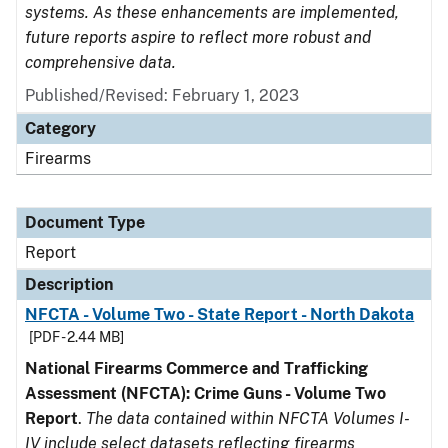
systems. As these enhancements are implemented,
future reports aspire to reflect more robust and
comprehensive data.
Published/Revised: February 1, 2023
Category
Firearms
Document Type
Report
Description
NFCTA - Volume Two - State Report - North Dakota
[PDF - 2.44 MB]
National Firearms Commerce and Trafficking
Assessment (NFCTA): Crime Guns - Volume Two
Report
.
The data contained within NFCTA Volumes I-
IV include select datasets reflecting firearms