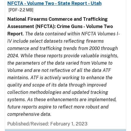
NFCTA - Volume Two - State Report - Utah
[PDF - 2.2 MB]
National Firearms Commerce and Trafficking
Assessment (NFCTA): Crime Guns - Volume Two
Report
.
The data contained within NFCTA Volumes I-
IV include select datasets reflecting firearms
commerce and trafficking trends from 2000 through
2024. While these reports provide valuable insights,
the parameters of the data varied from Volume to
Volume and are not reflective of all the data ATF
maintains. ATF is actively working to enhance the
quality and scope of its data through improved
collection methodologies and updated tracking
systems. As these enhancements are implemented,
future reports aspire to reflect more robust and
comprehensive data.
Published/Revised: February 1, 2023