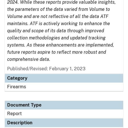
2024. While these reports provide valuable insights,
the parameters of the data varied from Volume to
Volume and are not reflective of all the data ATF
maintains. ATF is actively working to enhance the
quality and scope of its data through improved
collection methodologies and updated tracking
systems. As these enhancements are implemented,
future reports aspire to reflect more robust and
comprehensive data.
Published/Revised: February 1, 2023
Category
Firearms
Document Type
Report
Description