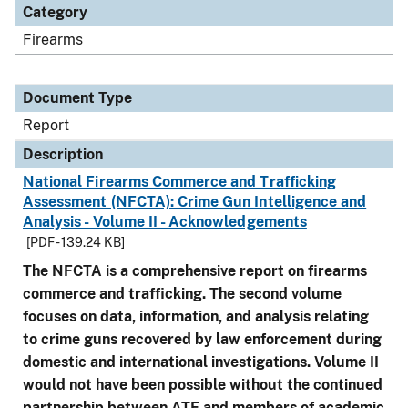
Category
Firearms
Document Type
Report
Description
National Firearms Commerce and Trafficking
Assessment (NFCTA): Crime Gun Intelligence and
Analysis - Volume II - Acknowledgements
[PDF - 139.24 KB]
The NFCTA is a comprehensive report on firearms
commerce and trafficking. The second volume
focuses on data, information, and analysis relating
to crime guns recovered by law enforcement during
domestic and international investigations.
Volume II
would not have been possible without the continued
partnership between ATF and members of academic