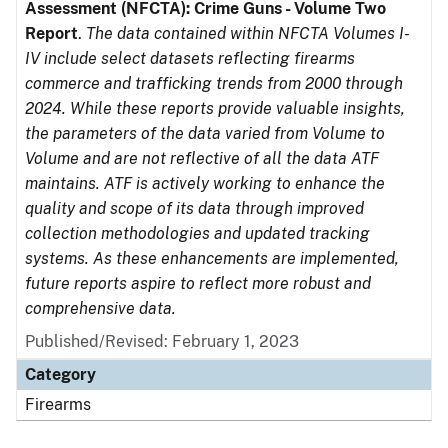
Assessment (NFCTA): Crime Guns - Volume Two
Report
.
The data contained within NFCTA Volumes I-
IV include select datasets reflecting firearms
commerce and trafficking trends from 2000 through
2024. While these reports provide valuable insights,
the parameters of the data varied from Volume to
Volume and are not reflective of all the data ATF
maintains. ATF is actively working to enhance the
quality and scope of its data through improved
collection methodologies and updated tracking
systems. As these enhancements are implemented,
future reports aspire to reflect more robust and
comprehensive data.
Published/Revised: February 1, 2023
Category
Firearms