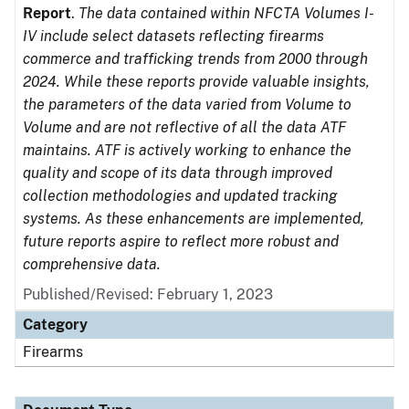
Report
.
The data contained within NFCTA Volumes I-
IV include select datasets reflecting firearms
commerce and trafficking trends from 2000 through
2024. While these reports provide valuable insights,
the parameters of the data varied from Volume to
Volume and are not reflective of all the data ATF
maintains. ATF is actively working to enhance the
quality and scope of its data through improved
collection methodologies and updated tracking
systems. As these enhancements are implemented,
future reports aspire to reflect more robust and
comprehensive data.
Published/Revised: February 1, 2023
Category
Firearms