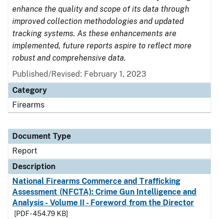
enhance the quality and scope of its data through
improved collection methodologies and updated
tracking systems. As these enhancements are
implemented, future reports aspire to reflect more
robust and comprehensive data.
Published/Revised: February 1, 2023
Category
Firearms
Document Type
Report
Description
National Firearms Commerce and Trafficking
Assessment (NFCTA): Crime Gun Intelligence and
Analysis - Volume II - Foreword from the Director
[PDF - 454.79 KB]