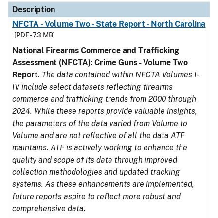
Description
NFCTA - Volume Two - State Report - North Carolina
[PDF - 7.3 MB]
National Firearms Commerce and Trafficking
Assessment (NFCTA): Crime Guns - Volume Two
Report
.
The data contained within NFCTA Volumes I-
IV include select datasets reflecting firearms
commerce and trafficking trends from 2000 through
2024. While these reports provide valuable insights,
the parameters of the data varied from Volume to
Volume and are not reflective of all the data ATF
maintains. ATF is actively working to enhance the
quality and scope of its data through improved
collection methodologies and updated tracking
systems. As these enhancements are implemented,
future reports aspire to reflect more robust and
comprehensive data.