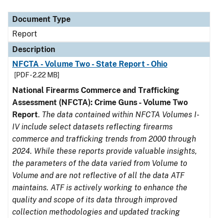
Document Type
Report
Description
NFCTA - Volume Two - State Report - Ohio
[PDF - 2.22 MB]
National Firearms Commerce and Trafficking
Assessment (NFCTA): Crime Guns - Volume Two
Report
.
The data contained within NFCTA Volumes I-
IV include select datasets reflecting firearms
commerce and trafficking trends from 2000 through
2024. While these reports provide valuable insights,
the parameters of the data varied from Volume to
Volume and are not reflective of all the data ATF
maintains. ATF is actively working to enhance the
quality and scope of its data through improved
collection methodologies and updated tracking