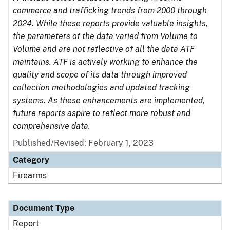
commerce and trafficking trends from 2000 through
2024. While these reports provide valuable insights,
the parameters of the data varied from Volume to
Volume and are not reflective of all the data ATF
maintains. ATF is actively working to enhance the
quality and scope of its data through improved
collection methodologies and updated tracking
systems. As these enhancements are implemented,
future reports aspire to reflect more robust and
comprehensive data.
Published/Revised: February 1, 2023
Category
Firearms
Document Type
Report