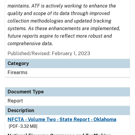
maintains. ATF is actively working to enhance the
quality and scope of its data through improved
collection methodologies and updated tracking
systems. As these enhancements are implemented,
future reports aspire to reflect more robust and
comprehensive data.
Published/Revised: February 1, 2023
Category
Firearms
Document Type
Report
Description
NFCTA - Volume Two - State Report - Oklahoma
[PDF - 3.32 MB]