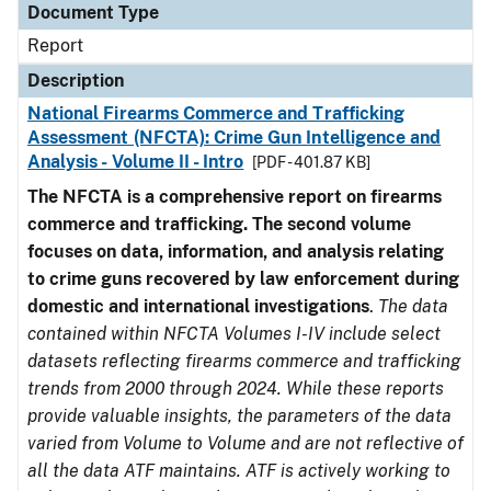
Document Type
Report
Description
National Firearms Commerce and Trafficking
Assessment (NFCTA): Crime Gun Intelligence and
Analysis - Volume II - Intro
[PDF - 401.87 KB]
The NFCTA is a comprehensive report on firearms
commerce and trafficking. The second volume
focuses on data, information, and analysis relating
to crime guns recovered by law enforcement during
domestic and international investigations
.
The data
contained within NFCTA Volumes I-IV include select
datasets reflecting firearms commerce and trafficking
trends from 2000 through 2024. While these reports
provide valuable insights, the parameters of the data
varied from Volume to Volume and are not reflective of
all the data ATF maintains. ATF is actively working to