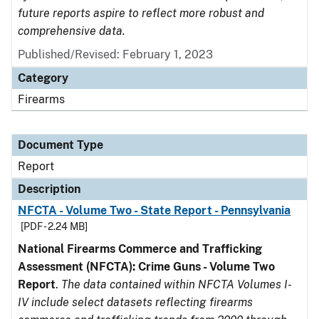
future reports aspire to reflect more robust and
comprehensive data.
Published/Revised: February 1, 2023
Category
Firearms
Document Type
Report
Description
NFCTA - Volume Two - State Report - Pennsylvania
[PDF - 2.24 MB]
National Firearms Commerce and Trafficking
Assessment (NFCTA): Crime Guns - Volume Two
Report
.
The data contained within NFCTA Volumes I-
IV include select datasets reflecting firearms