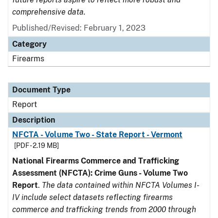
comprehensive data.
Published/Revised: February 1, 2023
Category
Firearms
Document Type
Report
Description
NFCTA - Volume Two - State Report - Vermont
[PDF - 2.19 MB]
National Firearms Commerce and Trafficking
Assessment (NFCTA): Crime Guns - Volume Two
Report
.
The data contained within NFCTA Volumes I-
IV include select datasets reflecting firearms
commerce and trafficking trends from 2000 through