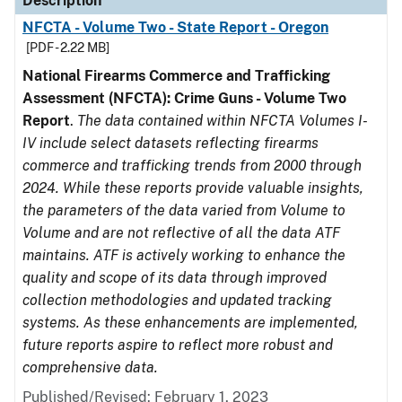
Description
NFCTA - Volume Two - State Report - Oregon
[PDF - 2.22 MB]
National Firearms Commerce and Trafficking
Assessment (NFCTA): Crime Guns - Volume Two
Report
.
The data contained within NFCTA Volumes I-
IV include select datasets reflecting firearms
commerce and trafficking trends from 2000 through
2024. While these reports provide valuable insights,
the parameters of the data varied from Volume to
Volume and are not reflective of all the data ATF
maintains. ATF is actively working to enhance the
quality and scope of its data through improved
collection methodologies and updated tracking
systems. As these enhancements are implemented,
future reports aspire to reflect more robust and
comprehensive data.
Published/Revised: February 1, 2023