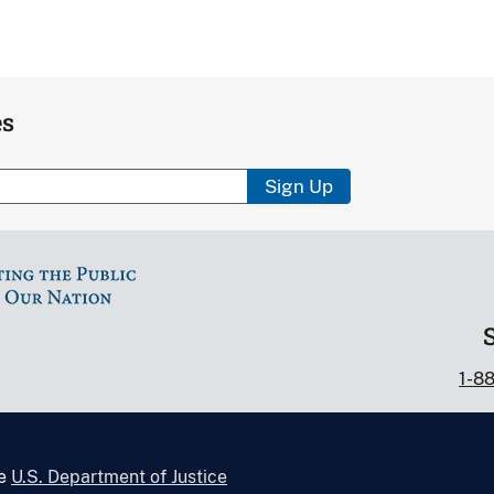
es
Sign Up
1-8
he
U.S. Department of Justice