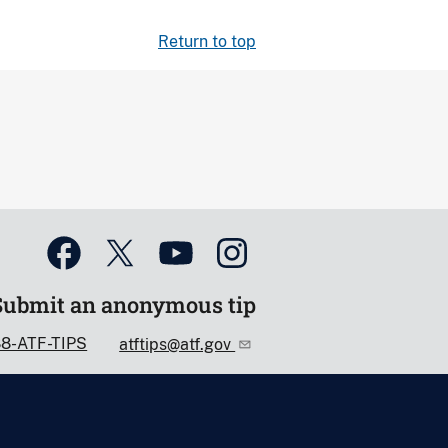
Return to top
Submit an anonymous tip
88-ATF-TIPS
atftips@atf.gov