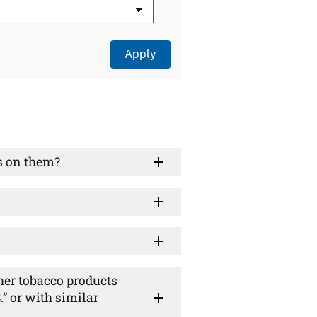
s on them?
ther tobacco products
” or with similar