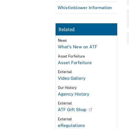
Whistleblower Information
Related
News
What's New on ATF
Asset Forfeiture
Asset Forfeiture
External
Video Gallery
Our History
Agency History
External
ATF Gift Shop
External
eRegulations