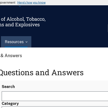
s government
Here’s how you know
of Alcohol, Tobacco,
ms and Explosives
Resources
 & Answers
Questions and Answers
Search
Category