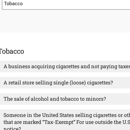
Tobacco
A business acquiring cigarettes and not paying taxe
A retail store selling single (loose) cigarettes?
The sale of alcohol and tobacco to minors?
Someone in the United States selling cigarettes or o
that are marked “Tax-Exempt” For use outside the U.S.
notice?