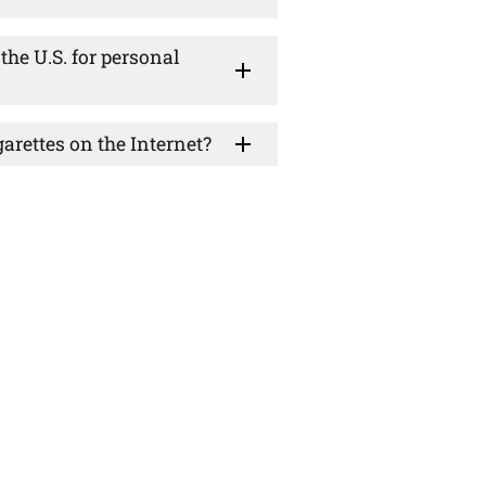
the U.S. for personal
rettes on the Internet?