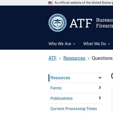
An official website of the United State
ATF
Bureau 
Firear
Who We Are
What We Do
ATF
Resources
Questions
Resources
Forms
Publications
Current Processing Times