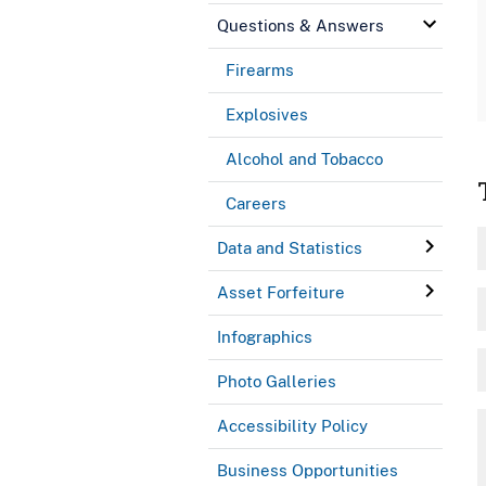
Questions & Answers
Firearms
Explosives
Alcohol and Tobacco
Careers
Data and Statistics
Asset Forfeiture
Infographics
Photo Galleries
Accessibility Policy
Business Opportunities