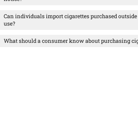
Can individuals import cigarettes purchased outside 
use?
What should a consumer know about purchasing ciga