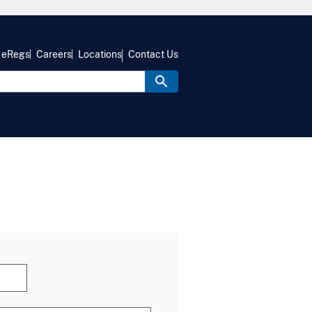
eRegs
Careers
Locations
Contact Us