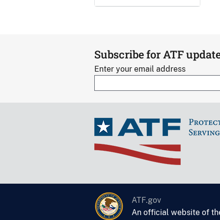
Subscribe for ATF updat
Enter your email address
ATF.gov
An official website of t