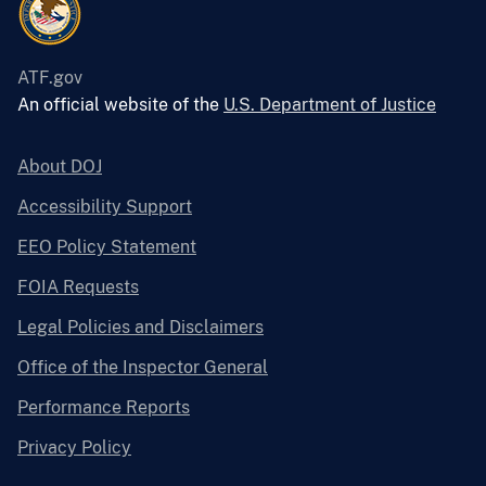
ATF.gov
An official website of the
U.S. Department of Justice
About DOJ
Accessibility Support
EEO Policy Statement
FOIA Requests
Legal Policies and Disclaimers
Office of the Inspector General
Performance Reports
Privacy Policy