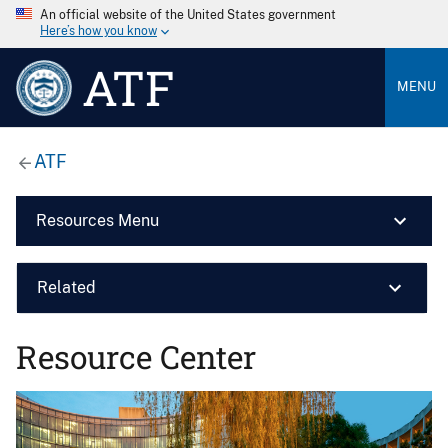
An official website of the United States government
Here’s how you know
ATF
MENU
ATF
Resources Menu
Related
Resource Center
Image