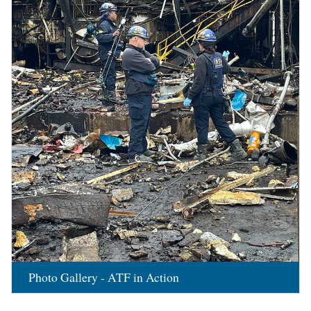
Photo Gallery - ATF in Action