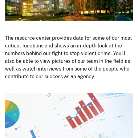
The resource center provides data for some of our most
critical functions and shows an in-depth look at the
numbers behind our fight to stop violent crime. You'll
also be able to view pictures of our team in the field as
well as watch interviews from some of the people who
contribute to our success as an agency.
Image