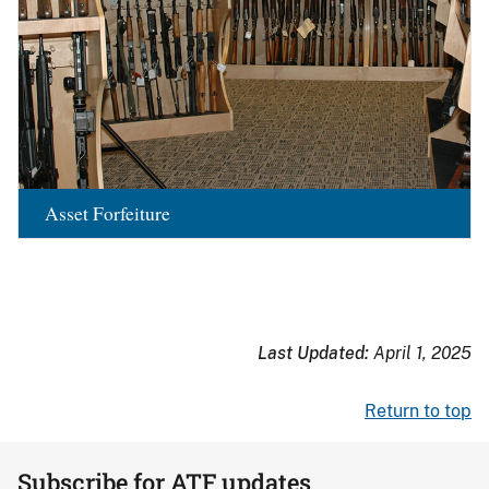
Asset Forfeiture
Last Updated:
April 1, 2025
Return to top
Subscribe for ATF updates