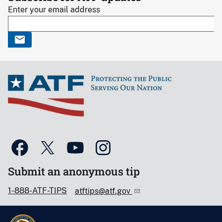
Enter your email address
Submit an anonymous tip
1-888-ATF-TIPS
atftips@atf.gov