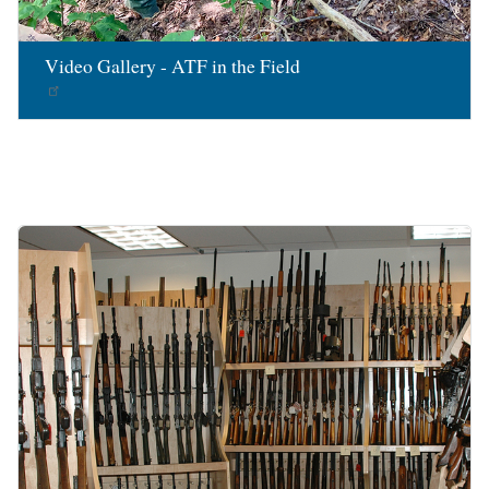
Video Gallery - ATF in the Field
Image