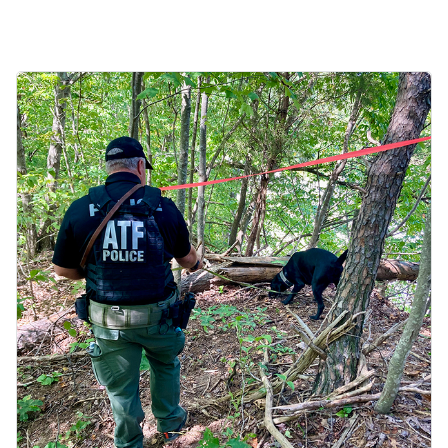
Image