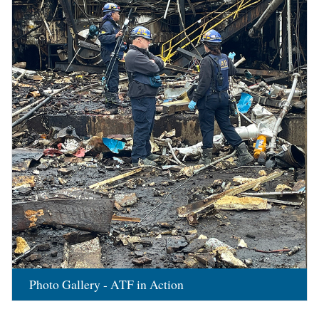
Photo Gallery - ATF in Action