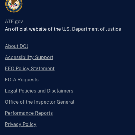
ATF.gov
An official website of the
U.S. Department of Justice
About DOJ
Accessibility Support
EEO Policy Statement
FOIA Requests
Legal Policies and Disclaimers
Office of the Inspector General
Performance Reports
Privacy Policy