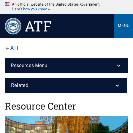
An official website of the United States government
Here’s how you know
ATF
MENU
ATF
Resources Menu
Related
Resource Center
Image