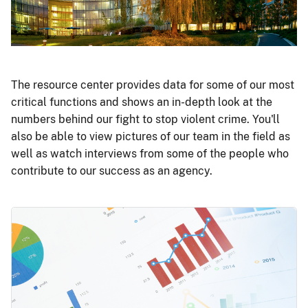
The resource center provides data for some of our most
critical functions and shows an in-depth look at the
numbers behind our fight to stop violent crime. You'll
also be able to view pictures of our team in the field as
well as watch interviews from some of the people who
contribute to our success as an agency.
Image