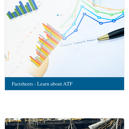
Factsheets - Learn about ATF
Image