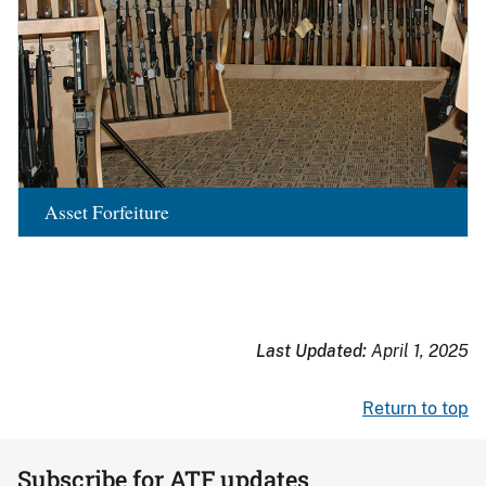
Asset Forfeiture
Last Updated:
April 1, 2025
Return to top
Subscribe for ATF updates