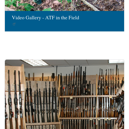
Video Gallery - ATF in the Field
Image