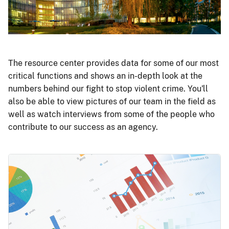
The resource center provides data for some of our most
critical functions and shows an in-depth look at the
numbers behind our fight to stop violent crime. You'll
also be able to view pictures of our team in the field as
well as watch interviews from some of the people who
contribute to our success as an agency.
Image