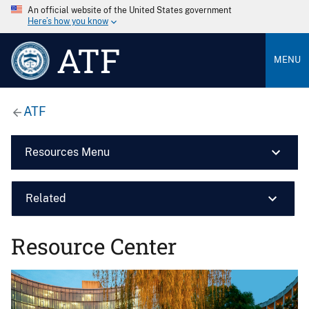
An official website of the United States government
Here’s how you know
ATF
MENU
ATF
Resources Menu
Related
Resource Center
Image