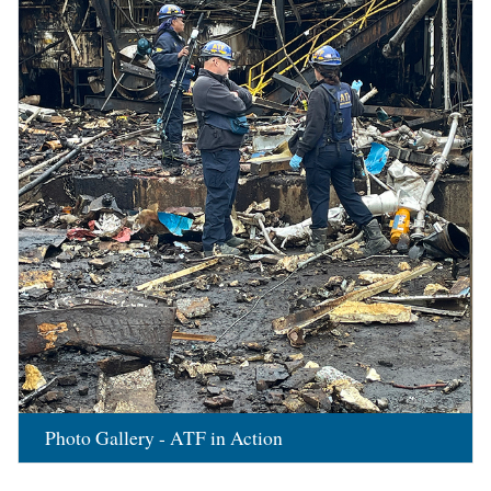
Photo Gallery - ATF in Action