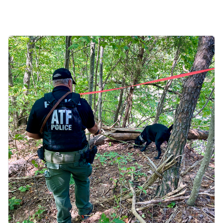
Image