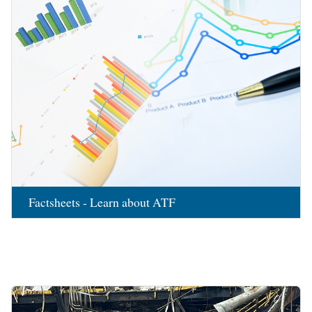
Factsheets - Learn about ATF
Image