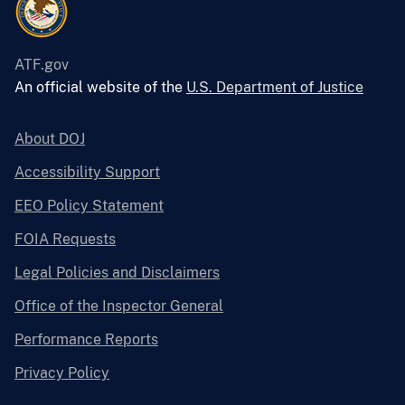
ATF.gov
An official website of the
U.S. Department of Justice
About DOJ
Accessibility Support
EEO Policy Statement
FOIA Requests
Legal Policies and Disclaimers
Office of the Inspector General
Performance Reports
Privacy Policy