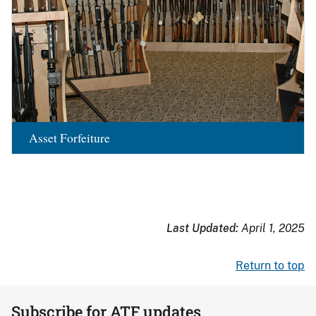
Asset Forfeiture
Last Updated:
April 1, 2025
Return to top
Subscribe for ATF updates