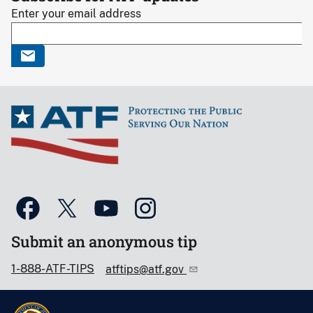
Enter your email address
Submit an anonymous tip
1-888-ATF-TIPS
atftips@atf.gov