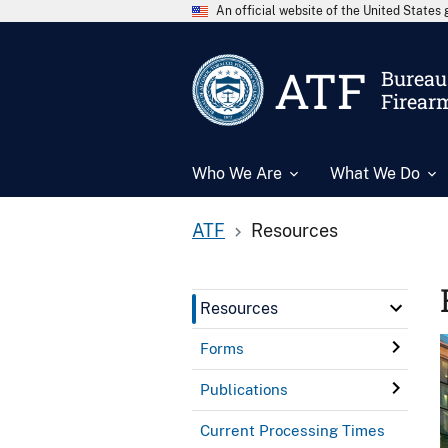
An official website of the United State
ATF
Bureau 
Firear
Who We Are
What We Do
ATF
Resources
Resources
Forms
Publications
Current Processing Times