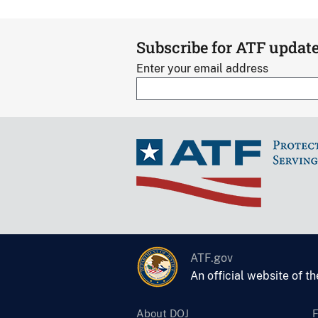
Subscribe for ATF updat
Enter your email address
ATF.gov
An official website of t
About DOJ