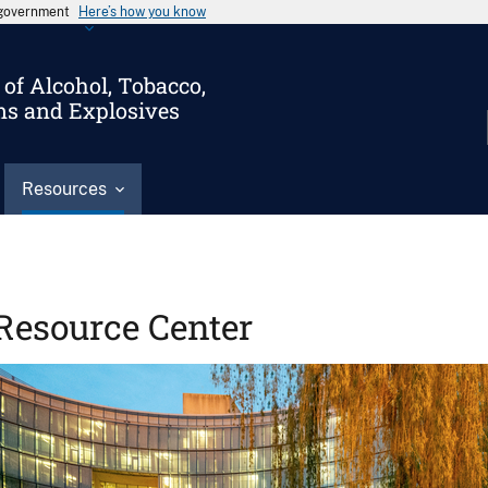
s government
Here’s how you know
of Alcohol, Tobacco,
ms and Explosives
Resources
Resource Center
Image