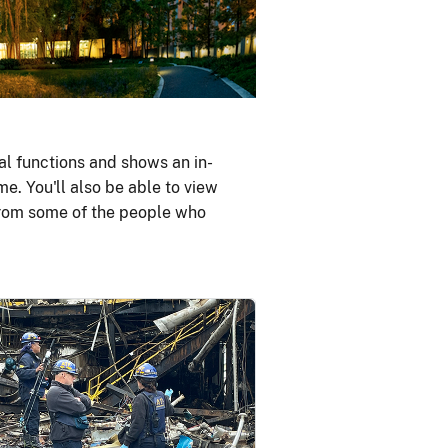
al functions and shows an in-
me. You'll also be able to view
 from some of the people who