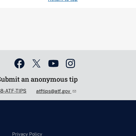
Submit an anonymous tip
88-ATF-TIPS
atftips@atf.gov
Privacy Policy