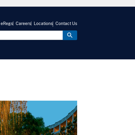
eRegs
Careers
Locations
Contact Us