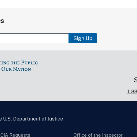
es
Sign Up
1-8
he
U.S. Department of Justice
FOIA Requests
Office of the Inspector