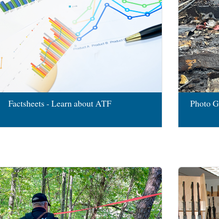
Factsheets - Learn about ATF
Photo G
Image
Image