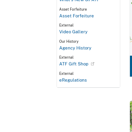
Asset Forfeiture
Asset Forfeiture
External
Video Gallery
Our History
Agency History
External
ATF Gift Shop
External
eRegulations