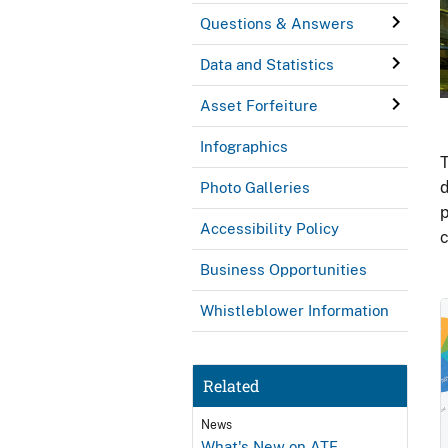
Questions & Answers
Data and Statistics
Asset Forfeiture
Infographics
T
d
Photo Galleries
p
Accessibility Policy
c
Business Opportunities
Whistleblower Information
Related
News
What's New on ATF