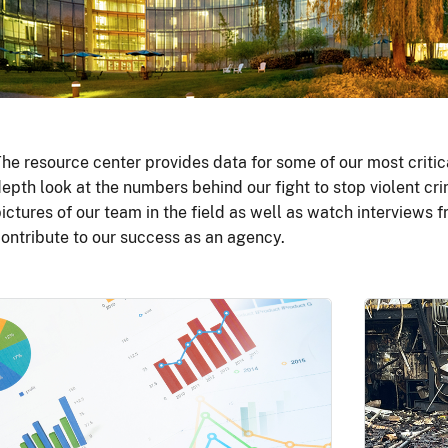
he resource center provides data for some of our most critic
epth look at the numbers behind our fight to stop violent cri
ictures of our team in the field as well as watch interviews
ontribute to our success as an agency.
Image
Image