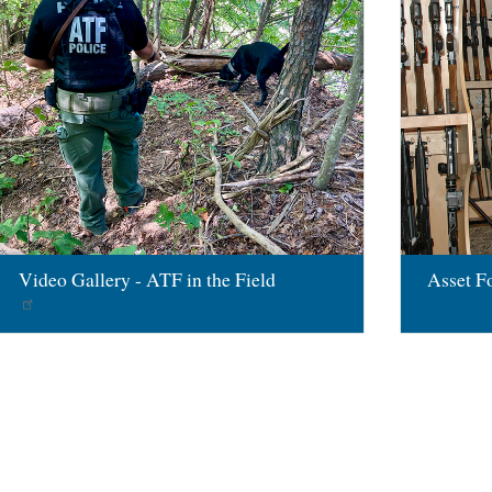
Video Gallery - ATF in the Field
Asset Fo