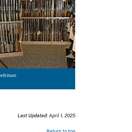
rfeiture
Last Updated:
April 1, 2025
Return to top