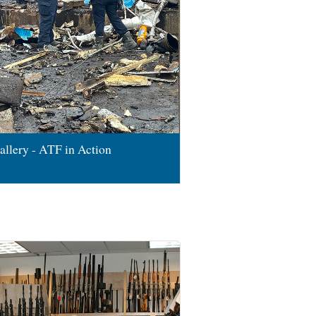
allery - ATF in Action