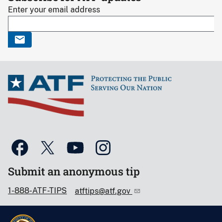
Enter your email address
Submit an anonymous tip
1-888-ATF-TIPS
atftips@atf.gov