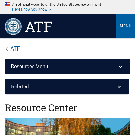
An official website of the United States government
Here’s how you know
ATF
MENU
ATF
Resources Menu
Related
Resource Center
Image