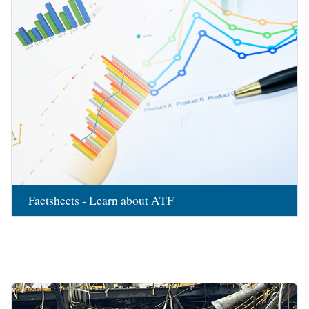
Factsheets - Learn about ATF
Image