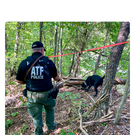
Image