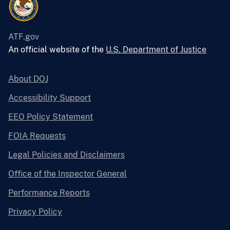
ATF.gov
An official website of the
U.S. Department of Justice
About DOJ
Accessibility Support
EEO Policy Statement
FOIA Requests
Legal Policies and Disclaimers
Office of the Inspector General
Performance Reports
Privacy Policy