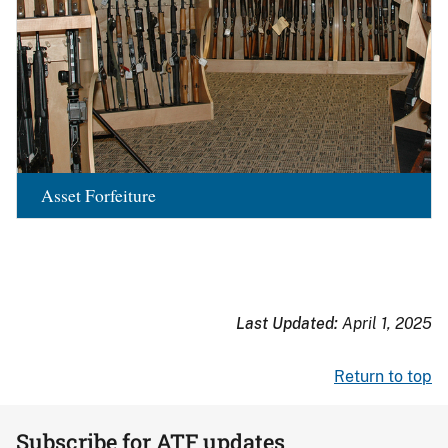
Asset Forfeiture
Last Updated:
April 1, 2025
Return to top
Subscribe for ATF updates