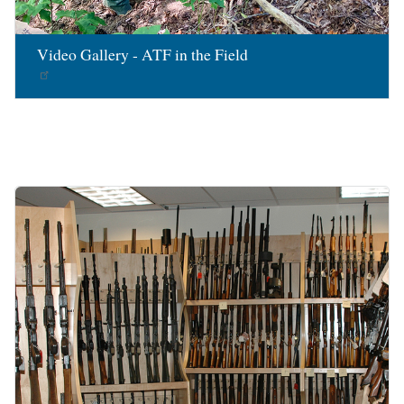
Video Gallery - ATF in the Field
Image