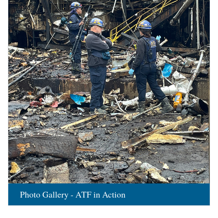
Photo Gallery - ATF in Action