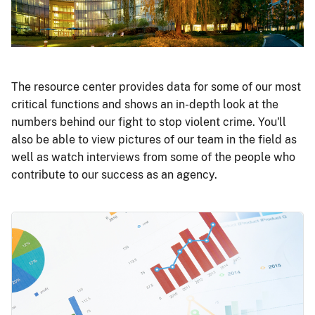
The resource center provides data for some of our most
critical functions and shows an in-depth look at the
numbers behind our fight to stop violent crime. You'll
also be able to view pictures of our team in the field as
well as watch interviews from some of the people who
contribute to our success as an agency.
Image