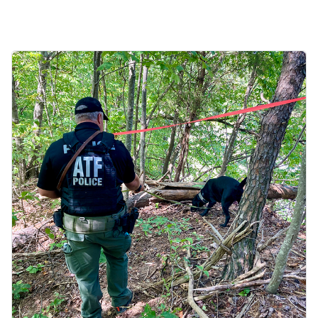
Image