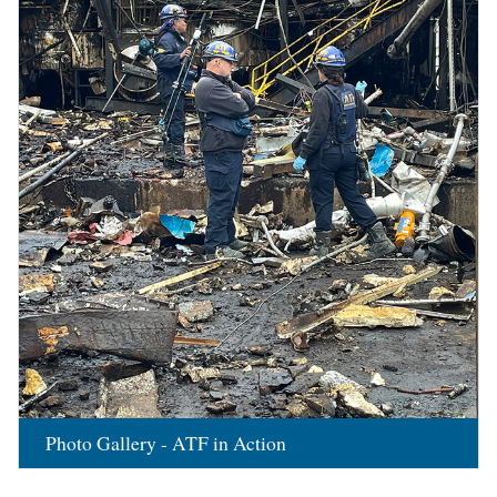
Photo Gallery - ATF in Action