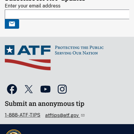
Enter your email address
Submit an anonymous tip
1-888-ATF-TIPS
atftips@atf.gov