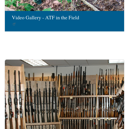
Video Gallery - ATF in the Field
Image