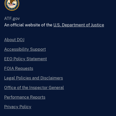
ATF.gov
An official website of the
U.S. Department of Justice
About DOJ
Accessibility Support
EEO Policy Statement
FOIA Requests
Legal Policies and Disclaimers
Office of the Inspector General
Performance Reports
Privacy Policy