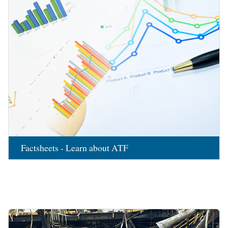
Factsheets - Learn about ATF
Image