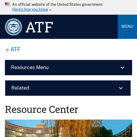
An official website of the United States government
Here’s how you know
ATF
MENU
ATF
Resources Menu
Related
Resource Center
Image