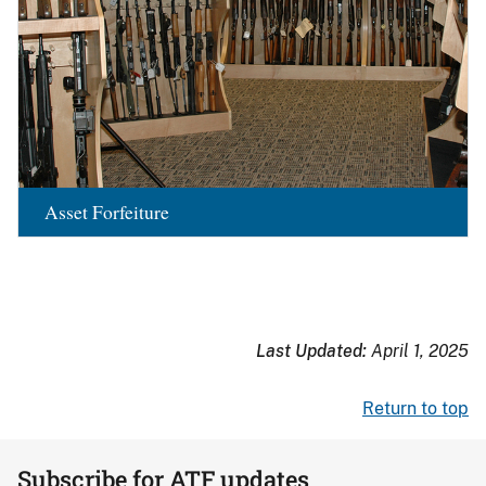
Asset Forfeiture
Last Updated:
April 1, 2025
Return to top
Subscribe for ATF updates