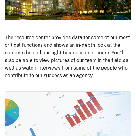
The resource center provides data for some of our most
critical functions and shows an in-depth look at the
numbers behind our fight to stop violent crime. You'll
also be able to view pictures of our team in the field as
well as watch interviews from some of the people who
contribute to our success as an agency.
Image