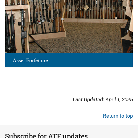
Asset Forfeiture
Last Updated:
April 1, 2025
Return to top
Subscribe for ATF updates