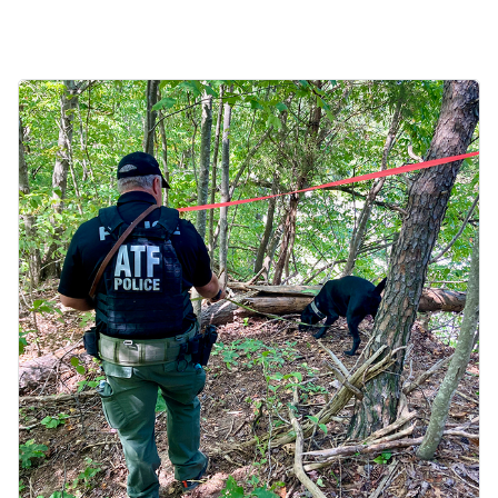
Image