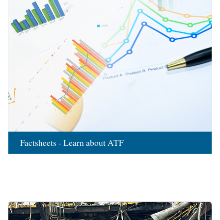
Factsheets - Learn about ATF
Image