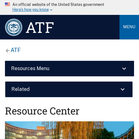
An official website of the United States government
Here’s how you know
ATF
MENU
ATF
Resources Menu
Related
Resource Center
Image