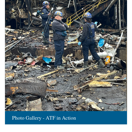
Photo Gallery - ATF in Action