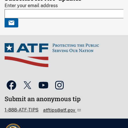
Enter your email address
Submit an anonymous tip
1-888-ATF-TIPS
atftips@atf.gov