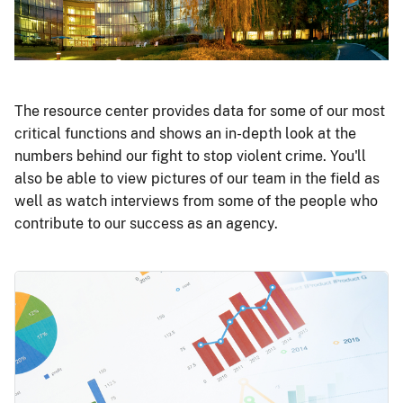
The resource center provides data for some of our most
critical functions and shows an in-depth look at the
numbers behind our fight to stop violent crime. You'll
also be able to view pictures of our team in the field as
well as watch interviews from some of the people who
contribute to our success as an agency.
Image