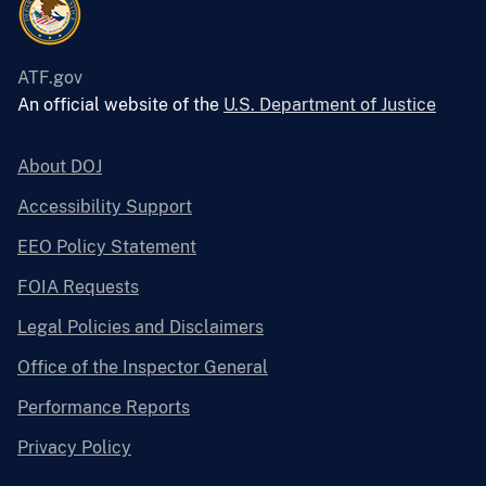
ATF.gov
An official website of the
U.S. Department of Justice
About DOJ
Accessibility Support
EEO Policy Statement
FOIA Requests
Legal Policies and Disclaimers
Office of the Inspector General
Performance Reports
Privacy Policy