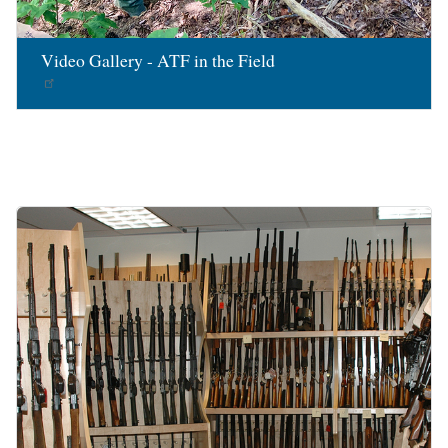
Video Gallery - ATF in the Field
Image